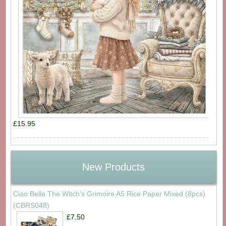
£15.95
New Products
Ciao Bella The Witch's Grimoire A5 Rice Paper Mixed (8pcs)
(CBRS048)
£7.50