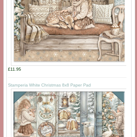
£11.95
Stamperia White Christmas 8x8 Paper Pad