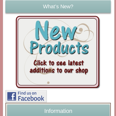
What's New?
Information