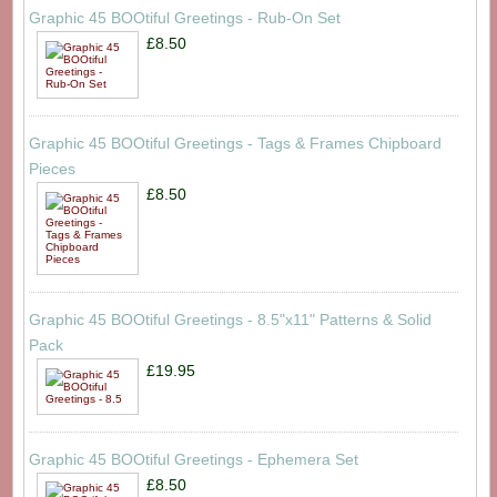
Graphic 45 BOOtiful Greetings - Rub-On Set
£8.50
Graphic 45 BOOtiful Greetings - Tags & Frames Chipboard
Pieces
£8.50
Graphic 45 BOOtiful Greetings - 8.5"x11" Patterns & Solid
Pack
£19.95
Graphic 45 BOOtiful Greetings - Ephemera Set
£8.50