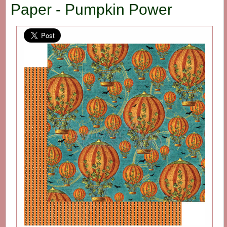
Paper - Pumpkin Power