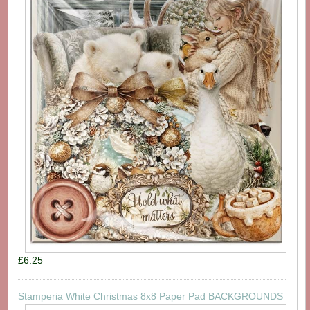
£6.25
Stamperia White Christmas 8x8 Paper Pad BACKGROUNDS