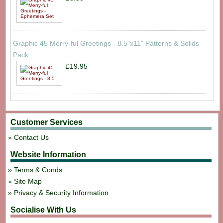
Graphic 45 Merry-ful Greetings - 8.5"x11" Patterns & Solids
Pack
£19.95
Customer Services
Contact Us
Website Information
Terms & Conds
Site Map
Privacy & Security Information
Socialise With Us