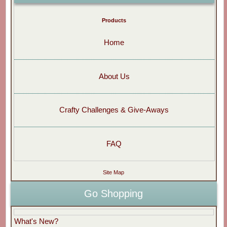
Products
Home
About Us
Crafty Challenges & Give-Aways
FAQ
Site Map
Go Shopping
What's New?