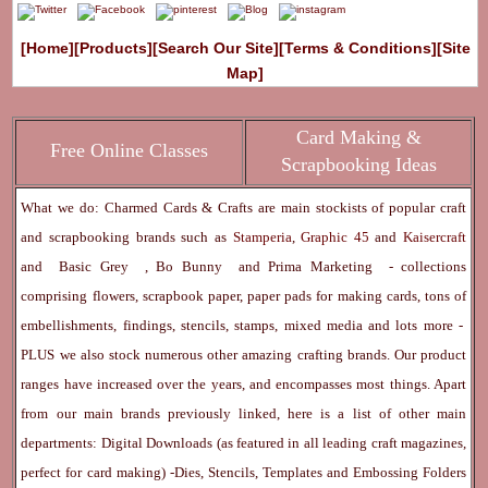
[Home]
[Products]
[Search Our Site]
[Terms & Conditions]
[Site
Map]
Card Making &
Free Online Classes
Scrapbooking Ideas
What we do: Charmed Cards & Crafts are main stockists of popular craft
and scrapbooking brands such as
Stamperia
,
Graphic 45
and
Kaisercraft
and
Basic Grey
,
Bo Bunny
and
Prima Marketing
- collections
comprising flowers, scrapbook paper, paper pads for making cards, tons of
embellishments, findings, stencils, stamps, mixed media and lots more -
PLUS we also stock numerous other amazing crafting brands. Our product
ranges have increased over the years, and encompasses most things. Apart
from our main brands previously linked, here is a list of other main
departments:
Digital Downloads
(as featured in all leading craft magazines,
perfect for card making) -
Dies, Stencils, Templates and Embossing Folders