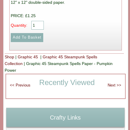
12" x 12" double-sided paper.
PRICE: £1.25
Quantity:
Shop
|
Graphic 45
|
Graphic 45 Steampunk Spells
Collection
|
Graphic 45 Steampunk Spells Paper - Pumpkin
Power
Recently Viewed
Crafty Links