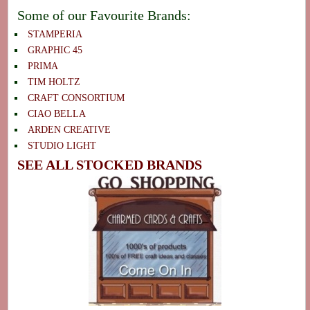
Some of our Favourite Brands:
STAMPERIA
GRAPHIC 45
PRIMA
TIM HOLTZ
CRAFT CONSORTIUM
CIAO BELLA
ARDEN CREATIVE
STUDIO LIGHT
SEE ALL STOCKED BRANDS