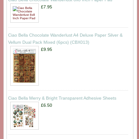
£7.95
Ciao Bella Chocolate Wanderlust A4 Deluxe Paper Silver &
Vellum Dual Pack Mixed (6pcs) (CBX013)
£9.95
Ciao Bella Merry & Bright Transparent Adhesive Sheets
£6.50