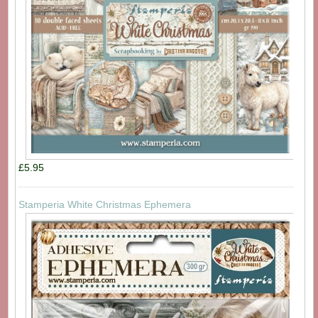
£5.95
Stamperia White Christmas Ephemera