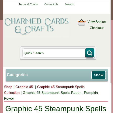
Your One-Stop
Terms & Conds
Contact Us
Search
Craft Shop
View Basket
Checkout
Categories
Show
Shop
|
Graphic 45
|
Graphic 45 Steampunk Spells
Collection
|
Graphic 45 Steampunk Spells Paper - Pumpkin
Power
Graphic 45 Steampunk Spells