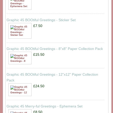
Graphic 45 BOOtiful Greetings - Sticker Set
£7.50
Graphic 45 BOOtiful Greetings - 8"x8" Paper Collection Pack
£15.50
Graphic 45 BOOtiful Greetings - 12"x12" Paper Collection
Pack
£24.50
Graphic 45 Merry-ful Greetings - Ephemera Set
£8.50