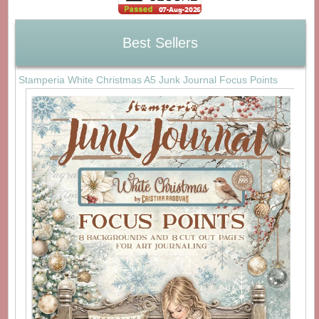
Best Sellers
Stamperia White Christmas A5 Junk Journal Focus Points