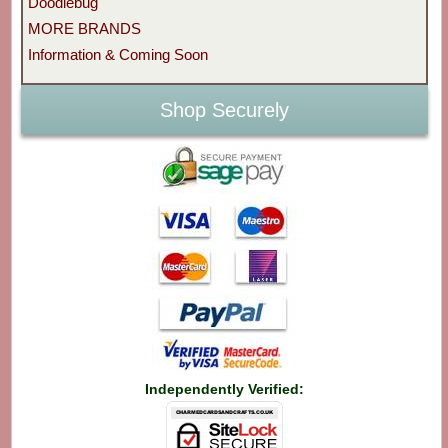
Doodlebug
MORE BRANDS
Information & Coming Soon
Shop Securely
Independently Verified: