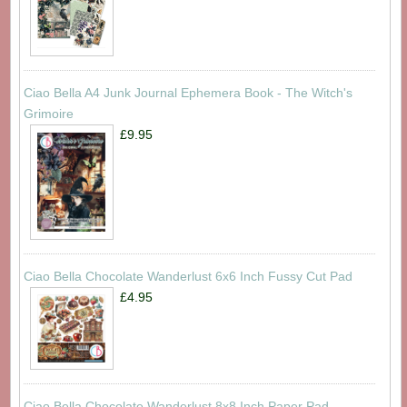
Ciao Bella A4 Junk Journal Ephemera Book - The Witch's
Grimoire
£9.95
Ciao Bella Chocolate Wanderlust 6x6 Inch Fussy Cut Pad
£4.95
Ciao Bella Chocolate Wanderlust 8x8 Inch Paper Pad