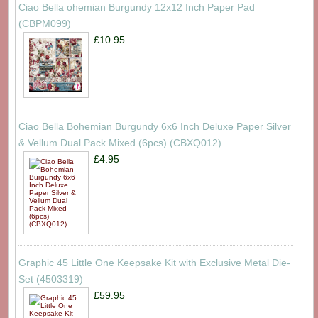
Ciao Bella ohemian Burgundy 12x12 Inch Paper Pad
(CBPM099)
£10.95
Ciao Bella Bohemian Burgundy 6x6 Inch Deluxe Paper Silver
& Vellum Dual Pack Mixed (6pcs) (CBXQ012)
£4.95
Graphic 45 Little One Keepsake Kit with Exclusive Metal Die-
Set (4503319)
£59.95