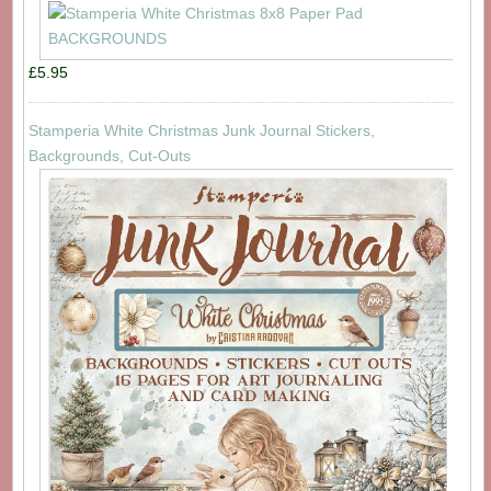
£5.95
Stamperia White Christmas Junk Journal Stickers,
Backgrounds, Cut-Outs