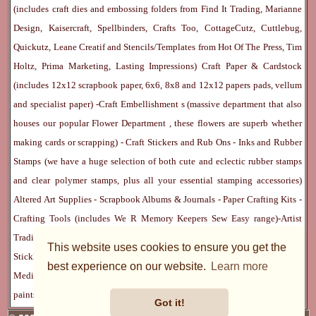
(includes craft dies and embossing folders from Find It Trading, Marianne
Design, Kaisercraft, Spellbinders, Crafts Too, CottageCutz, Cuttlebug,
Quickutz, Leane Creatif and Stencils/Templates from Hot Of The Press, Tim
Holtz, Prima Marketing, Lasting Impressions)
Craft Paper & Cardstock
(includes 12x12 scrapbook paper, 6x6, 8x8 and 12x12 papers pads, vellum
and specialist paper) -
Craft Embellishment
s (massive department that also
houses our popular
Flower Department
, these flowers are superb whether
making cards or scrapping) -
Craft Stickers
and
Rub Ons
-
Inks
and
Rubber
Stamps
(we have a huge selection of both cute and eclectic rubber stamps
and clear polymer stamps, plus all your essential stamping accessories)
Altered Art Supplies
-
Scrapbook Albums & Journals
-
Paper Crafting Kits
-
Crafting Tools
(includes
We R Memory Keepers
Sew Easy
range)-
Artist
Trading Cards
-
Rangers Melt Art
-
Sticky Stuff
(Adhesives, Modge Podge,
This website uses cookies to ensure you get the
Stickles, Perfect Pearls etc) -
Blank Cards & Accessories
-
Pens, Paints and
best experience on our website.
Learn more
Mediums
(includes PrismaColor pencils, Dylusions, Gelatos, Marker pens,
paints)
Ribbon, Fibre, Lace
-
Martha Stewart & Punches
-
Embossing
Got it!