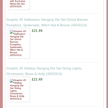
Graphic 45 Halloween Hanging Die Set Ghost Banner,
Pumpkins, Spiderweb, Witch Hat & Broom (4503314)
£21.49
Graphic 45 Holiday Hanging Die Set String Lights,
Ornaments, Bows & Holly (4503313)
£21.49