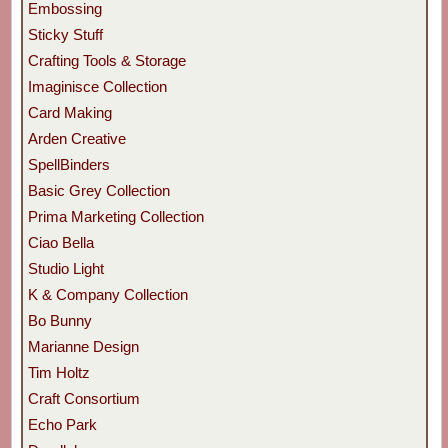
Embossing
Sticky Stuff
Crafting Tools & Storage
Imaginisce Collection
Card Making
Arden Creative
SpellBinders
Basic Grey Collection
Prima Marketing Collection
Ciao Bella
Studio Light
K & Company Collection
Bo Bunny
Marianne Design
Tim Holtz
Craft Consortium
Echo Park