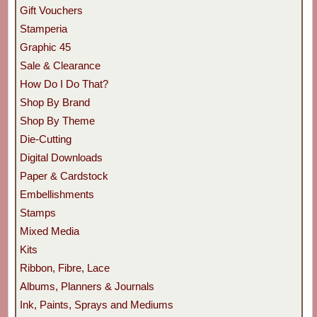
Gift Vouchers
Stamperia
Graphic 45
Sale & Clearance
How Do I Do That?
Shop By Brand
Shop By Theme
Die-Cutting
Digital Downloads
Paper & Cardstock
Embellishments
Stamps
Mixed Media
Kits
Ribbon, Fibre, Lace
Albums, Planners & Journals
Ink, Paints, Sprays and Mediums