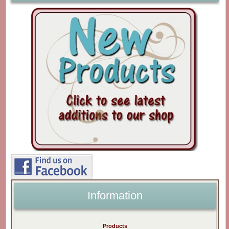
Information
Products