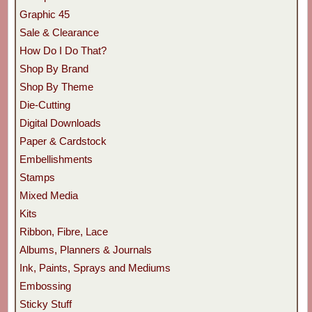
Graphic 45
Sale & Clearance
How Do I Do That?
Shop By Brand
Shop By Theme
Die-Cutting
Digital Downloads
Paper & Cardstock
Embellishments
Stamps
Mixed Media
Kits
Ribbon, Fibre, Lace
Albums, Planners & Journals
Ink, Paints, Sprays and Mediums
Embossing
Sticky Stuff