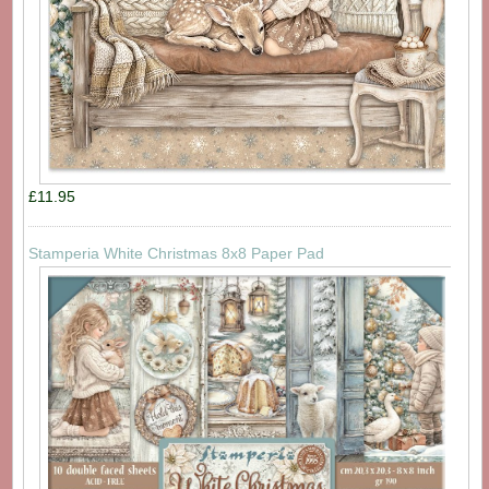
£11.95
Stamperia White Christmas 8x8 Paper Pad