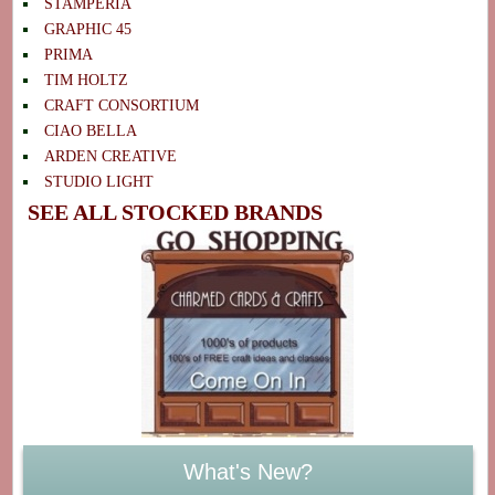
STAMPERIA
GRAPHIC 45
PRIMA
TIM HOLTZ
CRAFT CONSORTIUM
CIAO BELLA
ARDEN CREATIVE
STUDIO LIGHT
SEE ALL STOCKED BRANDS
What's New?