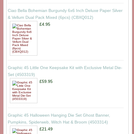
Ciao Bella Bohemian Burgundy 6x6 Inch Deluxe Paper Silver
& Vellum Dual Pack Mixed (6pcs) (CBXQ012)
£4.95
Graphic 45 Little One Keepsake Kit with Exclusive Metal Die-
Set (4503319)
£59.95
Graphic 45 Halloween Hanging Die Set Ghost Banner,
Pumpkins, Spiderweb, Witch Hat & Broom (4503314)
£21.49