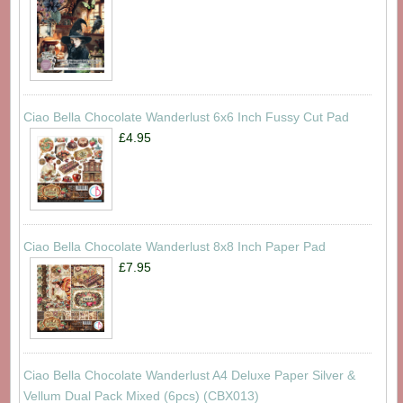
Ciao Bella Chocolate Wanderlust 6x6 Inch Fussy Cut Pad
£4.95
Ciao Bella Chocolate Wanderlust 8x8 Inch Paper Pad
£7.95
Ciao Bella Chocolate Wanderlust A4 Deluxe Paper Silver &
Vellum Dual Pack Mixed (6pcs) (CBX013)