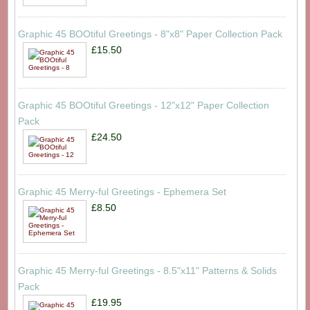
Graphic 45 BOOtiful Greetings - 8"x8" Paper Collection Pack
£15.50
Graphic 45 BOOtiful Greetings - 12"x12" Paper Collection
Pack
£24.50
Graphic 45 Merry-ful Greetings - Ephemera Set
£8.50
Graphic 45 Merry-ful Greetings - 8.5"x11" Patterns & Solids
Pack
£19.95