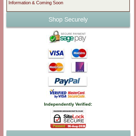
Information & Coming Soon
Shop Securely
Independently Verified: