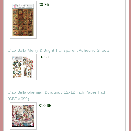
£9.95
Ciao Bella Merry & Bright Transparent Adhesive Sheets
£6.50
Ciao Bella ohemian Burgundy 12x12 Inch Paper Pad
(CBPM099)
£10.95