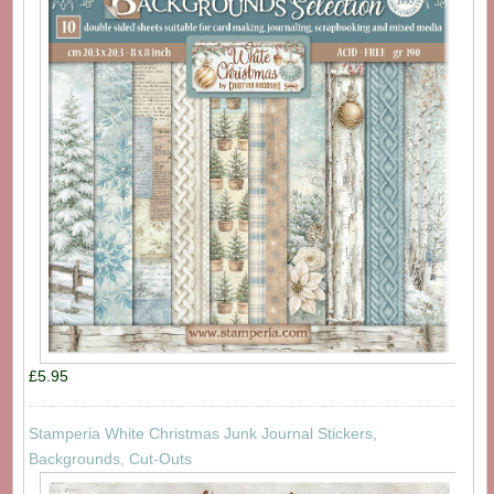
£5.95
Stamperia White Christmas Junk Journal Stickers,
Backgrounds, Cut-Outs