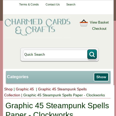
Your One-Stop
Terms & Conds
Contact Us
Search
Craft Shop
View Basket
Checkout
Categories
Show
Shop
|
Graphic 45
|
Graphic 45 Steampunk Spells
Collection
|
Graphic 45 Steampunk Spells Paper - Clockworks
Graphic 45 Steampunk Spells
Paper - Clockworks