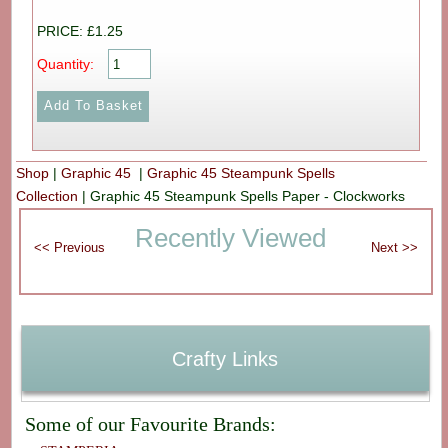
PRICE: £1.25
Quantity:
Shop
|
Graphic 45
|
Graphic 45 Steampunk Spells
Collection
|
Graphic 45 Steampunk Spells Paper - Clockworks
Recently Viewed
Crafty Links
Some of our Favourite Brands: