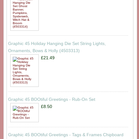
Graphic 45 Holiday Hanging Die Set String Lights,
Ornaments, Bows & Holly (4503313)
£21.49
Graphic 45 BOOtiful Greetings - Rub-On Set
£8.50
Graphic 45 BOOtiful Greetings - Tags & Frames Chipboard