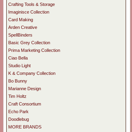
Crafting Tools & Storage
Imaginisce Collection
Card Making
Arden Creative
SpellBinders
Basic Grey Collection
Prima Marketing Collection
Ciao Bella
Studio Light
K & Company Collection
Bo Bunny
Marianne Design
Tim Holtz
Craft Consortium
Echo Park
Doodlebug
MORE BRANDS