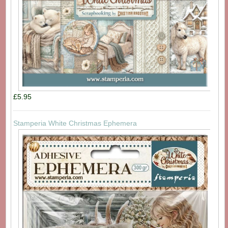
£5.95
Stamperia White Christmas Ephemera