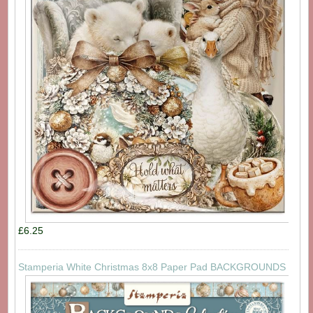
£6.25
Stamperia White Christmas 8x8 Paper Pad BACKGROUNDS