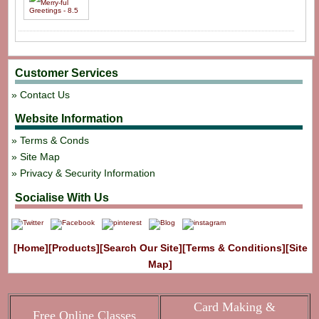
Customer Services
Contact Us
Website Information
Terms & Conds
Site Map
Privacy & Security Information
Socialise With Us
[Home]
[Products]
[Search Our Site]
[Terms & Conditions]
[Site
Map]
Card Making &
Free Online Classes