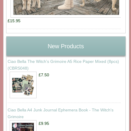
£15.95
New Products
Ciao Bella The Witch's Grimoire A5 Rice Paper Mixed (8pcs)
(CBRS048)
£7.50
Ciao Bella A4 Junk Journal Ephemera Book - The Witch's
Grimoire
£9.95