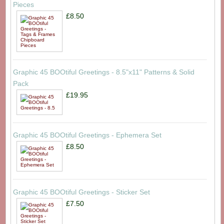
Pieces
£8.50
Graphic 45 BOOtiful Greetings - 8.5"x11" Patterns & Solid
Pack
£19.95
Graphic 45 BOOtiful Greetings - Ephemera Set
£8.50
Graphic 45 BOOtiful Greetings - Sticker Set
£7.50