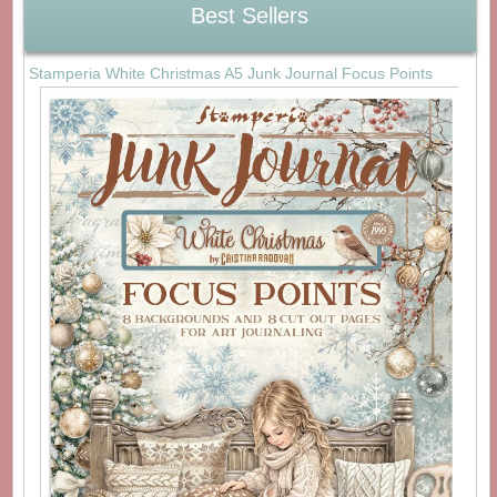
Best Sellers
Stamperia White Christmas A5 Junk Journal Focus Points