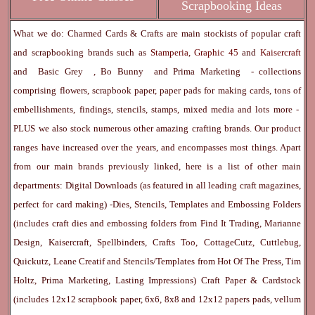
Scrapbooking Ideas
What we do: Charmed Cards & Crafts are main stockists of popular craft
and scrapbooking brands such as
Stamperia
,
Graphic 45
and
Kaisercraft
and
Basic Grey
,
Bo Bunny
and
Prima Marketing
- collections
comprising flowers, scrapbook paper, paper pads for making cards, tons of
embellishments, findings, stencils, stamps, mixed media and lots more -
PLUS we also stock numerous other amazing crafting brands. Our product
ranges have increased over the years, and encompasses most things. Apart
from our main brands previously linked, here is a list of other main
departments:
Digital Downloads
(as featured in all leading craft magazines,
perfect for card making) -
Dies, Stencils, Templates and Embossing Folders
(includes craft dies and embossing folders from Find It Trading, Marianne
Design, Kaisercraft, Spellbinders, Crafts Too, CottageCutz, Cuttlebug,
Quickutz, Leane Creatif and Stencils/Templates from Hot Of The Press, Tim
Holtz, Prima Marketing, Lasting Impressions)
Craft Paper & Cardstock
(includes 12x12 scrapbook paper, 6x6, 8x8 and 12x12 papers pads, vellum