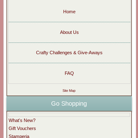
Home
About Us
Crafty Challenges & Give-Aways
FAQ
Site Map
Go Shopping
What's New?
Gift Vouchers
Stamperia