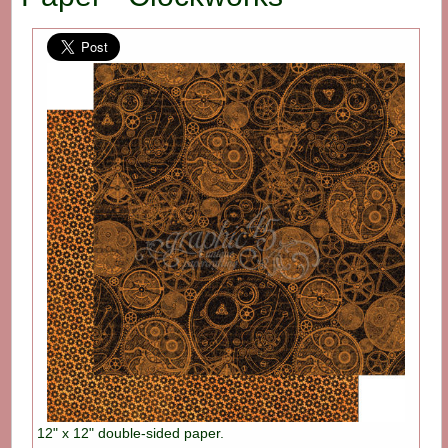
12" x 12" double-sided paper.