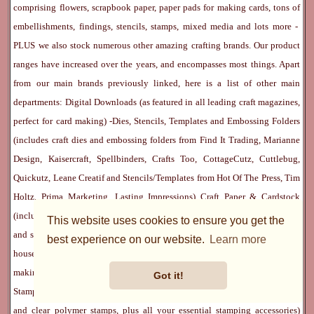
comprising flowers, scrapbook paper, paper pads for making cards, tons of
embellishments, findings, stencils, stamps, mixed media and lots more -
PLUS we also stock numerous other amazing crafting brands. Our product
ranges have increased over the years, and encompasses most things. Apart
from our main brands previously linked, here is a list of other main
departments:
Digital Downloads
(as featured in all leading craft magazines,
perfect for card making) -
Dies, Stencils, Templates and Embossing Folders
(includes craft dies and embossing folders from Find It Trading, Marianne
Design, Kaisercraft, Spellbinders, Crafts Too, CottageCutz, Cuttlebug,
Quickutz, Leane Creatif and Stencils/Templates from Hot Of The Press, Tim
Holtz, Prima Marketing, Lasting Impressions)
Craft Paper & Cardstock
(includes 12x12 scrapbook paper, 6x6, 8x8 and 12x12 papers pads, vellum
This website uses cookies to ensure you get the
and specialist paper) -
Craft Embellishment
s (massive department that also
best experience on our website.
Learn more
houses our popular
Flower Department
, these flowers are superb whether
making cards or scrapping) -
Craft Stickers
and
Rub Ons
-
Inks
and
Rubber
Got it!
Stamps
(we have a huge selection of both cute and eclectic rubber stamps
and clear polymer stamps, plus all your essential stamping accessories)