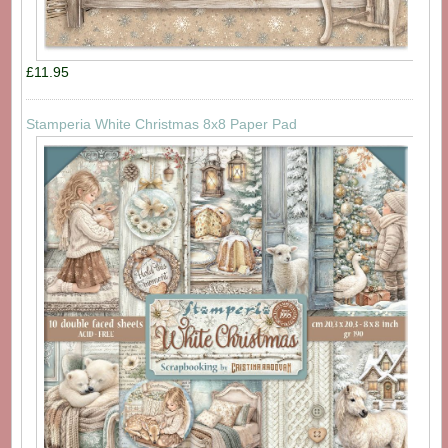
£11.95
Stamperia White Christmas 8x8 Paper Pad