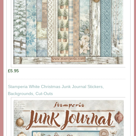
£5.95
Stamperia White Christmas Junk Journal Stickers,
Backgrounds, Cut-Outs