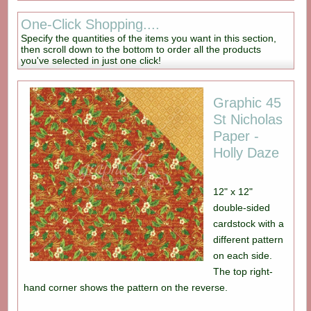
One-Click Shopping....
Specify the quantities of the items you want in this section,
then scroll down to the bottom to order all the products
you've selected in just one click!
Graphic 45
St Nicholas
Paper -
Holly Daze
12" x 12"
double-sided
cardstock with a
different pattern
on each side.
The top right-
hand corner shows the pattern on the reverse.