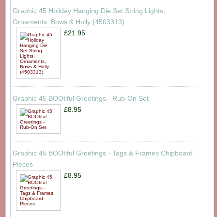
Graphic 45 Holiday Hanging Die Set String Lights,
Ornaments, Bows & Holly (4503313)
£21.95
Graphic 45 BOOtiful Greetings - Rub-On Set
£8.95
Graphic 45 BOOtiful Greetings - Tags & Frames Chipboard
Pieces
£8.95