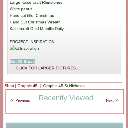
Large Kaisercraft Rhinstones
White pearls
Hand cut title: Christmas
Hand Cut Christmas Wreath
Kaisercraft Gold Metallic Doily
PROJECT INSPIRATION:
Out Of Stock
CLICK FOR LARGER PICTURES...
Shop
|
Graphic 45
| Graphic 45 St Nicholas
Recently Viewed