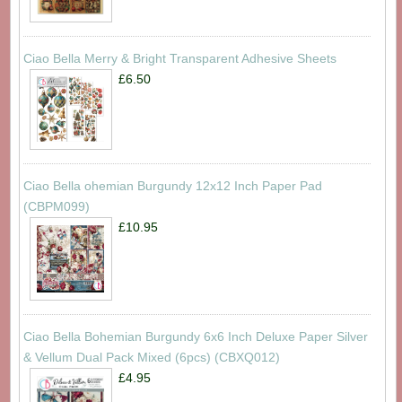
Ciao Bella Merry & Bright Transparent Adhesive Sheets
£6.50
Ciao Bella ohemian Burgundy 12x12 Inch Paper Pad
(CBPM099)
£10.95
Ciao Bella Bohemian Burgundy 6x6 Inch Deluxe Paper Silver
& Vellum Dual Pack Mixed (6pcs) (CBXQ012)
£4.95