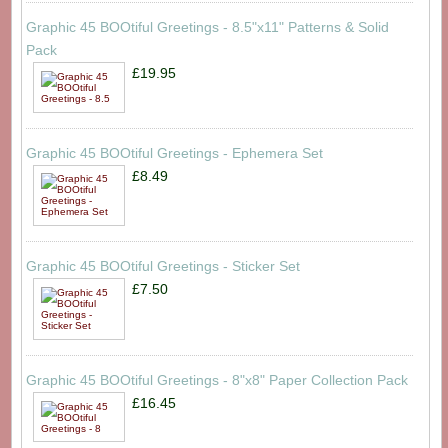
Graphic 45 BOOtiful Greetings - 8.5"x11" Patterns & Solid
Pack
£19.95
Graphic 45 BOOtiful Greetings - Ephemera Set
£8.49
Graphic 45 BOOtiful Greetings - Sticker Set
£7.50
Graphic 45 BOOtiful Greetings - 8"x8" Paper Collection Pack
£16.45