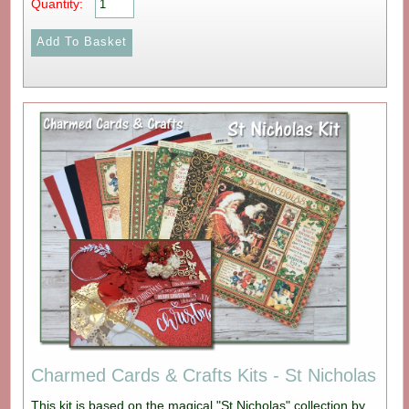
Quantity:
Charmed Cards & Crafts Kits - St Nicholas
This kit is based on the magical "St Nicholas" collection by