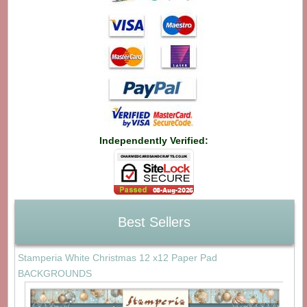
Independently Verified:
Best Sellers
Stamperia White Christmas 12 x12 Paper Pad
BACKGROUNDS