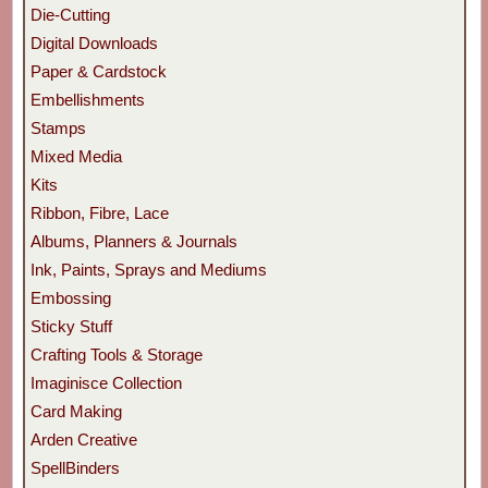
Die-Cutting
Digital Downloads
Paper & Cardstock
Embellishments
Stamps
Mixed Media
Kits
Ribbon, Fibre, Lace
Albums, Planners & Journals
Ink, Paints, Sprays and Mediums
Embossing
Sticky Stuff
Crafting Tools & Storage
Imaginisce Collection
Card Making
Arden Creative
SpellBinders