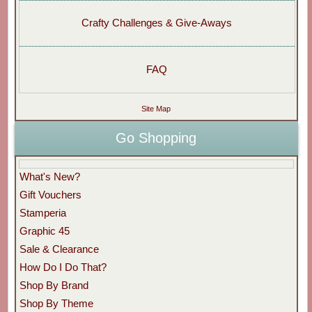
Crafty Challenges & Give-Aways
FAQ
Site Map
Go Shopping
What's New?
Gift Vouchers
Stamperia
Graphic 45
Sale & Clearance
How Do I Do That?
Shop By Brand
Shop By Theme