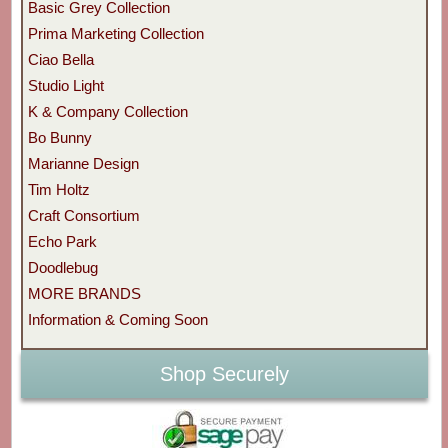
Basic Grey Collection
Prima Marketing Collection
Ciao Bella
Studio Light
K & Company Collection
Bo Bunny
Marianne Design
Tim Holtz
Craft Consortium
Echo Park
Doodlebug
MORE BRANDS
Information & Coming Soon
Shop Securely