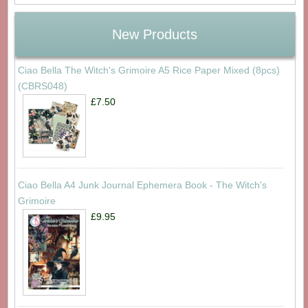
New Products
Ciao Bella The Witch's Grimoire A5 Rice Paper Mixed (8pcs)
(CBRS048)
£7.50
Ciao Bella A4 Junk Journal Ephemera Book - The Witch's
Grimoire
£9.95