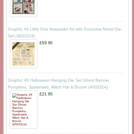
Graphic 45 Little One Keepsake Kit with Exclusive Metal Die-
Set (4503319)
£59.95
Graphic 45 Halloween Hanging Die Set Ghost Banner,
Pumpkins, Spiderweb, Witch Hat & Broom (4503314)
£21.95