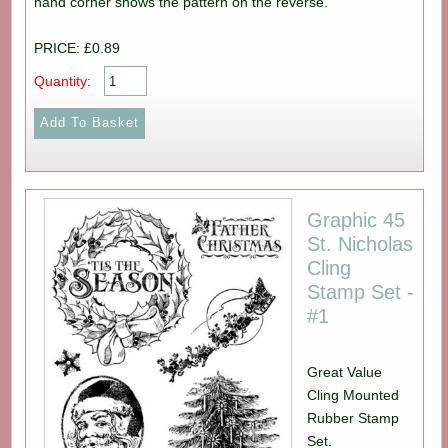
hand corner shows the pattern on the reverse.
PRICE: £0.89
Quantity:
Graphic 45
St. Nicholas
Cling
Stamp Set -
#1
Great Value
Cling Mounted
Rubber Stamp
Set.