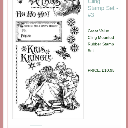
Cling
Stamp Set -
#3
Great Value
Cling Mounted
Rubber Stamp
Set.
PRICE: £10.95