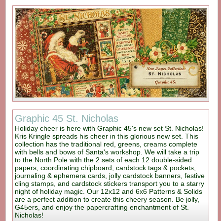
Graphic 45 St. Nicholas
Holiday cheer is here with Graphic 45's new set St. Nicholas!
Kris Kringle spreads his cheer in this glorious new set. This
collection has the traditional red, greens, creams complete
with bells and bows of Santa's workshop. We will take a trip
to the North Pole with the 2 sets of each 12 double-sided
papers, coordinating chipboard, cardstock tags & pockets,
journaling & ephemera cards, jolly cardstock banners, festive
cling stamps, and cardstock stickers transport you to a starry
night of holiday magic. Our 12x12 and 6x6 Patterns & Solids
are a perfect addition to create this cheery season. Be jolly,
G45ers, and enjoy the papercrafting enchantment of St.
Nicholas!