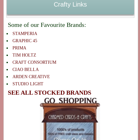
Crafty Links
Some of our Favourite Brands:
STAMPERIA
GRAPHIC 45
PRIMA
TIM HOLTZ
CRAFT CONSORTIUM
CIAO BELLA
ARDEN CREATIVE
STUDIO LIGHT
SEE ALL STOCKED BRANDS