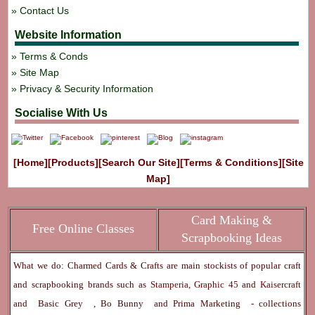
Contact Us
Website Information
Terms & Conds
Site Map
Privacy & Security Information
Socialise With Us
[Home]
[Products]
[Search Our Site]
[Terms & Conditions]
[Site
Map]
Card Making &
Free Online Classes
Scrapbooking Ideas
What we do: Charmed Cards & Crafts are main stockists of popular craft
and scrapbooking brands such as
Stamperia
,
Graphic 45
and
Kaisercraft
and
Basic Grey
,
Bo Bunny
and
Prima Marketing
- collections