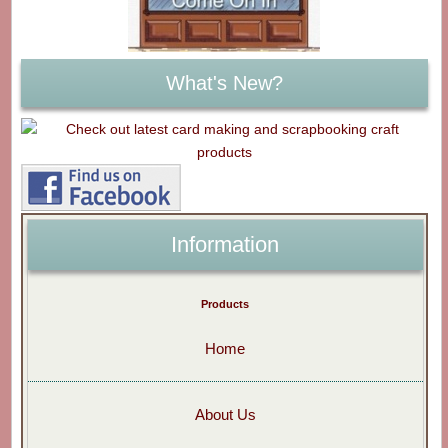
What's New?
Information
Products
Home
About Us