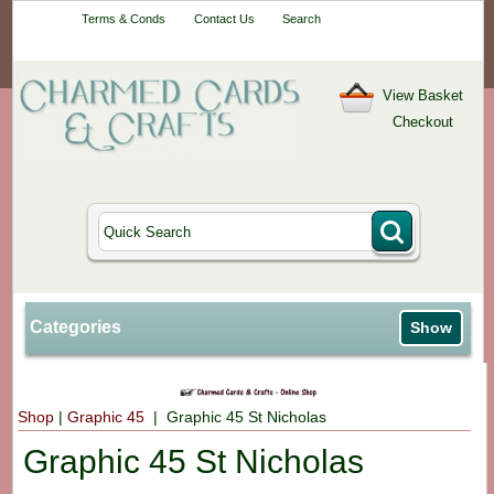
Your One-Stop
Terms & Conds
Contact Us
Search
Craft Shop
View Basket
Checkout
Categories
Show
Shop
|
Graphic 45
| Graphic 45 St Nicholas
Graphic 45 St Nicholas