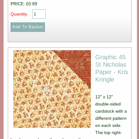
PRICE: £0.89
Quantity:
Graphic 45
St Nicholas
Paper - Kris
Kringle
12" x 12"
double-sided
cardstock with a
different pattern
on each side.
The top right-