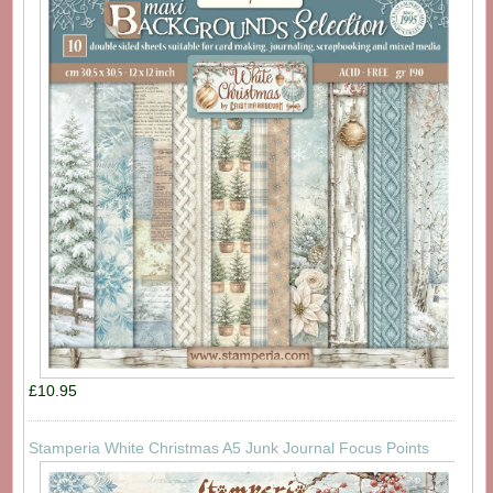
£10.95
Stamperia White Christmas A5 Junk Journal Focus Points