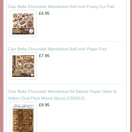
Ciao Bella Chocolate Wanderlust 6x6 Inch Fussy Cut Pad
£4.95
Ciao Bella Chocolate Wanderlust 8x8 Inch Paper Pad
£7.95
Ciao Bella Chocolate Wanderlust A4 Deluxe Paper Silver &
Vellum Dual Pack Mixed (6pcs) (CBX013)
£9.95