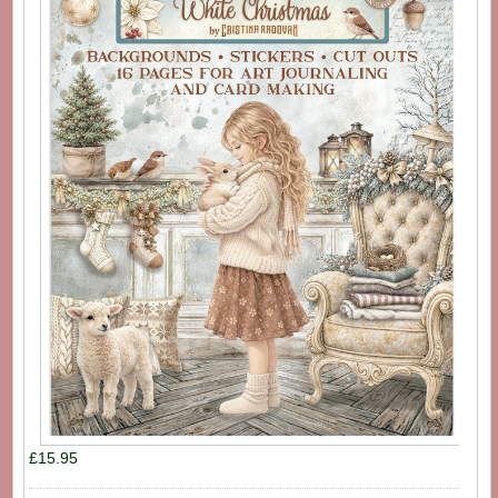
£15.95