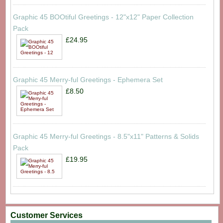
Graphic 45 BOOtiful Greetings - 12"x12" Paper Collection
Pack
£24.95
Graphic 45 Merry-ful Greetings - Ephemera Set
£8.50
Graphic 45 Merry-ful Greetings - 8.5"x11" Patterns & Solids
Pack
£19.95
Customer Services