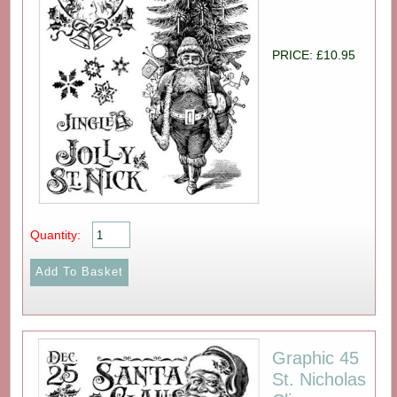
PRICE: £10.95
Quantity:
Graphic 45
St. Nicholas