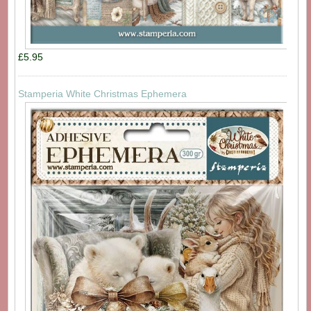
£5.95
Stamperia White Christmas Ephemera