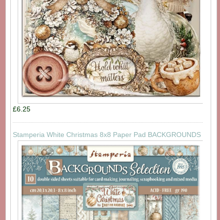
£6.25
Stamperia White Christmas 8x8 Paper Pad BACKGROUNDS