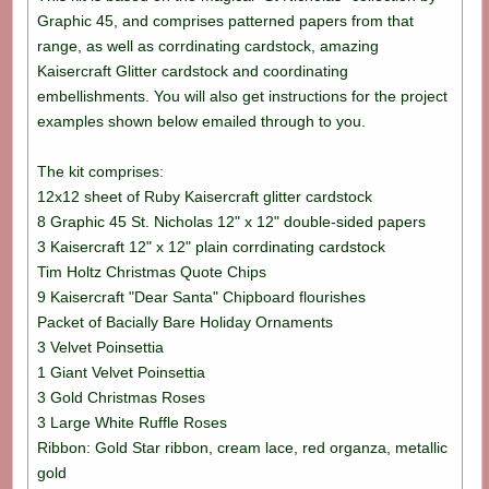
Graphic 45, and comprises patterned papers from that
range, as well as corrdinating cardstock, amazing
Kaisercraft Glitter cardstock and coordinating
embellishments. You will also get instructions for the project
examples shown below emailed through to you.
The kit comprises:
12x12 sheet of Ruby Kaisercraft glitter cardstock
8 Graphic 45 St. Nicholas 12" x 12" double-sided papers
3 Kaisercraft 12" x 12" plain corrdinating cardstock
Tim Holtz Christmas Quote Chips
9 Kaisercraft "Dear Santa" Chipboard flourishes
Packet of Bacially Bare Holiday Ornaments
3 Velvet Poinsettia
1 Giant Velvet Poinsettia
3 Gold Christmas Roses
3 Large White Ruffle Roses
Ribbon: Gold Star ribbon, cream lace, red organza, metallic
gold