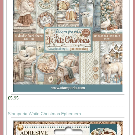
£5.95
Stamperia White Christmas Ephemera