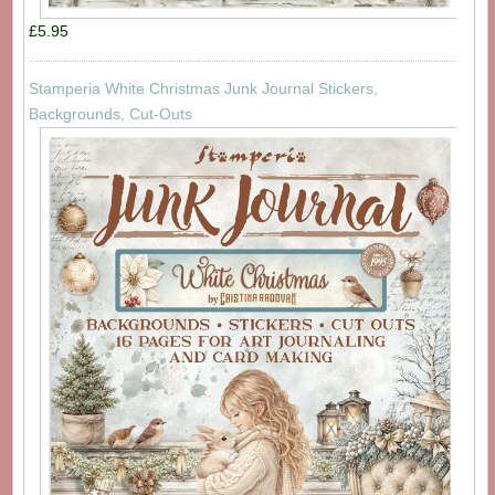
£5.95
Stamperia White Christmas Junk Journal Stickers,
Backgrounds, Cut-Outs