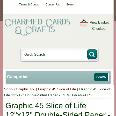
Your One-Stop
Terms & Conds
Contact Us
Search
Craft Shop
View Basket
Checkout
Categories
Show
Shop
|
Graphic 45
|
Graphic 45 Slice of Life
|
Graphic 45 Slice of
Life 12"x12" Double-Sided Paper - POMEGRANATES
Graphic 45 Slice of Life
12"x12" Double-Sided Paper -