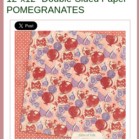
POMEGRANATES