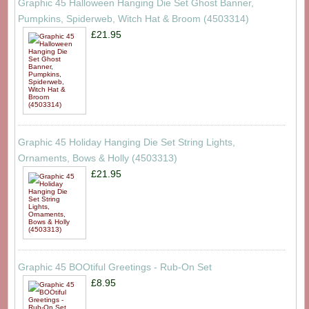
Graphic 45 Halloween Hanging Die Set Ghost Banner,
Pumpkins, Spiderweb, Witch Hat & Broom (4503314)
£21.95
Graphic 45 Holiday Hanging Die Set String Lights,
Ornaments, Bows & Holly (4503313)
£21.95
Graphic 45 BOOtiful Greetings - Rub-On Set
£8.95