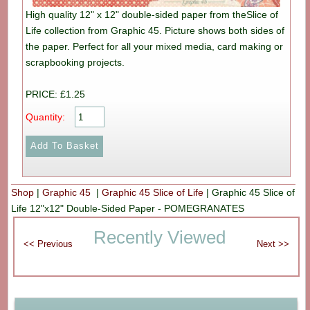
High quality 12" x 12" double-sided paper from theSlice of
Life collection from Graphic 45. Picture shows both sides of
the paper. Perfect for all your mixed media, card making or
scrapbooking projects.
PRICE: £1.25
Quantity:
Shop
|
Graphic 45
|
Graphic 45 Slice of Life
|
Graphic 45 Slice of
Life 12"x12" Double-Sided Paper - POMEGRANATES
Recently Viewed