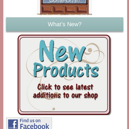
What's New?