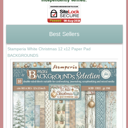
Best Sellers
Stamperia White Christmas 12 x12 Paper Pad
BACKGROUNDS