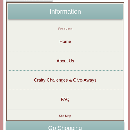
Information
Products
Home
About Us
Crafty Challenges & Give-Aways
FAQ
Site Map
Go Shopping