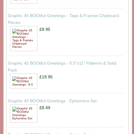
Graphic 45 BOOtiful Greetings - Tags & Frames Chipboard
Pieces
£8.95
Graphic 45 BOOtiful Greetings - 8.5"x11" Patterns & Solid
Pack
£19.95
Graphic 45 BOOtiful Greetings - Ephemera Set
£8.49