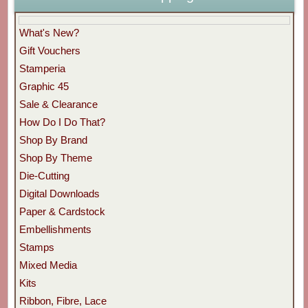
What's New?
Gift Vouchers
Stamperia
Graphic 45
Sale & Clearance
How Do I Do That?
Shop By Brand
Shop By Theme
Die-Cutting
Digital Downloads
Paper & Cardstock
Embellishments
Stamps
Mixed Media
Kits
Ribbon, Fibre, Lace