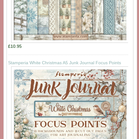
£10.95
Stamperia White Christmas A5 Junk Journal Focus Points