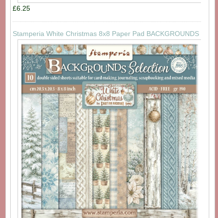
£6.25
Stamperia White Christmas 8x8 Paper Pad BACKGROUNDS