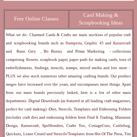
Card Making &
Free Online Classes
Scrapbooking Ideas
What we do: Charmed Cards & Crafts are main stockists of popular craft
and scrapbooking brands such as
Stamperia
,
Graphic 45
and
Kaisercraft
and
Basic Grey
,
Bo Bunny
and
Prima Marketing
- collections
comprising flowers, scrapbook paper, paper pads for making cards, tons of
embellishments, findings, stencils, stamps, mixed media and lots more -
PLUS we also stock numerous other amazing crafting brands. Our product
ranges have increased over the years, and encompasses most things. Apart
from our main brands previously linked, here is a list of other main
departments:
Digital Downloads
(as featured in all leading craft magazines,
perfect for card making) -
Dies, Stencils, Templates and Embossing Folders
(includes craft dies and embossing folders from Find It Trading, Marianne
Design, Kaisercraft, Spellbinders, Crafts Too, CottageCutz, Cuttlebug,
Quickutz, Leane Creatif and Stencils/Templates from Hot Of The Press, Tim