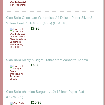
Ciao Bella Chocolate Wanderlust A4 Deluxe Paper Silver &
Vellum Dual Pack Mixed (6pcs) (CBX013)
£9.95
Ciao Bella Merry & Bright Transparent Adhesive Sheets
£6.50
Ciao Bella ohemian Burgundy 12x12 Inch Paper Pad
(CBPM099)
£10.95