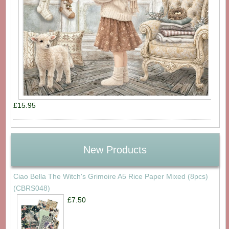
£15.95
New Products
Ciao Bella The Witch's Grimoire A5 Rice Paper Mixed (8pcs)
(CBRS048)
£7.50