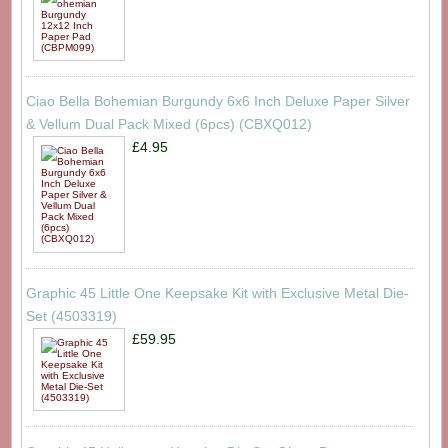
Ciao Bella Bohemian Burgundy 6x6 Inch Deluxe Paper Silver
& Vellum Dual Pack Mixed (6pcs) (CBXQ012)
£4.95
Graphic 45 Little One Keepsake Kit with Exclusive Metal Die-
Set (4503319)
£59.95