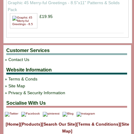
Graphic 45 Merry-ful Greetings - 8.5"x11" Patterns & Solids
Pack
£19.95
Customer Services
Contact Us
Website Information
Terms & Conds
Site Map
Privacy & Security Information
Socialise With Us
[Home]
[Products]
[Search Our Site]
[Terms & Conditions]
[Site
Map]