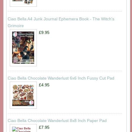
Ciao Bella A4 Junk Journal Ephemera Book - The Witch's
Grimoire
£9.95
Ciao Bella Chocolate Wanderlust 6x6 Inch Fussy Cut Pad
£4.95
Ciao Bella Chocolate Wanderlust 8x8 Inch Paper Pad
£7.95