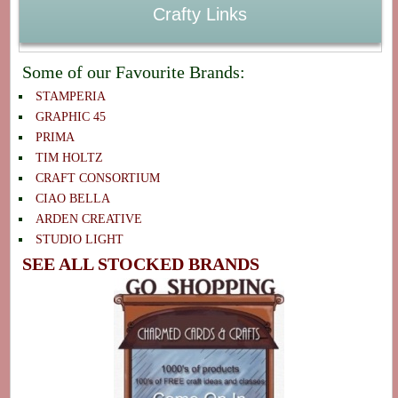
Crafty Links
Some of our Favourite Brands:
STAMPERIA
GRAPHIC 45
PRIMA
TIM HOLTZ
CRAFT CONSORTIUM
CIAO BELLA
ARDEN CREATIVE
STUDIO LIGHT
SEE ALL STOCKED BRANDS