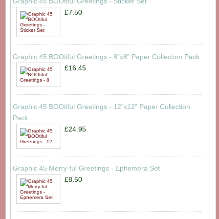
Graphic 45 BOOtiful Greetings - Sticker Set
£7.50
Graphic 45 BOOtiful Greetings - 8"x8" Paper Collection Pack
£16.45
Graphic 45 BOOtiful Greetings - 12"x12" Paper Collection
Pack
£24.95
Graphic 45 Merry-ful Greetings - Ephemera Set
£8.50