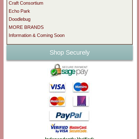
Craft Consortium
Echo Park
Doodlebug
MORE BRANDS
Information & Coming Soon
Shop Securely
Independently Verified: