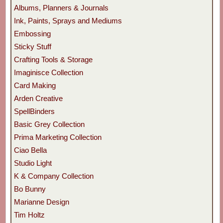
Albums, Planners & Journals
Ink, Paints, Sprays and Mediums
Embossing
Sticky Stuff
Crafting Tools & Storage
Imaginisce Collection
Card Making
Arden Creative
SpellBinders
Basic Grey Collection
Prima Marketing Collection
Ciao Bella
Studio Light
K & Company Collection
Bo Bunny
Marianne Design
Tim Holtz