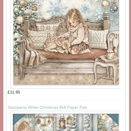
£11.95
Stamperia White Christmas 8x8 Paper Pad