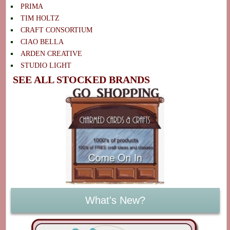
PRIMA
TIM HOLTZ
CRAFT CONSORTIUM
CIAO BELLA
ARDEN CREATIVE
STUDIO LIGHT
SEE ALL STOCKED BRANDS
What's New?