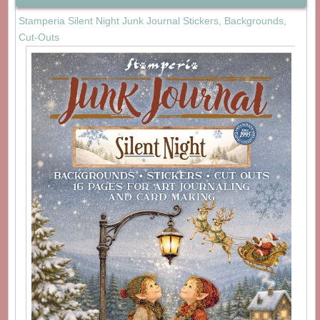
Stamperia Silent Night Junk Journal Stickers, Backgrounds,
Cut-Outs