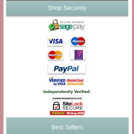
Shop Securely
Independently Verified:
Best Sellers