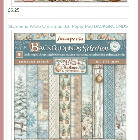
£6.25
Stamperia White Christmas 8x8 Paper Pad BACKGROUNDS