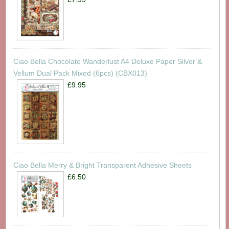
Ciao Bella Chocolate Wanderlust A4 Deluxe Paper Silver &
Vellum Dual Pack Mixed (6pcs) (CBX013)
£9.95
Ciao Bella Merry & Bright Transparent Adhesive Sheets
£6.50