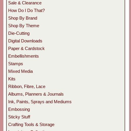
Sale & Clearance
How Do I Do That?
Shop By Brand
Shop By Theme
Die-Cutting
Digital Downloads
Paper & Cardstock
Embellishments
Stamps
Mixed Media
Kits
Ribbon, Fibre, Lace
Albums, Planners & Journals
Ink, Paints, Sprays and Mediums
Embossing
Sticky Stuff
Crafting Tools & Storage