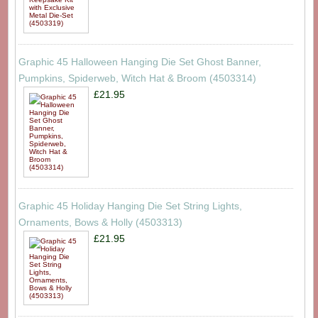
Graphic 45 Halloween Hanging Die Set Ghost Banner,
Pumpkins, Spiderweb, Witch Hat & Broom (4503314)
£21.95
Graphic 45 Holiday Hanging Die Set String Lights,
Ornaments, Bows & Holly (4503313)
£21.95