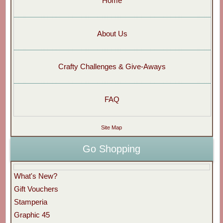
Home
About Us
Crafty Challenges & Give-Aways
FAQ
Site Map
Go Shopping
What's New?
Gift Vouchers
Stamperia
Graphic 45