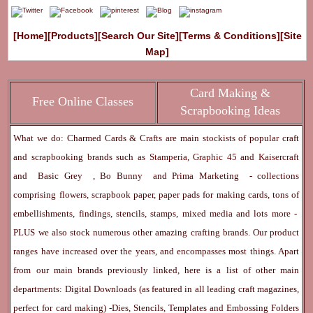
[Home]
[Products]
[Search Our Site]
[Terms & Conditions]
[Site
Map]
Card Making &
Free Online Classes
Scrapbooking Ideas
What we do: Charmed Cards & Crafts are main stockists of popular craft
and scrapbooking brands such as
Stamperia
,
Graphic 45
and
Kaisercraft
and
Basic Grey
,
Bo Bunny
and
Prima Marketing
- collections
comprising flowers, scrapbook paper, paper pads for making cards, tons of
embellishments, findings, stencils, stamps, mixed media and lots more -
PLUS we also stock numerous other amazing crafting brands. Our product
ranges have increased over the years, and encompasses most things. Apart
from our main brands previously linked, here is a list of other main
departments:
Digital Downloads
(as featured in all leading craft magazines,
perfect for card making) -
Dies, Stencils, Templates and Embossing Folders