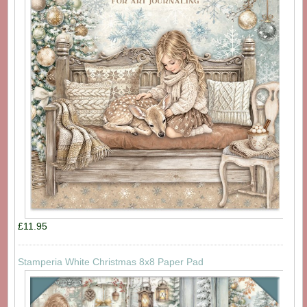
£11.95
Stamperia White Christmas 8x8 Paper Pad