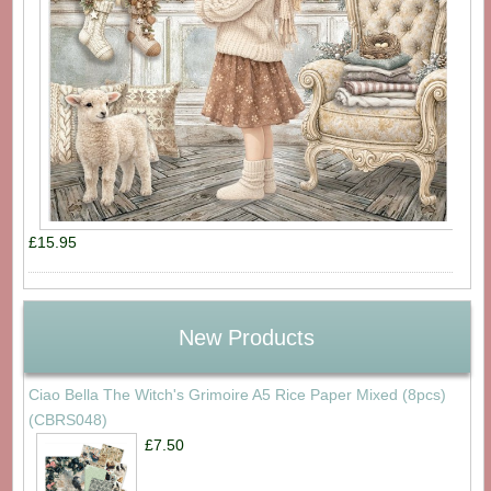
£15.95
New Products
Ciao Bella The Witch's Grimoire A5 Rice Paper Mixed (8pcs)
(CBRS048)
£7.50