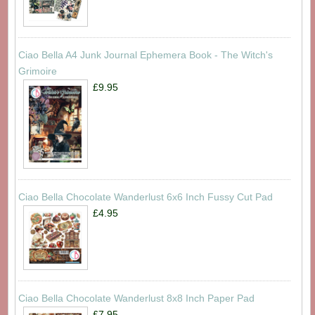
Ciao Bella A4 Junk Journal Ephemera Book - The Witch's
Grimoire
£9.95
Ciao Bella Chocolate Wanderlust 6x6 Inch Fussy Cut Pad
£4.95
Ciao Bella Chocolate Wanderlust 8x8 Inch Paper Pad
£7.95