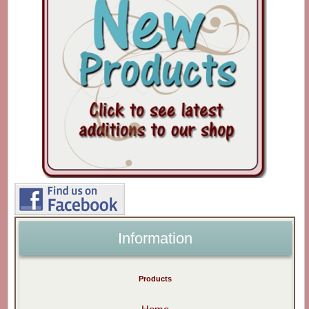
Information
Products