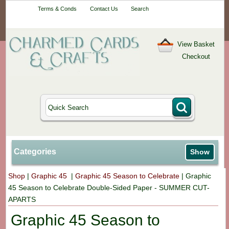
Your One-Stop
Terms & Conds
Contact Us
Search
Craft Shop
View Basket
Checkout
Categories
Show
Shop
|
Graphic 45
|
Graphic 45 Season to Celebrate
|
Graphic
45 Season to Celebrate Double-Sided Paper - SUMMER CUT-
APARTS
Graphic 45 Season to