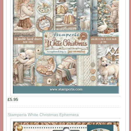
£5.95
Stamperia White Christmas Ephemera