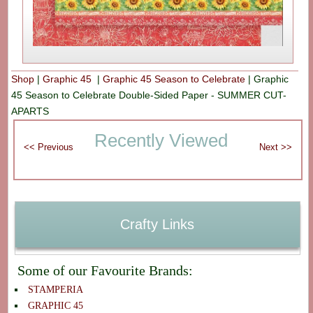
Shop
|
Graphic 45
|
Graphic 45 Season to Celebrate
|
Graphic
45 Season to Celebrate Double-Sided Paper - SUMMER CUT-
APARTS
Recently Viewed
Crafty Links
Some of our Favourite Brands:
STAMPERIA
GRAPHIC 45