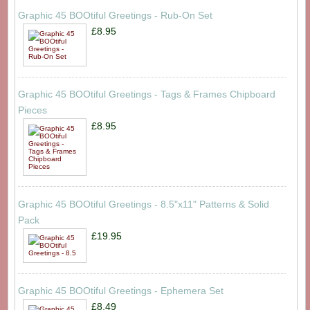
Graphic 45 BOOtiful Greetings - Rub-On Set
£8.95
Graphic 45 BOOtiful Greetings - Tags & Frames Chipboard
Pieces
£8.95
Graphic 45 BOOtiful Greetings - 8.5"x11" Patterns & Solid
Pack
£19.95
Graphic 45 BOOtiful Greetings - Ephemera Set
£8.49