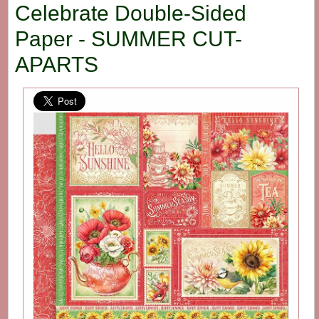
Celebrate Double-Sided
Paper - SUMMER CUT-
APARTS
Out
Of
Sto