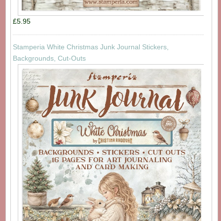
£5.95
Stamperia White Christmas Junk Journal Stickers,
Backgrounds, Cut-Outs