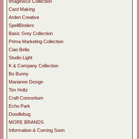
Imaginisce Collection
Card Making
Arden Creative
SpellBinders
Basic Grey Collection
Prima Marketing Collection
Ciao Bella
Studio Light
K & Company Collection
Bo Bunny
Marianne Design
Tim Holtz
Craft Consortium
Echo Park
Doodlebug
MORE BRANDS
Information & Coming Soon