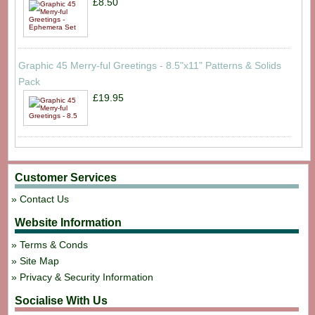
£8.50
Graphic 45 Merry-ful Greetings - 8.5"x11" Patterns & Solids
Pack
£19.95
Customer Services
Contact Us
Website Information
Terms & Conds
Site Map
Privacy & Security Information
Socialise With Us