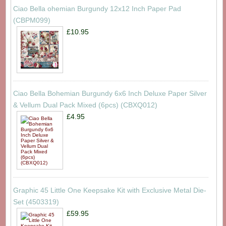
Ciao Bella ohemian Burgundy 12x12 Inch Paper Pad
(CBPM099)
£10.95
Ciao Bella Bohemian Burgundy 6x6 Inch Deluxe Paper Silver
& Vellum Dual Pack Mixed (6pcs) (CBXQ012)
£4.95
Graphic 45 Little One Keepsake Kit with Exclusive Metal Die-
Set (4503319)
£59.95