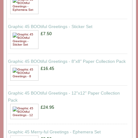
Graphic 45 BOOtiful Greetings - Sticker Set
£7.50
Graphic 45 BOOtiful Greetings - 8"x8" Paper Collection Pack
£16.45
Graphic 45 BOOtiful Greetings - 12"x12" Paper Collection
Pack
£24.95
Graphic 45 Merry-ful Greetings - Ephemera Set