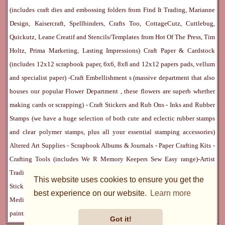
(includes craft dies and embossing folders from Find It Trading, Marianne
Design, Kaisercraft, Spellbinders, Crafts Too, CottageCutz, Cuttlebug,
Quickutz, Leane Creatif and Stencils/Templates from Hot Of The Press, Tim
Holtz, Prima Marketing, Lasting Impressions)
Craft Paper & Cardstock
(includes 12x12 scrapbook paper, 6x6, 8x8 and 12x12 papers pads, vellum
and specialist paper) -
Craft Embellishment
s (massive department that also
houses our popular
Flower Department
, these flowers are superb whether
making cards or scrapping) -
Craft Stickers
and
Rub Ons
-
Inks
and
Rubber
Stamps
(we have a huge selection of both cute and eclectic rubber stamps
and clear polymer stamps, plus all your essential stamping accessories)
Altered Art Supplies
-
Scrapbook Albums & Journals
-
Paper Crafting Kits
-
Crafting Tools
(includes
We R Memory Keepers
Sew Easy
range)-
Artist
Trading Cards
-
Rangers Melt Art
-
Sticky Stuff
(Adhesives, Modge Podge,
This website uses cookies to ensure you get the
Stickles, Perfect Pearls etc) -
Blank Cards & Accessories
-
Pens, Paints and
best experience on our website.
Learn more
Mediums
(includes PrismaColor pencils, Dylusions, Gelatos, Marker pens,
paints)
Ribbon, Fibre, Lace
-
Martha Stewart & Punches
-
Embossing
Got it!