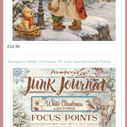
£15.95
Stamperia White Christmas A5 Junk Journal Focus Points