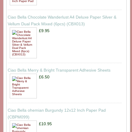
Ciao Bella Chocolate Wanderlust A4 Deluxe Paper Silver &
Vellum Dual Pack Mixed (6pcs) (CBX013)
£9.95
Ciao Bella Merry & Bright Transparent Adhesive Sheets
£6.50
Ciao Bella ohemian Burgundy 12x12 Inch Paper Pad
(CBPM099)
£10.95