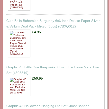
Ciao Bella Bohemian Burgundy 6x6 Inch Deluxe Paper Silver
& Vellum Dual Pack Mixed (6pcs) (CBXQ012)
£4.95
Graphic 45 Little One Keepsake Kit with Exclusive Metal Die-
Set (4503319)
£59.95
Graphic 45 Halloween Hanging Die Set Ghost Banner,