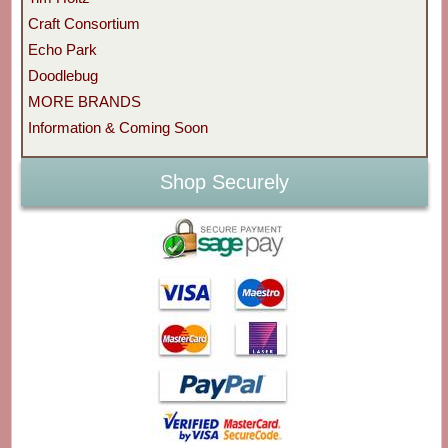
Craft Consortium
Echo Park
Doodlebug
MORE BRANDS
Information & Coming Soon
Shop Securely