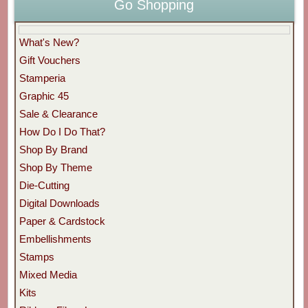
Go Shopping
What's New?
Gift Vouchers
Stamperia
Graphic 45
Sale & Clearance
How Do I Do That?
Shop By Brand
Shop By Theme
Die-Cutting
Digital Downloads
Paper & Cardstock
Embellishments
Stamps
Mixed Media
Kits