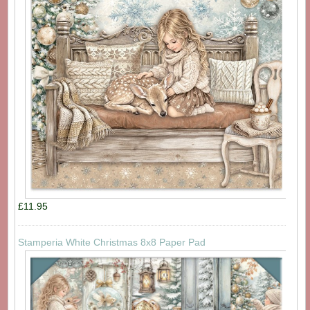
£11.95
Stamperia White Christmas 8x8 Paper Pad