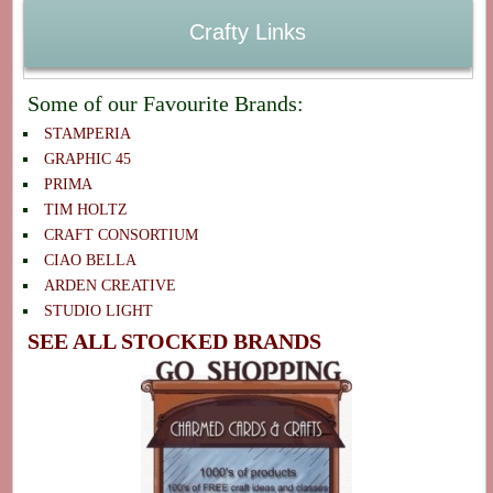
Crafty Links
Some of our Favourite Brands:
STAMPERIA
GRAPHIC 45
PRIMA
TIM HOLTZ
CRAFT CONSORTIUM
CIAO BELLA
ARDEN CREATIVE
STUDIO LIGHT
SEE ALL STOCKED BRANDS