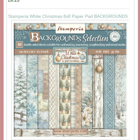
£6.25
Stamperia White Christmas 8x8 Paper Pad BACKGROUNDS