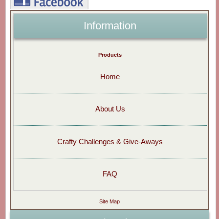
Information
Products
Home
About Us
Crafty Challenges & Give-Aways
FAQ
Site Map