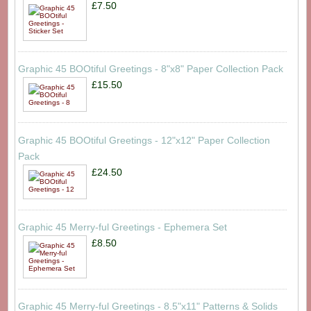
£7.50
Graphic 45 BOOtiful Greetings - 8"x8" Paper Collection Pack
£15.50
Graphic 45 BOOtiful Greetings - 12"x12" Paper Collection
Pack
£24.50
Graphic 45 Merry-ful Greetings - Ephemera Set
£8.50
Graphic 45 Merry-ful Greetings - 8.5"x11" Patterns & Solids