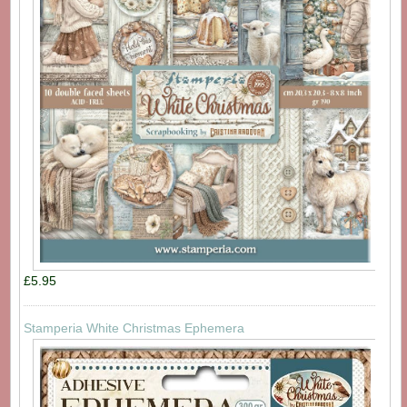
£5.95
Stamperia White Christmas Ephemera