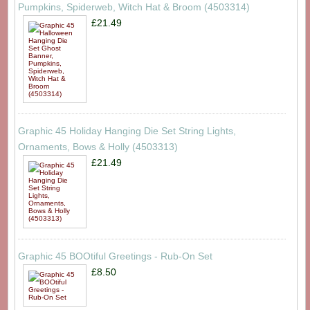
Pumpkins, Spiderweb, Witch Hat & Broom (4503314)
£21.49
Graphic 45 Holiday Hanging Die Set String Lights,
Ornaments, Bows & Holly (4503313)
£21.49
Graphic 45 BOOtiful Greetings - Rub-On Set
£8.50