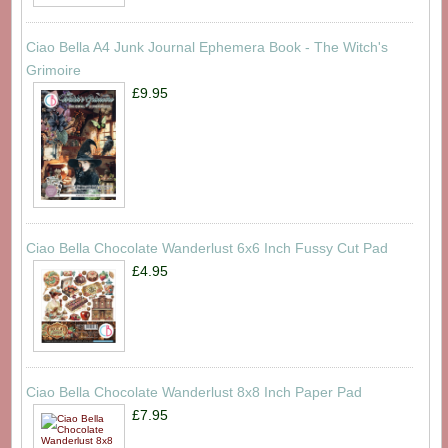
Ciao Bella A4 Junk Journal Ephemera Book - The Witch's
Grimoire
£9.95
Ciao Bella Chocolate Wanderlust 6x6 Inch Fussy Cut Pad
£4.95
Ciao Bella Chocolate Wanderlust 8x8 Inch Paper Pad
£7.95