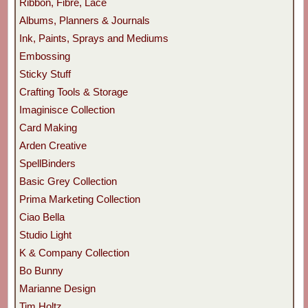
Ribbon, Fibre, Lace
Albums, Planners & Journals
Ink, Paints, Sprays and Mediums
Embossing
Sticky Stuff
Crafting Tools & Storage
Imaginisce Collection
Card Making
Arden Creative
SpellBinders
Basic Grey Collection
Prima Marketing Collection
Ciao Bella
Studio Light
K & Company Collection
Bo Bunny
Marianne Design
Tim Holtz