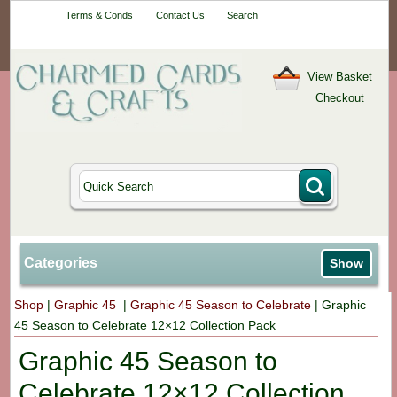
Your One-Stop
Terms & Conds
Contact Us
Search
Craft Shop
View Basket
Checkout
Categories
Show
Shop
|
Graphic 45
|
Graphic 45 Season to Celebrate
|
Graphic
45 Season to Celebrate 12×12 Collection Pack
Graphic 45 Season to
Celebrate 12×12 Collection