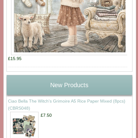
£15.95
New Products
Ciao Bella The Witch's Grimoire A5 Rice Paper Mixed (8pcs)
(CBRS048)
£7.50