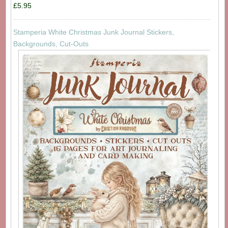
£5.95
Stamperia White Christmas Junk Journal Stickers,
Backgrounds, Cut-Outs