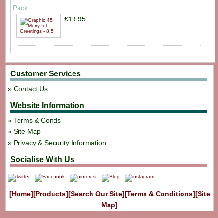
Pack
£19.95
Customer Services
Contact Us
Website Information
Terms & Conds
Site Map
Privacy & Security Information
Socialise With Us
[Home]
[Products]
[Search Our Site]
[Terms & Conditions]
[Site
Map]