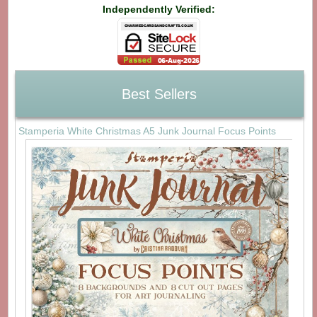
Independently Verified:
Best Sellers
Stamperia White Christmas A5 Junk Journal Focus Points