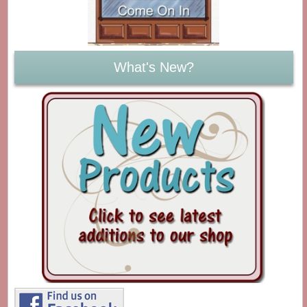
What's New?