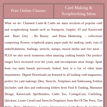
Card Making &
Free Online Classes
Scrapbooking Ideas
What we do: Charmed Cards & Crafts are main stockists of popular craft
and scrapbooking brands such as
Stamperia
,
Graphic 45
and
Kaisercraft
and
Basic Grey
,
Bo Bunny
and
Prima Marketing
- collections
comprising flowers, scrapbook paper, paper pads for making cards, tons of
embellishments, findings, stencils, stamps, mixed media and lots more -
PLUS we also stock numerous other amazing crafting brands. Our product
ranges have increased over the years, and encompasses most things. Apart
from our main brands previously linked, here is a list of other main
departments:
Digital Downloads
(as featured in all leading craft magazines,
perfect for card making) -
Dies, Stencils, Templates and Embossing Folders
(includes craft dies and embossing folders from Find It Trading, Marianne
Design, Kaisercraft, Spellbinders, Crafts Too, CottageCutz, Cuttlebug,
Quickutz, Leane Creatif and Stencils/Templates from Hot Of The Press, Tim
Holtz, Prima Marketing, Lasting Impressions)
Craft Paper & Cardstock