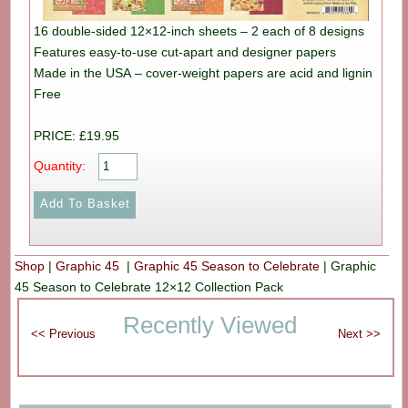
16 double-sided 12×12-inch sheets – 2 each of 8 designs
Features easy-to-use cut-apart and designer papers
Made in the USA – cover-weight papers are acid and lignin
Free
PRICE: £19.95
Quantity:
Shop
|
Graphic 45
|
Graphic 45 Season to Celebrate
|
Graphic
45 Season to Celebrate 12×12 Collection Pack
Recently Viewed