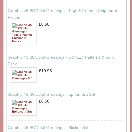
Graphic 45 BOOtiful Greetings - Tags & Frames Chipboard
Pieces
£8.50
Graphic 45 BOOtiful Greetings - 8.5"x11" Patterns & Solid
Pack
£19.95
Graphic 45 BOOtiful Greetings - Ephemera Set
£8.50
Graphic 45 BOOtiful Greetings - Sticker Set