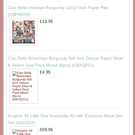
Ciao Bella ohemian Burgundy 12x12 Inch Paper Pad
(CBPM099)
£10.95
Ciao Bella Bohemian Burgundy 6x6 Inch Deluxe Paper Silver
& Vellum Dual Pack Mixed (6pcs) (CBXQ012)
£4.95
Graphic 45 Little One Keepsake Kit with Exclusive Metal Die-
Set (4503319)
£59.95