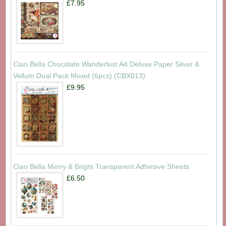
£7.95
Ciao Bella Chocolate Wanderlust A4 Deluxe Paper Silver &
Vellum Dual Pack Mixed (6pcs) (CBX013)
£9.95
Ciao Bella Merry & Bright Transparent Adhesive Sheets
£6.50