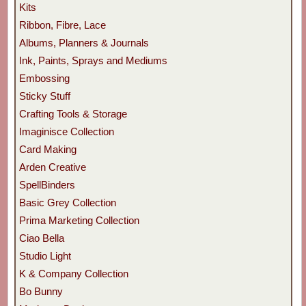
Kits
Ribbon, Fibre, Lace
Albums, Planners & Journals
Ink, Paints, Sprays and Mediums
Embossing
Sticky Stuff
Crafting Tools & Storage
Imaginisce Collection
Card Making
Arden Creative
SpellBinders
Basic Grey Collection
Prima Marketing Collection
Ciao Bella
Studio Light
K & Company Collection
Bo Bunny