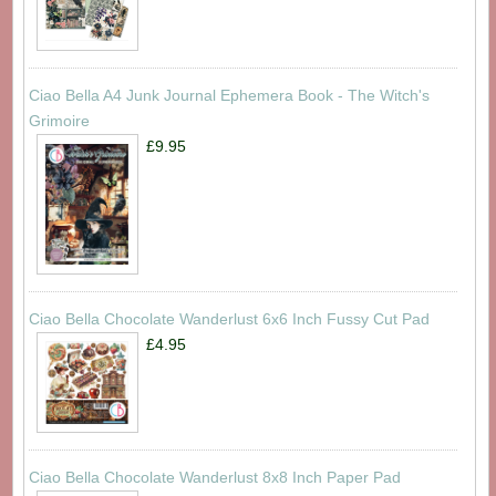
Ciao Bella A4 Junk Journal Ephemera Book - The Witch's
Grimoire
£9.95
Ciao Bella Chocolate Wanderlust 6x6 Inch Fussy Cut Pad
£4.95
Ciao Bella Chocolate Wanderlust 8x8 Inch Paper Pad