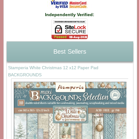
Independently Verified:
Best Sellers
Stamperia White Christmas 12 x12 Paper Pad
BACKGROUNDS