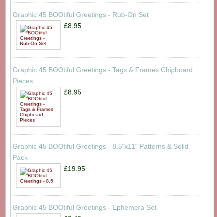
Graphic 45 BOOtiful Greetings - Rub-On Set
£8.95
Graphic 45 BOOtiful Greetings - Tags & Frames Chipboard
Pieces
£8.95
Graphic 45 BOOtiful Greetings - 8.5"x11" Patterns & Solid
Pack
£19.95
Graphic 45 BOOtiful Greetings - Ephemera Set