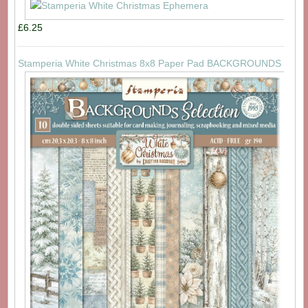
£6.25
Stamperia White Christmas 8x8 Paper Pad BACKGROUNDS