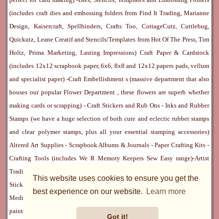
(includes craft dies and embossing folders from Find It Trading, Marianne
Design, Kaisercraft, Spellbinders, Crafts Too, CottageCutz, Cuttlebug,
Quickutz, Leane Creatif and Stencils/Templates from Hot Of The Press, Tim
Holtz, Prima Marketing, Lasting Impressions)
Craft Paper & Cardstock
(includes 12x12 scrapbook paper, 6x6, 8x8 and 12x12 papers pads, vellum
and specialist paper) -
Craft Embellishment
s (massive department that also
houses our popular
Flower Department
, these flowers are superb whether
making cards or scrapping) -
Craft Stickers
and
Rub Ons
-
Inks
and
Rubber
Stamps
(we have a huge selection of both cute and eclectic rubber stamps
and clear polymer stamps, plus all your essential stamping accessories)
Altered Art Supplies
-
Scrapbook Albums & Journals
-
Paper Crafting Kits
-
Crafting Tools
(includes
We R Memory Keepers
Sew Easy
range)-
Artist
Trading Cards
-
Rangers Melt Art
-
Sticky Stuff
(Adhesives, Modge Podge,
This website uses cookies to ensure you get the
Stickles, Perfect Pearls etc) -
Blank Cards & Accessories
-
Pens, Paints and
best experience on our website.
Learn more
Mediums
(includes PrismaColor pencils, Dylusions, Gelatos, Marker pens,
paints)
Ribbon, Fibre, Lace
-
Martha Stewart & Punches
-
Embossing
Got it!