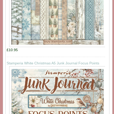
£10.95
Stamperia White Christmas A5 Junk Journal Focus Points