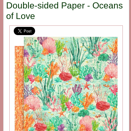
Double-sided Paper - Oceans
of Love