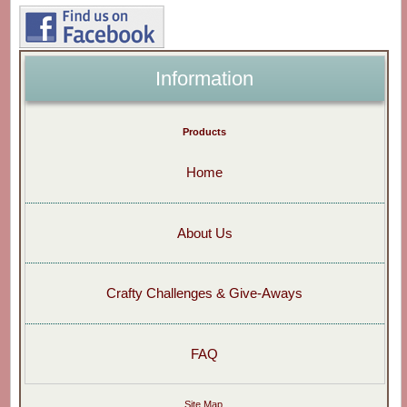
Information
Products
Home
About Us
Crafty Challenges & Give-Aways
FAQ
Site Map