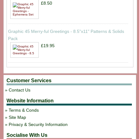
£8.50
Graphic 45 Merry-ful Greetings - 8.5"x11" Patterns & Solids
Pack
£19.95
Customer Services
Contact Us
Website Information
Terms & Conds
Site Map
Privacy & Security Information
Socialise With Us