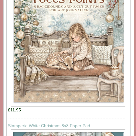
£11.95
Stamperia White Christmas 8x8 Paper Pad