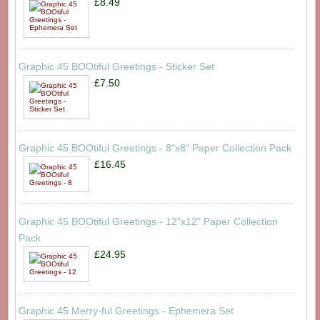
£8.49
Graphic 45 BOOtiful Greetings - Sticker Set
£7.50
Graphic 45 BOOtiful Greetings - 8"x8" Paper Collection Pack
£16.45
Graphic 45 BOOtiful Greetings - 12"x12" Paper Collection
Pack
£24.95
Graphic 45 Merry-ful Greetings - Ephemera Set