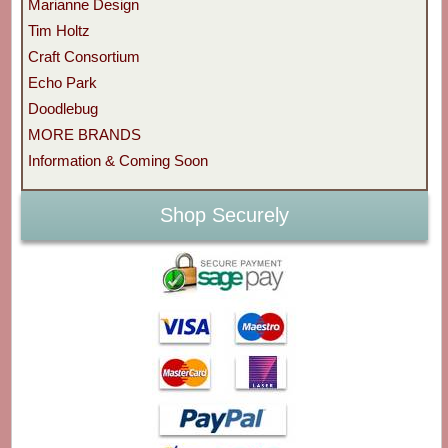
Marianne Design
Tim Holtz
Craft Consortium
Echo Park
Doodlebug
MORE BRANDS
Information & Coming Soon
Shop Securely