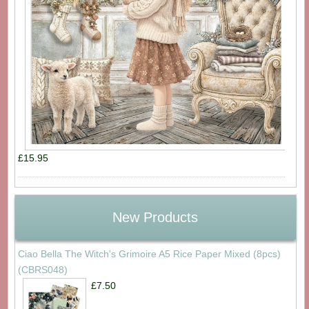
£15.95
New Products
Ciao Bella The Witch's Grimoire A5 Rice Paper Mixed (8pcs)
(CBRS048)
£7.50