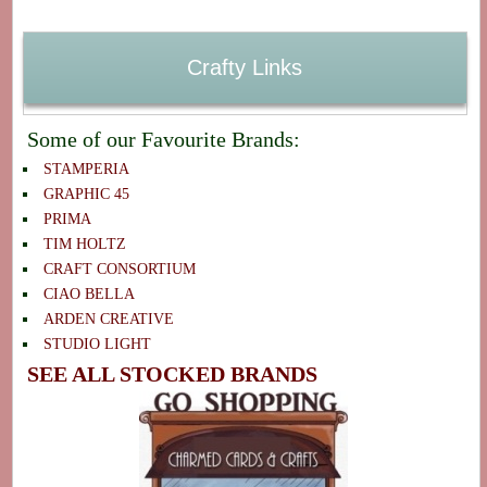
Crafty Links
Some of our Favourite Brands:
STAMPERIA
GRAPHIC 45
PRIMA
TIM HOLTZ
CRAFT CONSORTIUM
CIAO BELLA
ARDEN CREATIVE
STUDIO LIGHT
SEE ALL STOCKED BRANDS