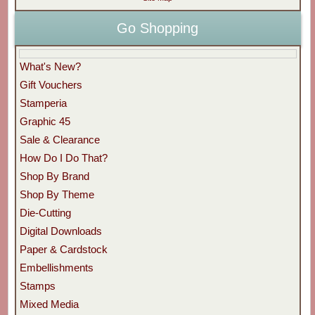
Go Shopping
What's New?
Gift Vouchers
Stamperia
Graphic 45
Sale & Clearance
How Do I Do That?
Shop By Brand
Shop By Theme
Die-Cutting
Digital Downloads
Paper & Cardstock
Embellishments
Stamps
Mixed Media