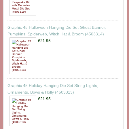
Graphic 45 Halloween Hanging Die Set Ghost Banner,
Pumpkins, Spiderweb, Witch Hat & Broom (4503314)
£21.95
Graphic 45 Holiday Hanging Die Set String Lights,
Ornaments, Bows & Holly (4503313)
£21.95