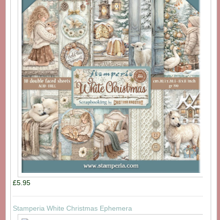
£5.95
Stamperia White Christmas Ephemera