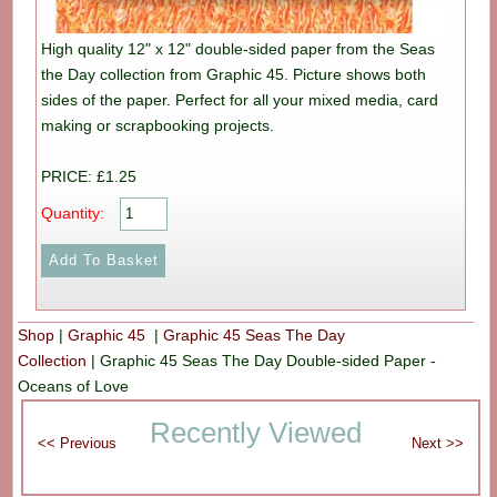
High quality 12" x 12" double-sided paper from the Seas
the Day collection from Graphic 45. Picture shows both
sides of the paper. Perfect for all your mixed media, card
making or scrapbooking projects.
PRICE: £1.25
Quantity:
Shop
|
Graphic 45
|
Graphic 45 Seas The Day
Collection
|
Graphic 45 Seas The Day Double-sided Paper -
Oceans of Love
Recently Viewed