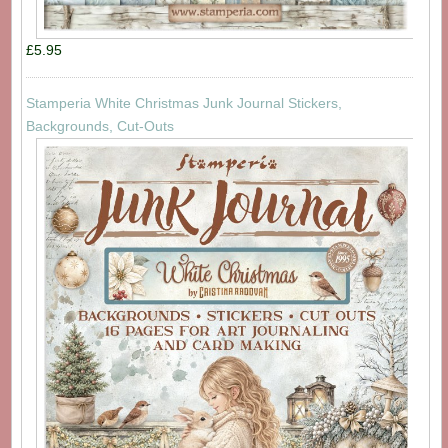
£5.95
Stamperia White Christmas Junk Journal Stickers,
Backgrounds, Cut-Outs