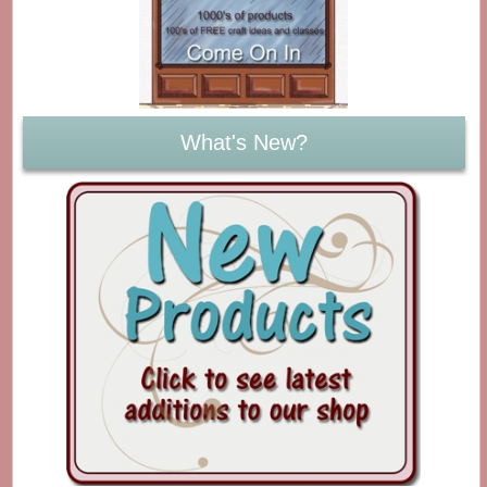
What's New?