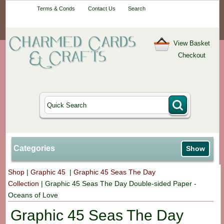
Your One-Stop
Terms & Conds
Contact Us
Search
Craft Shop
View Basket
Checkout
Categories
Show
Shop
|
Graphic 45
|
Graphic 45 Seas The Day
Collection
|
Graphic 45 Seas The Day Double-sided Paper -
Oceans of Love
Graphic 45 Seas The Day