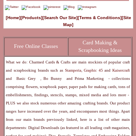
[Home]
[Products]
[Search Our Site]
[Terms & Conditions]
[Site
Map]
Card Making &
Free Online Classes
Scrapbooking Ideas
What we do: Charmed Cards & Crafts are main stockists of popular craft
and scrapbooking brands such as
Stamperia
,
Graphic 45
and
Kaisercraft
and
Basic Grey
,
Bo Bunny
and
Prima Marketing
- collections
comprising flowers, scrapbook paper, paper pads for making cards, tons of
embellishments, findings, stencils, stamps, mixed media and lots more -
PLUS we also stock numerous other amazing crafting brands. Our product
ranges have increased over the years, and encompasses most things. Apart
from our main brands previously linked, here is a list of other main
departments:
Digital Downloads
(as featured in all leading craft magazines,
perfect for card making) -
Dies, Stencils, Templates and Embossing Folders