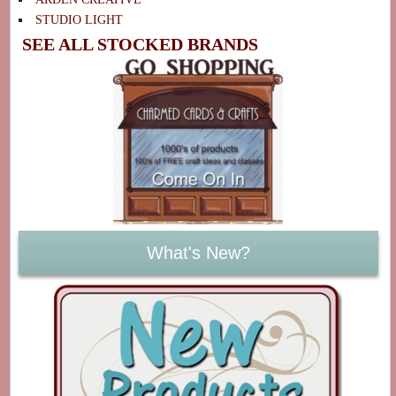
STUDIO LIGHT
SEE ALL STOCKED BRANDS
What's New?