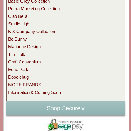
Basic Grey Collection
Prima Marketing Collection
Ciao Bella
Studio Light
K & Company Collection
Bo Bunny
Marianne Design
Tim Holtz
Craft Consortium
Echo Park
Doodlebug
MORE BRANDS
Information & Coming Soon
Shop Securely