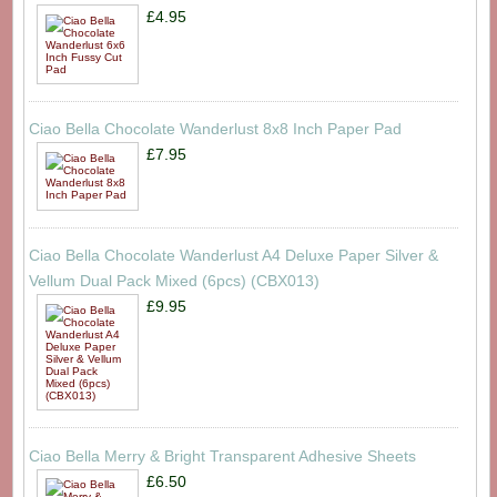
£4.95
Ciao Bella Chocolate Wanderlust 8x8 Inch Paper Pad
£7.95
Ciao Bella Chocolate Wanderlust A4 Deluxe Paper Silver &
Vellum Dual Pack Mixed (6pcs) (CBX013)
£9.95
Ciao Bella Merry & Bright Transparent Adhesive Sheets
£6.50