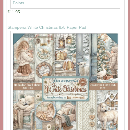
£11.95
Stamperia White Christmas 8x8 Paper Pad