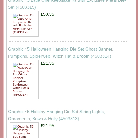
Graphic 45 Little One Keepsake Kit with Exclusive Metal Die-
Set (4503319)
£59.95
Graphic 45 Halloween Hanging Die Set Ghost Banner,
Pumpkins, Spiderweb, Witch Hat & Broom (4503314)
£21.95
Graphic 45 Holiday Hanging Die Set String Lights,
Ornaments, Bows & Holly (4503313)
£21.95