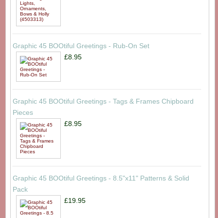
Graphic 45 BOOtiful Greetings - Rub-On Set
£8.95
Graphic 45 BOOtiful Greetings - Tags & Frames Chipboard
Pieces
£8.95
Graphic 45 BOOtiful Greetings - 8.5"x11" Patterns & Solid
Pack
£19.95