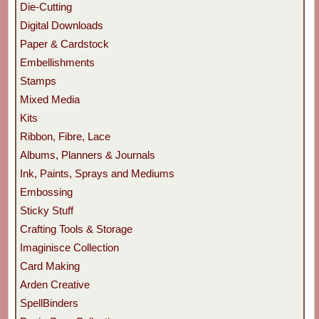
Die-Cutting
Digital Downloads
Paper & Cardstock
Embellishments
Stamps
Mixed Media
Kits
Ribbon, Fibre, Lace
Albums, Planners & Journals
Ink, Paints, Sprays and Mediums
Embossing
Sticky Stuff
Crafting Tools & Storage
Imaginisce Collection
Card Making
Arden Creative
SpellBinders