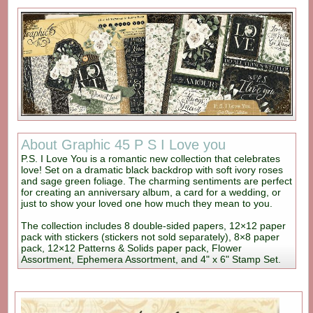
About Graphic 45 P S I Love you
P.S. I Love You is a romantic new collection that celebrates
love! Set on a dramatic black backdrop with soft ivory roses
and sage green foliage. The charming sentiments are perfect
for creating an anniversary album, a card for a wedding, or
just to show your loved one how much they mean to you.
The collection includes 8 double-sided papers, 12×12 paper
pack with stickers (stickers not sold separately), 8×8 paper
pack, 12×12 Patterns & Solids paper pack, Flower
Assortment, Ephemera Assortment, and 4" x 6" Stamp Set.