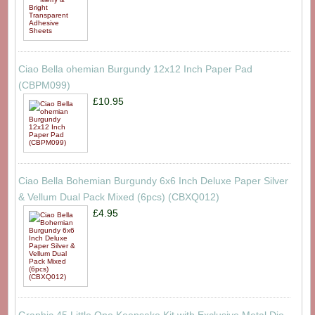
Ciao Bella ohemian Burgundy 12x12 Inch Paper Pad
(CBPM099)
£10.95
Ciao Bella Bohemian Burgundy 6x6 Inch Deluxe Paper Silver
& Vellum Dual Pack Mixed (6pcs) (CBXQ012)
£4.95