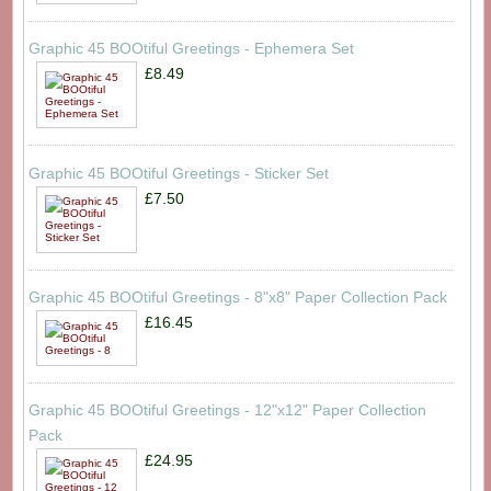
Graphic 45 BOOtiful Greetings - Ephemera Set
£8.49
Graphic 45 BOOtiful Greetings - Sticker Set
£7.50
Graphic 45 BOOtiful Greetings - 8"x8" Paper Collection Pack
£16.45
Graphic 45 BOOtiful Greetings - 12"x12" Paper Collection
Pack
£24.95