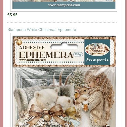
£5.95
Stamperia White Christmas Ephemera