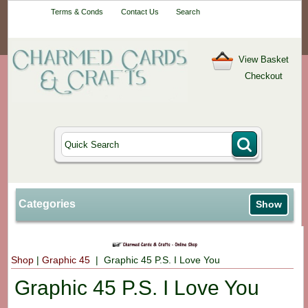
Your One-Stop
Terms & Conds
Contact Us
Search
Craft Shop
View Basket
Checkout
Categories
Show
Shop
|
Graphic 45
| Graphic 45 P.S. I Love You
Graphic 45 P.S. I Love You