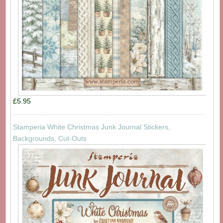
£5.95
Stamperia White Christmas Junk Journal Stickers,
Backgrounds, Cut-Outs