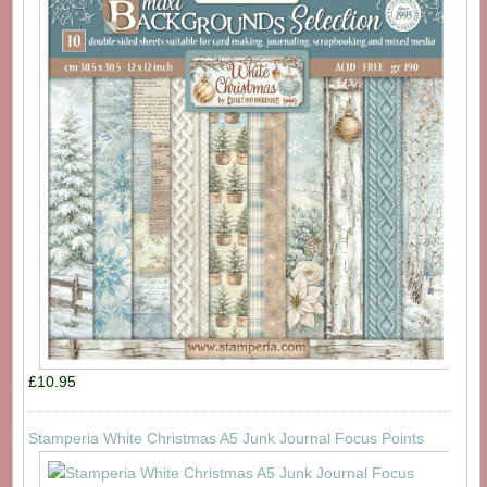
£10.95
Stamperia White Christmas A5 Junk Journal Focus Points