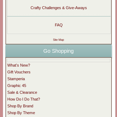
Crafty Challenges & Give-Aways
FAQ
Site Map
Go Shopping
What's New?
Gift Vouchers
Stamperia
Graphic 45
Sale & Clearance
How Do I Do That?
Shop By Brand
Shop By Theme