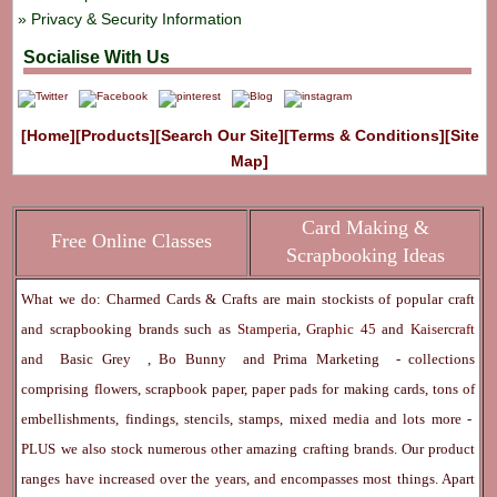
Privacy & Security Information
Socialise With Us
[Home]
[Products]
[Search Our Site]
[Terms & Conditions]
[Site
Map]
Card Making &
Free Online Classes
Scrapbooking Ideas
What we do: Charmed Cards & Crafts are main stockists of popular craft
and scrapbooking brands such as
Stamperia
,
Graphic 45
and
Kaisercraft
and
Basic Grey
,
Bo Bunny
and
Prima Marketing
- collections
comprising flowers, scrapbook paper, paper pads for making cards, tons of
embellishments, findings, stencils, stamps, mixed media and lots more -
PLUS we also stock numerous other amazing crafting brands. Our product
ranges have increased over the years, and encompasses most things. Apart