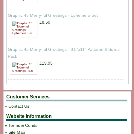
Graphic 45 Merry-ful Greetings - Ephemera Set
£8.50
Graphic 45 Merry-ful Greetings - 8.5"x11" Patterns & Solids
Pack
£19.95
Customer Services
Contact Us
Website Information
Terms & Conds
Site Map