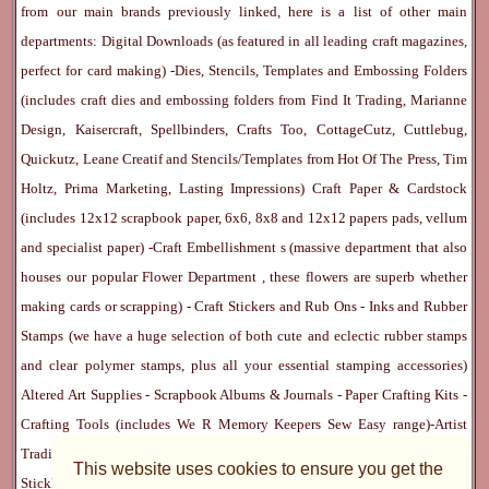
from our main brands previously linked, here is a list of other main
departments:
Digital Downloads
(as featured in all leading craft magazines,
perfect for card making) -
Dies, Stencils, Templates and Embossing Folders
(includes craft dies and embossing folders from Find It Trading, Marianne
Design, Kaisercraft, Spellbinders, Crafts Too, CottageCutz, Cuttlebug,
Quickutz, Leane Creatif and Stencils/Templates from Hot Of The Press, Tim
Holtz, Prima Marketing, Lasting Impressions)
Craft Paper & Cardstock
(includes 12x12 scrapbook paper, 6x6, 8x8 and 12x12 papers pads, vellum
and specialist paper) -
Craft Embellishment
s (massive department that also
houses our popular
Flower Department
, these flowers are superb whether
making cards or scrapping) -
Craft Stickers
and
Rub Ons
-
Inks
and
Rubber
Stamps
(we have a huge selection of both cute and eclectic rubber stamps
and clear polymer stamps, plus all your essential stamping accessories)
Altered Art Supplies
-
Scrapbook Albums & Journals
-
Paper Crafting Kits
-
Crafting Tools
(includes
We R Memory Keepers
Sew Easy
range)-
Artist
Trading Cards
-
Rangers Melt Art
-
Sticky Stuff
(Adhesives, Modge Podge,
This website uses cookies to ensure you get the
Stickles, Perfect Pearls etc) -
Blank Cards & Accessories
-
Pens, Paints and