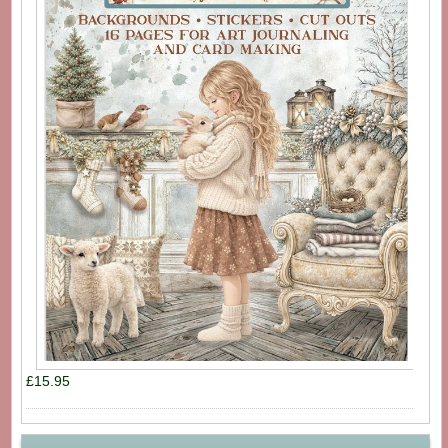
£15.95