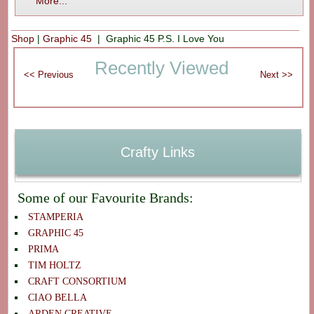
More...
Shop
|
Graphic 45
| Graphic 45 P.S. I Love You
Recently Viewed
Crafty Links
Some of our Favourite Brands:
STAMPERIA
GRAPHIC 45
PRIMA
TIM HOLTZ
CRAFT CONSORTIUM
CIAO BELLA
ARDEN CREATIVE