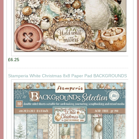
£6.25
Stamperia White Christmas 8x8 Paper Pad BACKGROUNDS