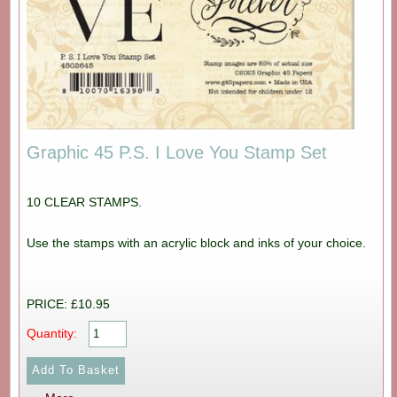
Graphic 45 P.S. I Love You Stamp Set
10 CLEAR STAMPS.
Use the stamps with an acrylic block and inks of your choice.
PRICE: £10.95
Quantity: