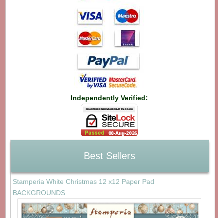
Independently Verified:
Best Sellers
Stamperia White Christmas 12 x12 Paper Pad
BACKGROUNDS