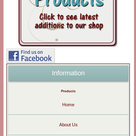
Information
Products
Home
About Us