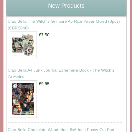
New Products
Ciao Bella The Witch's Grimoire A5 Rice Paper Mixed (8pcs)
(CBRS048)
£7.50
Ciao Bella A4 Junk Journal Ephemera Book - The Witch's
Grimoire
£9.95
Ciao Bella Chocolate Wanderlust 6x6 Inch Fussy Cut Pad