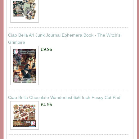
Ciao Bella A4 Junk Journal Ephemera Book - The Witch's
Grimoire
£9.95
Ciao Bella Chocolate Wanderlust 6x6 Inch Fussy Cut Pad
£4.95