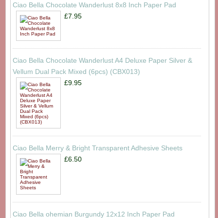
Ciao Bella Chocolate Wanderlust 8x8 Inch Paper Pad
£7.95
Ciao Bella Chocolate Wanderlust A4 Deluxe Paper Silver &
Vellum Dual Pack Mixed (6pcs) (CBX013)
£9.95
Ciao Bella Merry & Bright Transparent Adhesive Sheets
£6.50
Ciao Bella ohemian Burgundy 12x12 Inch Paper Pad