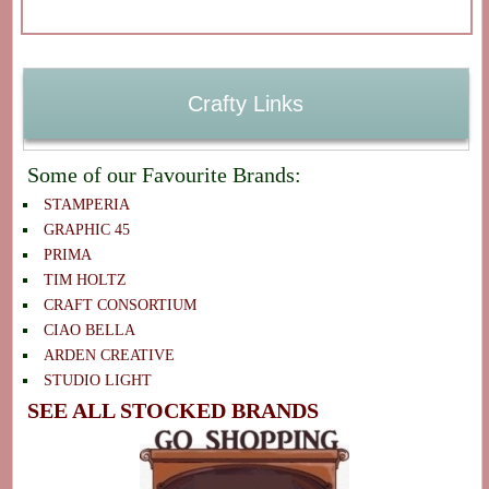
Crafty Links
Some of our Favourite Brands:
STAMPERIA
GRAPHIC 45
PRIMA
TIM HOLTZ
CRAFT CONSORTIUM
CIAO BELLA
ARDEN CREATIVE
STUDIO LIGHT
SEE ALL STOCKED BRANDS