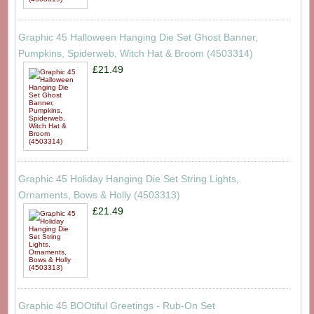
Graphic 45 Halloween Hanging Die Set Ghost Banner,
Pumpkins, Spiderweb, Witch Hat & Broom (4503314)
£21.49
Graphic 45 Holiday Hanging Die Set String Lights,
Ornaments, Bows & Holly (4503313)
£21.49
Graphic 45 BOOtiful Greetings - Rub-On Set