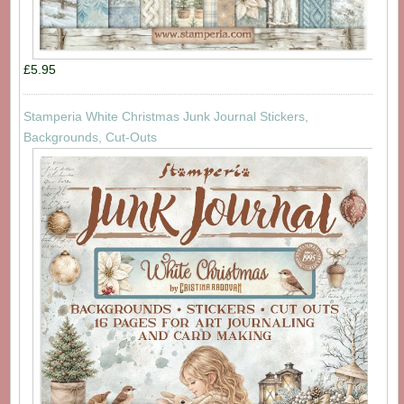
£5.95
Stamperia White Christmas Junk Journal Stickers,
Backgrounds, Cut-Outs