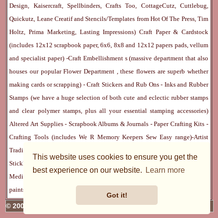
Design, Kaisercraft, Spellbinders, Crafts Too, CottageCutz, Cuttlebug,
Quickutz, Leane Creatif and Stencils/Templates from Hot Of The Press, Tim
Holtz, Prima Marketing, Lasting Impressions)
Craft Paper & Cardstock
(includes 12x12 scrapbook paper, 6x6, 8x8 and 12x12 papers pads, vellum
and specialist paper) -
Craft Embellishment
s (massive department that also
houses our popular
Flower Department
, these flowers are superb whether
making cards or scrapping) -
Craft Stickers
and
Rub Ons
-
Inks
and
Rubber
Stamps
(we have a huge selection of both cute and eclectic rubber stamps
and clear polymer stamps, plus all your essential stamping accessories)
Altered Art Supplies
-
Scrapbook Albums & Journals
-
Paper Crafting Kits
-
Crafting Tools
(includes
We R Memory Keepers
Sew Easy
range)-
Artist
Trading Cards
-
Rangers Melt Art
-
Sticky Stuff
(Adhesives, Modge Podge,
This website uses cookies to ensure you get the
Stickles, Perfect Pearls etc) -
Blank Cards & Accessories
-
Pens, Paints and
best experience on our website.
Learn more
Mediums
(includes PrismaColor pencils, Dylusions, Gelatos, Marker pens,
paints)
Ribbon, Fibre, Lace
-
Martha Stewart & Punches
-
Embossing
Got it!
© 2005 - 2026 Charmed Cards & Crafts