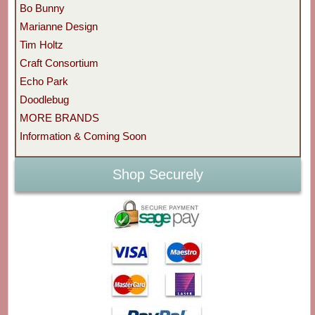
Bo Bunny
Marianne Design
Tim Holtz
Craft Consortium
Echo Park
Doodlebug
MORE BRANDS
Information & Coming Soon
Shop Securely