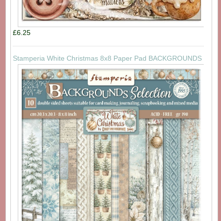
£6.25
Stamperia White Christmas 8x8 Paper Pad BACKGROUNDS