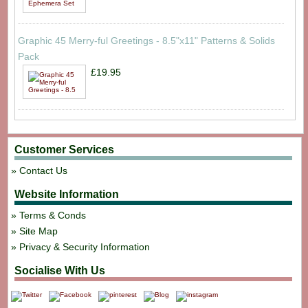
Graphic 45 Merry-ful Greetings - 8.5"x11" Patterns & Solids
Pack
£19.95
Customer Services
Contact Us
Website Information
Terms & Conds
Site Map
Privacy & Security Information
Socialise With Us