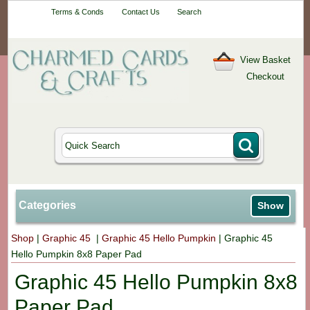
Your One-Stop
Terms & Conds
Contact Us
Search
Craft Shop
View Basket
Checkout
Categories
Show
Shop
|
Graphic 45
|
Graphic 45 Hello Pumpkin
|
Graphic 45
Hello Pumpkin 8x8 Paper Pad
Graphic 45 Hello Pumpkin 8x8
Paper Pad