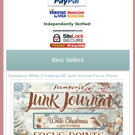
Independently Verified:
Best Sellers
Stamperia White Christmas A5 Junk Journal Focus Points