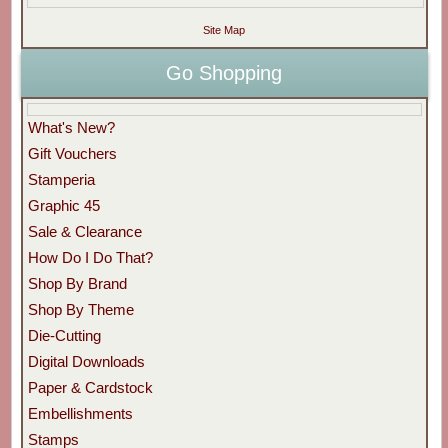
Site Map
Go Shopping
What's New?
Gift Vouchers
Stamperia
Graphic 45
Sale & Clearance
How Do I Do That?
Shop By Brand
Shop By Theme
Die-Cutting
Digital Downloads
Paper & Cardstock
Embellishments
Stamps