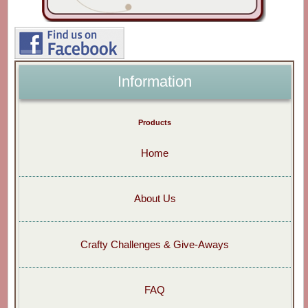
Information
Products
Home
About Us
Crafty Challenges & Give-Aways
FAQ