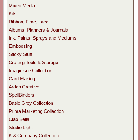
Mixed Media
Kits
Ribbon, Fibre, Lace
Albums, Planners & Journals
Ink, Paints, Sprays and Mediums
Embossing
Sticky Stuff
Crafting Tools & Storage
Imaginisce Collection
Card Making
Arden Creative
SpellBinders
Basic Grey Collection
Prima Marketing Collection
Ciao Bella
Studio Light
K & Company Collection