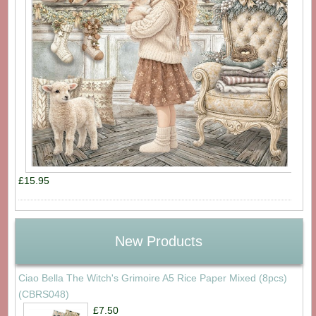
£15.95
New Products
Ciao Bella The Witch's Grimoire A5 Rice Paper Mixed (8pcs)
(CBRS048)
£7.50