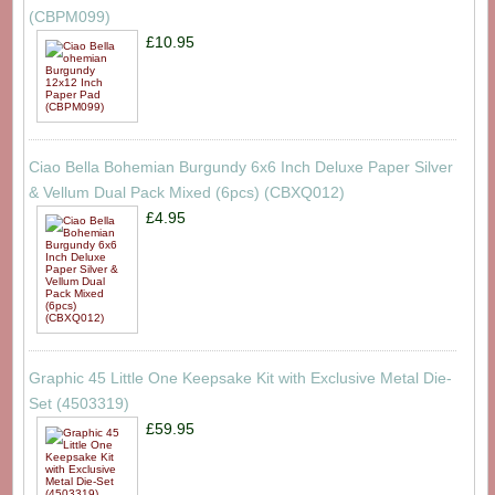
(CBPM099)
£10.95
Ciao Bella Bohemian Burgundy 6x6 Inch Deluxe Paper Silver
& Vellum Dual Pack Mixed (6pcs) (CBXQ012)
£4.95
Graphic 45 Little One Keepsake Kit with Exclusive Metal Die-
Set (4503319)
£59.95