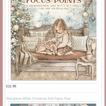
£11.95
Stamperia White Christmas 8x8 Paper Pad