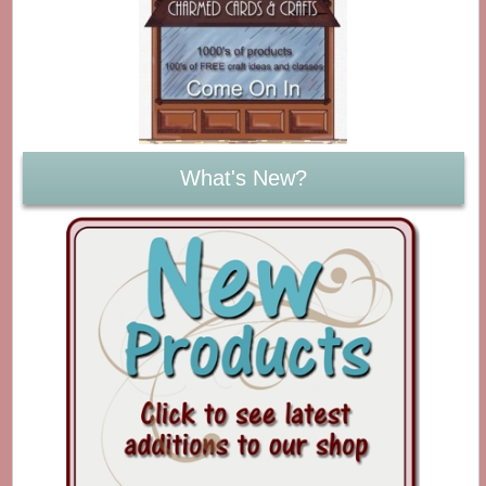
What's New?