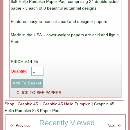
8x8 Hello Pumpkin Paper Pad, comprising 24 double-sided
paper - 3 each of 8 beautiful autumnal designs.
Features easy-to-use cut-apart and designer papers
Made in the USA – cover-weight papers are acid and lignin
Free
PRICE: £14.95
Quantity:
CLICK TO SEE PAPERS ....
Shop
|
Graphic 45
|
Graphic 45 Hello Pumpkin
|
Graphic 45
Hello Pumpkin 8x8 Paper Pad
Recently Viewed