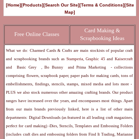
[Home]
[Products]
[Search Our Site]
[Terms & Conditions]
[Site
Map]
Card Making &
Free Online Classes
Scrapbooking Ideas
What we do: Charmed Cards & Crafts are main stockists of popular craft
and scrapbooking brands such as
Stamperia
,
Graphic 45
and
Kaisercraft
and
Basic Grey
,
Bo Bunny
and
Prima Marketing
- collections
comprising flowers, scrapbook paper, paper pads for making cards, tons of
embellishments, findings, stencils, stamps, mixed media and lots more -
PLUS we also stock numerous other amazing crafting brands. Our product
ranges have increased over the years, and encompasses most things. Apart
from our main brands previously linked, here is a list of other main
departments:
Digital Downloads
(as featured in all leading craft magazines,
perfect for card making) -
Dies, Stencils, Templates and Embossing Folders
(includes craft dies and embossing folders from Find It Trading, Marianne