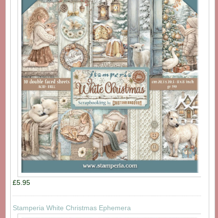
£5.95
Stamperia White Christmas Ephemera