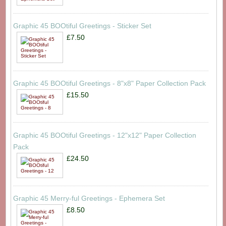
Graphic 45 BOOtiful Greetings - Sticker Set
£7.50
Graphic 45 BOOtiful Greetings - 8"x8" Paper Collection Pack
£15.50
Graphic 45 BOOtiful Greetings - 12"x12" Paper Collection
Pack
£24.50
Graphic 45 Merry-ful Greetings - Ephemera Set
£8.50