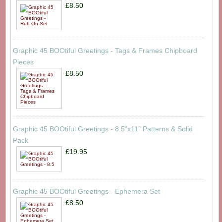
£8.50
Graphic 45 BOOtiful Greetings - Tags & Frames Chipboard
Pieces
£8.50
Graphic 45 BOOtiful Greetings - 8.5"x11" Patterns & Solid
Pack
£19.95
Graphic 45 BOOtiful Greetings - Ephemera Set
£8.50