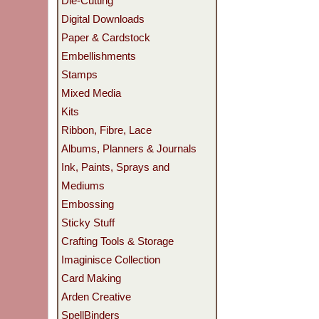
Die-Cutting
Digital Downloads
Paper & Cardstock
Embellishments
Stamps
Mixed Media
Kits
Ribbon, Fibre, Lace
Albums, Planners & Journals
Ink, Paints, Sprays and
Mediums
Embossing
Sticky Stuff
Crafting Tools & Storage
Imaginisce Collection
Card Making
Arden Creative
SpellBinders