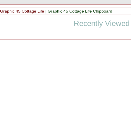
|
Graphic 45 Cottage Life
|
Graphic 45 Cottage Life Chipboard
Recently Viewed