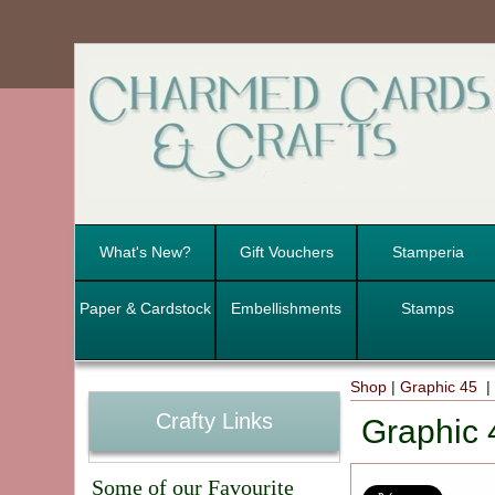
What's New?
Gift Vouchers
Stamperia
Paper & Cardstock
Embellishments
Stamps
Shop
|
Graphic 45
Crafty Links
Graphic 
Some of our Favourite