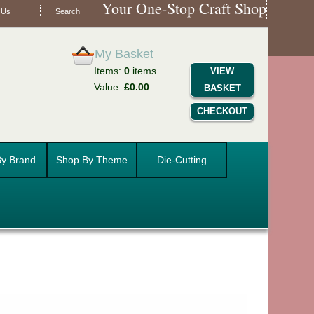
Your One-Stop Craft Shop
 Us
Search
My Basket
Items:
0
items
VIEW
Value:
£0.00
BASKET
CHECKOUT
y Brand
Shop By Theme
Die-Cutting