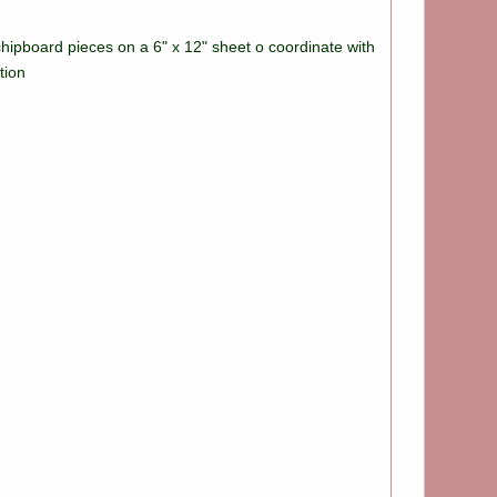
chipboard pieces on a 6" x 12" sheet o coordinate with
tion