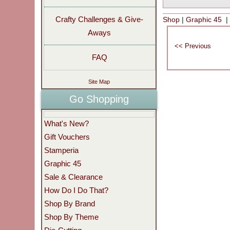
Crafty Challenges & Give-
Shop
|
Graphic 45
Aways
FAQ
Site Map
Go Shopping
What's New?
Gift Vouchers
Stamperia
Graphic 45
Sale & Clearance
How Do I Do That?
Shop By Brand
Shop By Theme