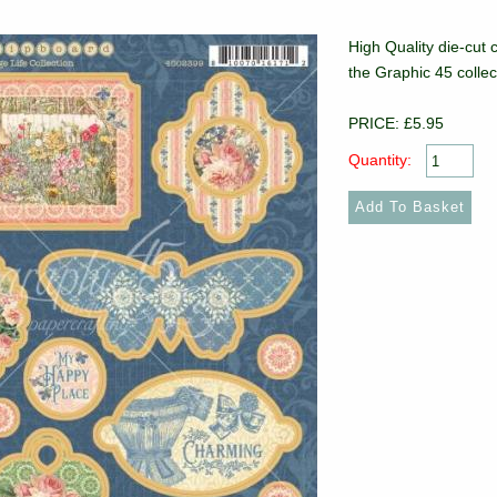
High Quality die-cut 
the Graphic 45 collec
PRICE: £5.95
Quantity: