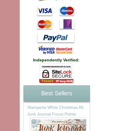
Independently Verified:
Best Sellers
Stamperia White Christmas A5
Junk Journal Focus Points