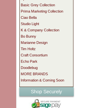
Basic Grey Collection
Prima Marketing Collection
Ciao Bella
Studio Light
K & Company Collection
Bo Bunny
Marianne Design
Tim Holtz
Craft Consortium
Echo Park
Doodlebug
MORE BRANDS
Information & Coming Soon
Shop Securely