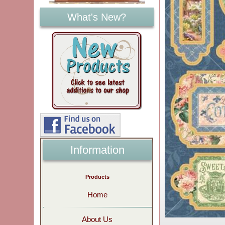
What's New?
Information
Products
Home
About Us