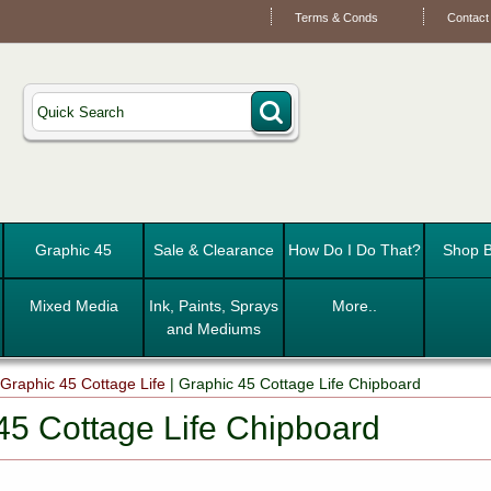
Terms & Conds
Contact
Graphic 45
Sale & Clearance
How Do I Do That?
Shop B
Mixed Media
Ink, Paints, Sprays
More..
and Mediums
|
Graphic 45 Cottage Life
|
Graphic 45 Cottage Life Chipboard
45 Cottage Life Chipboard