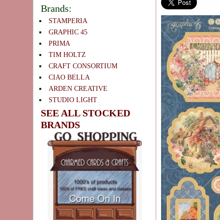
Brands:
STAMPERIA
GRAPHIC 45
PRIMA
TIM HOLTZ
CRAFT CONSORTIUM
CIAO BELLA
ARDEN CREATIVE
STUDIO LIGHT
SEE ALL STOCKED
BRANDS