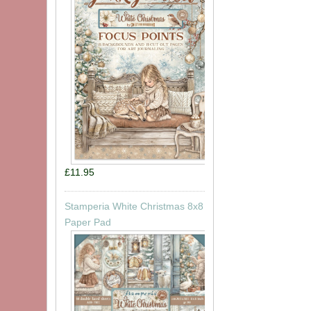
£11.95
Stamperia White Christmas 8x8
Paper Pad