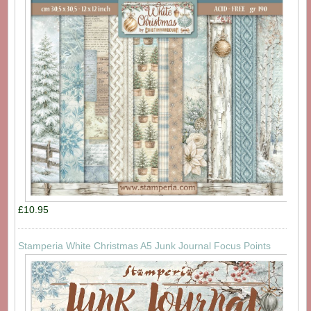
£10.95
Stamperia White Christmas A5 Junk Journal Focus Points