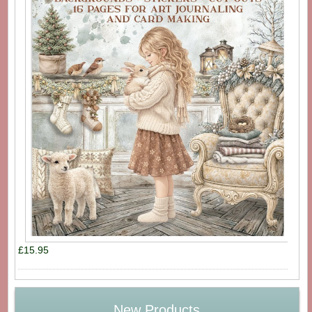
£15.95
New Products