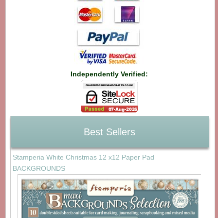
Independently Verified:
Best Sellers
Stamperia White Christmas 12 x12 Paper Pad
BACKGROUNDS