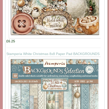
£6.25
Stamperia White Christmas 8x8 Paper Pad BACKGROUNDS