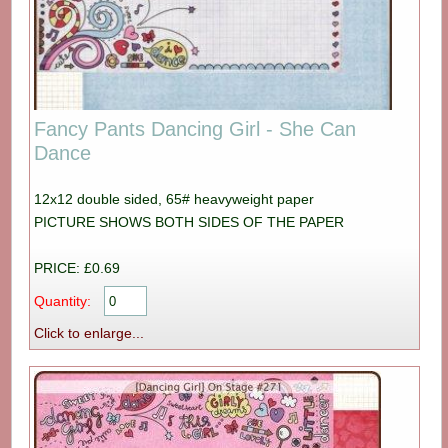
Fancy Pants Dancing Girl - She Can
Dance
12x12 double sided, 65# heavyweight paper
PICTURE SHOWS BOTH SIDES OF THE PAPER
PRICE: £0.69
Quantity:
Click to enlarge...