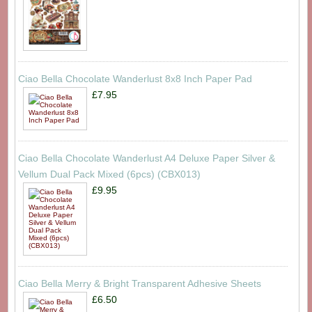
Ciao Bella Chocolate Wanderlust 8x8 Inch Paper Pad
£7.95
Ciao Bella Chocolate Wanderlust A4 Deluxe Paper Silver &
Vellum Dual Pack Mixed (6pcs) (CBX013)
£9.95
Ciao Bella Merry & Bright Transparent Adhesive Sheets
£6.50