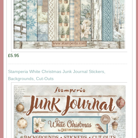
£5.95
Stamperia White Christmas Junk Journal Stickers,
Backgrounds, Cut-Outs