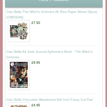
Ciao Bella The Witch's Grimoire A5 Rice Paper Mixed (8pcs)
(CBRS048)
£7.50
Ciao Bella A4 Junk Journal Ephemera Book - The Witch's
Grimoire
£9.95
Ciao Bella Chocolate Wanderlust 6x6 Inch Fussy Cut Pad
£4.95