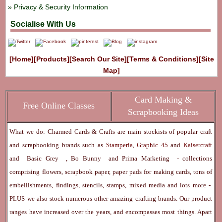
Privacy & Security Information
Socialise With Us
[Home]
[Products]
[Search Our Site]
[Terms & Conditions]
[Site
Map]
Card Making &
Free Online Classes
Scrapbooking Ideas
What we do: Charmed Cards & Crafts are main stockists of popular craft
and scrapbooking brands such as
Stamperia
,
Graphic 45
and
Kaisercraft
and
Basic Grey
,
Bo Bunny
and
Prima Marketing
- collections
comprising flowers, scrapbook paper, paper pads for making cards, tons of
embellishments, findings, stencils, stamps, mixed media and lots more -
PLUS we also stock numerous other amazing crafting brands. Our product
ranges have increased over the years, and encompasses most things. Apart