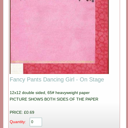
Fancy Pants Dancing Girl - On Stage
12x12 double sided, 65# heavyweight paper
PICTURE SHOWS BOTH SIDES OF THE PAPER
PRICE: £0.69
Quantity: