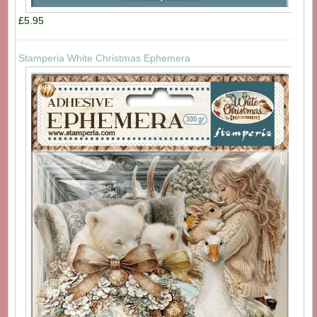
£5.95
Stamperia White Christmas Ephemera