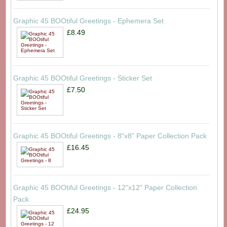
Graphic 45 BOOtiful Greetings - Ephemera Set
£8.49
Graphic 45 BOOtiful Greetings - Sticker Set
£7.50
Graphic 45 BOOtiful Greetings - 8"x8" Paper Collection Pack
£16.45
Graphic 45 BOOtiful Greetings - 12"x12" Paper Collection
Pack
£24.95