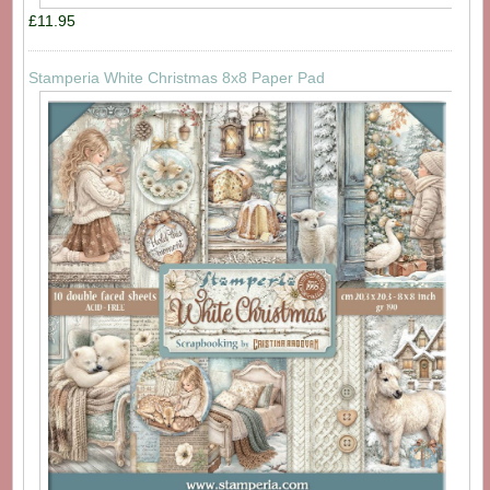
£11.95
Stamperia White Christmas 8x8 Paper Pad