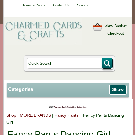
Your One-Stop
Terms & Conds
Contact Us
Search
Craft Shop
View Basket
Checkout
Categories
Show
Shop
|
MORE BRANDS
|
Fancy Pants
| Fancy Pants Dancing
Girl
Fancy Pants Dancing Girl