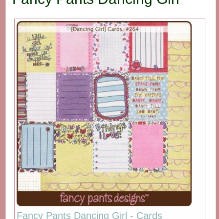
Fancy Pants Dancing Girl - Cards