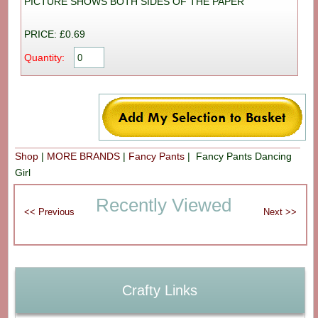
PICTURE SHOWS BOTH SIDES OF THE PAPER
PRICE: £0.69
Quantity:
Shop
|
MORE BRANDS
|
Fancy Pants
| Fancy Pants Dancing
Girl
Recently Viewed
Crafty Links