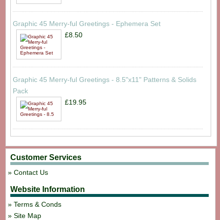
Graphic 45 Merry-ful Greetings - Ephemera Set
£8.50
Graphic 45 Merry-ful Greetings - 8.5"x11" Patterns & Solids
Pack
£19.95
Customer Services
Contact Us
Website Information
Terms & Conds
Site Map