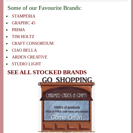
Some of our Favourite Brands:
STAMPERIA
GRAPHIC 45
PRIMA
TIM HOLTZ
CRAFT CONSORTIUM
CIAO BELLA
ARDEN CREATIVE
STUDIO LIGHT
SEE ALL STOCKED BRANDS