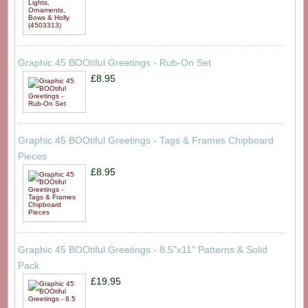
Graphic 45 BOOtiful Greetings - Rub-On Set
£8.95
Graphic 45 BOOtiful Greetings - Tags & Frames Chipboard
Pieces
£8.95
Graphic 45 BOOtiful Greetings - 8.5"x11" Patterns & Solid
Pack
£19.95