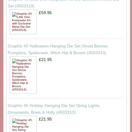
Set (4503319)
£59.95
Graphic 45 Halloween Hanging Die Set Ghost Banner,
Pumpkins, Spiderweb, Witch Hat & Broom (4503314)
£21.95
Graphic 45 Holiday Hanging Die Set String Lights,
Ornaments, Bows & Holly (4503313)
£21.95