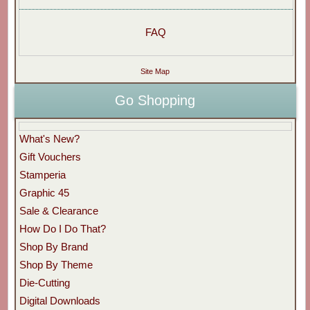
FAQ
Site Map
Go Shopping
What's New?
Gift Vouchers
Stamperia
Graphic 45
Sale & Clearance
How Do I Do That?
Shop By Brand
Shop By Theme
Die-Cutting
Digital Downloads