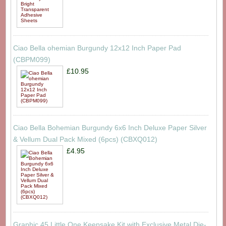
Ciao Bella ohemian Burgundy 12x12 Inch Paper Pad
(CBPM099)
£10.95
Ciao Bella Bohemian Burgundy 6x6 Inch Deluxe Paper Silver
& Vellum Dual Pack Mixed (6pcs) (CBXQ012)
£4.95
Graphic 45 Little One Keepsake Kit with Exclusive Metal Die-