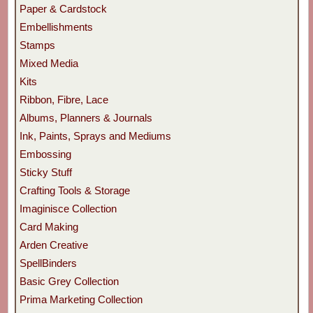
Paper & Cardstock
Embellishments
Stamps
Mixed Media
Kits
Ribbon, Fibre, Lace
Albums, Planners & Journals
Ink, Paints, Sprays and Mediums
Embossing
Sticky Stuff
Crafting Tools & Storage
Imaginisce Collection
Card Making
Arden Creative
SpellBinders
Basic Grey Collection
Prima Marketing Collection