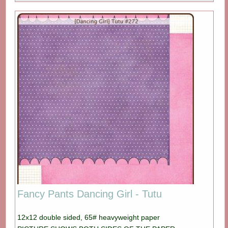
Fancy Pants Dancing Girl - Tutu
12x12 double sided, 65# heavyweight paper