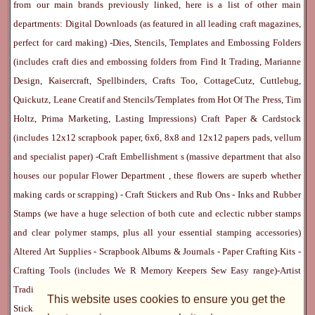
from our main brands previously linked, here is a list of other main
departments:
Digital Downloads
(as featured in all leading craft magazines,
perfect for card making) -
Dies, Stencils, Templates and Embossing Folders
(includes craft dies and embossing folders from Find It Trading, Marianne
Design, Kaisercraft, Spellbinders, Crafts Too, CottageCutz, Cuttlebug,
Quickutz, Leane Creatif and Stencils/Templates from Hot Of The Press, Tim
Holtz, Prima Marketing, Lasting Impressions)
Craft Paper & Cardstock
(includes 12x12 scrapbook paper, 6x6, 8x8 and 12x12 papers pads, vellum
and specialist paper) -
Craft Embellishment
s (massive department that also
houses our popular
Flower Department
, these flowers are superb whether
making cards or scrapping) -
Craft Stickers
and
Rub Ons
-
Inks
and
Rubber
Stamps
(we have a huge selection of both cute and eclectic rubber stamps
and clear polymer stamps, plus all your essential stamping accessories)
Altered Art Supplies
-
Scrapbook Albums & Journals
-
Paper Crafting Kits
-
Crafting Tools
(includes
We R Memory Keepers
Sew Easy
range)-
Artist
Trading Cards
-
Rangers Melt Art
-
Sticky Stuff
(Adhesives, Modge Podge,
This website uses cookies to ensure you get the
Stickles, Perfect Pearls etc) -
Blank Cards & Accessories
-
Pens, Paints and