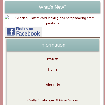
What's New?
Information
Products
Home
About Us
Crafty Challenges & Give-Aways