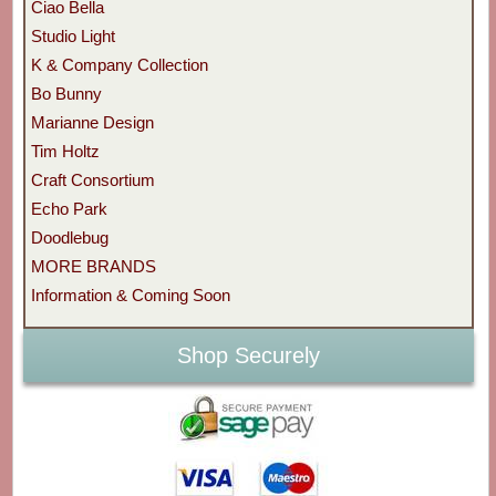
Ciao Bella
Studio Light
K & Company Collection
Bo Bunny
Marianne Design
Tim Holtz
Craft Consortium
Echo Park
Doodlebug
MORE BRANDS
Information & Coming Soon
Shop Securely