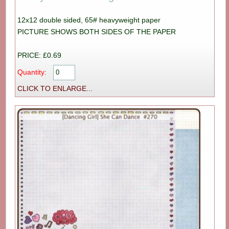
12x12 double sided, 65# heavyweight paper
PICTURE SHOWS BOTH SIDES OF THE PAPER
PRICE: £0.69
Quantity:
CLICK TO ENLARGE...