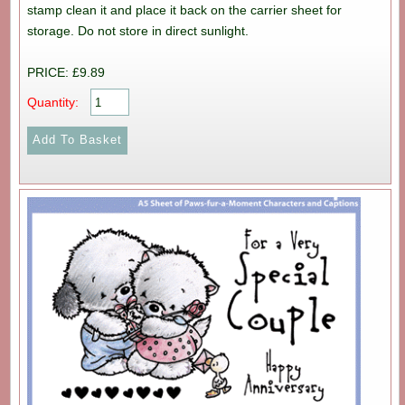
stamp clean it and place it back on the carrier sheet for
storage. Do not store in direct sunlight.
PRICE: £9.89
Quantity: