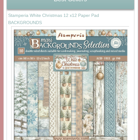
Stamperia White Christmas 12 x12 Paper Pad
BACKGROUNDS