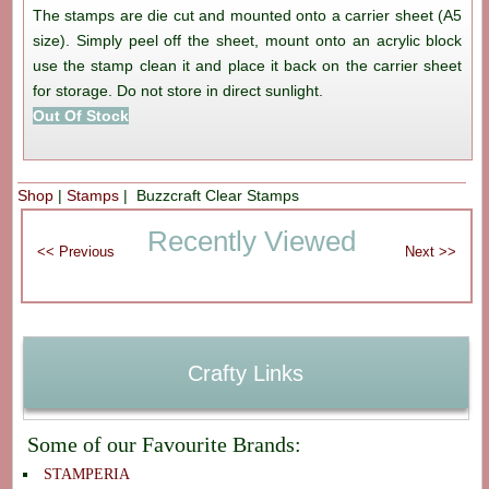
The stamps are die cut and mounted onto a carrier sheet (A5
size). Simply peel off the sheet, mount onto an acrylic block
use the stamp clean it and place it back on the carrier sheet
for storage. Do not store in direct sunlight.
Out Of Stock
Shop
|
Stamps
| Buzzcraft Clear Stamps
Recently Viewed
Crafty Links
Some of our Favourite Brands:
STAMPERIA