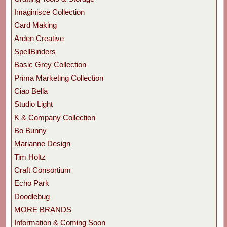
Imaginisce Collection
Card Making
Arden Creative
SpellBinders
Basic Grey Collection
Prima Marketing Collection
Ciao Bella
Studio Light
K & Company Collection
Bo Bunny
Marianne Design
Tim Holtz
Craft Consortium
Echo Park
Doodlebug
MORE BRANDS
Information & Coming Soon