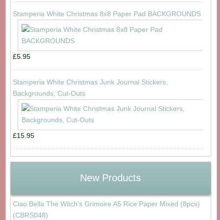
Stamperia White Christmas 8x8 Paper Pad BACKGROUNDS
£5.95
Stamperia White Christmas Junk Journal Stickers,
Backgrounds, Cut-Outs
£15.95
New Products
Ciao Bella The Witch's Grimoire A5 Rice Paper Mixed (8pcs)
(CBRS048)