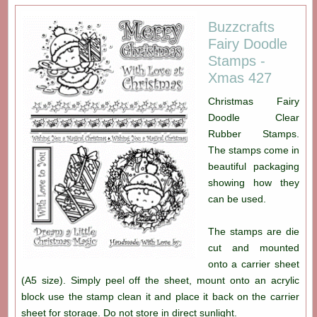
Buzzcrafts
Fairy Doodle
Stamps -
Xmas 427
Christmas Fairy
Doodle Clear
Rubber Stamps.
The stamps come in
beautiful packaging
showing how they
can be used.
The stamps are die
cut and mounted
onto a carrier sheet
(A5 size). Simply peel off the sheet, mount onto an acrylic
block use the stamp clean it and place it back on the carrier
sheet for storage. Do not store in direct sunlight.