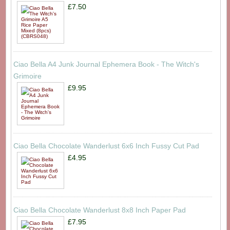
£7.50
Ciao Bella A4 Junk Journal Ephemera Book - The Witch's
Grimoire
£9.95
Ciao Bella Chocolate Wanderlust 6x6 Inch Fussy Cut Pad
£4.95
Ciao Bella Chocolate Wanderlust 8x8 Inch Paper Pad
£7.95