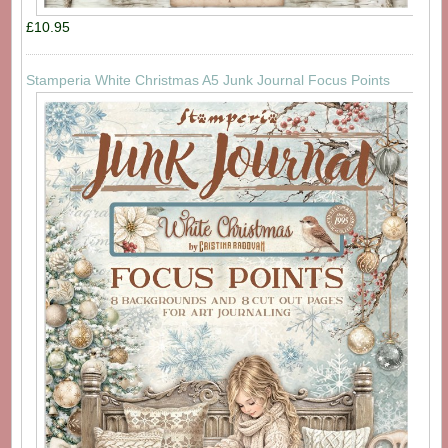
£10.95
Stamperia White Christmas A5 Junk Journal Focus Points