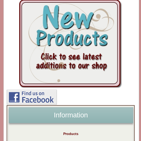
Information
Products