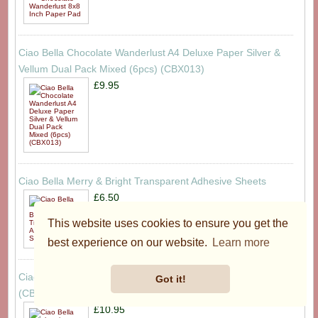
Ciao Bella Chocolate Wanderlust A4 Deluxe Paper Silver &
Vellum Dual Pack Mixed (6pcs) (CBX013)
£9.95
Ciao Bella Merry & Bright Transparent Adhesive Sheets
£6.50
This website uses cookies to ensure you get the
best experience on our website.
Learn more
Ciao Bella ohemian Burgundy 12x12 Inch Paper Pad
Got it!
(CBPM099)
£10.95