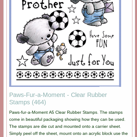
Paws-Fur-a-Moment - Clear Rubber
Stamps (464)
Paws-fur-a-Moment A5 Clear Rubber Stamps. The stamps
come in beautiful packaging showing how they can be used.
The stamps are die cut and mounted onto a carrier sheet.
Simply peel off the sheet, mount onto an acrylic block use the