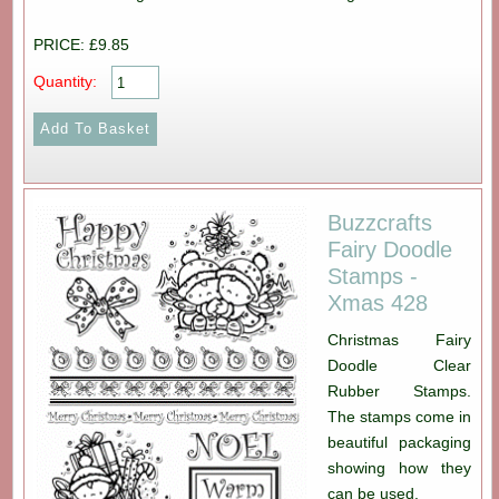
PRICE: £9.85
Quantity:
Buzzcrafts
Fairy Doodle
Stamps -
Xmas 428
Christmas Fairy
Doodle Clear
Rubber Stamps.
The stamps come in
beautiful packaging
showing how they
can be used.