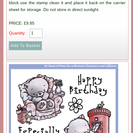
block use the stamp clean it and place it back on the carrier
sheet for storage. Do not store in direct sunlight.
PRICE: £9.85
Quantity: