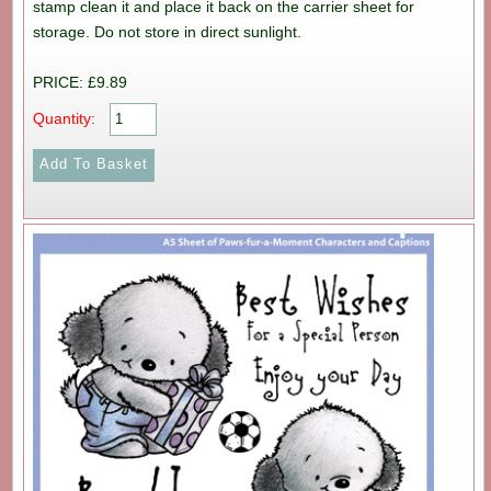
stamp clean it and place it back on the carrier sheet for
storage. Do not store in direct sunlight.
PRICE: £9.89
Quantity: