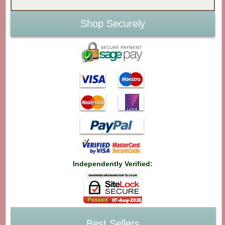
Shop Securely
Independently Verified:
Best Sellers