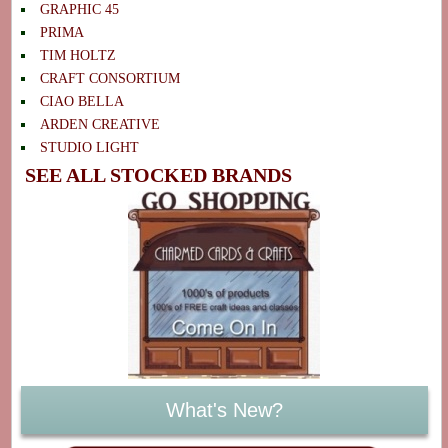
GRAPHIC 45
PRIMA
TIM HOLTZ
CRAFT CONSORTIUM
CIAO BELLA
ARDEN CREATIVE
STUDIO LIGHT
SEE ALL STOCKED BRANDS
What's New?