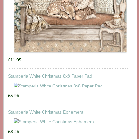
£11.95
Stamperia White Christmas 8x8 Paper Pad
£5.95
Stamperia White Christmas Ephemera
£6.25