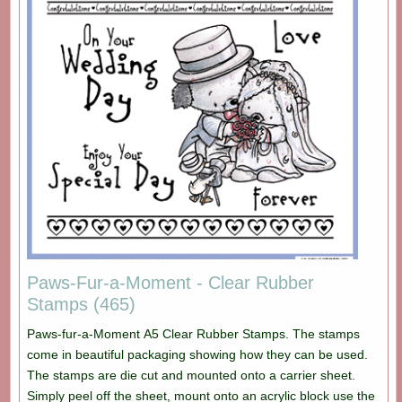
Paws-Fur-a-Moment - Clear Rubber
Stamps (465)
Paws-fur-a-Moment A5 Clear Rubber Stamps. The stamps
come in beautiful packaging showing how they can be used.
The stamps are die cut and mounted onto a carrier sheet.
Simply peel off the sheet, mount onto an acrylic block use the