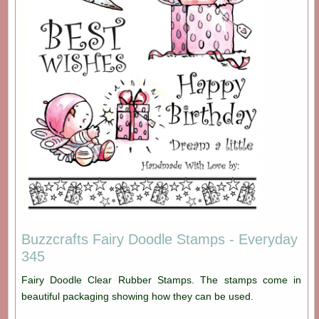
Buzzcrafts Fairy Doodle Stamps - Everyday
345
Fairy Doodle Clear Rubber Stamps. The stamps come in
beautiful packaging showing how they can be used.