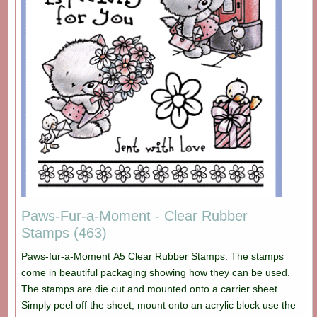
Paws-Fur-a-Moment - Clear Rubber
Stamps (463)
Paws-fur-a-Moment A5 Clear Rubber Stamps. The stamps
come in beautiful packaging showing how they can be used.
The stamps are die cut and mounted onto a carrier sheet.
Simply peel off the sheet, mount onto an acrylic block use the