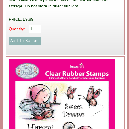
storage. Do not store in direct sunlight.
PRICE: £9.89
Quantity: