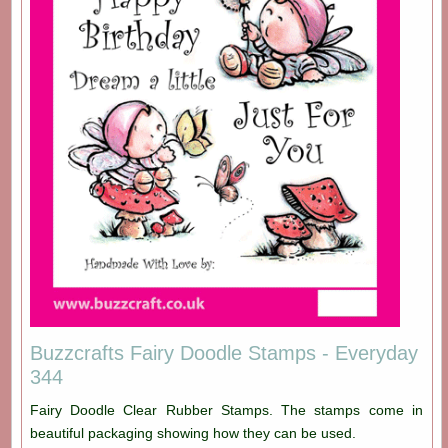
Buzzcrafts Fairy Doodle Stamps - Everyday
344
Fairy Doodle Clear Rubber Stamps. The stamps come in
beautiful packaging showing how they can be used.