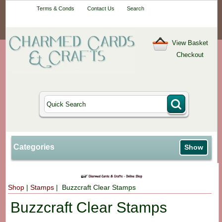
Your One-Stop
Terms & Conds
Contact Us
Search
Craft Shop
View Basket
Checkout
Categories
Show
Shop
|
Stamps
| Buzzcraft Clear Stamps
Buzzcraft Clear Stamps