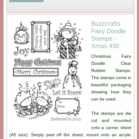
Buzzcrafts
Fairy Doodle
Stamps -
Xmas 430
Christmas Fairy
Doodle Clear
Rubber Stamps.
The stamps come in
beautiful packaging
showing how they
can be used.
The stamps are die
cut and mounted
onto a carrier sheet
(A5 size). Simply peel off the sheet, mount onto an acrylic