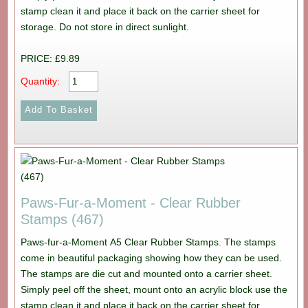
stamp clean it and place it back on the carrier sheet for
storage. Do not store in direct sunlight.
PRICE: £9.89
Quantity:
Paws-Fur-a-Moment - Clear Rubber
Stamps (467)
Paws-fur-a-Moment A5 Clear Rubber Stamps. The stamps
come in beautiful packaging showing how they can be used.
The stamps are die cut and mounted onto a carrier sheet.
Simply peel off the sheet, mount onto an acrylic block use the
stamp clean it and place it back on the carrier sheet for