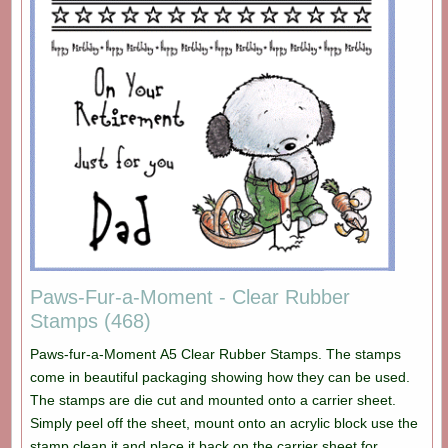
Paws-Fur-a-Moment - Clear Rubber
Stamps (468)
Paws-fur-a-Moment A5 Clear Rubber Stamps. The stamps
come in beautiful packaging showing how they can be used.
The stamps are die cut and mounted onto a carrier sheet.
Simply peel off the sheet, mount onto an acrylic block use the
stamp clean it and place it back on the carrier sheet for