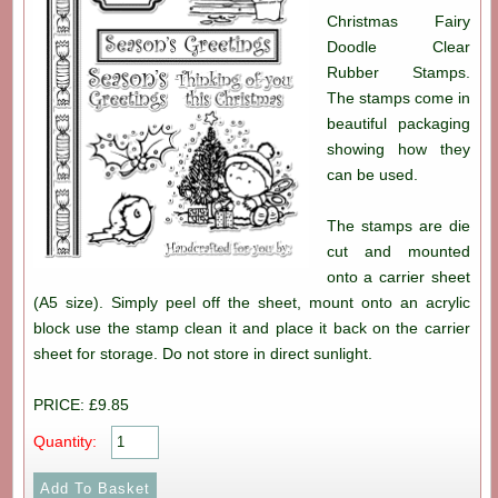
Christmas Fairy
Doodle Clear
Rubber Stamps.
The stamps come in
beautiful packaging
showing how they
can be used.
The stamps are die
cut and mounted
onto a carrier sheet
(A5 size). Simply peel off the sheet, mount onto an acrylic
block use the stamp clean it and place it back on the carrier
sheet for storage. Do not store in direct sunlight.
PRICE: £9.85
Quantity: