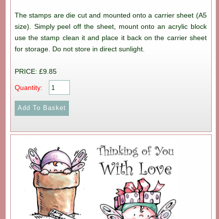
The stamps are die cut and mounted onto a carrier sheet (A5
size). Simply peel off the sheet, mount onto an acrylic block
use the stamp clean it and place it back on the carrier sheet
for storage. Do not store in direct sunlight.
PRICE: £9.85
Quantity: