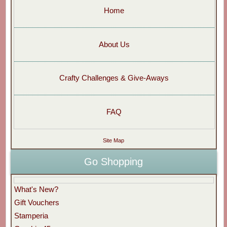
Home
About Us
Crafty Challenges & Give-Aways
FAQ
Site Map
Go Shopping
What's New?
Gift Vouchers
Stamperia