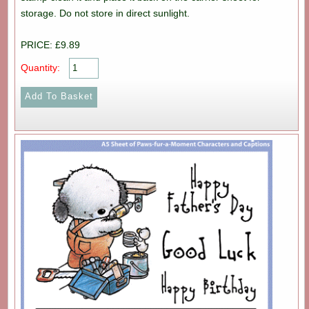
storage. Do not store in direct sunlight.
PRICE: £9.89
Quantity: