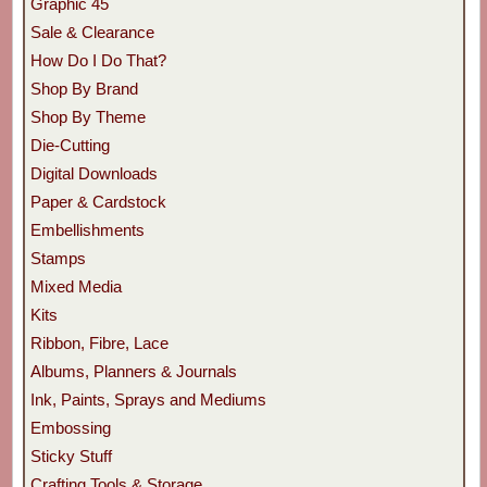
Graphic 45
Sale & Clearance
How Do I Do That?
Shop By Brand
Shop By Theme
Die-Cutting
Digital Downloads
Paper & Cardstock
Embellishments
Stamps
Mixed Media
Kits
Ribbon, Fibre, Lace
Albums, Planners & Journals
Ink, Paints, Sprays and Mediums
Embossing
Sticky Stuff
Crafting Tools & Storage