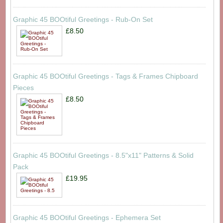
Graphic 45 BOOtiful Greetings - Rub-On Set
£8.50
Graphic 45 BOOtiful Greetings - Tags & Frames Chipboard
Pieces
£8.50
Graphic 45 BOOtiful Greetings - 8.5"x11" Patterns & Solid
Pack
£19.95
Graphic 45 BOOtiful Greetings - Ephemera Set