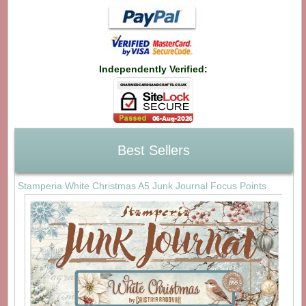
Independently Verified:
Best Sellers
Stamperia White Christmas A5 Junk Journal Focus Points