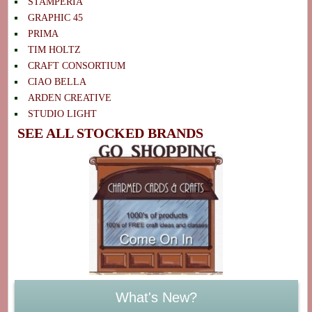
STAMPERIA
GRAPHIC 45
PRIMA
TIM HOLTZ
CRAFT CONSORTIUM
CIAO BELLA
ARDEN CREATIVE
STUDIO LIGHT
SEE ALL STOCKED BRANDS
What's New?