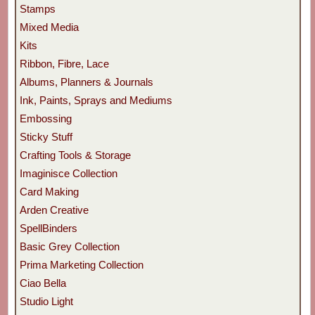
Stamps
Mixed Media
Kits
Ribbon, Fibre, Lace
Albums, Planners & Journals
Ink, Paints, Sprays and Mediums
Embossing
Sticky Stuff
Crafting Tools & Storage
Imaginisce Collection
Card Making
Arden Creative
SpellBinders
Basic Grey Collection
Prima Marketing Collection
Ciao Bella
Studio Light