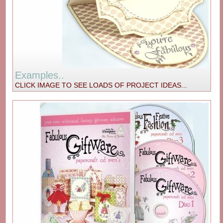
Examples..
CLICK IMAGE TO SEE LOADS OF PROJECT IDEAS...