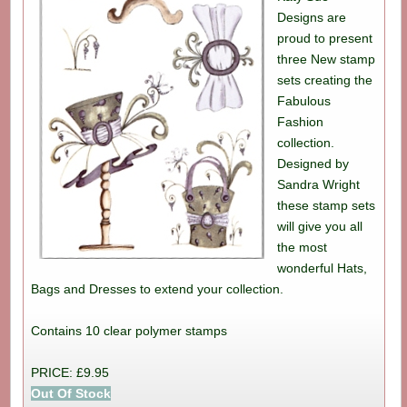
Designs are
proud to present
three New stamp
sets creating the
Fabulous
Fashion
collection.
Designed by
Sandra Wright
these stamp sets
will give you all
the most
wonderful Hats,
Bags and Dresses to extend your collection.
Contains 10 clear polymer stamps
PRICE: £9.95
Out Of Stock