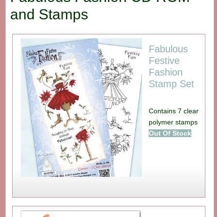
and Stamps
Fabulous
Festive
Fashion
Stamp Set
Contains 7 clear
polymer stamps
Out Of Stock