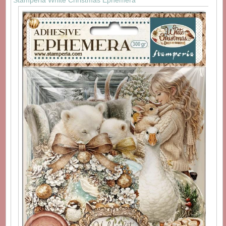
Stamperia White Christmas Ephemera