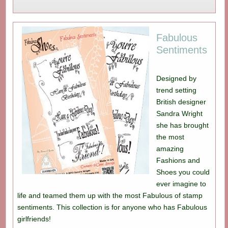
Fabulous
Sentiments
Designed by
trend setting
British designer
Sandra Wright
she has brought
the most
amazing
Fashions and
Shoes you could
ever imagine to
life and teamed them up with the most Fabulous of stamp
sentiments. This collection is for anyone who has Fabulous
girlfriends!