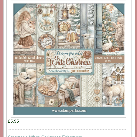
£5.95