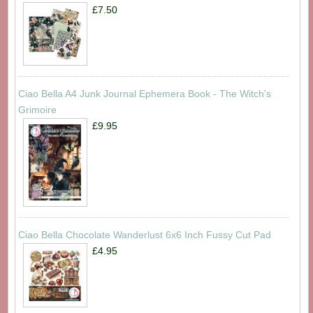
£7.50
Ciao Bella A4 Junk Journal Ephemera Book - The Witch's
Grimoire
£9.95
Ciao Bella Chocolate Wanderlust 6x6 Inch Fussy Cut Pad
£4.95