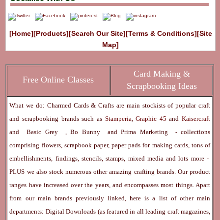
[Home]
[Products]
[Search Our Site]
[Terms & Conditions]
[Site
Map]
Card Making &
Free Online Classes
Scrapbooking Ideas
What we do: Charmed Cards & Crafts are main stockists of popular craft
and scrapbooking brands such as
Stamperia
,
Graphic 45
and
Kaisercraft
and
Basic Grey
,
Bo Bunny
and
Prima Marketing
- collections
comprising flowers, scrapbook paper, paper pads for making cards, tons of
embellishments, findings, stencils, stamps, mixed media and lots more -
PLUS we also stock numerous other amazing crafting brands. Our product
ranges have increased over the years, and encompasses most things. Apart
from our main brands previously linked, here is a list of other main
departments:
Digital Downloads
(as featured in all leading craft magazines,