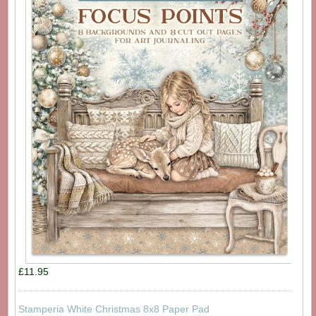
£11.95
Stamperia White Christmas 8x8 Paper Pad