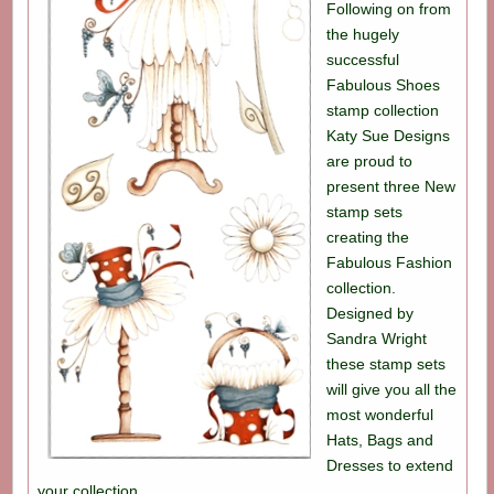
Following on from
the hugely
successful
Fabulous Shoes
stamp collection
Katy Sue Designs
are proud to
present three New
stamp sets
creating the
Fabulous Fashion
collection.
Designed by
Sandra Wright
these stamp sets
will give you all the
most wonderful
Hats, Bags and
Dresses to extend
your collection.