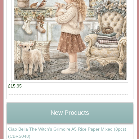
£15.95
New Products
Ciao Bella The Witch's Grimoire A5 Rice Paper Mixed (8pcs)
(CBRS048)