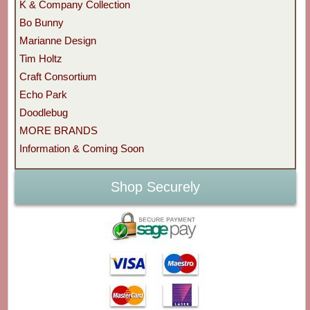
K & Company Collection
Bo Bunny
Marianne Design
Tim Holtz
Craft Consortium
Echo Park
Doodlebug
MORE BRANDS
Information & Coming Soon
Shop Securely