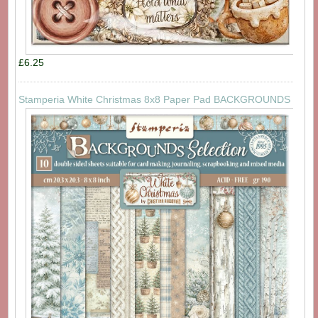
£6.25
Stamperia White Christmas 8x8 Paper Pad BACKGROUNDS