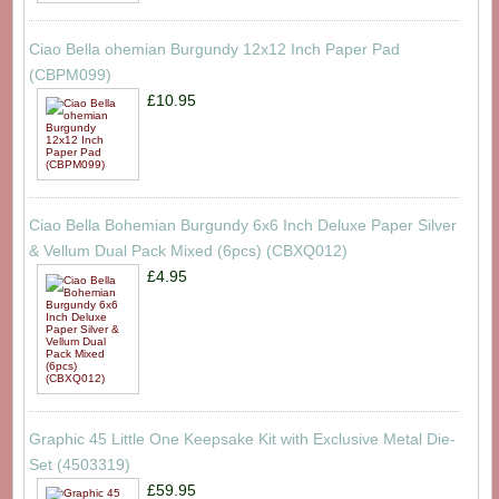
Ciao Bella ohemian Burgundy 12x12 Inch Paper Pad
(CBPM099)
£10.95
Ciao Bella Bohemian Burgundy 6x6 Inch Deluxe Paper Silver
& Vellum Dual Pack Mixed (6pcs) (CBXQ012)
£4.95
Graphic 45 Little One Keepsake Kit with Exclusive Metal Die-
Set (4503319)
£59.95