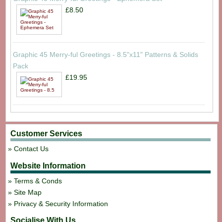
£8.50
Graphic 45 Merry-ful Greetings - 8.5"x11" Patterns & Solids
Pack
£19.95
Customer Services
Contact Us
Website Information
Terms & Conds
Site Map
Privacy & Security Information
Socialise With Us