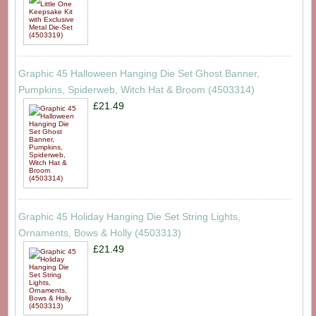
Graphic 45 Halloween Hanging Die Set Ghost Banner,
Pumpkins, Spiderweb, Witch Hat & Broom (4503314)
£21.49
Graphic 45 Holiday Hanging Die Set String Lights,
Ornaments, Bows & Holly (4503313)
£21.49