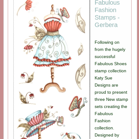
Fabulous
Fashion
Stamps -
Gerbera
Following on
from the hugely
successful
Fabulous Shoes
stamp collection
Katy Sue
Designs are
proud to present
three New stamp
sets creating the
Fabulous
Fashion
collection.
Designed by