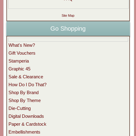
Site Map
Go Shopping
What's New?
Gift Vouchers
Stamperia
Graphic 45
Sale & Clearance
How Do I Do That?
Shop By Brand
Shop By Theme
Die-Cutting
Digital Downloads
Paper & Cardstock
Embellishments