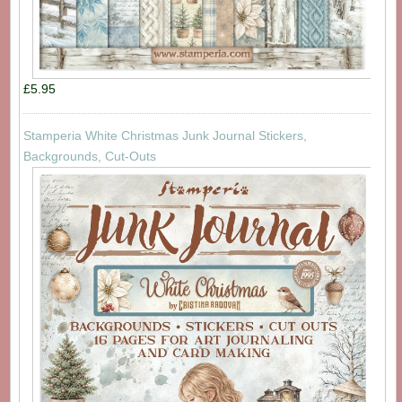
£5.95
Stamperia White Christmas Junk Journal Stickers,
Backgrounds, Cut-Outs