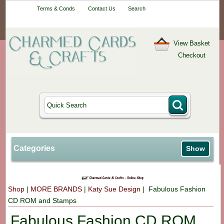
Your One-Stop
Terms & Conds
Contact Us
Search
Craft Shop
View Basket
Checkout
Categories
Show
Shop
|
MORE BRANDS
|
Katy Sue Design
| Fabulous Fashion
CD ROM and Stamps
Fabulous Fashion CD ROM