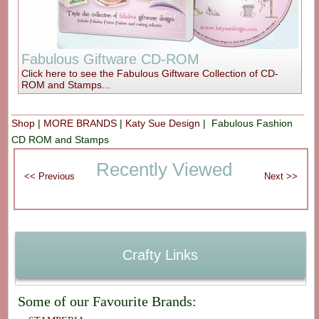
Fabulous Giftware CD-ROM
Click here to see the Fabulous Giftware Collection of CD-
ROM and Stamps...
Shop
|
MORE BRANDS
|
Katy Sue Design
| Fabulous Fashion
CD ROM and Stamps
Recently Viewed
Crafty Links
Some of our Favourite Brands: