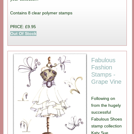
Contains 8 clear polymer stamps
PRICE: £9.95
Out Of Stock
Fabulous
Fashion
Stamps -
Grape Vine
Following on
from the hugely
successful
Fabulous Shoes
stamp collection
Katy Sue