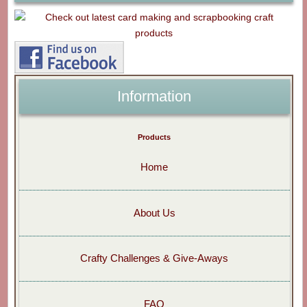
Information
Products
Home
About Us
Crafty Challenges & Give-Aways
FAQ