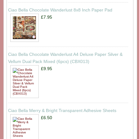
Ciao Bella Chocolate Wanderlust 8x8 Inch Paper Pad
£7.95
Ciao Bella Chocolate Wanderlust A4 Deluxe Paper Silver &
Vellum Dual Pack Mixed (6pcs) (CBX013)
£9.95
Ciao Bella Merry & Bright Transparent Adhesive Sheets
£6.50