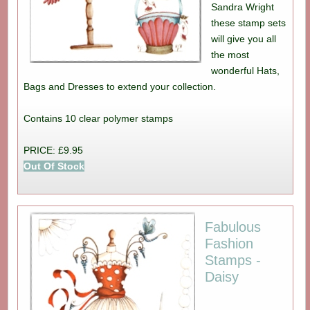
Sandra Wright
these stamp sets
will give you all
the most
wonderful Hats,
Bags and Dresses to extend your collection.
Contains 10 clear polymer stamps
PRICE: £9.95
Out Of Stock
Fabulous
Fashion
Stamps -
Daisy