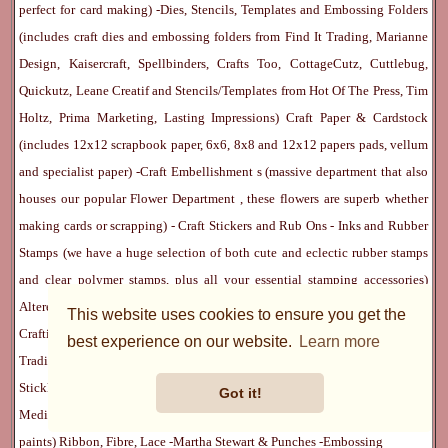
perfect for card making) -
Dies, Stencils, Templates and Embossing Folders
(includes craft dies and embossing folders from Find It Trading, Marianne
Design, Kaisercraft, Spellbinders, Crafts Too, CottageCutz, Cuttlebug,
Quickutz, Leane Creatif and Stencils/Templates from Hot Of The Press, Tim
Holtz, Prima Marketing, Lasting Impressions)
Craft Paper & Cardstock
(includes 12x12 scrapbook paper, 6x6, 8x8 and 12x12 papers pads, vellum
and specialist paper) -
Craft Embellishment
s (massive department that also
houses our popular
Flower Department
, these flowers are superb whether
making cards or scrapping) -
Craft Stickers
and
Rub Ons
-
Inks
and
Rubber
Stamps
(we have a huge selection of both cute and eclectic rubber stamps
and clear polymer stamps, plus all your essential stamping accessories)
Altered Art Supplies
-
Scrapbook Albums & Journals
-
Paper Crafting Kits
-
This website uses cookies to ensure you get the
Crafting Tools
(includes
We R Memory Keepers
Sew Easy
range)-
Artist
best experience on our website.
Learn more
Trading Cards
-
Rangers Melt Art
-
Sticky Stuff
(Adhesives, Modge Podge,
Stickles, Perfect Pearls etc) -
Blank Cards & Accessories
-
Pens, Paints and
Got it!
Mediums
(includes PrismaColor pencils, Dylusions, Gelatos, Marker pens,
paints)
Ribbon, Fibre, Lace
-
Martha Stewart & Punches
-
Embossing