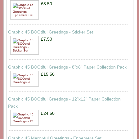
£8.50
Graphic 45 BOOtiful Greetings - Sticker Set
£7.50
Graphic 45 BOOtiful Greetings - 8"x8" Paper Collection Pack
£15.50
Graphic 45 BOOtiful Greetings - 12"x12" Paper Collection
Pack
£24.50
Graphic 45 Merry-ful Greetings - Ephemera Set