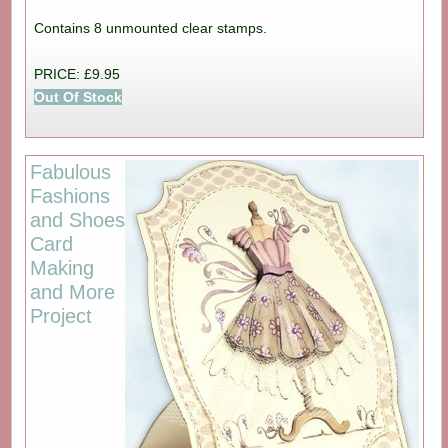
Contains 8 unmounted clear stamps.
PRICE: £9.95
Out Of Stock
Fabulous
Fashions
and Shoes
Card
Making
and More
Project