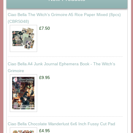
Ciao Bella The Witch's Grimoire A5 Rice Paper Mixed (8pcs)
(CBRS048)
£7.50
Ciao Bella A4 Junk Journal Ephemera Book - The Witch's
Grimoire
£9.95
Ciao Bella Chocolate Wanderlust 6x6 Inch Fussy Cut Pad
£4.95