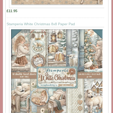
£11.95
Stamperia White Christmas 8x8 Paper Pad