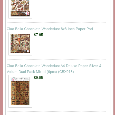
Ciao Bella Chocolate Wanderlust 8x8 Inch Paper Pad
£7.95
Ciao Bella Chocolate Wanderlust A4 Deluxe Paper Silver &
Vellum Dual Pack Mixed (6pcs) (CBX013)
£9.95