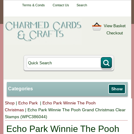
Your One-Stop
Terms & Conds
Contact Us
Search
Craft Shop
View Basket
Checkout
Categories
Show
Shop
|
Echo Park
|
Echo Park Winnie The Pooh
Christmas
|
Echo Park Winnie The Pooh Grand Christmas Clear
Stamps (WPC386044)
Echo Park Winnie The Pooh