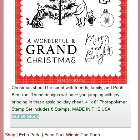
Christmas should be spent with friends, family, and Pooh
Bear too! These designs will have you jumping with joy
bringing in that classic holiday cheer. 4" x 6" Photopolymer
Stamp Set includes 8 Stamps. MADE IN THE USA.
Out Of Stock
Shop
|
Echo Park
|
Echo Park Winnie The Pooh