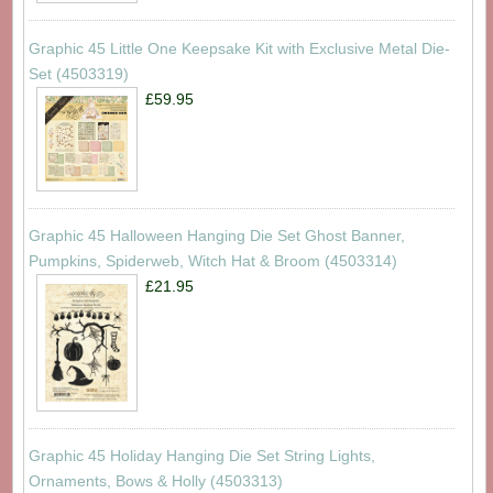
Graphic 45 Little One Keepsake Kit with Exclusive Metal Die-
Set (4503319)
£59.95
Graphic 45 Halloween Hanging Die Set Ghost Banner,
Pumpkins, Spiderweb, Witch Hat & Broom (4503314)
£21.95
Graphic 45 Holiday Hanging Die Set String Lights,
Ornaments, Bows & Holly (4503313)