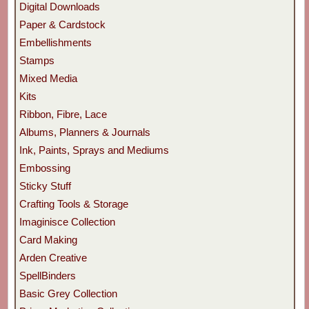
Digital Downloads
Paper & Cardstock
Embellishments
Stamps
Mixed Media
Kits
Ribbon, Fibre, Lace
Albums, Planners & Journals
Ink, Paints, Sprays and Mediums
Embossing
Sticky Stuff
Crafting Tools & Storage
Imaginisce Collection
Card Making
Arden Creative
SpellBinders
Basic Grey Collection