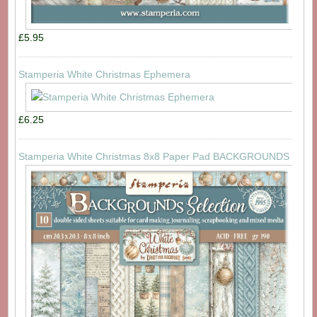
£5.95
Stamperia White Christmas Ephemera
£6.25
Stamperia White Christmas 8x8 Paper Pad BACKGROUNDS