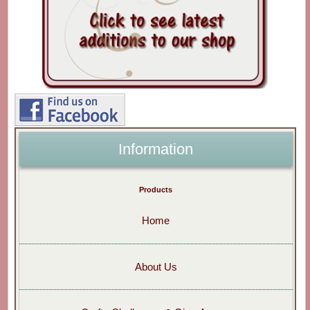
Information
Products
Home
About Us