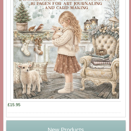
£15.95
New Products