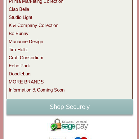
Prima Marketing Collection
Ciao Bella
Studio Light
K & Company Collection
Bo Bunny
Marianne Design
Tim Holtz
Craft Consortium
Echo Park
Doodlebug
MORE BRANDS
Information & Coming Soon
Shop Securely