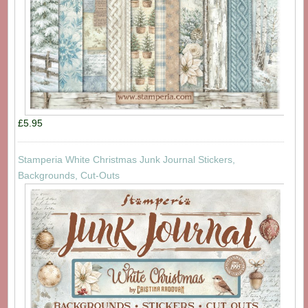
£5.95
Stamperia White Christmas Junk Journal Stickers,
Backgrounds, Cut-Outs