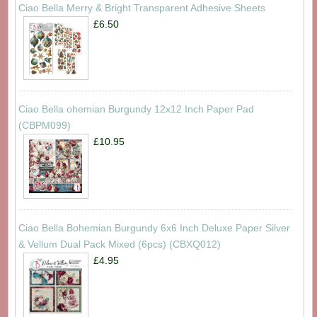
Ciao Bella Merry & Bright Transparent Adhesive Sheets
£6.50
Ciao Bella ohemian Burgundy 12x12 Inch Paper Pad
(CBPM099)
£10.95
Ciao Bella Bohemian Burgundy 6x6 Inch Deluxe Paper Silver
& Vellum Dual Pack Mixed (6pcs) (CBXQ012)
£4.95