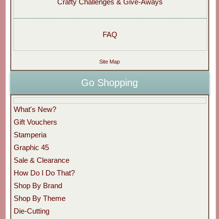
Crafty Challenges & Give-Aways
FAQ
Site Map
Go Shopping
What's New?
Gift Vouchers
Stamperia
Graphic 45
Sale & Clearance
How Do I Do That?
Shop By Brand
Shop By Theme
Die-Cutting