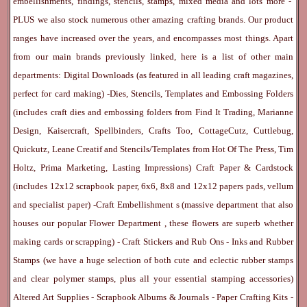
embellishments, findings, stencils, stamps, mixed media and lots more -
PLUS we also stock numerous other amazing crafting brands. Our product
ranges have increased over the years, and encompasses most things. Apart
from our main brands previously linked, here is a list of other main
departments:
Digital Downloads
(as featured in all leading craft magazines,
perfect for card making) -
Dies, Stencils, Templates and Embossing Folders
(includes craft dies and embossing folders from Find It Trading, Marianne
Design, Kaisercraft, Spellbinders, Crafts Too, CottageCutz, Cuttlebug,
Quickutz, Leane Creatif and Stencils/Templates from Hot Of The Press, Tim
Holtz, Prima Marketing, Lasting Impressions)
Craft Paper & Cardstock
(includes 12x12 scrapbook paper, 6x6, 8x8 and 12x12 papers pads, vellum
and specialist paper) -
Craft Embellishment
s (massive department that also
houses our popular
Flower Department
, these flowers are superb whether
making cards or scrapping) -
Craft Stickers
and
Rub Ons
-
Inks
and
Rubber
Stamps
(we have a huge selection of both cute and eclectic rubber stamps
and clear polymer stamps, plus all your essential stamping accessories)
Altered Art Supplies
-
Scrapbook Albums & Journals
-
Paper Crafting Kits
-