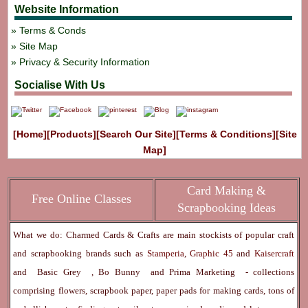
Website Information
Terms & Conds
Site Map
Privacy & Security Information
Socialise With Us
[Home]
[Products]
[Search Our Site]
[Terms & Conditions]
[Site
Map]
Card Making &
Free Online Classes
Scrapbooking Ideas
What we do: Charmed Cards & Crafts are main stockists of popular craft
and scrapbooking brands such as
Stamperia
,
Graphic 45
and
Kaisercraft
and
Basic Grey
,
Bo Bunny
and
Prima Marketing
- collections
comprising flowers, scrapbook paper, paper pads for making cards, tons of