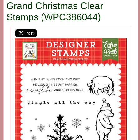
Grand Christmas Clear
Stamps (WPC386044)