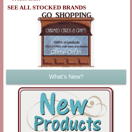
SEE ALL STOCKED BRANDS
What's New?