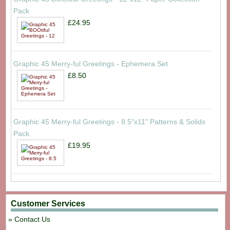
Pack
£24.95
Graphic 45 Merry-ful Greetings - Ephemera Set
£8.50
Graphic 45 Merry-ful Greetings - 8.5"x11" Patterns & Solids
Pack
£19.95
Customer Services
Contact Us