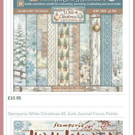
£10.95
Stamperia White Christmas A5 Junk Journal Focus Points