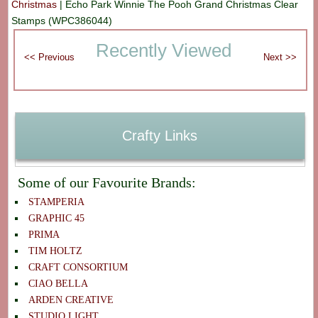
Christmas
|
Echo Park Winnie The Pooh Grand Christmas Clear
Stamps (WPC386044)
Recently Viewed
Crafty Links
Some of our Favourite Brands:
STAMPERIA
GRAPHIC 45
PRIMA
TIM HOLTZ
CRAFT CONSORTIUM
CIAO BELLA
ARDEN CREATIVE
STUDIO LIGHT