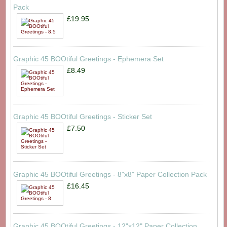
Pack
£19.95
Graphic 45 BOOtiful Greetings - Ephemera Set
£8.49
Graphic 45 BOOtiful Greetings - Sticker Set
£7.50
Graphic 45 BOOtiful Greetings - 8"x8" Paper Collection Pack
£16.45
Graphic 45 BOOtiful Greetings - 12"x12" Paper Collection