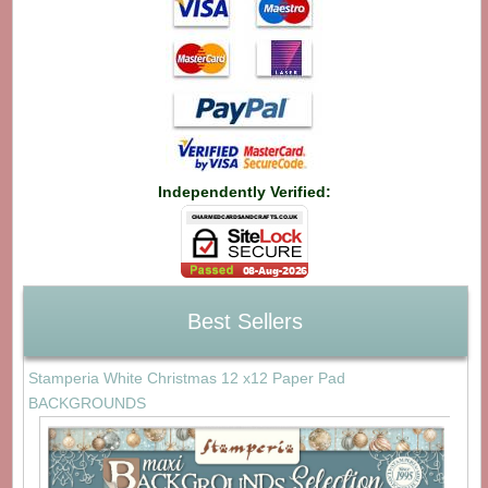
Independently Verified:
Best Sellers
Stamperia White Christmas 12 x12 Paper Pad
BACKGROUNDS