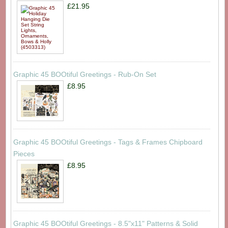
£21.95
Graphic 45 BOOtiful Greetings - Rub-On Set
£8.95
Graphic 45 BOOtiful Greetings - Tags & Frames Chipboard
Pieces
£8.95
Graphic 45 BOOtiful Greetings - 8.5"x11" Patterns & Solid