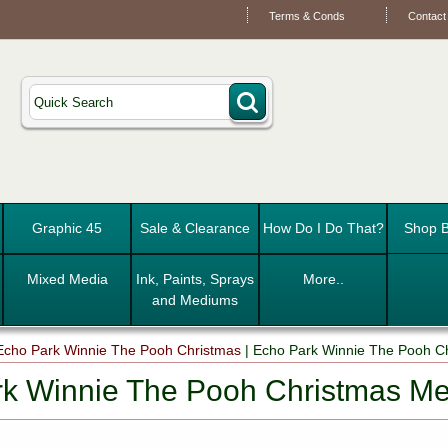
Terms & Conds
Contact
Graphic 45
Sale & Clearance
How Do I Do That?
Shop B
Mixed Media
Ink, Paints, Sprays
More..
and Mediums
Echo Park Winnie The Pooh Christmas
|
Echo Park Winnie The Pooh C
k Winnie The Pooh Christmas M