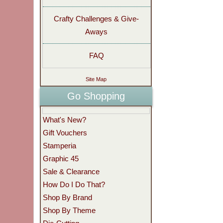
Crafty Challenges & Give-
Aways
FAQ
Site Map
Go Shopping
What's New?
Gift Vouchers
Stamperia
Graphic 45
Sale & Clearance
How Do I Do That?
Shop By Brand
Shop By Theme