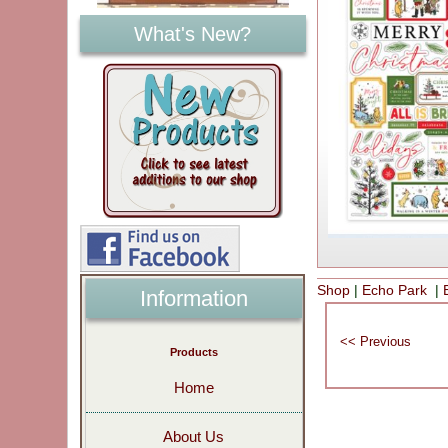
What's New?
Shop
|
Echo Park
|
Information
Products
Home
About Us