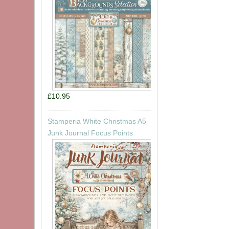
£10.95
Stamperia White Christmas A5
Junk Journal Focus Points