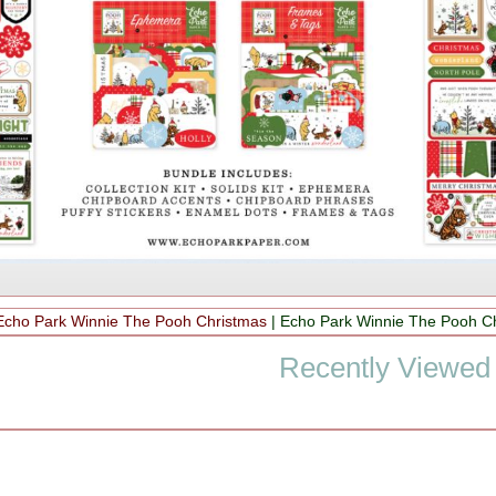
Echo Park Winnie The Pooh Christmas
|
Echo Park Winnie The Pooh C
Recently Viewed