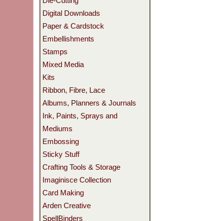
Die-Cutting
Digital Downloads
Paper & Cardstock
Embellishments
Stamps
Mixed Media
Kits
Ribbon, Fibre, Lace
Albums, Planners & Journals
Ink, Paints, Sprays and
Mediums
Embossing
Sticky Stuff
Crafting Tools & Storage
Imaginisce Collection
Card Making
Arden Creative
SpellBinders