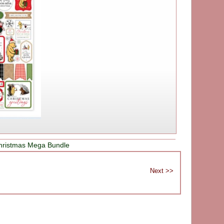
hristmas Mega Bundle