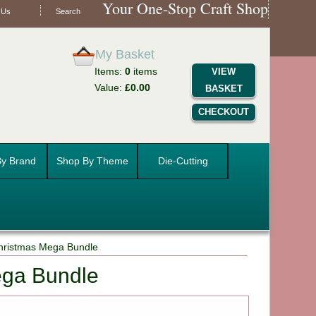
Your One-Stop Craft Shop
 Us
Search
My Basket
Items:
0
items
VIEW
Value:
£0.00
BASKET
CHECKOUT
y Brand
Shop By Theme
Die-Cutting
hristmas Mega Bundle
ega Bundle