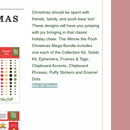
Christmas should be spent with
friends, family, and pooh bear too!
These designs will have you jumping
with joy bringing in that classic
holiday cheer. The Winnie the Pooh
Christmas Mega Bundle includes
one each of the Collection Kit, Solids
Kit, Ephemera, Frames & Tags,
Chipboard Accents, Chipboard
Phrases, Puffy Stickers and Enamel
Dots.
Out Of Stock