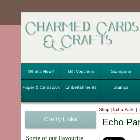
What's New?
Gift Vouchers
Stamperia
Paper & Cardstock
Embellishments
Stamps
Shop
|
Echo Park
|
Crafty Links
Echo Par
Some of our Favourite