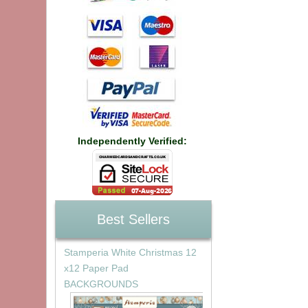
Independently Verified:
Best Sellers
Stamperia White Christmas 12
x12 Paper Pad
BACKGROUNDS