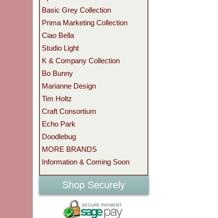
Basic Grey Collection
Prima Marketing Collection
Ciao Bella
Studio Light
K & Company Collection
Bo Bunny
Marianne Design
Tim Holtz
Craft Consortium
Echo Park
Doodlebug
MORE BRANDS
Information & Coming Soon
Shop Securely