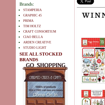
Brands:
STAMPERIA
GRAPHIC 45
PRIMA
TIM HOLTZ
CRAFT CONSORTIUM
CIAO BELLA
ARDEN CREATIVE
STUDIO LIGHT
SEE ALL STOCKED
BRANDS