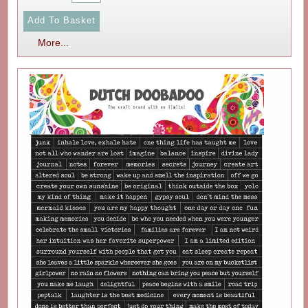
More...