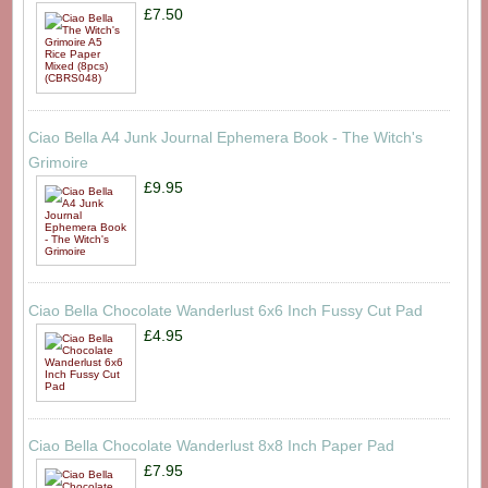
£7.50
Ciao Bella A4 Junk Journal Ephemera Book - The Witch's
Grimoire
£9.95
Ciao Bella Chocolate Wanderlust 6x6 Inch Fussy Cut Pad
£4.95
Ciao Bella Chocolate Wanderlust 8x8 Inch Paper Pad
£7.95