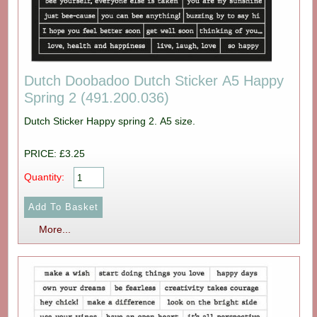
Dutch Doobadoo Dutch Sticker A5 Happy
Spring 2 (491.200.036)
Dutch Sticker Happy spring 2. A5 size.
PRICE: £3.25
Quantity:
More...