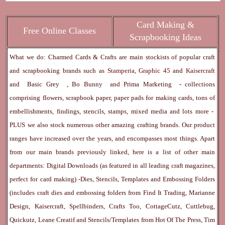
Card Making &
Free Online Classes
Scrapbooking Ideas
What we do: Charmed Cards & Crafts are main stockists of popular craft
and scrapbooking brands such as
Stamperia
,
Graphic 45
and
Kaisercraft
and
Basic Grey
,
Bo Bunny
and
Prima Marketing
- collections
comprising flowers, scrapbook paper, paper pads for making cards, tons of
embellishments, findings, stencils, stamps, mixed media and lots more -
PLUS we also stock numerous other amazing crafting brands. Our product
ranges have increased over the years, and encompasses most things. Apart
from our main brands previously linked, here is a list of other main
departments:
Digital Downloads
(as featured in all leading craft magazines,
perfect for card making) -
Dies, Stencils, Templates and Embossing Folders
(includes craft dies and embossing folders from Find It Trading, Marianne
Design, Kaisercraft, Spellbinders, Crafts Too, CottageCutz, Cuttlebug,
Quickutz, Leane Creatif and Stencils/Templates from Hot Of The Press, Tim