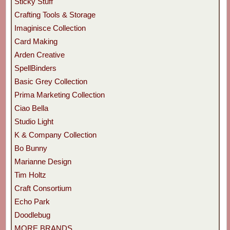
Sticky Stuff
Crafting Tools & Storage
Imaginisce Collection
Card Making
Arden Creative
SpellBinders
Basic Grey Collection
Prima Marketing Collection
Ciao Bella
Studio Light
K & Company Collection
Bo Bunny
Marianne Design
Tim Holtz
Craft Consortium
Echo Park
Doodlebug
MORE BRANDS