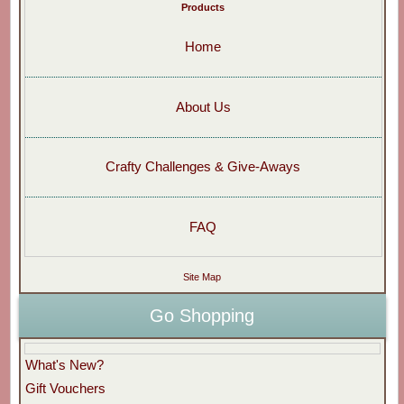
Products
Home
About Us
Crafty Challenges & Give-Aways
FAQ
Site Map
Go Shopping
What's New?
Gift Vouchers