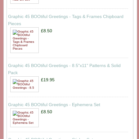
Graphic 45 BOOtiful Greetings - Tags & Frames Chipboard
Pieces
£8.50
Graphic 45 BOOtiful Greetings - 8.5"x11" Patterns & Solid
Pack
£19.95
Graphic 45 BOOtiful Greetings - Ephemera Set
£8.50