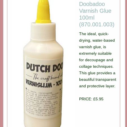
Doobadoo
Varnish Glue
100ml
(870.001.003)
The ideal, quick-
drying, water-based
varnish glue, is
extremely suitable
for decoupage and
collage techniques.
This glue provides a
beautiful transparent
and protective layer.
PRICE: £5.95