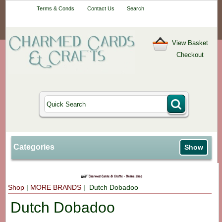
Your One-Stop
Terms & Conds
Contact Us
Search
Craft Shop
View Basket
Checkout
Categories
Show
Shop
|
MORE BRANDS
| Dutch Dobadoo
Dutch Dobadoo