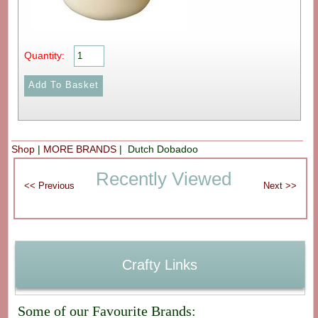
Quantity:
Shop
|
MORE BRANDS
| Dutch Dobadoo
Recently Viewed
Crafty Links
Some of our Favourite Brands: