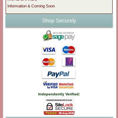
Information & Coming Soon
Shop Securely
Independently Verified: