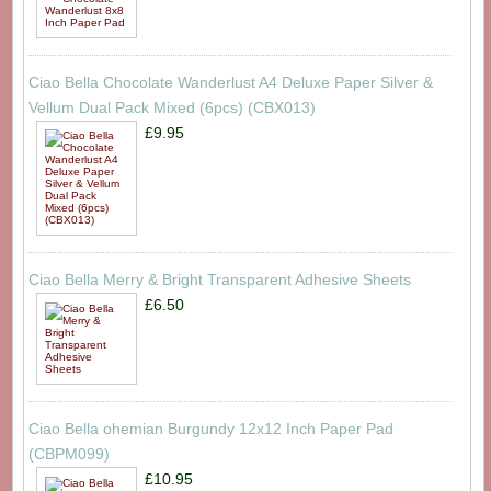
Ciao Bella Chocolate Wanderlust A4 Deluxe Paper Silver &
Vellum Dual Pack Mixed (6pcs) (CBX013)
£9.95
Ciao Bella Merry & Bright Transparent Adhesive Sheets
£6.50
Ciao Bella ohemian Burgundy 12x12 Inch Paper Pad
(CBPM099)
£10.95