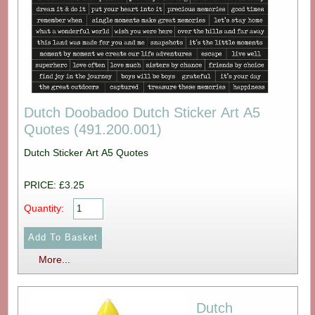
Dutch Doobadoo Dutch Sticker Art A5
Quotes (491.200.001)
Dutch Sticker Art A5 Quotes
PRICE: £3.25
Quantity:
More...
Dutch