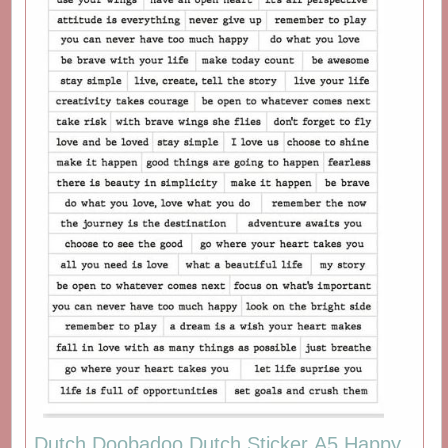
Dutch Doobadoo Dutch Sticker A5 Happy