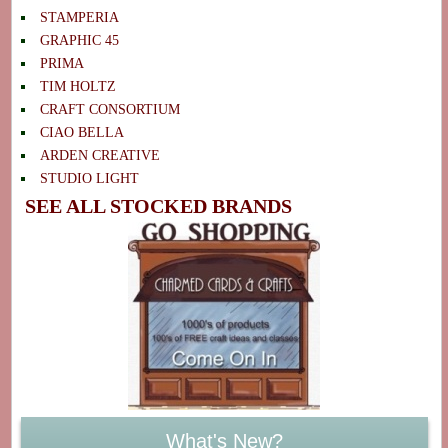
STAMPERIA
GRAPHIC 45
PRIMA
TIM HOLTZ
CRAFT CONSORTIUM
CIAO BELLA
ARDEN CREATIVE
STUDIO LIGHT
SEE ALL STOCKED BRANDS
What's New?