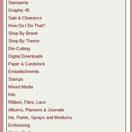
Stamperia
Graphic 45
Sale & Clearance
How Do I Do That?
Shop By Brand
Shop By Theme
Die-Cutting
Digital Downloads
Paper & Cardstock
Embellishments
Stamps
Mixed Media
Kits
Ribbon, Fibre, Lace
Albums, Planners & Journals
Ink, Paints, Sprays and Mediums
Embossing