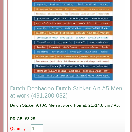
Dutch Doobadoo Dutch Sticker Art A5 Men
at work (491.200.032)
Dutch Sticker Art A5 Men at work. Fomat: 21x14.8 cm / A5.
PRICE: £3.25
Quantity: