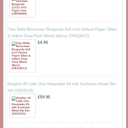
Ciao Bella Bohemian Burgundy 6x6 Inch Deluxe Paper Silver
& Vellum Dual Pack Mixed (6pcs) (CBXQ012)
£4.95
Graphic 45 Little One Keepsake Kit with Exclusive Metal Die-
Set (4503319)
£59.95