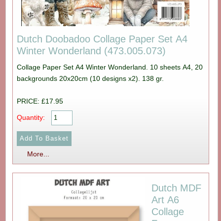
Dutch Doobadoo Collage Paper Set A4
Winter Wonderland (473.005.073)
Collage Paper Set A4 Winter Wonderland. 10 sheets A4, 20
backgrounds 20x20cm (10 designs x2). 138 gr.
PRICE: £17.95
Quantity:
More...
Dutch MDF
Art A6
Collage