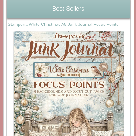
Best Sellers
Stamperia White Christmas A5 Junk Journal Focus Points