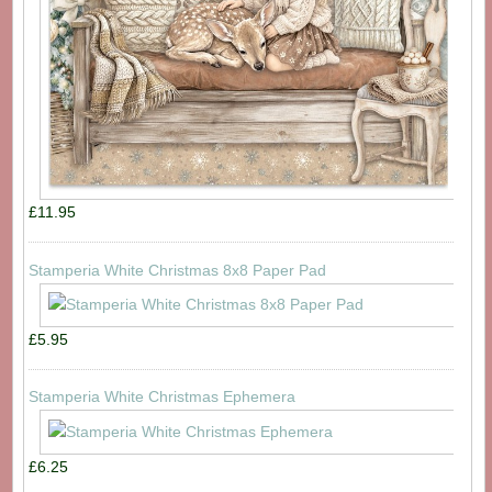
£11.95
Stamperia White Christmas 8x8 Paper Pad
£5.95
Stamperia White Christmas Ephemera
£6.25