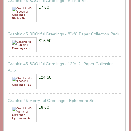
Graphic 45 BOOtiful Greetings - Sticker Set
£7.50
Graphic 45 BOOtiful Greetings - 8"x8" Paper Collection Pack
£15.50
Graphic 45 BOOtiful Greetings - 12"x12" Paper Collection
Pack
£24.50
Graphic 45 Merry-ful Greetings - Ephemera Set
£8.50