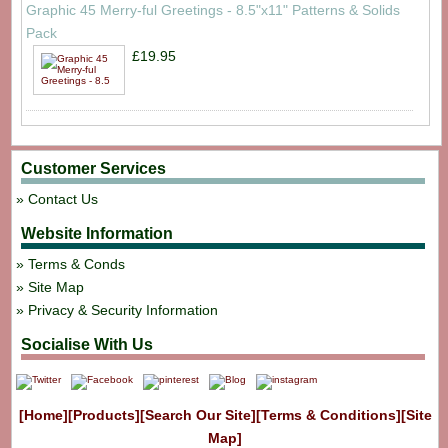
Graphic 45 Merry-ful Greetings - 8.5"x11" Patterns & Solids
Pack
£19.95
Customer Services
Contact Us
Website Information
Terms & Conds
Site Map
Privacy & Security Information
Socialise With Us
[Home]
[Products]
[Search Our Site]
[Terms & Conditions]
[Site
Map]