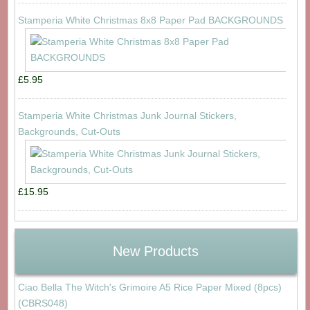
Stamperia White Christmas 8x8 Paper Pad BACKGROUNDS
£5.95
Stamperia White Christmas Junk Journal Stickers,
Backgrounds, Cut-Outs
£15.95
New Products
Ciao Bella The Witch's Grimoire A5 Rice Paper Mixed (8pcs)
(CBRS048)