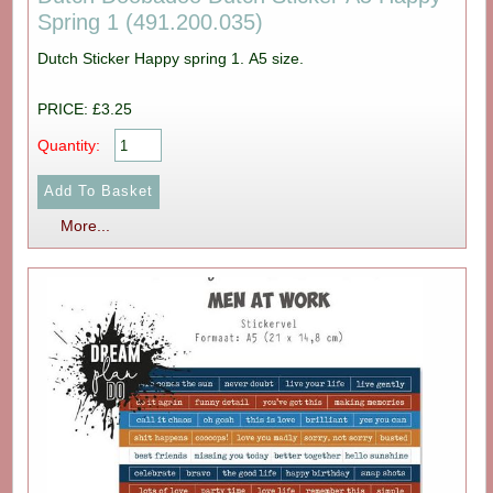
Spring 1 (491.200.035)
Dutch Sticker Happy spring 1. A5 size.
PRICE: £3.25
Quantity:
More...