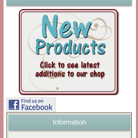
Information