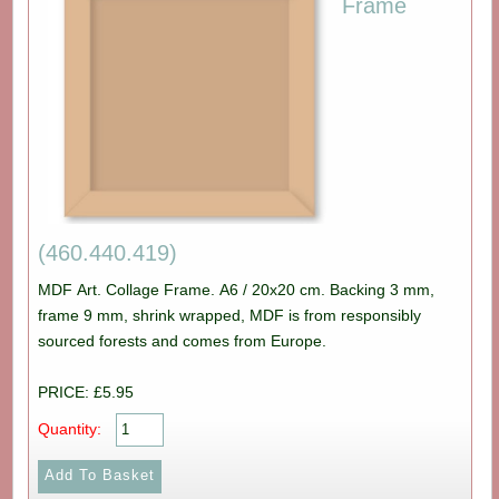
Frame
(460.440.419)
MDF Art. Collage Frame. A6 / 20x20 cm. Backing 3 mm,
frame 9 mm, shrink wrapped, MDF is from responsibly
sourced forests and comes from Europe.
PRICE: £5.95
Quantity: