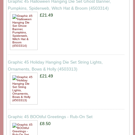
Graphic 45 Halloween Hanging Die Set Ghost Banner,
Pumpkins, Spiderweb, Witch Hat & Broom (4503314)
£21.49
Graphic 45 Holiday Hanging Die Set String Lights,
Ornaments, Bows & Holly (4503313)
£21.49
Graphic 45 BOOtiful Greetings - Rub-On Set
£8.50