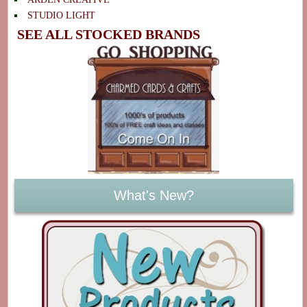
STUDIO LIGHT
SEE ALL STOCKED BRANDS
What's New?