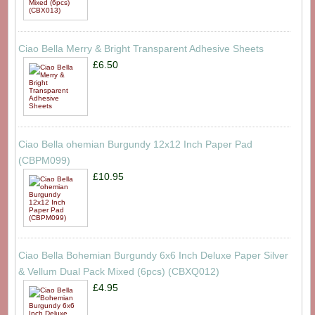
Ciao Bella Merry & Bright Transparent Adhesive Sheets
£6.50
Ciao Bella ohemian Burgundy 12x12 Inch Paper Pad
(CBPM099)
£10.95
Ciao Bella Bohemian Burgundy 6x6 Inch Deluxe Paper Silver
& Vellum Dual Pack Mixed (6pcs) (CBXQ012)
£4.95