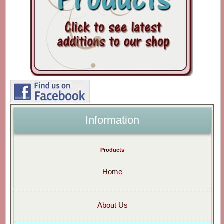
Information
Products
Home
About Us