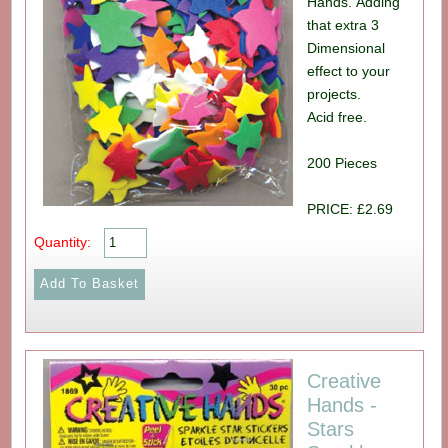
Hands. Adding
that extra 3
Dimensional
effect to your
projects.
Acid free.
200 Pieces
PRICE: £2.69
Quantity:
Creative
Hands -
Stars