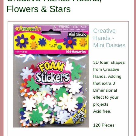
Flowers & Stars
Creative
Hands -
Mini Daisies
3D foam shapes
from Creative
Hands. Adding
that extra 3
Dimensional
effect to your
projects.
Acid free.
120 Pieces