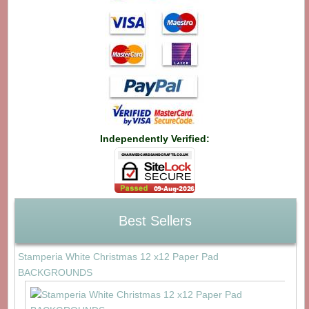
Independently Verified:
Best Sellers
Stamperia White Christmas 12 x12 Paper Pad
BACKGROUNDS