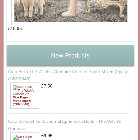
£15.95
New Products
Ciao Bella The Witch's Grimoire A5 Rice Paper Mixed (8pcs)
(CBRS048)
£7.50
Ciao Bella A4 Junk Journal Ephemera Book - The Witch's
Grimoire
£9.95