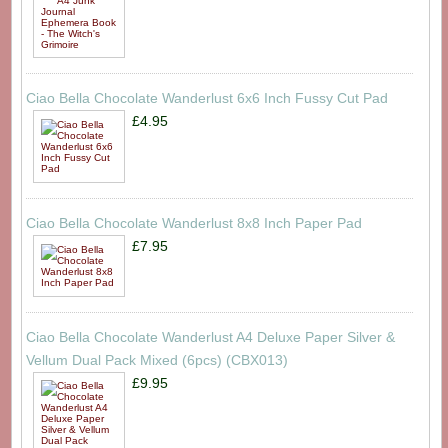
Ciao Bella Chocolate Wanderlust 6x6 Inch Fussy Cut Pad
£4.95
Ciao Bella Chocolate Wanderlust 8x8 Inch Paper Pad
£7.95
Ciao Bella Chocolate Wanderlust A4 Deluxe Paper Silver &
Vellum Dual Pack Mixed (6pcs) (CBX013)
£9.95