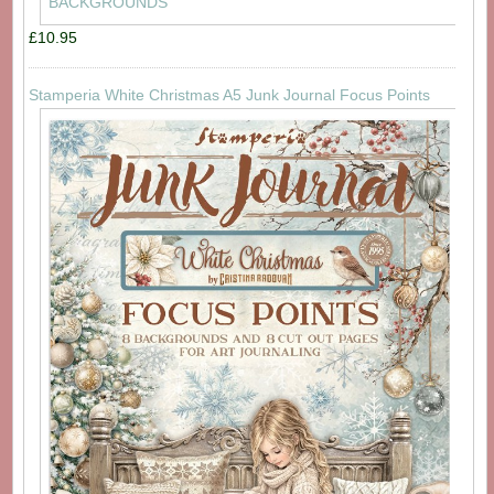
£10.95
Stamperia White Christmas A5 Junk Journal Focus Points