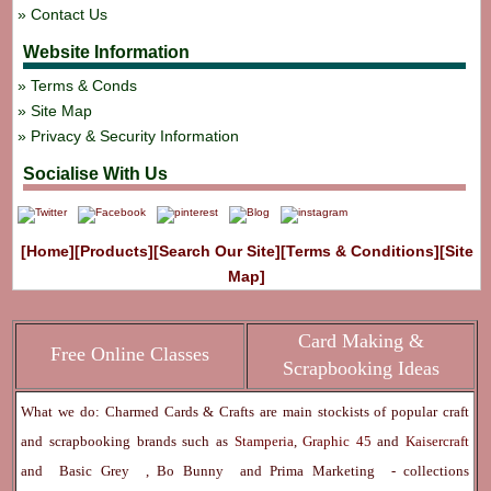
Contact Us
Website Information
Terms & Conds
Site Map
Privacy & Security Information
Socialise With Us
[Home]
[Products]
[Search Our Site]
[Terms & Conditions]
[Site
Map]
Card Making &
Free Online Classes
Scrapbooking Ideas
What we do: Charmed Cards & Crafts are main stockists of popular craft
and scrapbooking brands such as
Stamperia
,
Graphic 45
and
Kaisercraft
and
Basic Grey
,
Bo Bunny
and
Prima Marketing
- collections