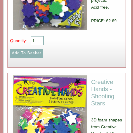
projects.
Acid free.
PRICE: £2.69
Quantity:
Creative
Hands -
Shooting
Stars
3D foam shapes
from Creative