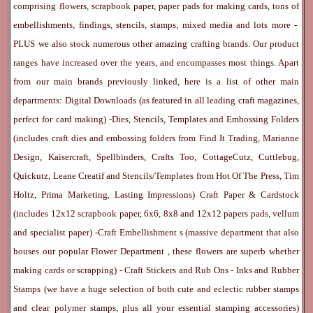
comprising flowers, scrapbook paper, paper pads for making cards, tons of
embellishments, findings, stencils, stamps, mixed media and lots more -
PLUS we also stock numerous other amazing crafting brands. Our product
ranges have increased over the years, and encompasses most things. Apart
from our main brands previously linked, here is a list of other main
departments:
Digital Downloads
(as featured in all leading craft magazines,
perfect for card making) -
Dies, Stencils, Templates and Embossing Folders
(includes craft dies and embossing folders from Find It Trading, Marianne
Design, Kaisercraft, Spellbinders, Crafts Too, CottageCutz, Cuttlebug,
Quickutz, Leane Creatif and Stencils/Templates from Hot Of The Press, Tim
Holtz, Prima Marketing, Lasting Impressions)
Craft Paper & Cardstock
(includes 12x12 scrapbook paper, 6x6, 8x8 and 12x12 papers pads, vellum
and specialist paper) -
Craft Embellishment
s (massive department that also
houses our popular
Flower Department
, these flowers are superb whether
making cards or scrapping) -
Craft Stickers
and
Rub Ons
-
Inks
and
Rubber
Stamps
(we have a huge selection of both cute and eclectic rubber stamps
and clear polymer stamps, plus all your essential stamping accessories)