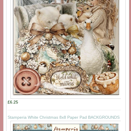
£6.25
Stamperia White Christmas 8x8 Paper Pad BACKGROUNDS