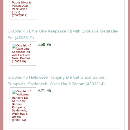
Graphic 45 Little One Keepsake Kit with Exclusive Metal Die-
Set (4503319)
£59.95
Graphic 45 Halloween Hanging Die Set Ghost Banner,
Pumpkins, Spiderweb, Witch Hat & Broom (4503314)
£21.95