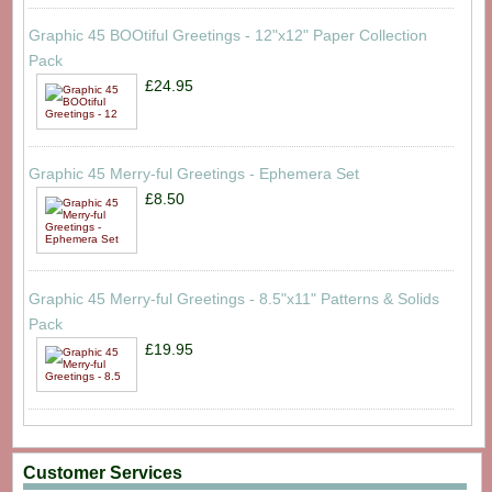
Graphic 45 BOOtiful Greetings - 12"x12" Paper Collection
Pack
£24.95
Graphic 45 Merry-ful Greetings - Ephemera Set
£8.50
Graphic 45 Merry-ful Greetings - 8.5"x11" Patterns & Solids
Pack
£19.95
Customer Services