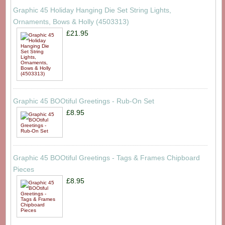
Graphic 45 Holiday Hanging Die Set String Lights,
Ornaments, Bows & Holly (4503313)
£21.95
Graphic 45 BOOtiful Greetings - Rub-On Set
£8.95
Graphic 45 BOOtiful Greetings - Tags & Frames Chipboard
Pieces
£8.95