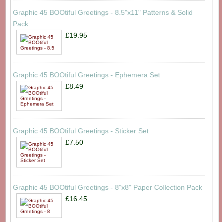
Graphic 45 BOOtiful Greetings - 8.5"x11" Patterns & Solid
Pack
£19.95
Graphic 45 BOOtiful Greetings - Ephemera Set
£8.49
Graphic 45 BOOtiful Greetings - Sticker Set
£7.50
Graphic 45 BOOtiful Greetings - 8"x8" Paper Collection Pack
£16.45