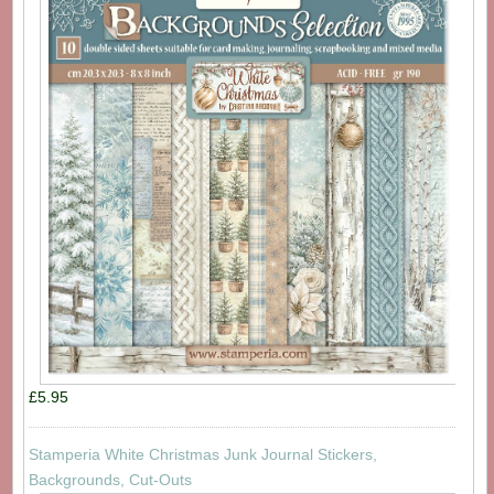
£5.95
Stamperia White Christmas Junk Journal Stickers,
Backgrounds, Cut-Outs