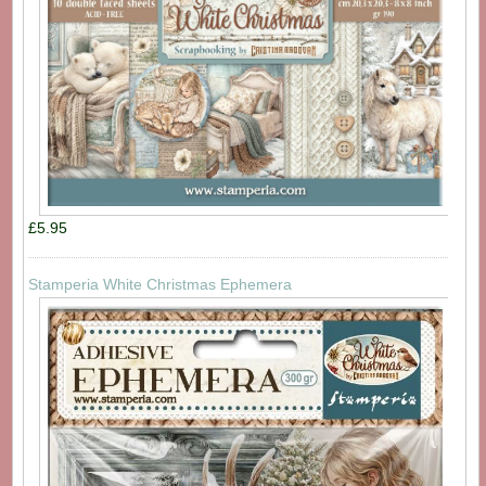
£5.95
Stamperia White Christmas Ephemera