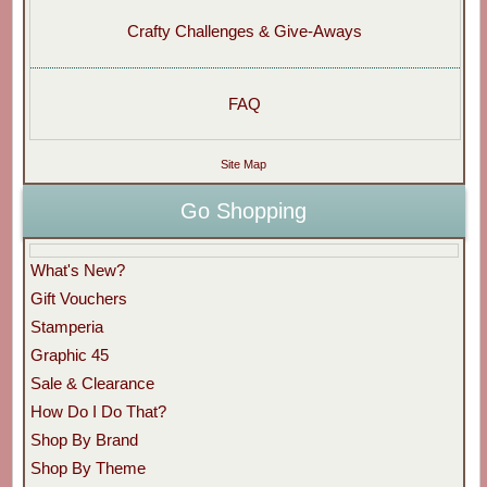
Crafty Challenges & Give-Aways
FAQ
Site Map
Go Shopping
What's New?
Gift Vouchers
Stamperia
Graphic 45
Sale & Clearance
How Do I Do That?
Shop By Brand
Shop By Theme