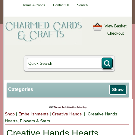
Your One-Stop
Terms & Conds
Contact Us
Search
Craft Shop
View Basket
Checkout
Categories
Show
Shop
|
Embellishments
|
Creative Hands
| Creative Hands
Hearts, Flowers & Stars
Creative Hands Hearts,