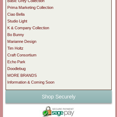
Basic Grey Collection
Prima Marketing Collection
Ciao Bella
Studio Light
K & Company Collection
Bo Bunny
Marianne Design
Tim Holtz
Craft Consortium
Echo Park
Doodlebug
MORE BRANDS
Information & Coming Soon
Shop Securely