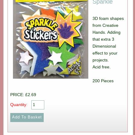
Sparkle
3D foam shapes
from Creative
Hands. Adding
that extra 3
Dimensional
effect to your
projects.
Acid free.
200 Pieces
PRICE: £2.69
Quantity: