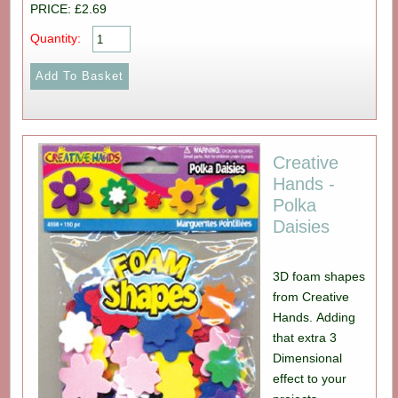
PRICE: £2.69
Quantity:
Creative
Hands -
Polka
Daisies
3D foam shapes
from Creative
Hands. Adding
that extra 3
Dimensional
effect to your