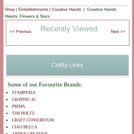
Shop
|
Embellishments
|
Creative Hands
| Creative Hands
Hearts, Flowers & Stars
Recently Viewed
Crafty Links
Some of our Favourite Brands:
STAMPERIA
GRAPHIC 45
PRIMA
TIM HOLTZ
CRAFT CONSORTIUM
CIAO BELLA
ARDEN CREATIVE