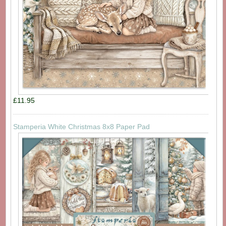
£11.95
Stamperia White Christmas 8x8 Paper Pad