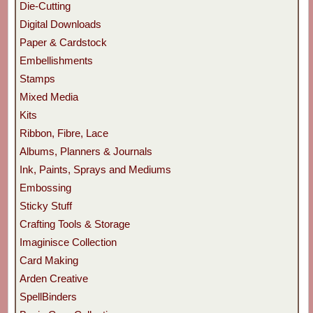
Die-Cutting
Digital Downloads
Paper & Cardstock
Embellishments
Stamps
Mixed Media
Kits
Ribbon, Fibre, Lace
Albums, Planners & Journals
Ink, Paints, Sprays and Mediums
Embossing
Sticky Stuff
Crafting Tools & Storage
Imaginisce Collection
Card Making
Arden Creative
SpellBinders