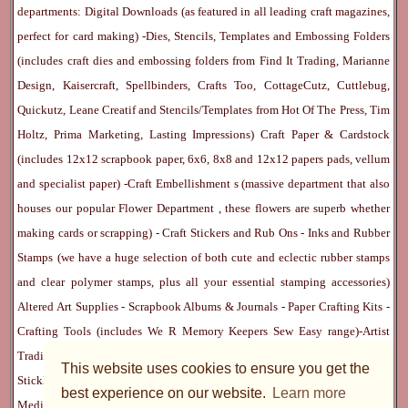
departments:
Digital Downloads
(as featured in all leading craft magazines,
perfect for card making) -
Dies, Stencils, Templates and Embossing Folders
(includes craft dies and embossing folders from Find It Trading, Marianne
Design, Kaisercraft, Spellbinders, Crafts Too, CottageCutz, Cuttlebug,
Quickutz, Leane Creatif and Stencils/Templates from Hot Of The Press, Tim
Holtz, Prima Marketing, Lasting Impressions)
Craft Paper & Cardstock
(includes 12x12 scrapbook paper, 6x6, 8x8 and 12x12 papers pads, vellum
and specialist paper) -
Craft Embellishment
s (massive department that also
houses our popular
Flower Department
, these flowers are superb whether
making cards or scrapping) -
Craft Stickers
and
Rub Ons
-
Inks
and
Rubber
Stamps
(we have a huge selection of both cute and eclectic rubber stamps
and clear polymer stamps, plus all your essential stamping accessories)
Altered Art Supplies
-
Scrapbook Albums & Journals
-
Paper Crafting Kits
-
Crafting Tools
(includes
We R Memory Keepers
Sew Easy
range)-
Artist
Trading Cards
-
Rangers Melt Art
-
Sticky Stuff
(Adhesives, Modge Podge,
This website uses cookies to ensure you get the
Stickles, Perfect Pearls etc) -
Blank Cards & Accessories
-
Pens, Paints and
best experience on our website.
Learn more
Mediums
(includes PrismaColor pencils, Dylusions, Gelatos, Marker pens,