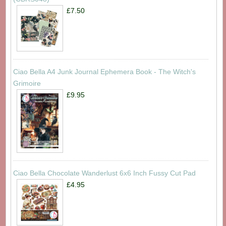
£7.50
Ciao Bella A4 Junk Journal Ephemera Book - The Witch's
Grimoire
£9.95
Ciao Bella Chocolate Wanderlust 6x6 Inch Fussy Cut Pad
£4.95