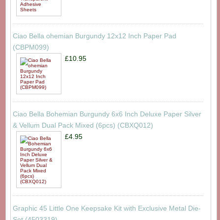
Ciao Bella ohemian Burgundy 12x12 Inch Paper Pad
(CBPM099)
£10.95
Ciao Bella Bohemian Burgundy 6x6 Inch Deluxe Paper Silver
& Vellum Dual Pack Mixed (6pcs) (CBXQ012)
£4.95
Graphic 45 Little One Keepsake Kit with Exclusive Metal Die-
Set (4503319)