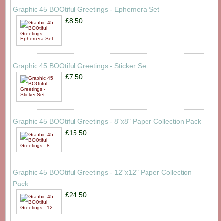
Graphic 45 BOOtiful Greetings - Ephemera Set
£8.50
Graphic 45 BOOtiful Greetings - Sticker Set
£7.50
Graphic 45 BOOtiful Greetings - 8"x8" Paper Collection Pack
£15.50
Graphic 45 BOOtiful Greetings - 12"x12" Paper Collection
Pack
£24.50