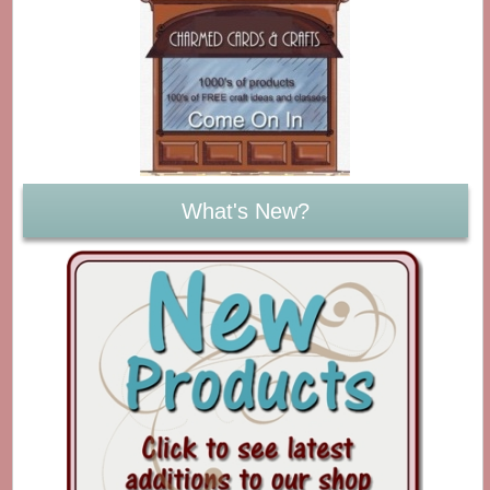
What's New?