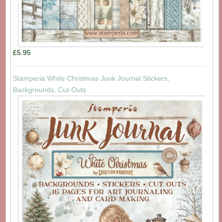
£5.95
Stamperia White Christmas Junk Journal Stickers,
Backgrounds, Cut-Outs