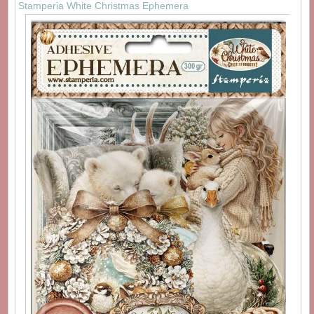
Stamperia White Christmas Ephemera