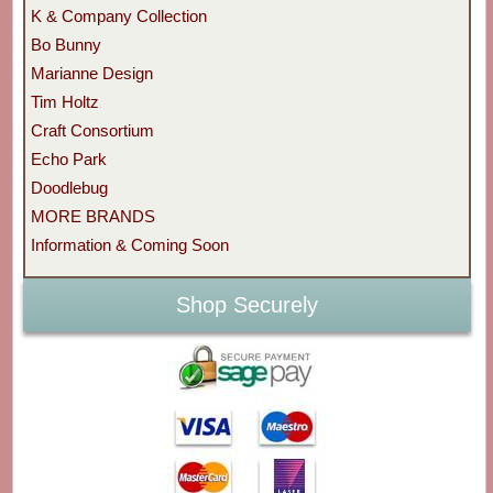
K & Company Collection
Bo Bunny
Marianne Design
Tim Holtz
Craft Consortium
Echo Park
Doodlebug
MORE BRANDS
Information & Coming Soon
Shop Securely