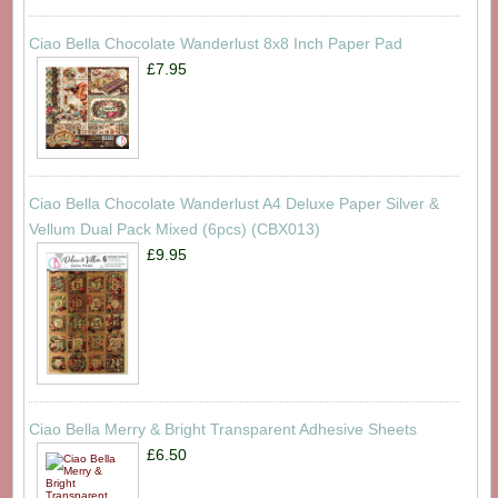
Ciao Bella Chocolate Wanderlust 8x8 Inch Paper Pad
£7.95
Ciao Bella Chocolate Wanderlust A4 Deluxe Paper Silver &
Vellum Dual Pack Mixed (6pcs) (CBX013)
£9.95
Ciao Bella Merry & Bright Transparent Adhesive Sheets
£6.50