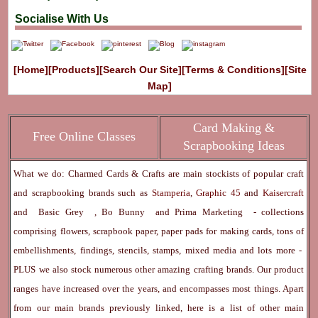
Socialise With Us
[Home]
[Products]
[Search Our Site]
[Terms & Conditions]
[Site
Map]
Card Making &
Free Online Classes
Scrapbooking Ideas
What we do: Charmed Cards & Crafts are main stockists of popular craft
and scrapbooking brands such as
Stamperia
,
Graphic 45
and
Kaisercraft
and
Basic Grey
,
Bo Bunny
and
Prima Marketing
- collections
comprising flowers, scrapbook paper, paper pads for making cards, tons of
embellishments, findings, stencils, stamps, mixed media and lots more -
PLUS we also stock numerous other amazing crafting brands. Our product
ranges have increased over the years, and encompasses most things. Apart
from our main brands previously linked, here is a list of other main