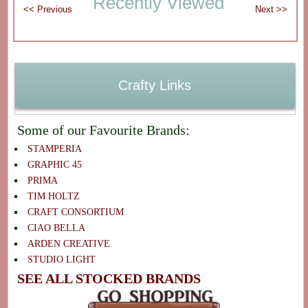
Recently Viewed
Crafty Links
Some of our Favourite Brands:
STAMPERIA
GRAPHIC 45
PRIMA
TIM HOLTZ
CRAFT CONSORTIUM
CIAO BELLA
ARDEN CREATIVE
STUDIO LIGHT
SEE ALL STOCKED BRANDS