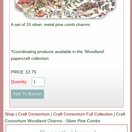
A set of 15 silver, metal pine comb charms
*Coordinating products available in the 'Woodland'
papercraft collection.
PRICE: £2.75
Quantity:
Shop
|
Craft Consortium
|
Craft Consortium Full Collection
|
Craft
Consortium Woodland Charms - Silver Pine Combs