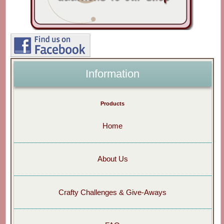
Information
Products
Home
About Us
Crafty Challenges & Give-Aways