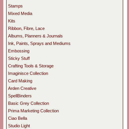
Stamps
Mixed Media
Kits
Ribbon, Fibre, Lace
Albums, Planners & Journals
Ink, Paints, Sprays and Mediums
Embossing
Sticky Stuff
Crafting Tools & Storage
Imaginisce Collection
Card Making
Arden Creative
SpellBinders
Basic Grey Collection
Prima Marketing Collection
Ciao Bella
Studio Light