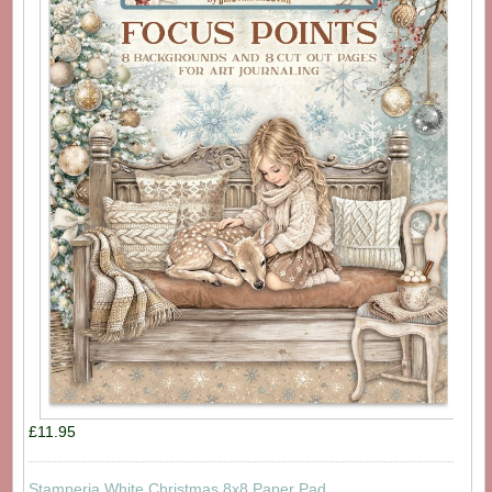
£11.95
Stamperia White Christmas 8x8 Paper Pad