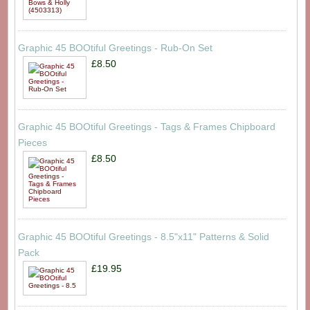
Graphic 45 BOOtiful Greetings - Rub-On Set
£8.50
Graphic 45 BOOtiful Greetings - Tags & Frames Chipboard
Pieces
£8.50
Graphic 45 BOOtiful Greetings - 8.5"x11" Patterns & Solid
Pack
£19.95