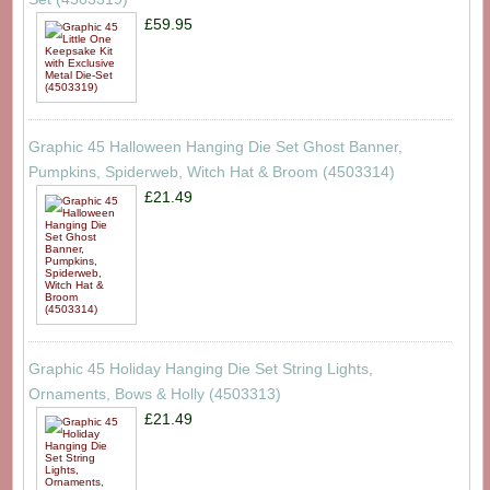
£59.95
Graphic 45 Halloween Hanging Die Set Ghost Banner,
Pumpkins, Spiderweb, Witch Hat & Broom (4503314)
£21.49
Graphic 45 Holiday Hanging Die Set String Lights,
Ornaments, Bows & Holly (4503313)
£21.49