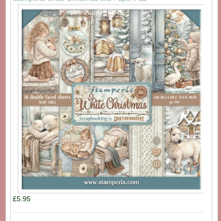
£5.95