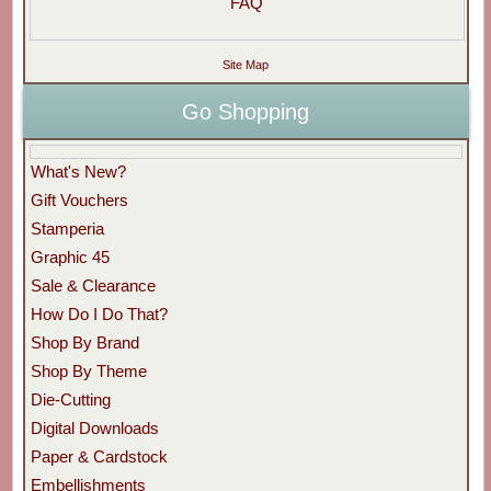
FAQ
Site Map
Go Shopping
What's New?
Gift Vouchers
Stamperia
Graphic 45
Sale & Clearance
How Do I Do That?
Shop By Brand
Shop By Theme
Die-Cutting
Digital Downloads
Paper & Cardstock
Embellishments