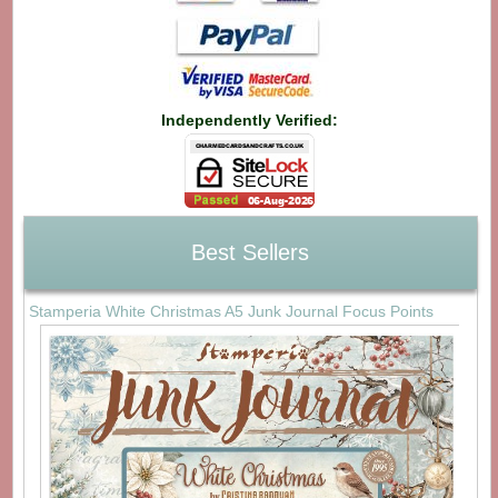
Independently Verified:
Best Sellers
Stamperia White Christmas A5 Junk Journal Focus Points