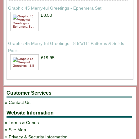
Graphic 45 Merry-ful Greetings - Ephemera Set
£8.50
Graphic 45 Merry-ful Greetings - 8.5"x11" Patterns & Solids
Pack
£19.95
Customer Services
Contact Us
Website Information
Terms & Conds
Site Map
Privacy & Security Information