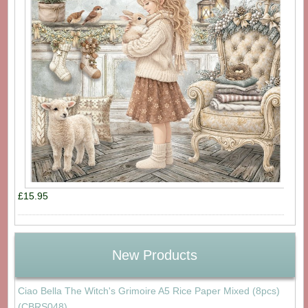
£15.95
New Products
Ciao Bella The Witch's Grimoire A5 Rice Paper Mixed (8pcs)
(CBRS048)