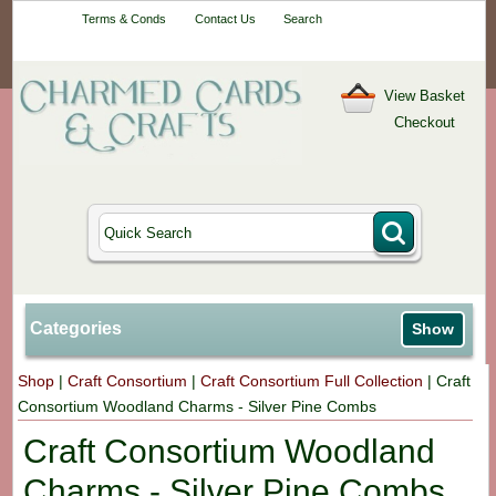
Your One-Stop
Terms & Conds
Contact Us
Search
Craft Shop
View Basket
Checkout
Categories
Show
Shop
|
Craft Consortium
|
Craft Consortium Full Collection
|
Craft
Consortium Woodland Charms - Silver Pine Combs
Craft Consortium Woodland
Charms - Silver Pine Combs