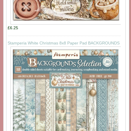
£6.25
Stamperia White Christmas 8x8 Paper Pad BACKGROUNDS