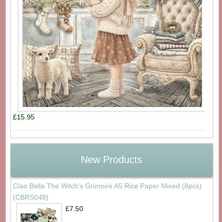
£15.95
New Products
Ciao Bella The Witch's Grimoire A5 Rice Paper Mixed (8pcs)
(CBRS048)
£7.50