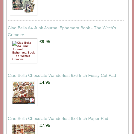
Ciao Bella A4 Junk Journal Ephemera Book - The Witch's
Grimoire
£9.95
Ciao Bella Chocolate Wanderlust 6x6 Inch Fussy Cut Pad
£4.95
Ciao Bella Chocolate Wanderlust 8x8 Inch Paper Pad
£7.95