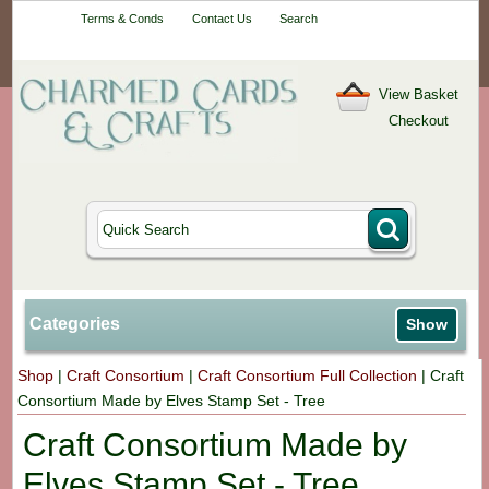
Your One-Stop
Terms & Conds
Contact Us
Search
Craft Shop
View Basket
Checkout
Categories
Show
Shop
|
Craft Consortium
|
Craft Consortium Full Collection
|
Craft
Consortium Made by Elves Stamp Set - Tree
Craft Consortium Made by
Elves Stamp Set - Tree