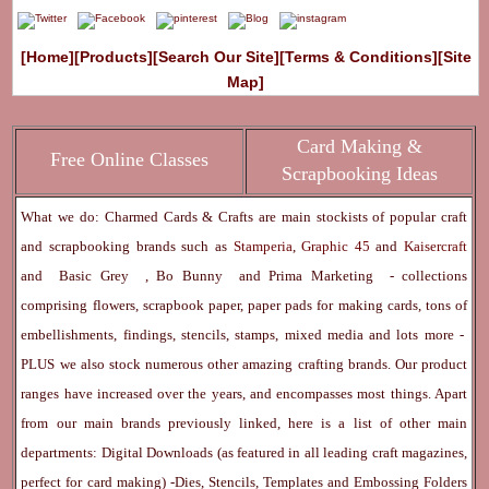
[Home]
[Products]
[Search Our Site]
[Terms & Conditions]
[Site
Map]
Card Making &
Free Online Classes
Scrapbooking Ideas
What we do: Charmed Cards & Crafts are main stockists of popular craft
and scrapbooking brands such as
Stamperia
,
Graphic 45
and
Kaisercraft
and
Basic Grey
,
Bo Bunny
and
Prima Marketing
- collections
comprising flowers, scrapbook paper, paper pads for making cards, tons of
embellishments, findings, stencils, stamps, mixed media and lots more -
PLUS we also stock numerous other amazing crafting brands. Our product
ranges have increased over the years, and encompasses most things. Apart
from our main brands previously linked, here is a list of other main
departments:
Digital Downloads
(as featured in all leading craft magazines,
perfect for card making) -
Dies, Stencils, Templates and Embossing Folders