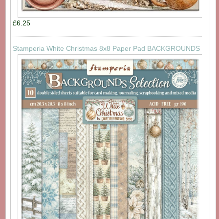
£6.25
Stamperia White Christmas 8x8 Paper Pad BACKGROUNDS