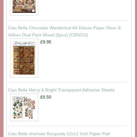
Ciao Bella Chocolate Wanderlust A4 Deluxe Paper Silver &
Vellum Dual Pack Mixed (6pcs) (CBX013)
£9.95
Ciao Bella Merry & Bright Transparent Adhesive Sheets
£6.50
Ciao Bella ohemian Burgundy 12x12 Inch Paper Pad