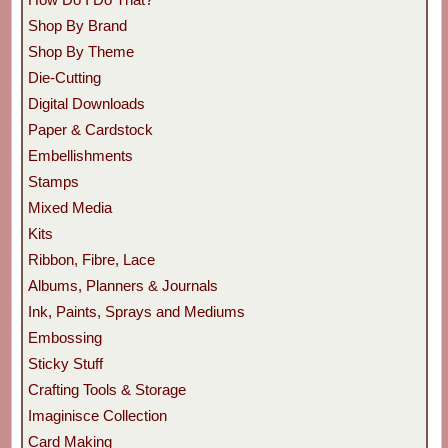
Shop By Brand
Shop By Theme
Die-Cutting
Digital Downloads
Paper & Cardstock
Embellishments
Stamps
Mixed Media
Kits
Ribbon, Fibre, Lace
Albums, Planners & Journals
Ink, Paints, Sprays and Mediums
Embossing
Sticky Stuff
Crafting Tools & Storage
Imaginisce Collection
Card Making