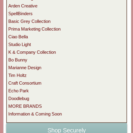
Arden Creative
SpellBinders
Basic Grey Collection
Prima Marketing Collection
Ciao Bella
Studio Light
K & Company Collection
Bo Bunny
Marianne Design
Tim Holtz
Craft Consortium
Echo Park
Doodlebug
MORE BRANDS
Information & Coming Soon
Shop Securely