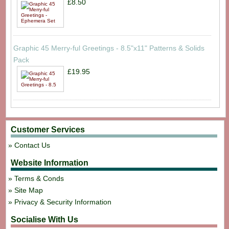
£8.50
Graphic 45 Merry-ful Greetings - 8.5"x11" Patterns & Solids
Pack
£19.95
Customer Services
Contact Us
Website Information
Terms & Conds
Site Map
Privacy & Security Information
Socialise With Us