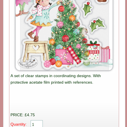
A set of clear stamps in coordinating designs. With
protective acetate film printed with references.
PRICE: £4.75
Quantity: