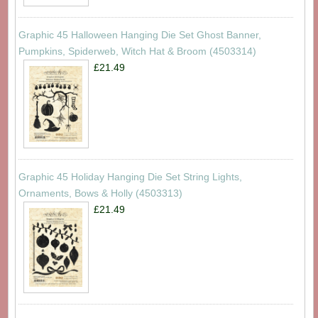
Graphic 45 Halloween Hanging Die Set Ghost Banner,
Pumpkins, Spiderweb, Witch Hat & Broom (4503314)
£21.49
Graphic 45 Holiday Hanging Die Set String Lights,
Ornaments, Bows & Holly (4503313)
£21.49