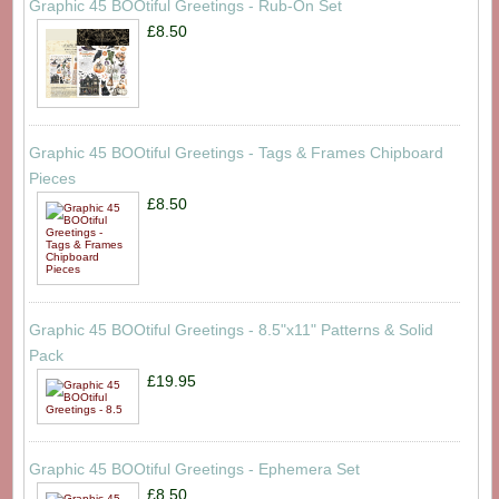
Graphic 45 BOOtiful Greetings - Rub-On Set
£8.50
Graphic 45 BOOtiful Greetings - Tags & Frames Chipboard
Pieces
£8.50
Graphic 45 BOOtiful Greetings - 8.5"x11" Patterns & Solid
Pack
£19.95
Graphic 45 BOOtiful Greetings - Ephemera Set
£8.50