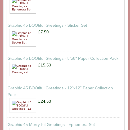
Graphic 45 BOOtiful Greetings - Sticker Set
£7.50
Graphic 45 BOOtiful Greetings - 8"x8" Paper Collection Pack
£15.50
Graphic 45 BOOtiful Greetings - 12"x12" Paper Collection
Pack
£24.50
Graphic 45 Merry-ful Greetings - Ephemera Set