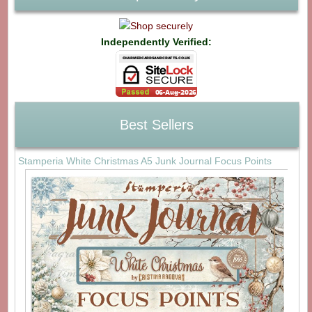
Independently Verified:
Best Sellers
Stamperia White Christmas A5 Junk Journal Focus Points