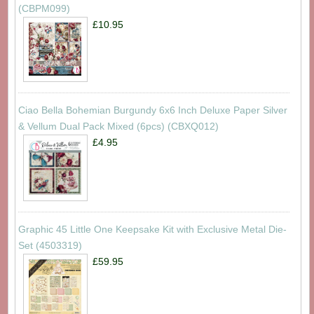
(CBPM099)
£10.95
Ciao Bella Bohemian Burgundy 6x6 Inch Deluxe Paper Silver
& Vellum Dual Pack Mixed (6pcs) (CBXQ012)
£4.95
Graphic 45 Little One Keepsake Kit with Exclusive Metal Die-
Set (4503319)
£59.95