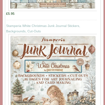
£5.95
Stamperia White Christmas Junk Journal Stickers,
Backgrounds, Cut-Outs