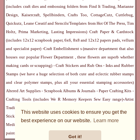
(includes craft dies and embossing folders from Find It Trading, Marianne
Design, Kaisercraft, Spellbinders, Crafts Too, CottageCutz, Cuttlebug,
Quickutz, Leane Creatif and Stencils/Templates from Hot Of The Press, Tim
Holtz, Prima Marketing, Lasting Impressions)
Craft Paper & Cardstock
(includes 12x12 scrapbook paper, 6x6, 8x8 and 12x12 papers pads, vellum
and specialist paper) -
Craft Embellishment
s (massive department that also
houses our popular
Flower Department
, these flowers are superb whether
making cards or scrapping) -
Craft Stickers
and
Rub Ons
-
Inks
and
Rubber
Stamps
(we have a huge selection of both cute and eclectic rubber stamps
and clear polymer stamps, plus all your essential stamping accessories)
Altered Art Supplies
-
Scrapbook Albums & Journals
-
Paper Crafting Kits
-
Crafting Tools
(includes
We R Memory Keepers
Sew Easy
range)-
Artist
Trading Cards
-
Rangers Melt Art
-
Sticky Stuff
(Adhesives, Modge Podge,
This website uses cookies to ensure you get the
Stickles, Perfect Pearls etc) -
Blank Cards & Accessories
-
Pens, Paints and
best experience on our website.
Learn more
Mediums
(includes PrismaColor pencils, Dylusions, Gelatos, Marker pens,
paints)
Ribbon, Fibre, Lace
-
Martha Stewart & Punches
-
Embossing
Got it!