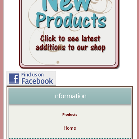
Information
Products
Home