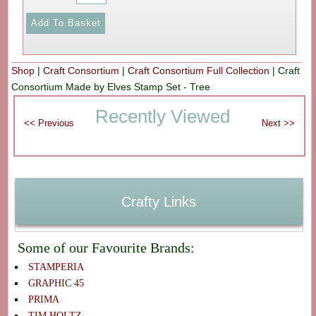
Shop
|
Craft Consortium
|
Craft Consortium Full Collection
|
Craft
Consortium Made by Elves Stamp Set - Tree
Recently Viewed
Crafty Links
Some of our Favourite Brands:
STAMPERIA
GRAPHIC 45
PRIMA
TIM HOLTZ