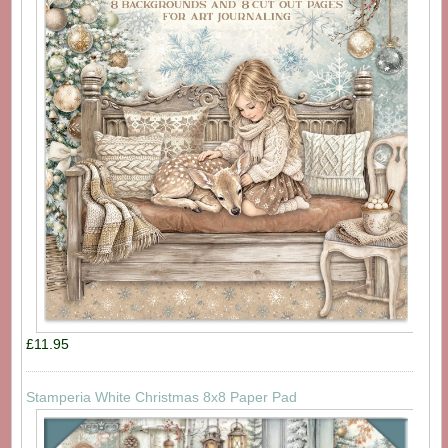
£11.95
Stamperia White Christmas 8x8 Paper Pad