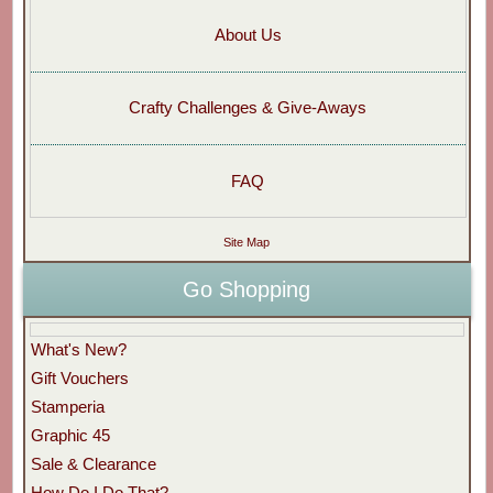
About Us
Crafty Challenges & Give-Aways
FAQ
Site Map
Go Shopping
What's New?
Gift Vouchers
Stamperia
Graphic 45
Sale & Clearance
How Do I Do That?