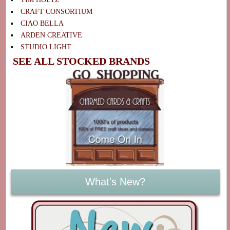
CRAFT CONSORTIUM
CIAO BELLA
ARDEN CREATIVE
STUDIO LIGHT
SEE ALL STOCKED BRANDS
What's New?