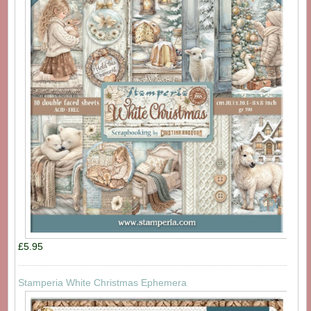
£5.95
Stamperia White Christmas Ephemera