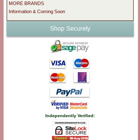
MORE BRANDS
Information & Coming Soon
Shop Securely
Independently Verified: