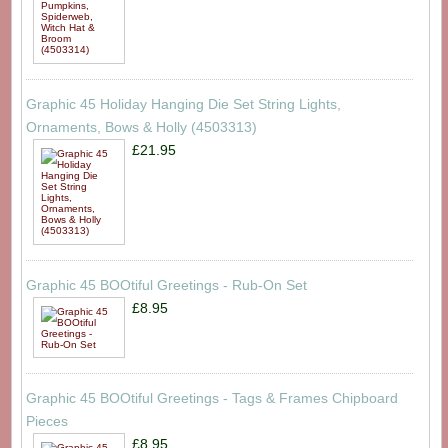
Graphic 45 Holiday Hanging Die Set String Lights,
Ornaments, Bows & Holly (4503313)
£21.95
Graphic 45 BOOtiful Greetings - Rub-On Set
£8.95
Graphic 45 BOOtiful Greetings - Tags & Frames Chipboard
Pieces
£8.95