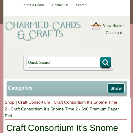
Your One-Stop
Terms & Conds
Contact Us
Search
Craft Shop
View Basket
Checkout
Categories
Show
Shop
|
Craft Consortium
|
Craft Consortium It's Snome Time
2
|
Craft Consortium It's Snome Time 2 - 6x6 Premium Paper
Pad
Craft Consortium It's Snome