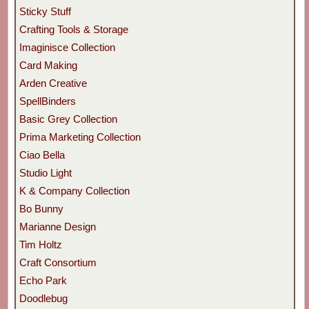
Sticky Stuff
Crafting Tools & Storage
Imaginisce Collection
Card Making
Arden Creative
SpellBinders
Basic Grey Collection
Prima Marketing Collection
Ciao Bella
Studio Light
K & Company Collection
Bo Bunny
Marianne Design
Tim Holtz
Craft Consortium
Echo Park
Doodlebug