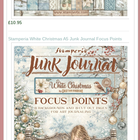
£10.95
Stamperia White Christmas A5 Junk Journal Focus Points