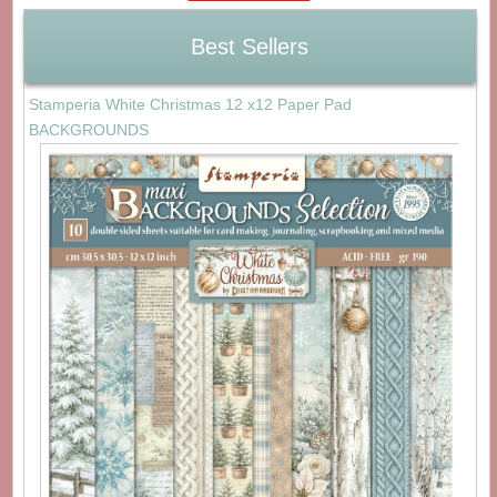
Best Sellers
Stamperia White Christmas 12 x12 Paper Pad
BACKGROUNDS