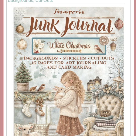
Backgrounds, Cut-Outs