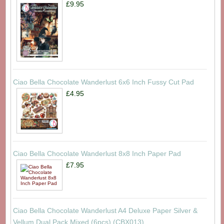
£9.95
Ciao Bella Chocolate Wanderlust 6x6 Inch Fussy Cut Pad
£4.95
Ciao Bella Chocolate Wanderlust 8x8 Inch Paper Pad
£7.95
Ciao Bella Chocolate Wanderlust A4 Deluxe Paper Silver &
Vellum Dual Pack Mixed (6pcs) (CBX013)