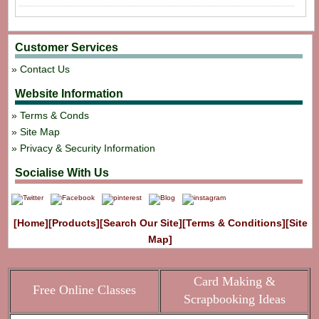
Customer Services
Contact Us
Website Information
Terms & Conds
Site Map
Privacy & Security Information
Socialise With Us
[Home]
[Products]
[Search Our Site]
[Terms & Conditions]
[Site
Map]
Card Making &
Free Online Classes
Scrapbooking Ideas