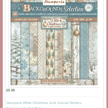
£5.95
Stamperia White Christmas Junk Journal Stickers,