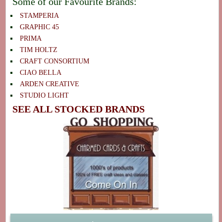
Some of our Favourite Brands:
STAMPERIA
GRAPHIC 45
PRIMA
TIM HOLTZ
CRAFT CONSORTIUM
CIAO BELLA
ARDEN CREATIVE
STUDIO LIGHT
SEE ALL STOCKED BRANDS