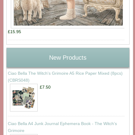
£15.95
New Products
Ciao Bella The Witch's Grimoire A5 Rice Paper Mixed (8pcs)
(CBRS048)
£7.50
Ciao Bella A4 Junk Journal Ephemera Book - The Witch's
Grimoire