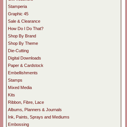
Stamperia
Graphic 45
Sale & Clearance
How Do I Do That?
Shop By Brand
Shop By Theme
Die-Cutting
Digital Downloads
Paper & Cardstock
Embellishments
Stamps
Mixed Media
Kits
Ribbon, Fibre, Lace
Albums, Planners & Journals
Ink, Paints, Sprays and Mediums
Embossing