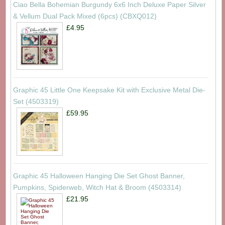
Ciao Bella Bohemian Burgundy 6x6 Inch Deluxe Paper Silver
& Vellum Dual Pack Mixed (6pcs) (CBXQ012)
£4.95
Graphic 45 Little One Keepsake Kit with Exclusive Metal Die-
Set (4503319)
£59.95
Graphic 45 Halloween Hanging Die Set Ghost Banner,
Pumpkins, Spiderweb, Witch Hat & Broom (4503314)
£21.95