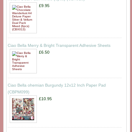
£9.95
Ciao Bella Merry & Bright Transparent Adhesive Sheets
£6.50
Ciao Bella ohemian Burgundy 12x12 Inch Paper Pad
(CBPM099)
£10.95