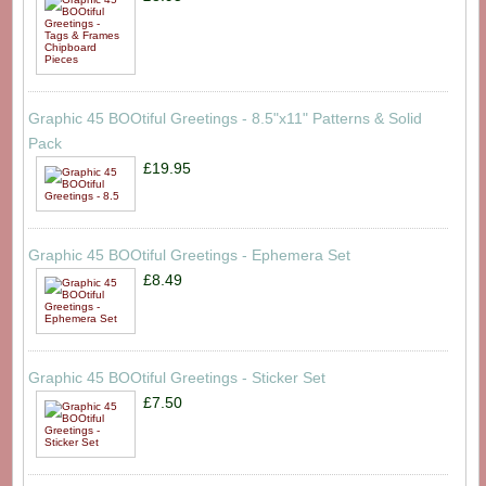
Graphic 45 BOOtiful Greetings - 8.5"x11" Patterns & Solid
Pack
£19.95
Graphic 45 BOOtiful Greetings - Ephemera Set
£8.49
Graphic 45 BOOtiful Greetings - Sticker Set
£7.50