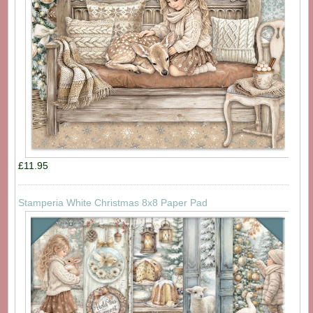
£11.95
Stamperia White Christmas 8x8 Paper Pad