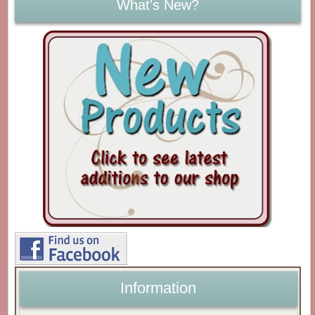
What's New?
Information