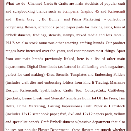
What we do: Charmed Cards & Crafts are main stockists of popular craft
and scrapbooking brands such as
Stamperia
,
Graphic 45
and
Kaisercraft
and
Basic Grey
,
Bo Bunny
and
Prima Marketing
- collections
comprising flowers, scrapbook paper, paper pads for making cards, tons of
embellishments, findings, stencils, stamps, mixed media and lots more -
PLUS we also stock numerous other amazing crafting brands. Our product
ranges have increased over the years, and encompasses most things. Apart
from our main brands previously linked, here is a list of other main
departments:
Digital Downloads
(as featured in all leading craft magazines,
perfect for card making) -
Dies, Stencils, Templates and Embossing Folders
(includes craft dies and embossing folders from Find It Trading, Marianne
Design, Kaisercraft, Spellbinders, Crafts Too, CottageCutz, Cuttlebug,
Quickutz, Leane Creatif and Stencils/Templates from Hot Of The Press, Tim
Holtz, Prima Marketing, Lasting Impressions)
Craft Paper & Cardstock
(includes 12x12 scrapbook paper, 6x6, 8x8 and 12x12 papers pads, vellum
and specialist paper) -
Craft Embellishment
s (massive department that also
houses our popular
Flower Department
, these flowers are superb whether