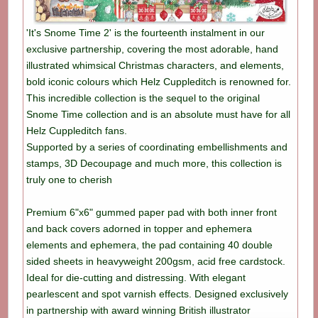
'It's Snome Time 2' is the fourteenth instalment in our
exclusive partnership, covering the most adorable, hand
illustrated whimsical Christmas characters, and elements,
bold iconic colours which Helz Cuppleditch is renowned for.
This incredible collection is the sequel to the original
Snome Time collection and is an absolute must have for all
Helz Cuppleditch fans.
Supported by a series of coordinating embellishments and
stamps, 3D Decoupage and much more, this collection is
truly one to cherish
Premium 6"x6" gummed paper pad with both inner front
and back covers adorned in topper and ephemera
elements and ephemera, the pad containing 40 double
sided sheets in heavyweight 200gsm, acid free cardstock.
Ideal for die-cutting and distressing. With elegant
pearlescent and spot varnish effects. Designed exclusively
in partnership with award winning British illustrator