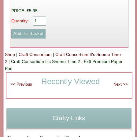
PRICE: £5.95
Quantity:
Shop
|
Craft Consortium
|
Craft Consortium It's Snome Time
2
|
Craft Consortium It's Snome Time 2 - 6x6 Premium Paper
Pad
Recently Viewed
Crafty Links