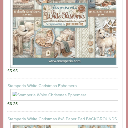
£5.95
Stamperia White Christmas Ephemera
£6.25
Stamperia White Christmas 8x8 Paper Pad BACKGROUNDS