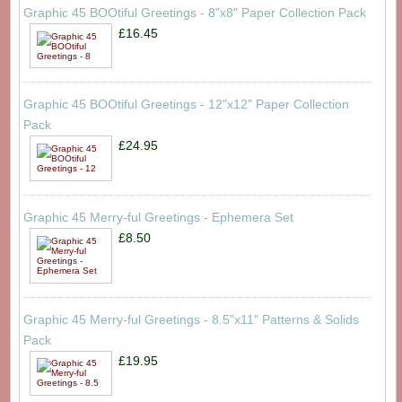
Graphic 45 BOOtiful Greetings - 8"x8" Paper Collection Pack
£16.45
Graphic 45 BOOtiful Greetings - 12"x12" Paper Collection
Pack
£24.95
Graphic 45 Merry-ful Greetings - Ephemera Set
£8.50
Graphic 45 Merry-ful Greetings - 8.5"x11" Patterns & Solids
Pack
£19.95