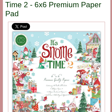
Time 2 - 6x6 Premium Paper
Pad