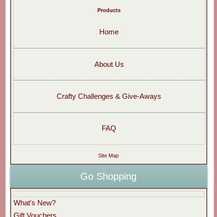
Products
Home
About Us
Crafty Challenges & Give-Aways
FAQ
Site Map
Go Shopping
What's New?
Gift Vouchers