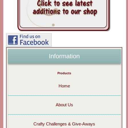
Information
Products
Home
About Us
Crafty Challenges & Give-Aways