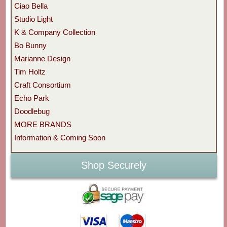
Ciao Bella
Studio Light
K & Company Collection
Bo Bunny
Marianne Design
Tim Holtz
Craft Consortium
Echo Park
Doodlebug
MORE BRANDS
Information & Coming Soon
Shop Securely