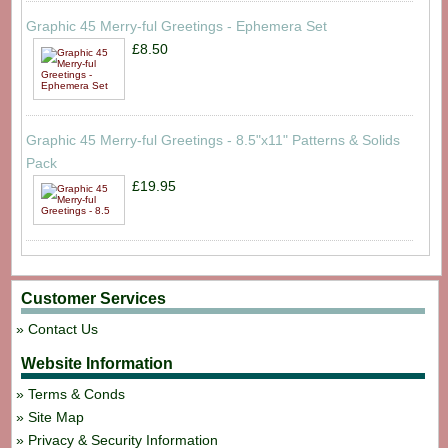
Graphic 45 Merry-ful Greetings - Ephemera Set
£8.50
Graphic 45 Merry-ful Greetings - 8.5"x11" Patterns & Solids
Pack
£19.95
Customer Services
Contact Us
Website Information
Terms & Conds
Site Map
Privacy & Security Information