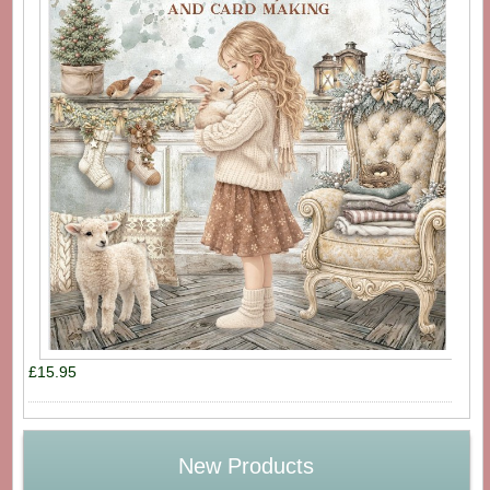
£15.95
New Products