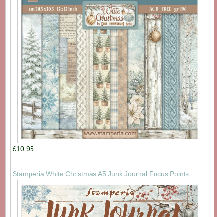
£10.95
Stamperia White Christmas A5 Junk Journal Focus Points