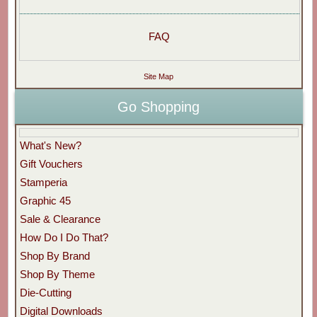
FAQ
Site Map
Go Shopping
What's New?
Gift Vouchers
Stamperia
Graphic 45
Sale & Clearance
How Do I Do That?
Shop By Brand
Shop By Theme
Die-Cutting
Digital Downloads