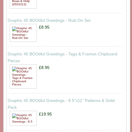
Graphic 45 BOOtiful Greetings - Rub-On Set
£8.95
Graphic 45 BOOtiful Greetings - Tags & Frames Chipboard
Pieces
£8.95
Graphic 45 BOOtiful Greetings - 8.5"x11" Patterns & Solid
Pack
£19.95