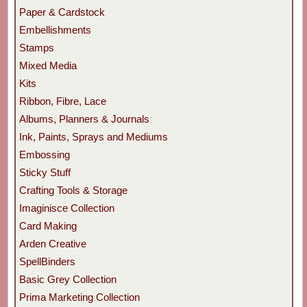
Paper & Cardstock
Embellishments
Stamps
Mixed Media
Kits
Ribbon, Fibre, Lace
Albums, Planners & Journals
Ink, Paints, Sprays and Mediums
Embossing
Sticky Stuff
Crafting Tools & Storage
Imaginisce Collection
Card Making
Arden Creative
SpellBinders
Basic Grey Collection
Prima Marketing Collection