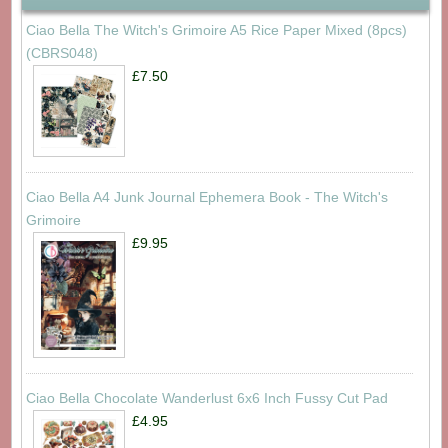
Ciao Bella The Witch's Grimoire A5 Rice Paper Mixed (8pcs)
(CBRS048)
£7.50
Ciao Bella A4 Junk Journal Ephemera Book - The Witch's
Grimoire
£9.95
Ciao Bella Chocolate Wanderlust 6x6 Inch Fussy Cut Pad
£4.95