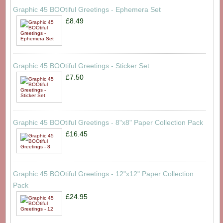
Graphic 45 BOOtiful Greetings - Ephemera Set
£8.49
Graphic 45 BOOtiful Greetings - Sticker Set
£7.50
Graphic 45 BOOtiful Greetings - 8"x8" Paper Collection Pack
£16.45
Graphic 45 BOOtiful Greetings - 12"x12" Paper Collection
Pack
£24.95