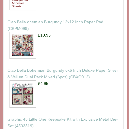
Ciao Bella ohemian Burgundy 12x12 Inch Paper Pad
(CBPM099)
£10.95
Ciao Bella Bohemian Burgundy 6x6 Inch Deluxe Paper Silver
& Vellum Dual Pack Mixed (6pcs) (CBXQ012)
£4.95
Graphic 45 Little One Keepsake Kit with Exclusive Metal Die-
Set (4503319)