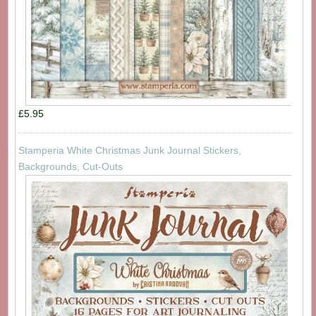
£5.95
Stamperia White Christmas Junk Journal Stickers,
Backgrounds, Cut-Outs