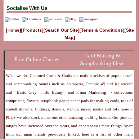
Socialise With Us
[Home]
[Products]
[Search Our Site]
[Terms & Conditions]
[Site
Map]
Card Making &
Free Online Classes
Scrapbooking Ideas
What we do: Charmed Cards & Crafts are main stockists of popular craft
and scrapbooking brands such as
Stamperia
,
Graphic 45
and
Kaisercraft
and
Basic Grey
,
Bo Bunny
and
Prima Marketing
- collections
comprising flowers, scrapbook paper, paper pads for making cards, tons of
embellishments, findings, stencils, stamps, mixed media and lots more -
PLUS we also stock numerous other amazing crafting brands. Our product
ranges have increased over the years, and encompasses most things. Apart
from our main brands previously linked, here is a list of other main