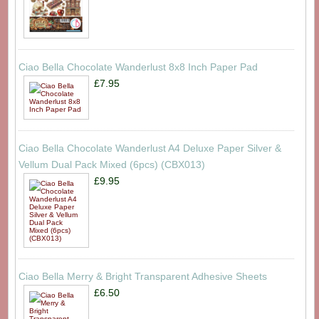
Ciao Bella Chocolate Wanderlust 8x8 Inch Paper Pad
£7.95
Ciao Bella Chocolate Wanderlust A4 Deluxe Paper Silver &
Vellum Dual Pack Mixed (6pcs) (CBX013)
£9.95
Ciao Bella Merry & Bright Transparent Adhesive Sheets
£6.50