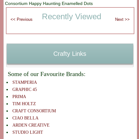
Consortium Happy Haunting Enamelled Dots
Recently Viewed
Crafty Links
Some of our Favourite Brands:
STAMPERIA
GRAPHIC 45
PRIMA
TIM HOLTZ
CRAFT CONSORTIUM
CIAO BELLA
ARDEN CREATIVE
STUDIO LIGHT