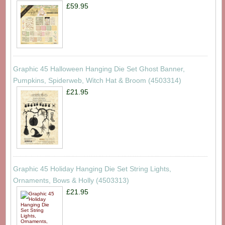
£59.95
Graphic 45 Halloween Hanging Die Set Ghost Banner,
Pumpkins, Spiderweb, Witch Hat & Broom (4503314)
£21.95
Graphic 45 Holiday Hanging Die Set String Lights,
Ornaments, Bows & Holly (4503313)
£21.95