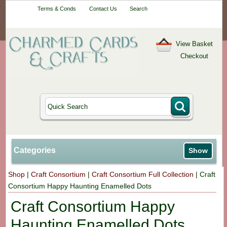
Your One-Stop
Terms & Conds
Contact Us
Search
Craft Shop
View Basket
Checkout
Categories
Show
Shop
|
Craft Consortium
|
Craft Consortium Full Collection
|
Craft
Consortium Happy Haunting Enamelled Dots
Craft Consortium Happy
Haunting Enamelled Dots