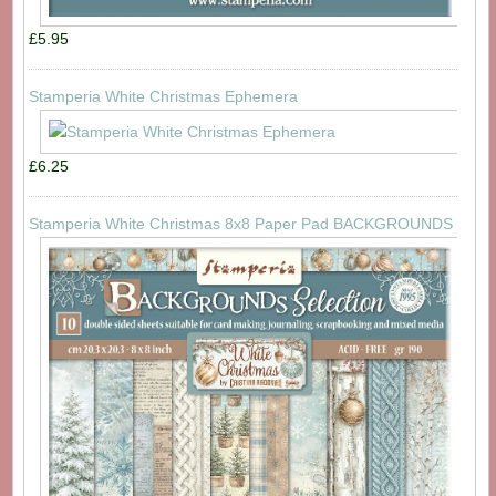
£5.95
Stamperia White Christmas Ephemera
£6.25
Stamperia White Christmas 8x8 Paper Pad BACKGROUNDS