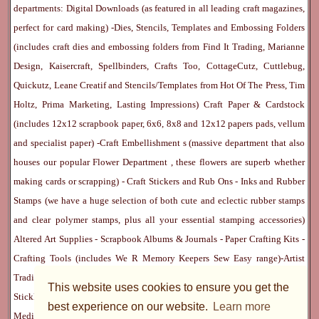
departments:
Digital Downloads
(as featured in all leading craft magazines,
perfect for card making) -
Dies, Stencils, Templates and Embossing Folders
(includes craft dies and embossing folders from Find It Trading, Marianne
Design, Kaisercraft, Spellbinders, Crafts Too, CottageCutz, Cuttlebug,
Quickutz, Leane Creatif and Stencils/Templates from Hot Of The Press, Tim
Holtz, Prima Marketing, Lasting Impressions)
Craft Paper & Cardstock
(includes 12x12 scrapbook paper, 6x6, 8x8 and 12x12 papers pads, vellum
and specialist paper) -
Craft Embellishment
s (massive department that also
houses our popular
Flower Department
, these flowers are superb whether
making cards or scrapping) -
Craft Stickers
and
Rub Ons
-
Inks
and
Rubber
Stamps
(we have a huge selection of both cute and eclectic rubber stamps
and clear polymer stamps, plus all your essential stamping accessories)
Altered Art Supplies
-
Scrapbook Albums & Journals
-
Paper Crafting Kits
-
Crafting Tools
(includes
We R Memory Keepers
Sew Easy
range)-
Artist
Trading Cards
-
Rangers Melt Art
-
Sticky Stuff
(Adhesives, Modge Podge,
This website uses cookies to ensure you get the
Stickles, Perfect Pearls etc) -
Blank Cards & Accessories
-
Pens, Paints and
best experience on our website.
Learn more
Mediums
(includes PrismaColor pencils, Dylusions, Gelatos, Marker pens,