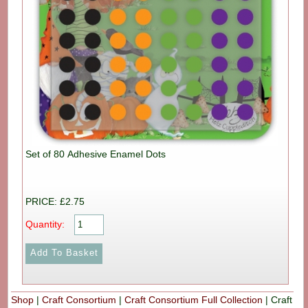
Set of 80 Adhesive Enamel Dots
PRICE: £2.75
Quantity:
Shop
|
Craft Consortium
|
Craft Consortium Full Collection
|
Craft