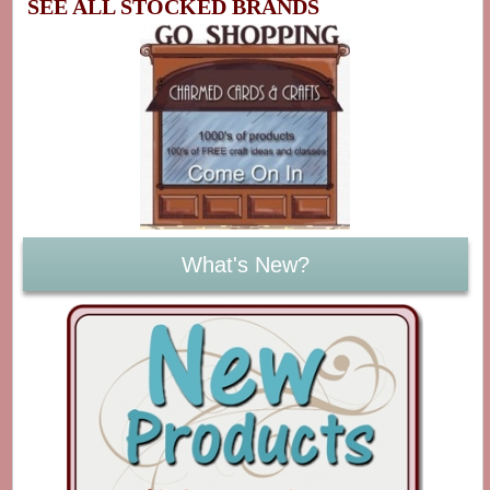
SEE ALL STOCKED BRANDS
What's New?