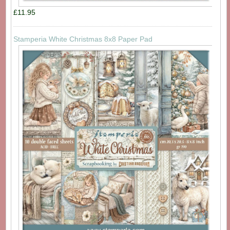
£11.95
Stamperia White Christmas 8x8 Paper Pad