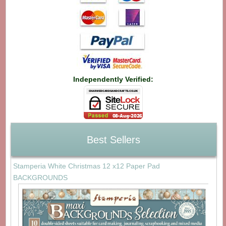
Independently Verified:
Best Sellers
Stamperia White Christmas 12 x12 Paper Pad
BACKGROUNDS