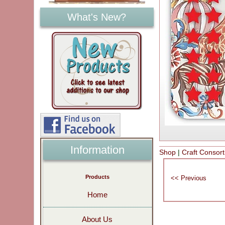
What's New?
Information
Shop
|
Craft Consor
Products
Home
About Us