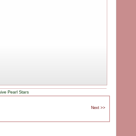
ive Pearl Stars