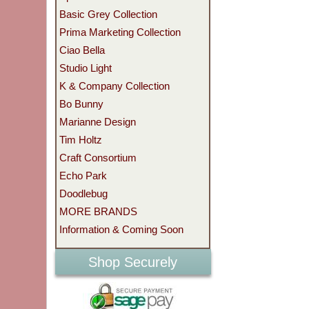
Basic Grey Collection
Prima Marketing Collection
Ciao Bella
Studio Light
K & Company Collection
Bo Bunny
Marianne Design
Tim Holtz
Craft Consortium
Echo Park
Doodlebug
MORE BRANDS
Information & Coming Soon
Shop Securely