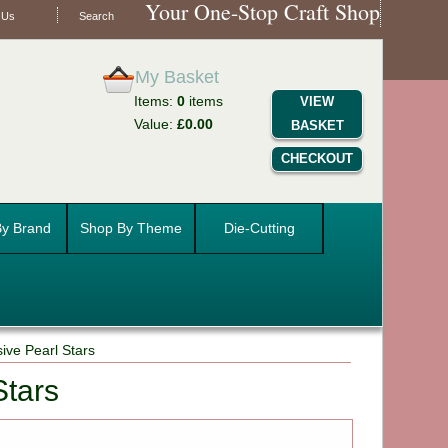
Your One-Stop Craft Shop
 Us
Search
My Basket
Items:
0
items
VIEW
Value:
£0.00
BASKET
CHECKOUT
y Brand
Shop By Theme
Die-Cutting
ive Pearl Stars
Stars