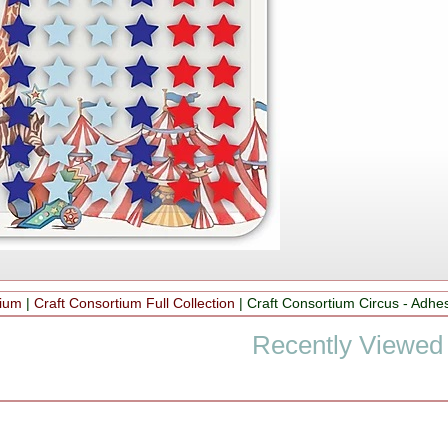
tium
|
Craft Consortium Full Collection
|
Craft Consortium Circus - Adhes
Recently Viewed