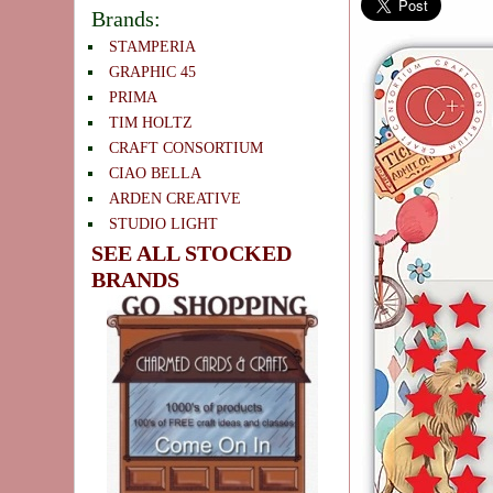
Brands:
STAMPERIA
GRAPHIC 45
PRIMA
TIM HOLTZ
CRAFT CONSORTIUM
CIAO BELLA
ARDEN CREATIVE
STUDIO LIGHT
SEE ALL STOCKED
BRANDS