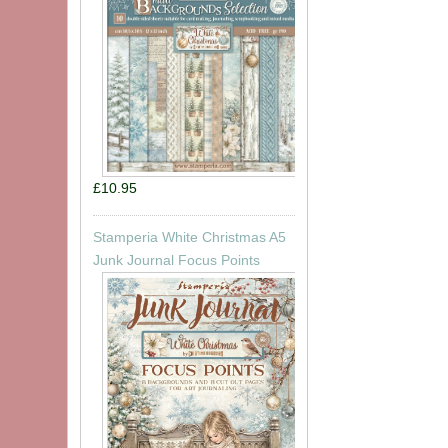
£10.95
Stamperia White Christmas A5
Junk Journal Focus Points