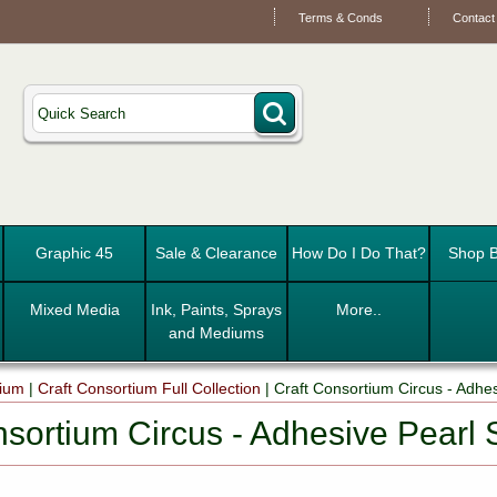
Terms & Conds
Contact
Graphic 45
Sale & Clearance
How Do I Do That?
Shop B
Mixed Media
Ink, Paints, Sprays
More..
and Mediums
tium
|
Craft Consortium Full Collection
|
Craft Consortium Circus - Adhes
nsortium Circus - Adhesive Pearl 