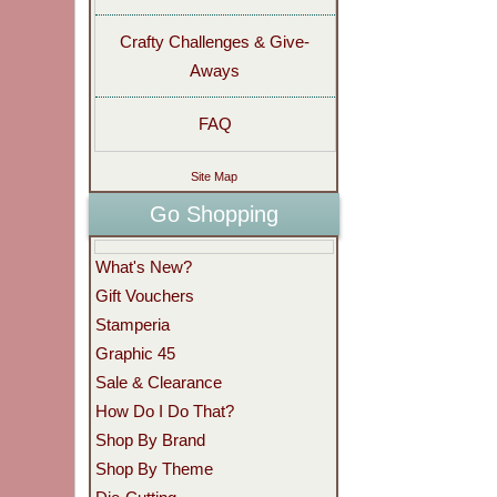
Crafty Challenges & Give-
Aways
FAQ
Site Map
Go Shopping
What's New?
Gift Vouchers
Stamperia
Graphic 45
Sale & Clearance
How Do I Do That?
Shop By Brand
Shop By Theme