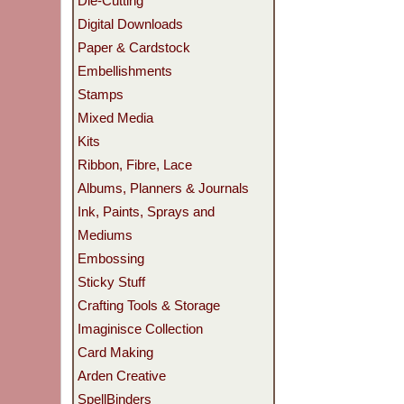
Die-Cutting
Digital Downloads
Paper & Cardstock
Embellishments
Stamps
Mixed Media
Kits
Ribbon, Fibre, Lace
Albums, Planners & Journals
Ink, Paints, Sprays and
Mediums
Embossing
Sticky Stuff
Crafting Tools & Storage
Imaginisce Collection
Card Making
Arden Creative
SpellBinders