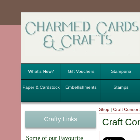
What's New?
Gift Vouchers
Stamperia
Paper & Cardstock
Embellishments
Stamps
Shop
|
Craft Consor
Crafty Links
Craft Co
Some of our Favourite