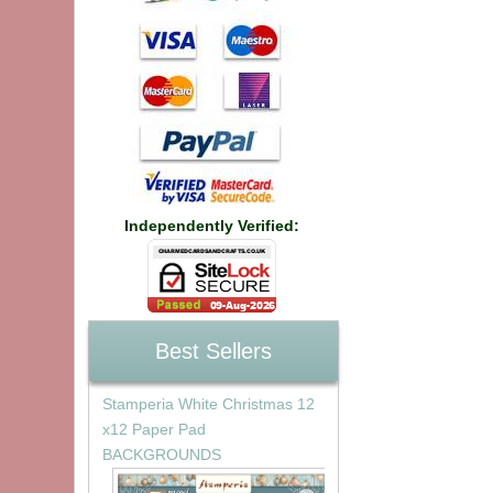
Independently Verified:
Best Sellers
Stamperia White Christmas 12
x12 Paper Pad
BACKGROUNDS