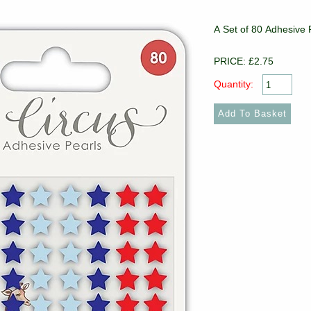
A Set of 80 Adhesive P
PRICE: £2.75
Quantity: