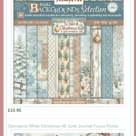
£10.95
Stamperia White Christmas A5 Junk Journal Focus Points