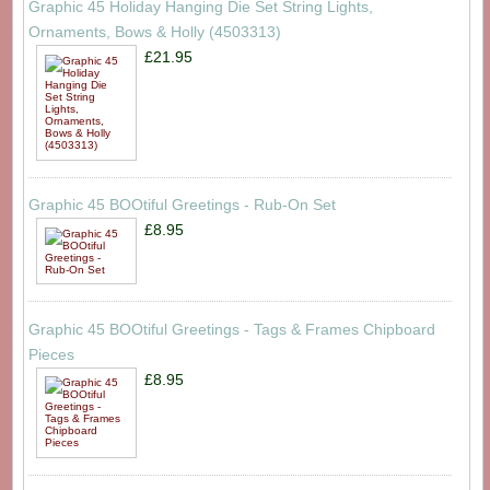
Graphic 45 Holiday Hanging Die Set String Lights,
Ornaments, Bows & Holly (4503313)
£21.95
Graphic 45 BOOtiful Greetings - Rub-On Set
£8.95
Graphic 45 BOOtiful Greetings - Tags & Frames Chipboard
Pieces
£8.95