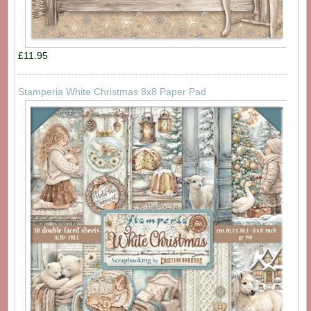
£11.95
Stamperia White Christmas 8x8 Paper Pad