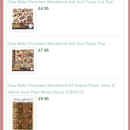
Ciao Bella Chocolate Wanderlust 6x6 Inch Fussy Cut Pad
£4.95
Ciao Bella Chocolate Wanderlust 8x8 Inch Paper Pad
£7.95
Ciao Bella Chocolate Wanderlust A4 Deluxe Paper Silver &
Vellum Dual Pack Mixed (6pcs) (CBX013)
£9.95