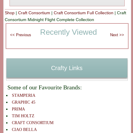
Shop
|
Craft Consortium
|
Craft Consortium Full Collection
|
Craft
Consortium Midnight Flight Complete Collection
Recently Viewed
Crafty Links
Some of our Favourite Brands:
STAMPERIA
GRAPHIC 45
PRIMA
TIM HOLTZ
CRAFT CONSORTIUM
CIAO BELLA