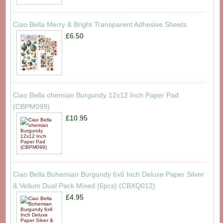
Ciao Bella Merry & Bright Transparent Adhesive Sheets
£6.50
Ciao Bella ohemian Burgundy 12x12 Inch Paper Pad
(CBPM099)
£10.95
Ciao Bella Bohemian Burgundy 6x6 Inch Deluxe Paper Silver
& Vellum Dual Pack Mixed (6pcs) (CBXQ012)
£4.95