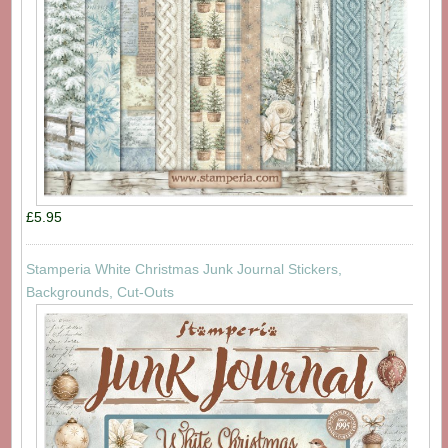
£5.95
Stamperia White Christmas Junk Journal Stickers,
Backgrounds, Cut-Outs