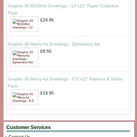
Graphic 45 BOOtiful Greetings - 12"x12" Paper Collection
Pack
£24.95
Graphic 45 Merry-ful Greetings - Ephemera Set
£8.50
Graphic 45 Merry-ful Greetings - 8.5"x11" Patterns & Solids
Pack
£19.95
Customer Services
Contact Us