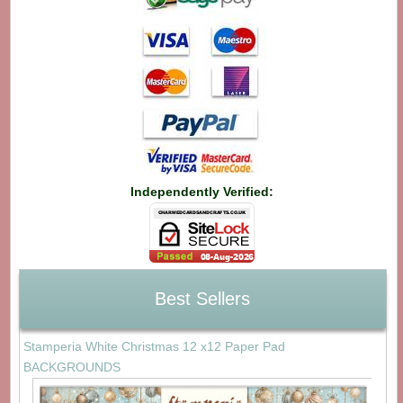
Independently Verified:
Best Sellers
Stamperia White Christmas 12 x12 Paper Pad
BACKGROUNDS