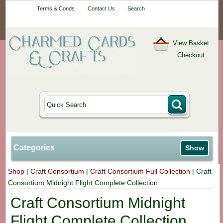
Your One-Stop
Terms & Conds
Contact Us
Search
Craft Shop
View Basket
Checkout
Categories
Show
Shop
|
Craft Consortium
|
Craft Consortium Full Collection
|
Craft
Consortium Midnight Flight Complete Collection
Craft Consortium Midnight
Flight Complete Collection