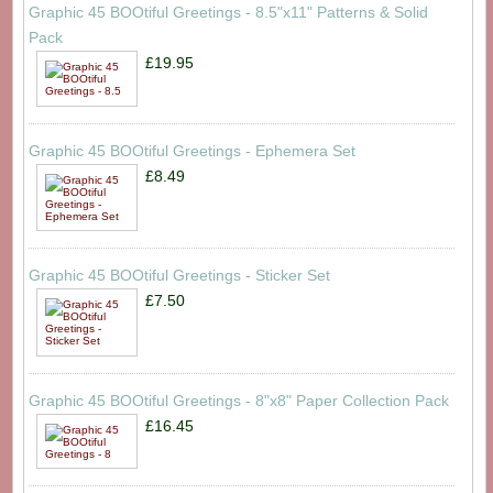
Graphic 45 BOOtiful Greetings - 8.5"x11" Patterns & Solid
Pack
£19.95
Graphic 45 BOOtiful Greetings - Ephemera Set
£8.49
Graphic 45 BOOtiful Greetings - Sticker Set
£7.50
Graphic 45 BOOtiful Greetings - 8"x8" Paper Collection Pack
£16.45