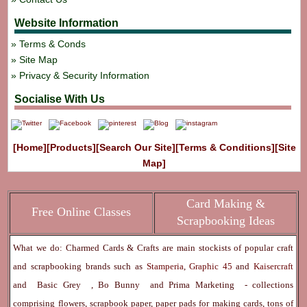
Website Information
Terms & Conds
Site Map
Privacy & Security Information
Socialise With Us
[Home]
[Products]
[Search Our Site]
[Terms & Conditions]
[Site
Map]
Card Making &
Free Online Classes
Scrapbooking Ideas
What we do: Charmed Cards & Crafts are main stockists of popular craft
and scrapbooking brands such as
Stamperia
,
Graphic 45
and
Kaisercraft
and
Basic Grey
,
Bo Bunny
and
Prima Marketing
- collections
comprising flowers, scrapbook paper, paper pads for making cards, tons of