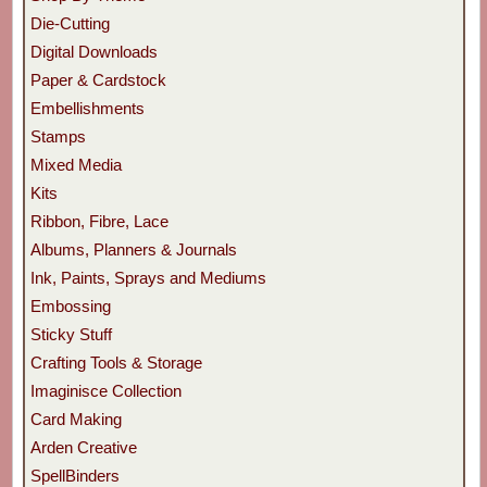
Die-Cutting
Digital Downloads
Paper & Cardstock
Embellishments
Stamps
Mixed Media
Kits
Ribbon, Fibre, Lace
Albums, Planners & Journals
Ink, Paints, Sprays and Mediums
Embossing
Sticky Stuff
Crafting Tools & Storage
Imaginisce Collection
Card Making
Arden Creative
SpellBinders