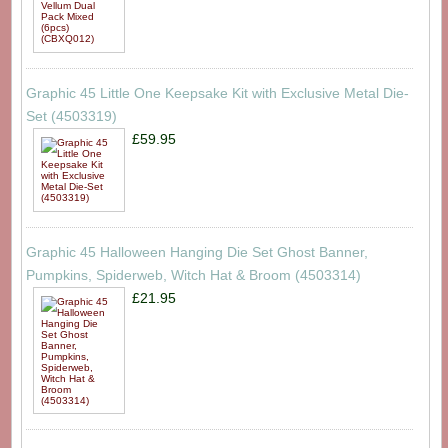
Graphic 45 Little One Keepsake Kit with Exclusive Metal Die-
Set (4503319)
£59.95
Graphic 45 Halloween Hanging Die Set Ghost Banner,
Pumpkins, Spiderweb, Witch Hat & Broom (4503314)
£21.95