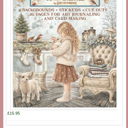
£15.95