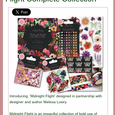
Introducing; 'Midnight Flight' designed in partnership with
designer and author Melissa Lowry.
Midnight Flight is an impactful collection of bold use of