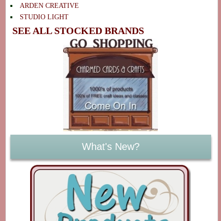
ARDEN CREATIVE
STUDIO LIGHT
SEE ALL STOCKED BRANDS
What's New?