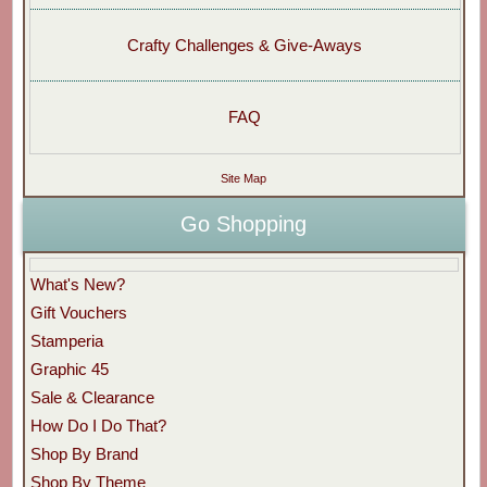
Crafty Challenges & Give-Aways
FAQ
Site Map
Go Shopping
What's New?
Gift Vouchers
Stamperia
Graphic 45
Sale & Clearance
How Do I Do That?
Shop By Brand
Shop By Theme