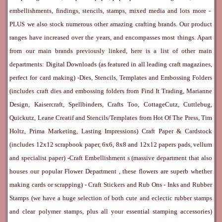
embellishments, findings, stencils, stamps, mixed media and lots more -
PLUS we also stock numerous other amazing crafting brands. Our product
ranges have increased over the years, and encompasses most things. Apart
from our main brands previously linked, here is a list of other main
departments:
Digital Downloads
(as featured in all leading craft magazines,
perfect for card making) -
Dies, Stencils, Templates and Embossing Folders
(includes craft dies and embossing folders from Find It Trading, Marianne
Design, Kaisercraft, Spellbinders, Crafts Too, CottageCutz, Cuttlebug,
Quickutz, Leane Creatif and Stencils/Templates from Hot Of The Press, Tim
Holtz, Prima Marketing, Lasting Impressions)
Craft Paper & Cardstock
(includes 12x12 scrapbook paper, 6x6, 8x8 and 12x12 papers pads, vellum
and specialist paper) -
Craft Embellishment
s (massive department that also
houses our popular
Flower Department
, these flowers are superb whether
making cards or scrapping) -
Craft Stickers
and
Rub Ons
-
Inks
and
Rubber
Stamps
(we have a huge selection of both cute and eclectic rubber stamps
and clear polymer stamps, plus all your essential stamping accessories)