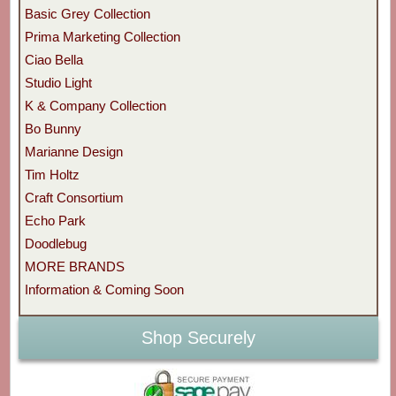
Basic Grey Collection
Prima Marketing Collection
Ciao Bella
Studio Light
K & Company Collection
Bo Bunny
Marianne Design
Tim Holtz
Craft Consortium
Echo Park
Doodlebug
MORE BRANDS
Information & Coming Soon
Shop Securely