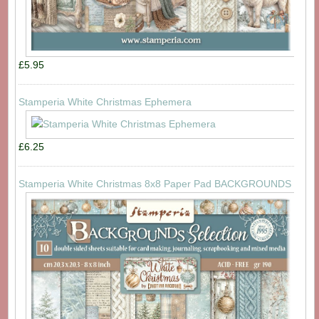
£5.95
Stamperia White Christmas Ephemera
£6.25
Stamperia White Christmas 8x8 Paper Pad BACKGROUNDS