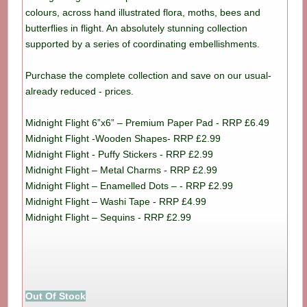
colours, across hand illustrated flora, moths, bees and
butterflies in flight. An absolutely stunning collection
supported by a series of coordinating embellishments.
Purchase the complete collection and save on our usual-
already reduced - prices.
Midnight Flight 6”x6” – Premium Paper Pad - RRP £6.49
Midnight Flight -Wooden Shapes- RRP £2.99
Midnight Flight - Puffy Stickers - RRP £2.99
Midnight Flight – Metal Charms - RRP £2.99
Midnight Flight – Enamelled Dots – - RRP £2.99
Midnight Flight – Washi Tape - RRP £4.99
Midnight Flight – Sequins - RRP £2.99
Out Of Stock