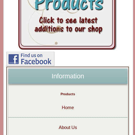
Information
Products
Home
About Us