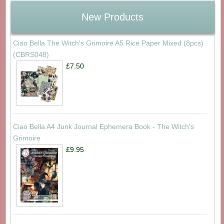
New Products
Ciao Bella The Witch's Grimoire A5 Rice Paper Mixed (8pcs)
(CBRS048)
£7.50
Ciao Bella A4 Junk Journal Ephemera Book - The Witch's
Grimoire
£9.95