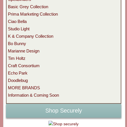
Basic Grey Collection
Prima Marketing Collection
Ciao Bella
Studio Light
K & Company Collection
Bo Bunny
Marianne Design
Tim Holtz
Craft Consortium
Echo Park
Doodlebug
MORE BRANDS
Information & Coming Soon
Shop Securely