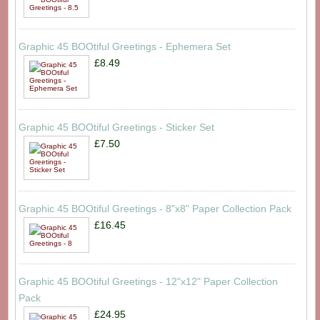
Graphic 45 BOOtiful Greetings - Ephemera Set
£8.49
Graphic 45 BOOtiful Greetings - Sticker Set
£7.50
Graphic 45 BOOtiful Greetings - 8"x8" Paper Collection Pack
£16.45
Graphic 45 BOOtiful Greetings - 12"x12" Paper Collection
Pack
£24.95