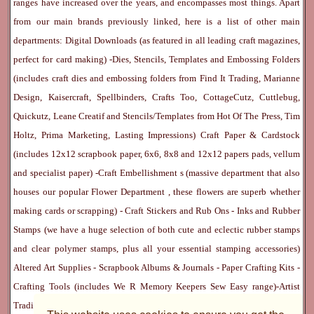
ranges have increased over the years, and encompasses most things. Apart
from our main brands previously linked, here is a list of other main
departments:
Digital Downloads
(as featured in all leading craft magazines,
perfect for card making) -
Dies, Stencils, Templates and Embossing Folders
(includes craft dies and embossing folders from Find It Trading, Marianne
Design, Kaisercraft, Spellbinders, Crafts Too, CottageCutz, Cuttlebug,
Quickutz, Leane Creatif and Stencils/Templates from Hot Of The Press, Tim
Holtz, Prima Marketing, Lasting Impressions)
Craft Paper & Cardstock
(includes 12x12 scrapbook paper, 6x6, 8x8 and 12x12 papers pads, vellum
and specialist paper) -
Craft Embellishment
s (massive department that also
houses our popular
Flower Department
, these flowers are superb whether
making cards or scrapping) -
Craft Stickers
and
Rub Ons
-
Inks
and
Rubber
Stamps
(we have a huge selection of both cute and eclectic rubber stamps
and clear polymer stamps, plus all your essential stamping accessories)
Altered Art Supplies
-
Scrapbook Albums & Journals
-
Paper Crafting Kits
-
Crafting Tools
(includes
We R Memory Keepers
Sew Easy
range)-
Artist
Trading Cards
-
Rangers Melt Art
-
Sticky Stuff
(Adhesives, Modge Podge,