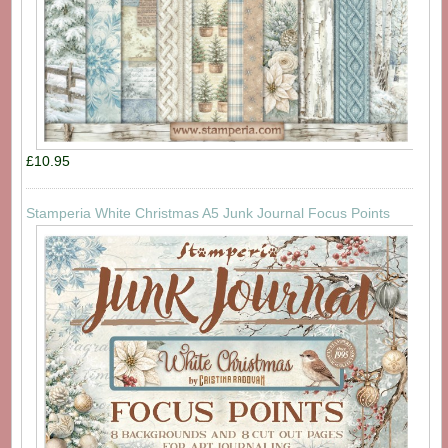
£10.95
Stamperia White Christmas A5 Junk Journal Focus Points