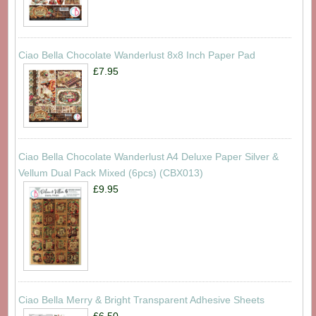
Ciao Bella Chocolate Wanderlust 8x8 Inch Paper Pad
£7.95
Ciao Bella Chocolate Wanderlust A4 Deluxe Paper Silver &
Vellum Dual Pack Mixed (6pcs) (CBX013)
£9.95
Ciao Bella Merry & Bright Transparent Adhesive Sheets
£6.50