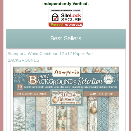
Independently Verified:
Best Sellers
Stamperia White Christmas 12 x12 Paper Pad
BACKGROUNDS