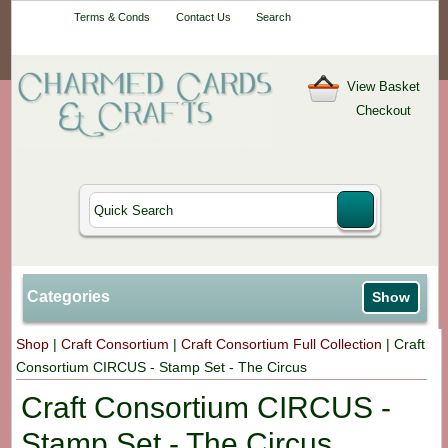
Your One-Stop
Terms & Conds
Contact Us
Search
Craft Shop
View Basket
Checkout
Categories
Show
Shop
|
Craft Consortium
|
Craft Consortium Full Collection
|
Craft
Consortium CIRCUS - Stamp Set - The Circus
Craft Consortium CIRCUS -
Stamp Set - The Circus