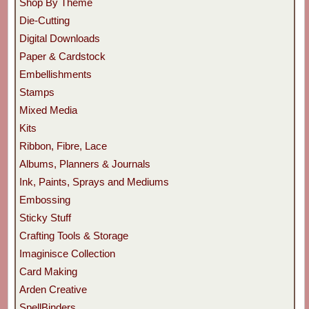
Shop By Theme
Die-Cutting
Digital Downloads
Paper & Cardstock
Embellishments
Stamps
Mixed Media
Kits
Ribbon, Fibre, Lace
Albums, Planners & Journals
Ink, Paints, Sprays and Mediums
Embossing
Sticky Stuff
Crafting Tools & Storage
Imaginisce Collection
Card Making
Arden Creative
SpellBinders