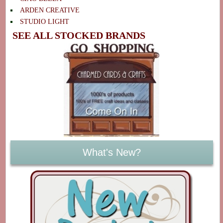
ARDEN CREATIVE
STUDIO LIGHT
SEE ALL STOCKED BRANDS
What's New?