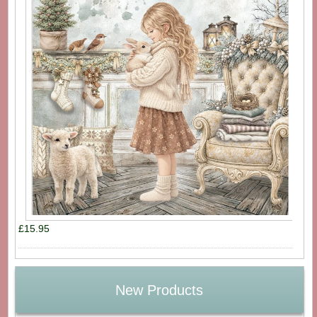
£15.95
New Products