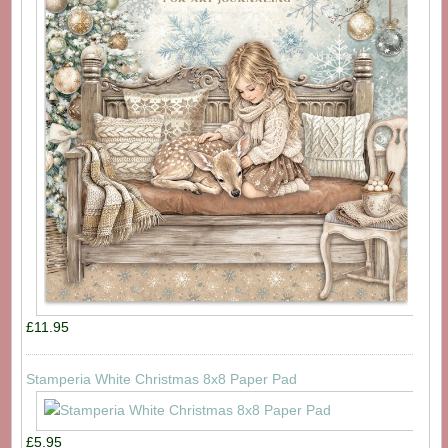
£11.95
Stamperia White Christmas 8x8 Paper Pad
£5.95