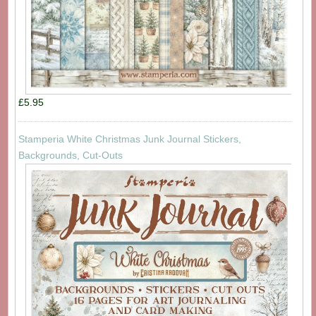
£5.95
Stamperia White Christmas Junk Journal Stickers,
Backgrounds, Cut-Outs