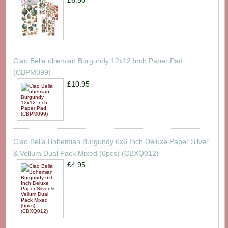
Ciao Bella ohemian Burgundy 12x12 Inch Paper Pad
(CBPM099)
£10.95
Ciao Bella Bohemian Burgundy 6x6 Inch Deluxe Paper Silver
& Vellum Dual Pack Mixed (6pcs) (CBXQ012)
£4.95