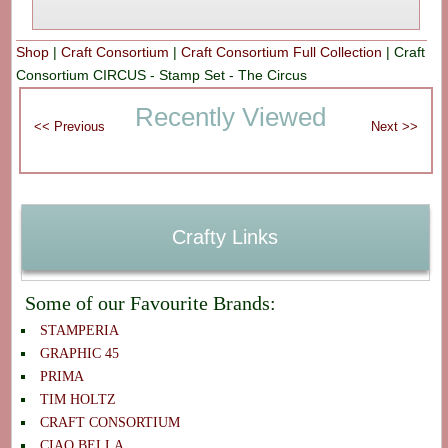
Shop
|
Craft Consortium
|
Craft Consortium Full Collection
|
Craft
Consortium CIRCUS - Stamp Set - The Circus
Recently Viewed
Crafty Links
Some of our Favourite Brands:
STAMPERIA
GRAPHIC 45
PRIMA
TIM HOLTZ
CRAFT CONSORTIUM
CIAO BELLA