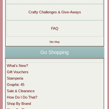
Crafty Challenges & Give-Aways
FAQ
Site Map
Go Shopping
What's New?
Gift Vouchers
Stamperia
Graphic 45
Sale & Clearance
How Do I Do That?
Shop By Brand