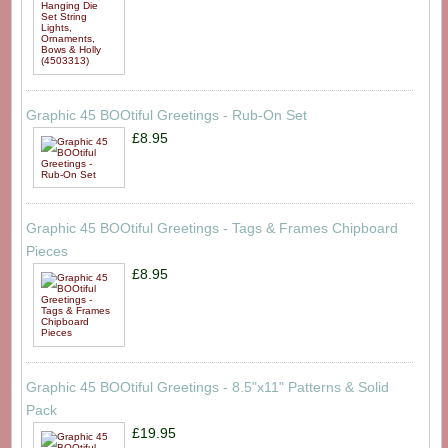
Graphic 45 BOOtiful Greetings - Rub-On Set
£8.95
Graphic 45 BOOtiful Greetings - Tags & Frames Chipboard
Pieces
£8.95
Graphic 45 BOOtiful Greetings - 8.5"x11" Patterns & Solid
Pack
£19.95