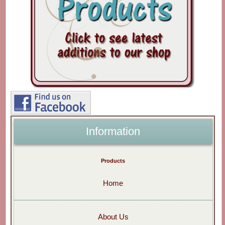
Information
Products
Home
About Us