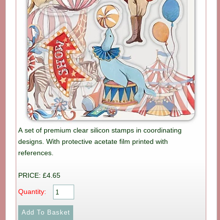
A set of premium clear silicon stamps in coordinating
designs. With protective acetate film printed with
references.
PRICE: £4.65
Quantity: