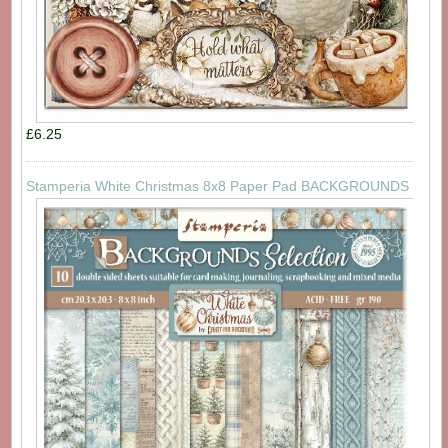
£6.25
Stamperia White Christmas 8x8 Paper Pad BACKGROUNDS