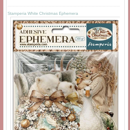
Stamperia White Christmas Ephemera