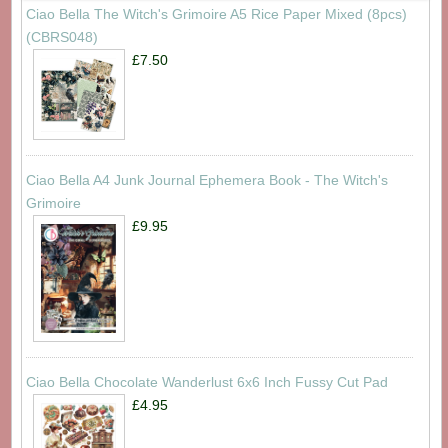
Ciao Bella The Witch's Grimoire A5 Rice Paper Mixed (8pcs)
(CBRS048)
£7.50
Ciao Bella A4 Junk Journal Ephemera Book - The Witch's
Grimoire
£9.95
Ciao Bella Chocolate Wanderlust 6x6 Inch Fussy Cut Pad
£4.95