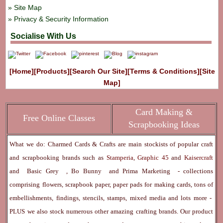
Site Map
Privacy & Security Information
Socialise With Us
[Home]
[Products]
[Search Our Site]
[Terms & Conditions]
[Site
Map]
Card Making &
Free Online Classes
Scrapbooking Ideas
What we do: Charmed Cards & Crafts are main stockists of popular craft
and scrapbooking brands such as
Stamperia
,
Graphic 45
and
Kaisercraft
and
Basic Grey
,
Bo Bunny
and
Prima Marketing
- collections
comprising flowers, scrapbook paper, paper pads for making cards, tons of
embellishments, findings, stencils, stamps, mixed media and lots more -
PLUS we also stock numerous other amazing crafting brands. Our product