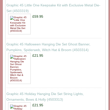
Graphic 45 Little One Keepsake Kit with Exclusive Metal Die-
Set (4503319)
£59.95
Graphic 45 Halloween Hanging Die Set Ghost Banner,
Pumpkins, Spiderweb, Witch Hat & Broom (4503314)
£21.95
Graphic 45 Holiday Hanging Die Set String Lights,
Ornaments, Bows & Holly (4503313)
£21.95