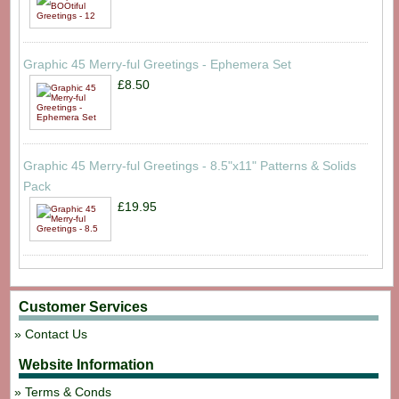
Graphic 45 Merry-ful Greetings - Ephemera Set
£8.50
Graphic 45 Merry-ful Greetings - 8.5"x11" Patterns & Solids
Pack
£19.95
Customer Services
Contact Us
Website Information
Terms & Conds