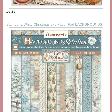
£6.25
Stamperia White Christmas 8x8 Paper Pad BACKGROUNDS