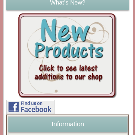
What's New?
Information