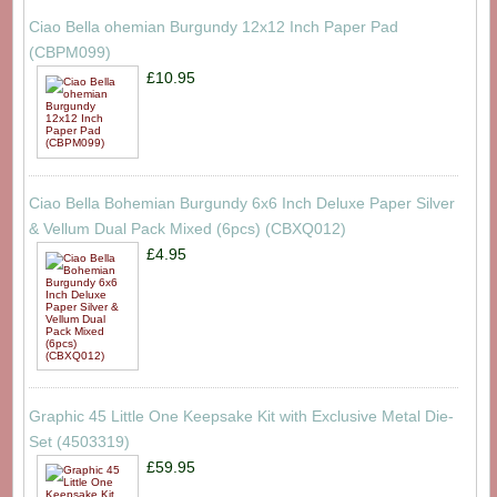
Ciao Bella ohemian Burgundy 12x12 Inch Paper Pad
(CBPM099)
£10.95
Ciao Bella Bohemian Burgundy 6x6 Inch Deluxe Paper Silver
& Vellum Dual Pack Mixed (6pcs) (CBXQ012)
£4.95
Graphic 45 Little One Keepsake Kit with Exclusive Metal Die-
Set (4503319)
£59.95