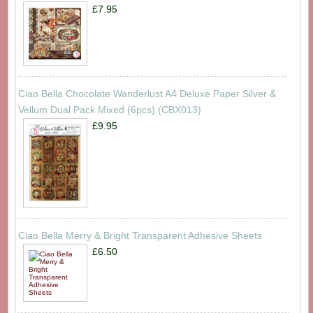
£7.95
Ciao Bella Chocolate Wanderlust A4 Deluxe Paper Silver &
Vellum Dual Pack Mixed (6pcs) (CBX013)
£9.95
Ciao Bella Merry & Bright Transparent Adhesive Sheets
£6.50