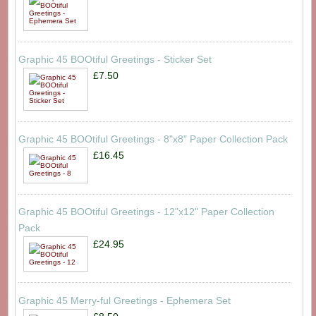
Graphic 45 BOOtiful Greetings - Sticker Set
£7.50
Graphic 45 BOOtiful Greetings - 8"x8" Paper Collection Pack
£16.45
Graphic 45 BOOtiful Greetings - 12"x12" Paper Collection
Pack
£24.95
Graphic 45 Merry-ful Greetings - Ephemera Set