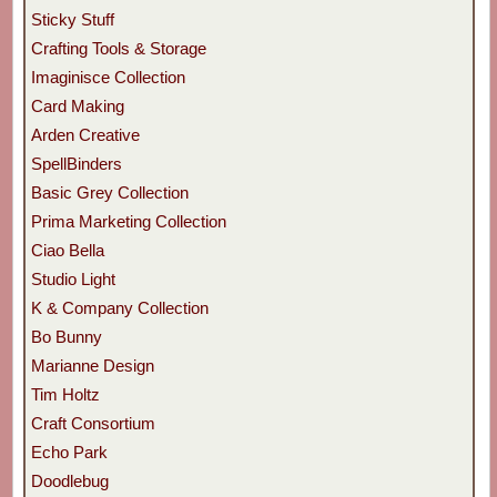
Sticky Stuff
Crafting Tools & Storage
Imaginisce Collection
Card Making
Arden Creative
SpellBinders
Basic Grey Collection
Prima Marketing Collection
Ciao Bella
Studio Light
K & Company Collection
Bo Bunny
Marianne Design
Tim Holtz
Craft Consortium
Echo Park
Doodlebug