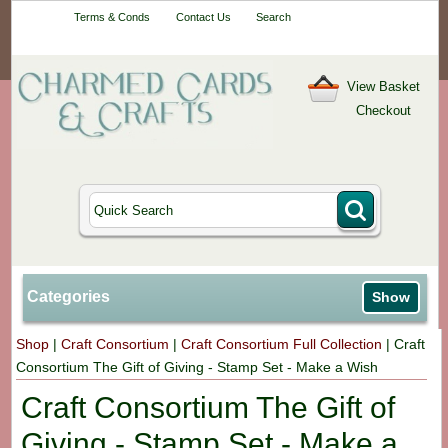
Your One-Stop
Terms & Conds
Contact Us
Search
Craft Shop
View Basket
Checkout
Categories
Show
Shop
|
Craft Consortium
|
Craft Consortium Full Collection
|
Craft
Consortium The Gift of Giving - Stamp Set - Make a Wish
Craft Consortium The Gift of
Giving - Stamp Set - Make a