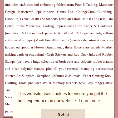
(includes craft dies and embossing folders from Find It Trading, Marianne
Design, Kaisercraft, Spellbinders, Crafts Too, CottageCutz, Cuttlebug,
Quickutz, Leane Creatif and Stencils/Templates from Hot Of The Press, Tim
Holtz, Prima Marketing, Lasting Impressions)
Craft Paper & Cardstock
(includes 12x12 scrapbook paper, 6x6, 8x8 and 12x12 papers pads, vellum
and specialist paper) -
Craft Embellishment
s (massive department that also
houses our popular
Flower Department
, these flowers are superb whether
making cards or scrapping) -
Craft Stickers
and
Rub Ons
-
Inks
and
Rubber
Stamps
(we have a huge selection of both cute and eclectic rubber stamps
and clear polymer stamps, plus all your essential stamping accessories)
Altered Art Supplies
-
Scrapbook Albums & Journals
-
Paper Crafting Kits
-
Crafting Tools
(includes
We R Memory Keepers
Sew Easy
range)-
Artist
Trading Cards
-
Rangers Melt Art
-
Sticky Stuff
(Adhesives, Modge Podge,
This website uses cookies to ensure you get the
Stickles, Perfect Pearls etc) -
Blank Cards & Accessories
-
Pens, Paints and
best experience on our website.
Learn more
Mediums
(includes PrismaColor pencils, Dylusions, Gelatos, Marker pens,
paints)
Ribbon, Fibre, Lace
-
Martha Stewart & Punches
-
Embossing
Got it!