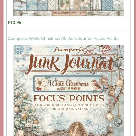
£10.95
Stamperia White Christmas A5 Junk Journal Focus Points