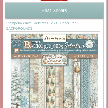
Best Sellers
Stamperia White Christmas 12 x12 Paper Pad
BACKGROUNDS