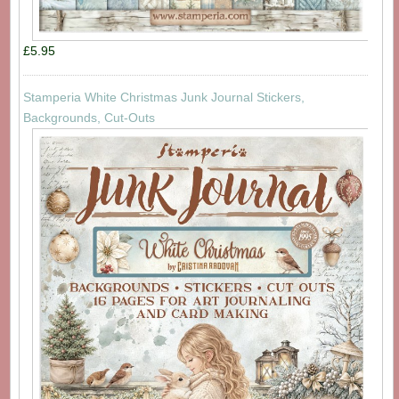
£5.95
Stamperia White Christmas Junk Journal Stickers,
Backgrounds, Cut-Outs