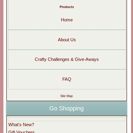
Products
Home
About Us
Crafty Challenges & Give-Aways
FAQ
Site Map
Go Shopping
What's New?
Gift Vouchers