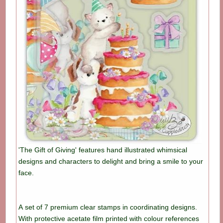
'The Gift of Giving' features hand illustrated whimsical
designs and characters to delight and bring a smile to your
face.
A set of 7 premium clear stamps in coordinating designs.
With protective acetate film printed with colour references