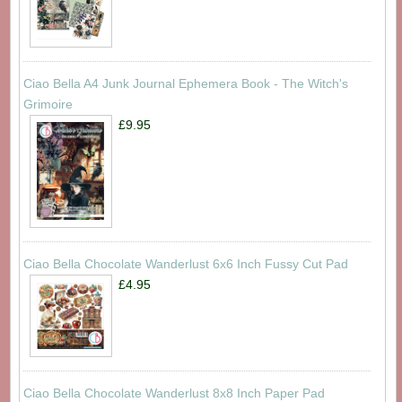
Ciao Bella A4 Junk Journal Ephemera Book - The Witch's
Grimoire
£9.95
Ciao Bella Chocolate Wanderlust 6x6 Inch Fussy Cut Pad
£4.95
Ciao Bella Chocolate Wanderlust 8x8 Inch Paper Pad