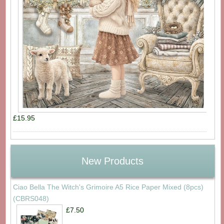
£15.95
New Products
Ciao Bella The Witch's Grimoire A5 Rice Paper Mixed (8pcs)
(CBRS048)
£7.50