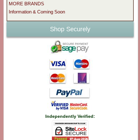
MORE BRANDS
Information & Coming Soon
Shop Securely
Independently Verified: