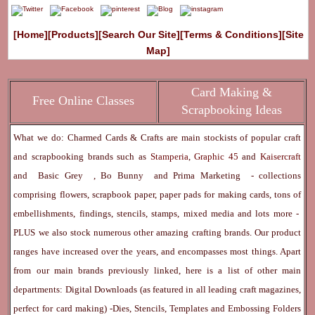
[Home]
[Products]
[Search Our Site]
[Terms & Conditions]
[Site
Map]
Card Making &
Free Online Classes
Scrapbooking Ideas
What we do: Charmed Cards & Crafts are main stockists of popular craft
and scrapbooking brands such as
Stamperia
,
Graphic 45
and
Kaisercraft
and
Basic Grey
,
Bo Bunny
and
Prima Marketing
- collections
comprising flowers, scrapbook paper, paper pads for making cards, tons of
embellishments, findings, stencils, stamps, mixed media and lots more -
PLUS we also stock numerous other amazing crafting brands. Our product
ranges have increased over the years, and encompasses most things. Apart
from our main brands previously linked, here is a list of other main
departments:
Digital Downloads
(as featured in all leading craft magazines,
perfect for card making) -
Dies, Stencils, Templates and Embossing Folders