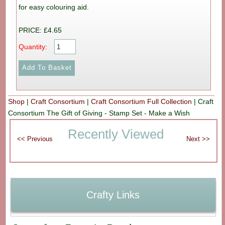
for easy colouring aid.
PRICE: £4.65
Quantity:
Shop
|
Craft Consortium
|
Craft Consortium Full Collection
|
Craft
Consortium The Gift of Giving - Stamp Set - Make a Wish
Recently Viewed
Crafty Links