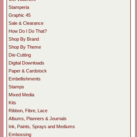
Stamperia
Graphic 45
Sale & Clearance
How Do I Do That?
Shop By Brand
Shop By Theme
Die-Cutting
Digital Downloads
Paper & Cardstock
Embellishments
Stamps
Mixed Media
Kits
Ribbon, Fibre, Lace
Albums, Planners & Journals
Ink, Paints, Sprays and Mediums
Embossing