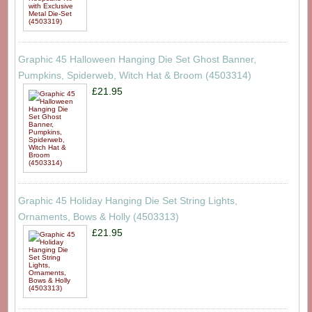
Graphic 45 Halloween Hanging Die Set Ghost Banner,
Pumpkins, Spiderweb, Witch Hat & Broom (4503314)
£21.95
Graphic 45 Holiday Hanging Die Set String Lights,
Ornaments, Bows & Holly (4503313)
£21.95