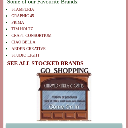
Some of our Favourite Brands:
STAMPERIA
GRAPHIC 45
PRIMA
TIM HOLTZ
CRAFT CONSORTIUM
CIAO BELLA
ARDEN CREATIVE
STUDIO LIGHT
SEE ALL STOCKED BRANDS