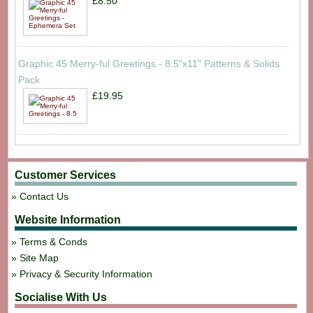
£8.50
Graphic 45 Merry-ful Greetings - 8.5"x11" Patterns & Solids
Pack
£19.95
Customer Services
Contact Us
Website Information
Terms & Conds
Site Map
Privacy & Security Information
Socialise With Us