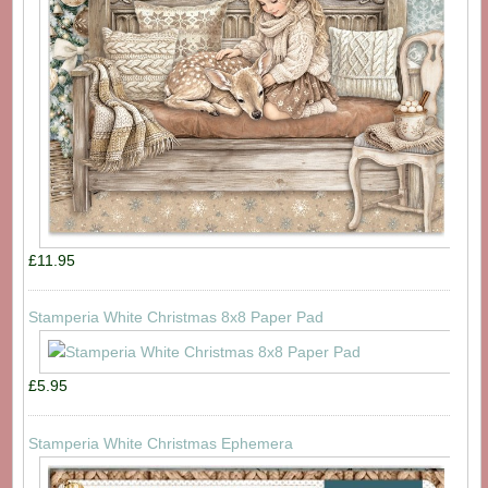
£11.95
Stamperia White Christmas 8x8 Paper Pad
£5.95
Stamperia White Christmas Ephemera