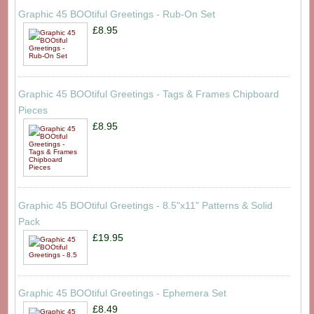
Graphic 45 BOOtiful Greetings - Rub-On Set
£8.95
Graphic 45 BOOtiful Greetings - Tags & Frames Chipboard
Pieces
£8.95
Graphic 45 BOOtiful Greetings - 8.5"x11" Patterns & Solid
Pack
£19.95
Graphic 45 BOOtiful Greetings - Ephemera Set
£8.49