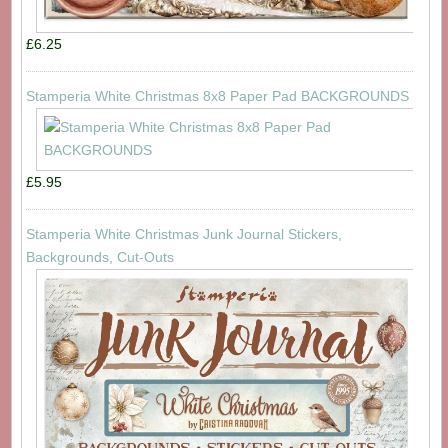
£6.25
Stamperia White Christmas 8x8 Paper Pad BACKGROUNDS
£5.95
Stamperia White Christmas Junk Journal Stickers,
Backgrounds, Cut-Outs