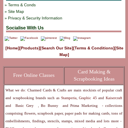
Terms & Conds
Site Map
Privacy & Security Information
Socialise With Us
[Home]
[Products]
[Search Our Site]
[Terms & Conditions]
[Site
Map]
Card Making &
Free Online Classes
Scrapbooking Ideas
What we do: Charmed Cards & Crafts are main stockists of popular craft
and scrapbooking brands such as
Stamperia
,
Graphic 45
and
Kaisercraft
and
Basic Grey
,
Bo Bunny
and
Prima Marketing
- collections
comprising flowers, scrapbook paper, paper pads for making cards, tons of
embellishments, findings, stencils, stamps, mixed media and lots more -