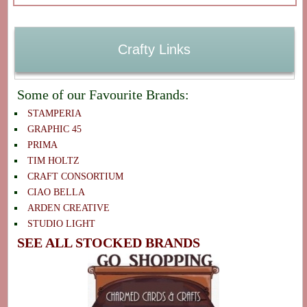
Crafty Links
Some of our Favourite Brands:
STAMPERIA
GRAPHIC 45
PRIMA
TIM HOLTZ
CRAFT CONSORTIUM
CIAO BELLA
ARDEN CREATIVE
STUDIO LIGHT
SEE ALL STOCKED BRANDS