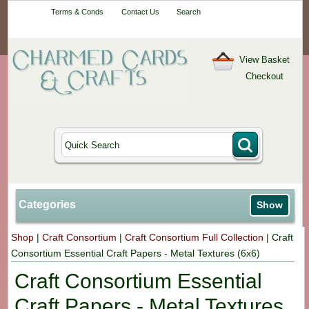
Your One-Stop
Terms & Conds
Contact Us
Search
Craft Shop
View Basket
Checkout
Categories
Show
Shop
|
Craft Consortium
|
Craft Consortium Full Collection
|
Craft
Consortium Essential Craft Papers - Metal Textures (6x6)
Craft Consortium Essential
Craft Papers - Metal Textures