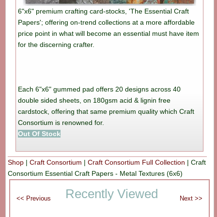
6"x6" premium crafting card-stocks, 'The Essential Craft
Papers'; offering on-trend collections at a more affordable
price point in what will become an essential must have item
for the discerning crafter.
Each 6"x6" gummed pad offers 20 designs across 40
double sided sheets, on 180gsm acid & lignin free
cardstock, offering that same premium quality which Craft
Consortium is renowned for.
Out Of Stock
Shop
|
Craft Consortium
|
Craft Consortium Full Collection
|
Craft
Consortium Essential Craft Papers - Metal Textures (6x6)
Recently Viewed