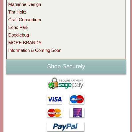
Marianne Design
Tim Holtz
Craft Consortium
Echo Park
Doodlebug
MORE BRANDS
Information & Coming Soon
Shop Securely