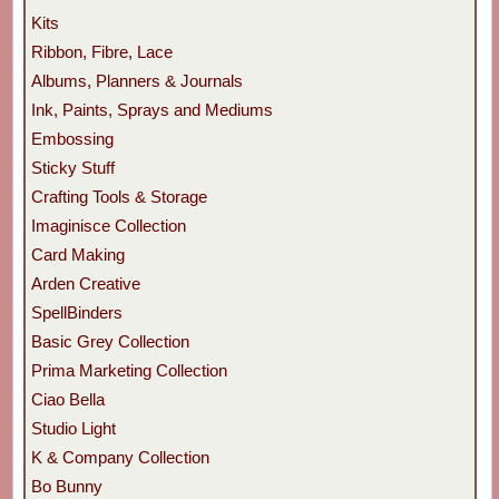
Kits
Ribbon, Fibre, Lace
Albums, Planners & Journals
Ink, Paints, Sprays and Mediums
Embossing
Sticky Stuff
Crafting Tools & Storage
Imaginisce Collection
Card Making
Arden Creative
SpellBinders
Basic Grey Collection
Prima Marketing Collection
Ciao Bella
Studio Light
K & Company Collection
Bo Bunny