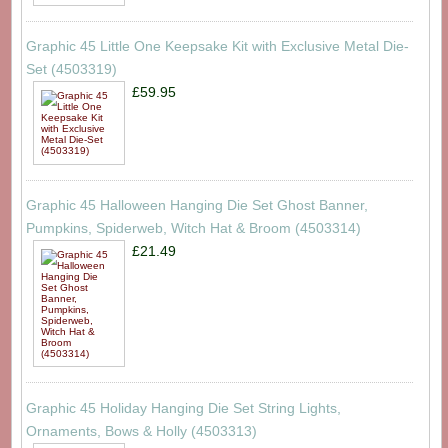
Graphic 45 Little One Keepsake Kit with Exclusive Metal Die-
Set (4503319)
£59.95
Graphic 45 Halloween Hanging Die Set Ghost Banner,
Pumpkins, Spiderweb, Witch Hat & Broom (4503314)
£21.49
Graphic 45 Holiday Hanging Die Set String Lights,
Ornaments, Bows & Holly (4503313)