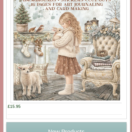
£15.95
New Products