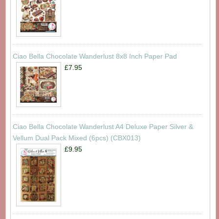
Ciao Bella Chocolate Wanderlust 8x8 Inch Paper Pad
£7.95
Ciao Bella Chocolate Wanderlust A4 Deluxe Paper Silver &
Vellum Dual Pack Mixed (6pcs) (CBX013)
£9.95