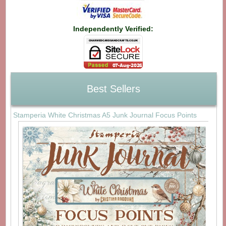
Independently Verified:
Best Sellers
Stamperia White Christmas A5 Junk Journal Focus Points