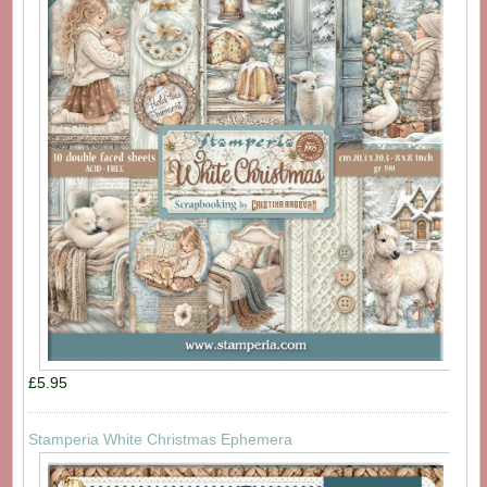
£5.95
Stamperia White Christmas Ephemera