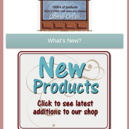
What's New?