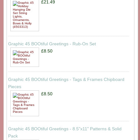
£21.49
Graphic 45 BOOtiful Greetings - Rub-On Set
£8.50
Graphic 45 BOOtiful Greetings - Tags & Frames Chipboard
Pieces
£8.50
Graphic 45 BOOtiful Greetings - 8.5"x11" Patterns & Solid
Pack