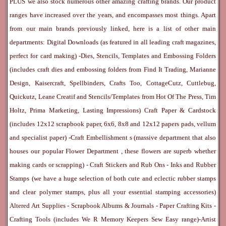
PLUS we also stock numerous other amazing crafting brands. Our product
ranges have increased over the years, and encompasses most things. Apart
from our main brands previously linked, here is a list of other main
departments:
Digital Downloads
(as featured in all leading craft magazines,
perfect for card making) -
Dies, Stencils, Templates and Embossing Folders
(includes craft dies and embossing folders from Find It Trading, Marianne
Design, Kaisercraft, Spellbinders, Crafts Too, CottageCutz, Cuttlebug,
Quickutz, Leane Creatif and Stencils/Templates from Hot Of The Press, Tim
Holtz, Prima Marketing, Lasting Impressions)
Craft Paper & Cardstock
(includes 12x12 scrapbook paper, 6x6, 8x8 and 12x12 papers pads, vellum
and specialist paper) -
Craft Embellishment
s (massive department that also
houses our popular
Flower Department
, these flowers are superb whether
making cards or scrapping) -
Craft Stickers
and
Rub Ons
-
Inks
and
Rubber
Stamps
(we have a huge selection of both cute and eclectic rubber stamps
and clear polymer stamps, plus all your essential stamping accessories)
Altered Art Supplies
-
Scrapbook Albums & Journals
-
Paper Crafting Kits
-
Crafting Tools
(includes
We R Memory Keepers
Sew Easy
range)-
Artist