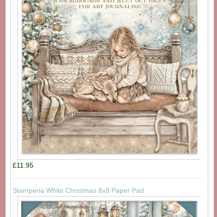
£11.95
Stamperia White Christmas 8x8 Paper Pad