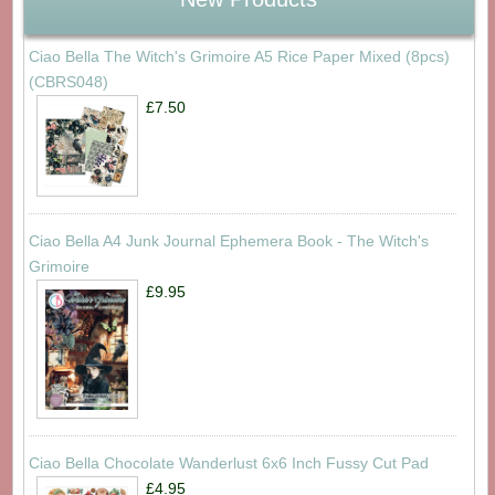
Ciao Bella The Witch's Grimoire A5 Rice Paper Mixed (8pcs)
(CBRS048)
£7.50
Ciao Bella A4 Junk Journal Ephemera Book - The Witch's
Grimoire
£9.95
Ciao Bella Chocolate Wanderlust 6x6 Inch Fussy Cut Pad
£4.95