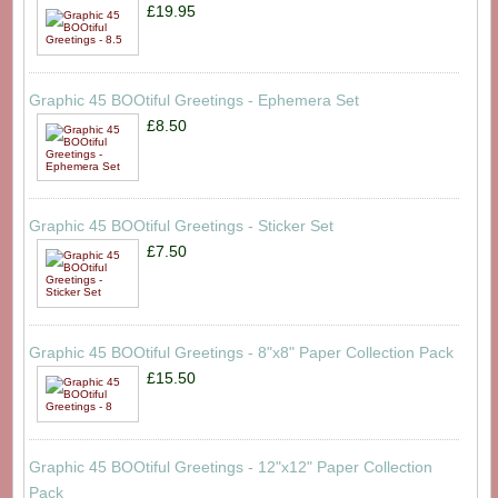
£19.95
Graphic 45 BOOtiful Greetings - Ephemera Set
£8.50
Graphic 45 BOOtiful Greetings - Sticker Set
£7.50
Graphic 45 BOOtiful Greetings - 8"x8" Paper Collection Pack
£15.50
Graphic 45 BOOtiful Greetings - 12"x12" Paper Collection
Pack