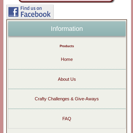
Information
Products
Home
About Us
Crafty Challenges & Give-Aways
FAQ