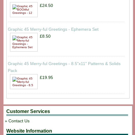
£24.50
Graphic 45 Merry-ful Greetings - Ephemera Set
£8.50
Graphic 45 Merry-ful Greetings - 8.5"x11" Patterns & Solids
Pack
£19.95
Customer Services
Contact Us
Website Information