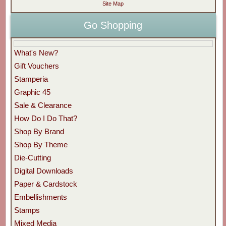
Site Map
Go Shopping
What's New?
Gift Vouchers
Stamperia
Graphic 45
Sale & Clearance
How Do I Do That?
Shop By Brand
Shop By Theme
Die-Cutting
Digital Downloads
Paper & Cardstock
Embellishments
Stamps
Mixed Media