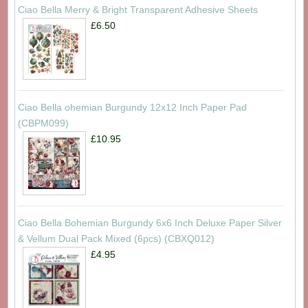
Ciao Bella Merry & Bright Transparent Adhesive Sheets
£6.50
Ciao Bella ohemian Burgundy 12x12 Inch Paper Pad
(CBPM099)
£10.95
Ciao Bella Bohemian Burgundy 6x6 Inch Deluxe Paper Silver
& Vellum Dual Pack Mixed (6pcs) (CBXQ012)
£4.95