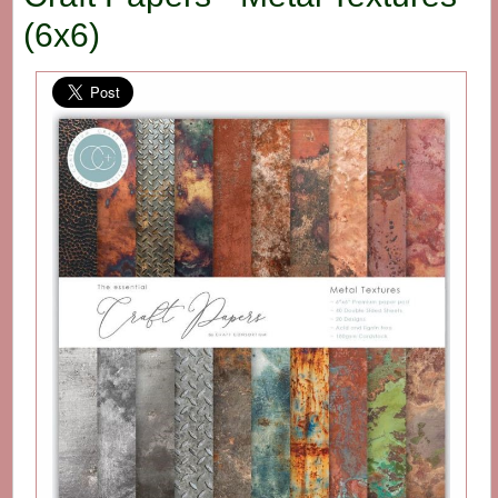
(6x6)