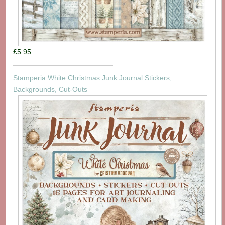
£5.95
Stamperia White Christmas Junk Journal Stickers,
Backgrounds, Cut-Outs