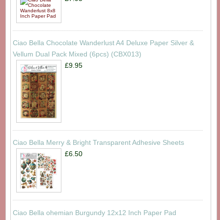
Ciao Bella Chocolate Wanderlust A4 Deluxe Paper Silver &
Vellum Dual Pack Mixed (6pcs) (CBX013)
£9.95
Ciao Bella Merry & Bright Transparent Adhesive Sheets
£6.50
Ciao Bella ohemian Burgundy 12x12 Inch Paper Pad