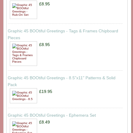
£8.95
Graphic 45 BOOtiful Greetings - Tags & Frames Chipboard
Pieces
£8.95
Graphic 45 BOOtiful Greetings - 8.5"x11" Patterns & Solid
Pack
£19.95
Graphic 45 BOOtiful Greetings - Ephemera Set
£8.49