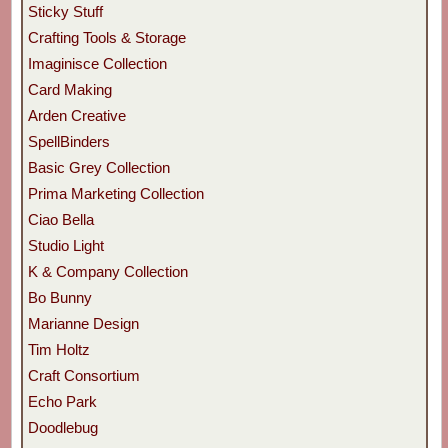
Sticky Stuff
Crafting Tools & Storage
Imaginisce Collection
Card Making
Arden Creative
SpellBinders
Basic Grey Collection
Prima Marketing Collection
Ciao Bella
Studio Light
K & Company Collection
Bo Bunny
Marianne Design
Tim Holtz
Craft Consortium
Echo Park
Doodlebug