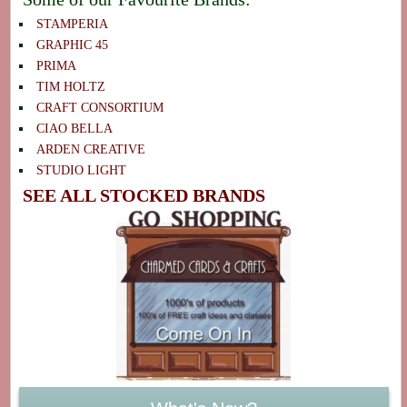
STAMPERIA
GRAPHIC 45
PRIMA
TIM HOLTZ
CRAFT CONSORTIUM
CIAO BELLA
ARDEN CREATIVE
STUDIO LIGHT
SEE ALL STOCKED BRANDS