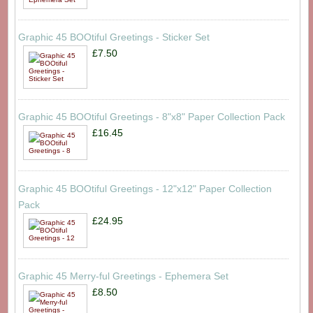
Graphic 45 BOOtiful Greetings - Sticker Set
£7.50
Graphic 45 BOOtiful Greetings - 8"x8" Paper Collection Pack
£16.45
Graphic 45 BOOtiful Greetings - 12"x12" Paper Collection
Pack
£24.95
Graphic 45 Merry-ful Greetings - Ephemera Set
£8.50