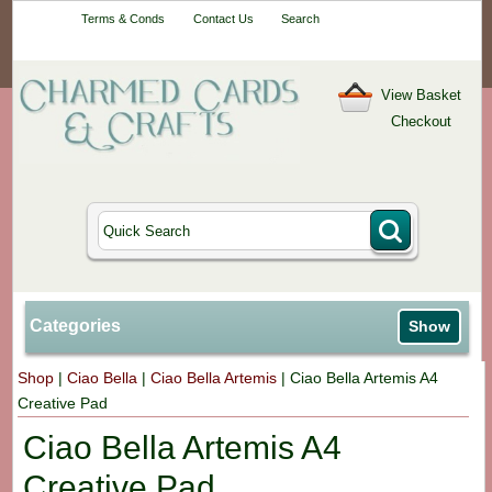
Your One-Stop
Terms & Conds
Contact Us
Search
Craft Shop
View Basket
Checkout
Categories
Show
Shop
|
Ciao Bella
|
Ciao Bella Artemis
|
Ciao Bella Artemis A4
Creative Pad
Ciao Bella Artemis A4
Creative Pad