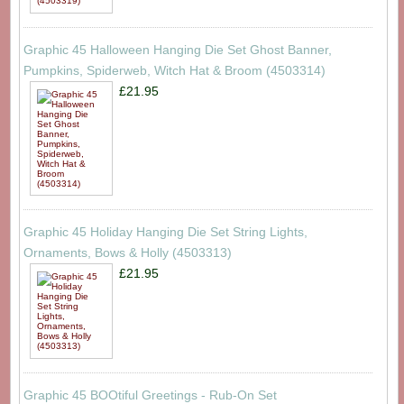
Graphic 45 Halloween Hanging Die Set Ghost Banner,
Pumpkins, Spiderweb, Witch Hat & Broom (4503314)
£21.95
Graphic 45 Holiday Hanging Die Set String Lights,
Ornaments, Bows & Holly (4503313)
£21.95
Graphic 45 BOOtiful Greetings - Rub-On Set