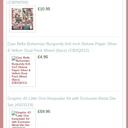
(CBPM099)
£10.95
Ciao Bella Bohemian Burgundy 6x6 Inch Deluxe Paper Silver
& Vellum Dual Pack Mixed (6pcs) (CBXQ012)
£4.95
Graphic 45 Little One Keepsake Kit with Exclusive Metal Die-
Set (4503319)
£59.95