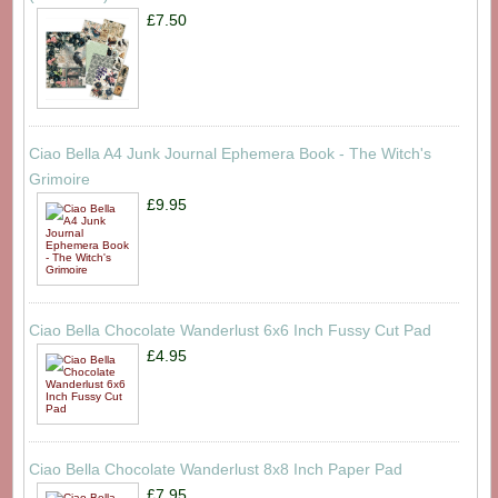
£7.50
Ciao Bella A4 Junk Journal Ephemera Book - The Witch's
Grimoire
£9.95
Ciao Bella Chocolate Wanderlust 6x6 Inch Fussy Cut Pad
£4.95
Ciao Bella Chocolate Wanderlust 8x8 Inch Paper Pad
£7.95