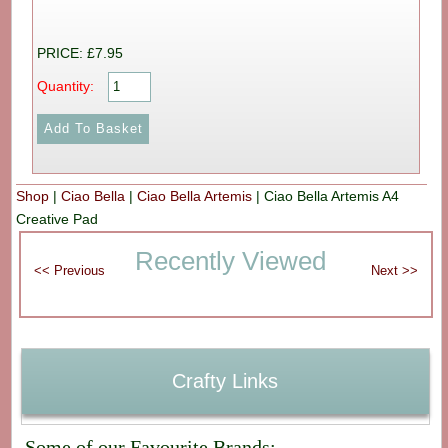
PRICE: £7.95
Quantity:
Shop
|
Ciao Bella
|
Ciao Bella Artemis
|
Ciao Bella Artemis A4
Creative Pad
Recently Viewed
Crafty Links
Some of our Favourite Brands: