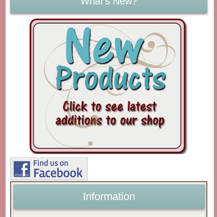
What's New?
Information