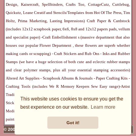
Design, Kaisercraft, Spellbinders, Crafts Too, CottageCutz, Cuttlebug,
Quickutz, Leane Creatif and Stencils/Templates from Hot Of The Press, Tim
Holtz, Prima Marketing, Lasting Impressions)
Craft Paper & Cardstock
(includes 12x12 scrapbook paper, 6x6, 8x8 and 12x12 papers pads, vellum
and specialist paper) -
Craft Embellishment
s (massive department that also
houses our popular
Flower Department
, these flowers are superb whether
making cards or scrapping) -
Craft Stickers
and
Rub Ons
-
Inks
and
Rubber
Stamps
(we have a huge selection of both cute and eclectic rubber stamps
and clear polymer stamps, plus all your essential stamping accessories)
Altered Art Supplies
-
Scrapbook Albums & Journals
-
Paper Crafting Kits
-
Crafting Tools
(includes
We R Memory Keepers
Sew Easy
range)-
Artist
Trading Cards
-
Rangers Melt Art
-
Sticky Stuff
(Adhesives, Modge Podge,
This website uses cookies to ensure you get the
Stickles, Perfect Pearls etc) -
Blank Cards & Accessories
-
Pens, Paints and
best experience on our website.
Learn more
Mediums
(includes PrismaColor pencils, Dylusions, Gelatos, Marker pens,
paints)
Ribbon, Fibre, Lace
-
Martha Stewart & Punches
-
Embossing
Got it!
© 2005 - 2026 Charmed Cards & Crafts