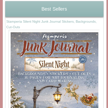
Best Sellers
Stamperia Silent Night Junk Journal Stickers, Backgrounds,
Cut-Outs