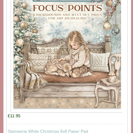
£11.95
Stamperia White Christmas 8x8 Paper Pad