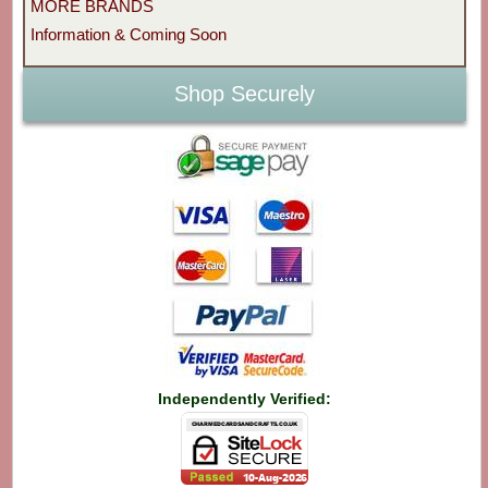
MORE BRANDS
Information & Coming Soon
Shop Securely
Independently Verified: