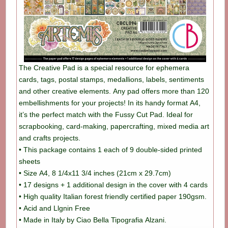
The Creative Pad is a special resource for ephemera
cards, tags, postal stamps, medallions, labels, sentiments
and other creative elements. Any pad offers more than 120
embellishments for your projects! In its handy format A4,
it’s the perfect match with the Fussy Cut Pad. Ideal for
scrapbooking, card-making, papercrafting, mixed media art
and crafts projects.
• This package contains 1 each of 9 double-sided printed
sheets
• Size A4, 8 1/4x11 3/4 inches (21cm x 29.7cm)
• 17 designs + 1 additional design in the cover with 4 cards
• High quality Italian forest friendly certified paper 190gsm.
• Acid and Llgnin Free
• Made in Italy by Ciao Bella Tipografia Alzani.