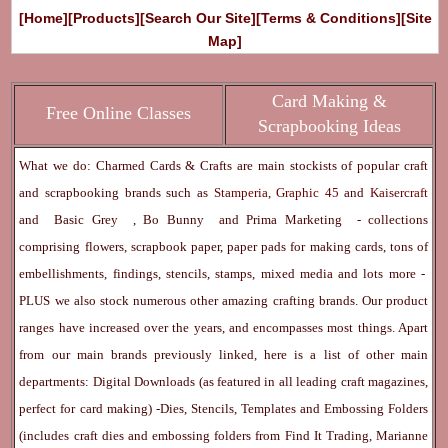
[Home]
[Products]
[Search Our Site]
[Terms & Conditions]
[Site
Map]
Card Making &
Free Online Classes
Scrapbooking Ideas
What we do: Charmed Cards & Crafts are main stockists of popular craft
and scrapbooking brands such as
Stamperia
,
Graphic 45
and
Kaisercraft
and
Basic Grey
,
Bo Bunny
and
Prima Marketing
- collections
comprising flowers, scrapbook paper, paper pads for making cards, tons of
embellishments, findings, stencils, stamps, mixed media and lots more -
PLUS we also stock numerous other amazing crafting brands. Our product
ranges have increased over the years, and encompasses most things. Apart
from our main brands previously linked, here is a list of other main
departments:
Digital Downloads
(as featured in all leading craft magazines,
perfect for card making) -
Dies, Stencils, Templates and Embossing Folders
(includes craft dies and embossing folders from Find It Trading, Marianne