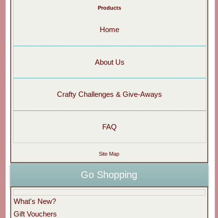
Products
Home
About Us
Crafty Challenges & Give-Aways
FAQ
Site Map
Go Shopping
What's New?
Gift Vouchers