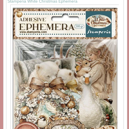
Stamperia White Christmas Ephemera