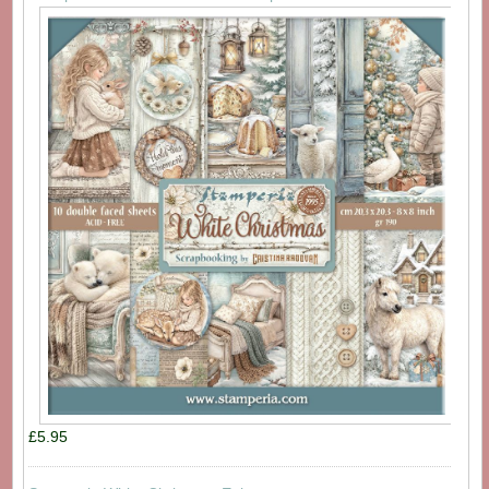
£5.95