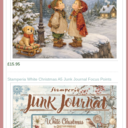
£15.95
Stamperia White Christmas A5 Junk Journal Focus Points