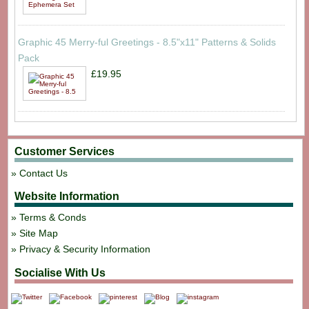
Graphic 45 Merry-ful Greetings - 8.5"x11" Patterns & Solids
Pack
£19.95
Customer Services
Contact Us
Website Information
Terms & Conds
Site Map
Privacy & Security Information
Socialise With Us