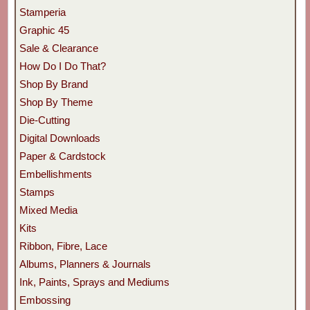
Stamperia
Graphic 45
Sale & Clearance
How Do I Do That?
Shop By Brand
Shop By Theme
Die-Cutting
Digital Downloads
Paper & Cardstock
Embellishments
Stamps
Mixed Media
Kits
Ribbon, Fibre, Lace
Albums, Planners & Journals
Ink, Paints, Sprays and Mediums
Embossing