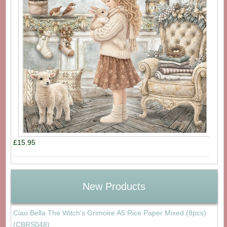
£15.95
New Products
Ciao Bella The Witch's Grimoire A5 Rice Paper Mixed (8pcs)
(CBRS048)