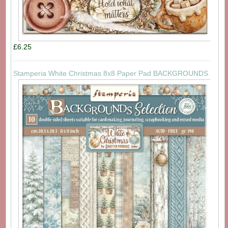
£6.25
Stamperia White Christmas 8x8 Paper Pad BACKGROUNDS