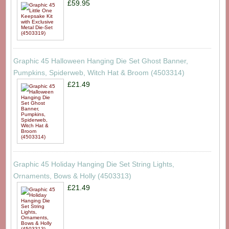
£59.95
Graphic 45 Halloween Hanging Die Set Ghost Banner,
Pumpkins, Spiderweb, Witch Hat & Broom (4503314)
£21.49
Graphic 45 Holiday Hanging Die Set String Lights,
Ornaments, Bows & Holly (4503313)
£21.49