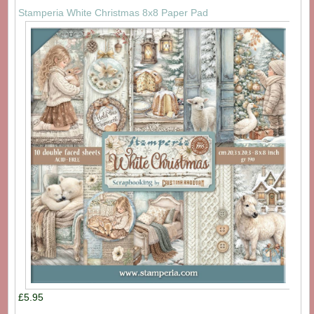
Stamperia White Christmas 8x8 Paper Pad
£5.95