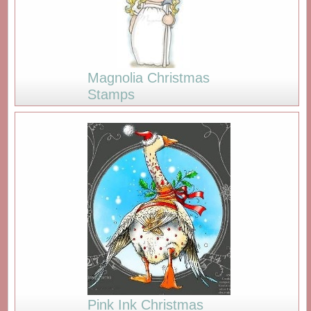
Magnolia Christmas
Stamps
Pink Ink Christmas