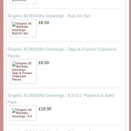
Graphic 45 BOOtiful Greetings - Rub-On Set
£8.50
Graphic 45 BOOtiful Greetings - Tags & Frames Chipboard
Pieces
£8.50
Graphic 45 BOOtiful Greetings - 8.5"x11" Patterns & Solid
Pack
£19.95