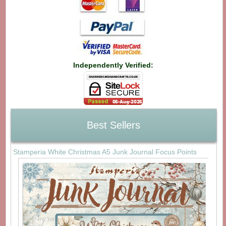
Independently Verified:
Best Sellers
Stamperia White Christmas A5 Junk Journal Focus Points