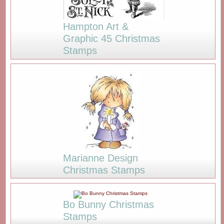
Hampton Art &
Graphic 45 Christmas
Stamps
Marianne Design
Christmas Stamps
Bo Bunny Christmas
Stamps