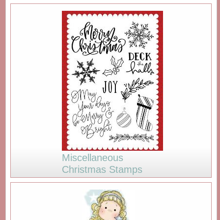
Miscellaneous
Christmas Stamps