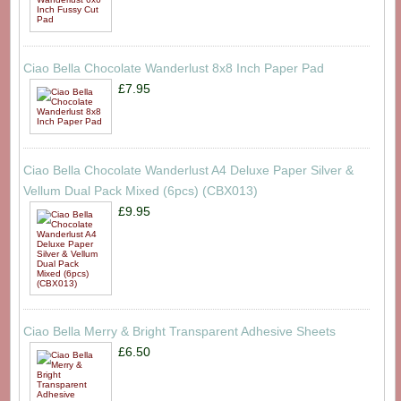
Ciao Bella Chocolate Wanderlust 8x8 Inch Paper Pad
£7.95
Ciao Bella Chocolate Wanderlust A4 Deluxe Paper Silver &
Vellum Dual Pack Mixed (6pcs) (CBX013)
£9.95
Ciao Bella Merry & Bright Transparent Adhesive Sheets
£6.50