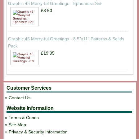
Graphic 45 Merry-ful Greetings - Ephemera Set
£8.50
Graphic 45 Merry-ful Greetings - 8.5"x11" Patterns & Solids
Pack
£19.95
Customer Services
Contact Us
Website Information
Terms & Conds
Site Map
Privacy & Security Information