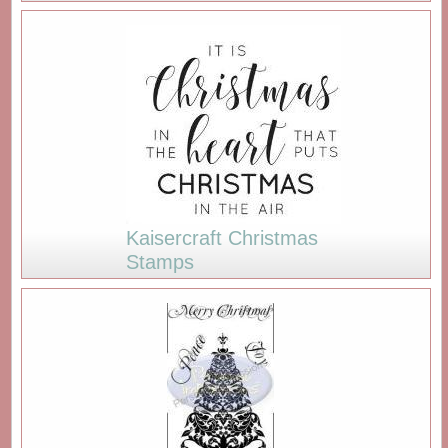
Kaisercraft Christmas
Stamps