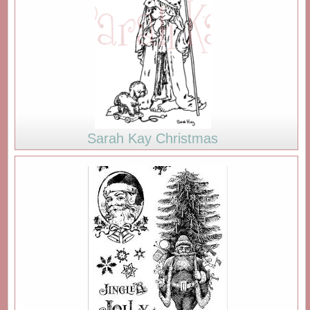
Sarah Kay Christmas