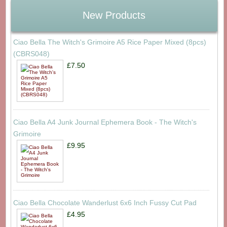
New Products
Ciao Bella The Witch's Grimoire A5 Rice Paper Mixed (8pcs)
(CBRS048)
£7.50
Ciao Bella A4 Junk Journal Ephemera Book - The Witch's
Grimoire
£9.95
Ciao Bella Chocolate Wanderlust 6x6 Inch Fussy Cut Pad
£4.95