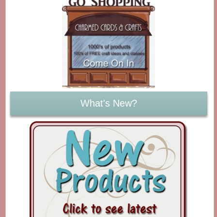
What's New?