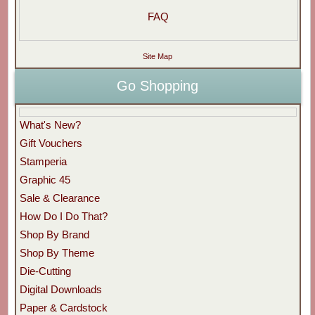
FAQ
Site Map
Go Shopping
What's New?
Gift Vouchers
Stamperia
Graphic 45
Sale & Clearance
How Do I Do That?
Shop By Brand
Shop By Theme
Die-Cutting
Digital Downloads
Paper & Cardstock