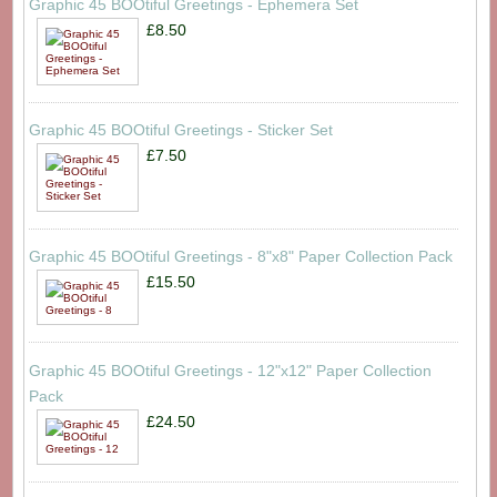
Graphic 45 BOOtiful Greetings - Ephemera Set
£8.50
Graphic 45 BOOtiful Greetings - Sticker Set
£7.50
Graphic 45 BOOtiful Greetings - 8"x8" Paper Collection Pack
£15.50
Graphic 45 BOOtiful Greetings - 12"x12" Paper Collection
Pack
£24.50