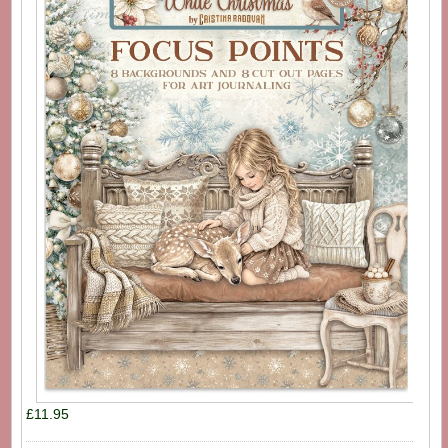
£11.95