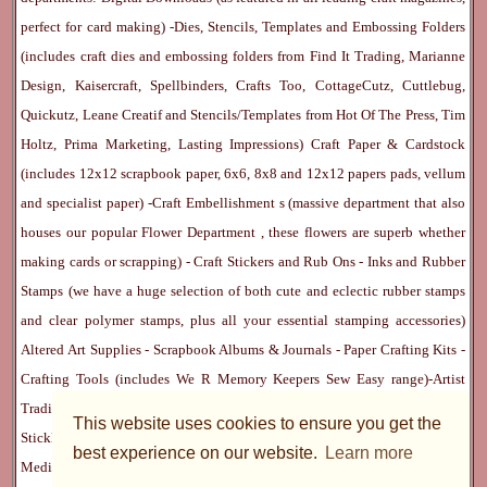
perfect for card making) -
Dies, Stencils, Templates and Embossing Folders
(includes craft dies and embossing folders from Find It Trading, Marianne
Design, Kaisercraft, Spellbinders, Crafts Too, CottageCutz, Cuttlebug,
Quickutz, Leane Creatif and Stencils/Templates from Hot Of The Press, Tim
Holtz, Prima Marketing, Lasting Impressions)
Craft Paper & Cardstock
(includes 12x12 scrapbook paper, 6x6, 8x8 and 12x12 papers pads, vellum
and specialist paper) -
Craft Embellishment
s (massive department that also
houses our popular
Flower Department
, these flowers are superb whether
making cards or scrapping) -
Craft Stickers
and
Rub Ons
-
Inks
and
Rubber
Stamps
(we have a huge selection of both cute and eclectic rubber stamps
and clear polymer stamps, plus all your essential stamping accessories)
Altered Art Supplies
-
Scrapbook Albums & Journals
-
Paper Crafting Kits
-
Crafting Tools
(includes
We R Memory Keepers
Sew Easy
range)-
Artist
Trading Cards
-
Rangers Melt Art
-
Sticky Stuff
(Adhesives, Modge Podge,
This website uses cookies to ensure you get the
Stickles, Perfect Pearls etc) -
Blank Cards & Accessories
-
Pens, Paints and
best experience on our website.
Learn more
Mediums
(includes PrismaColor pencils, Dylusions, Gelatos, Marker pens,