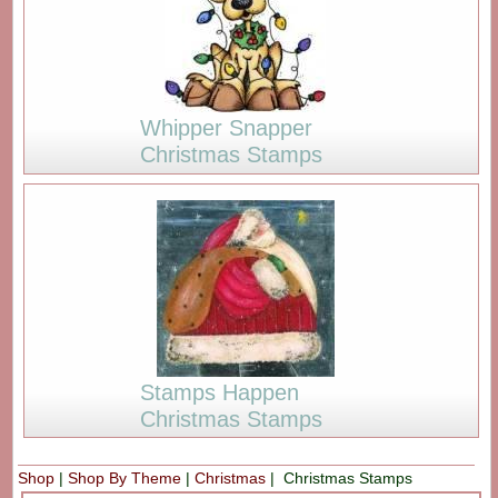
Whipper Snapper
Christmas Stamps
Stamps Happen
Christmas Stamps
Shop
|
Shop By Theme
|
Christmas
| Christmas Stamps