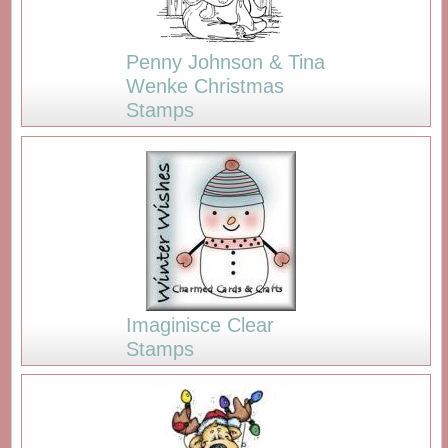
Penny Johnson & Tina
Wenke Christmas
Stamps
Imaginisce Clear
Stamps