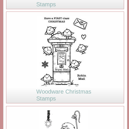
Stamps
Woodware Christmas
Stamps