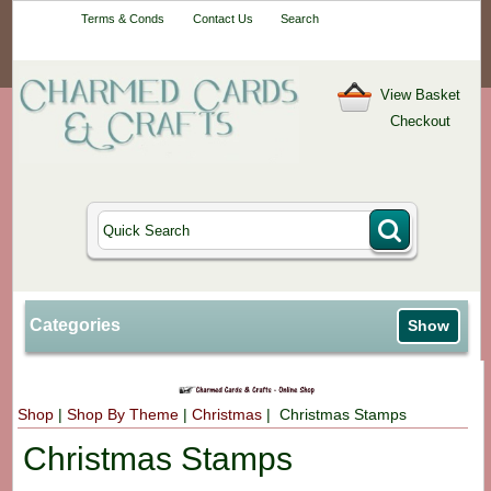
Your One-Stop
Terms & Conds
Contact Us
Search
Craft Shop
View Basket
Checkout
Categories
Show
Shop
|
Shop By Theme
|
Christmas
| Christmas Stamps
Christmas Stamps