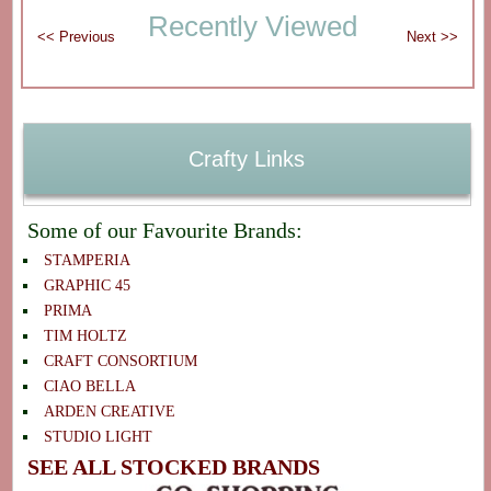
Recently Viewed
Crafty Links
Some of our Favourite Brands:
STAMPERIA
GRAPHIC 45
PRIMA
TIM HOLTZ
CRAFT CONSORTIUM
CIAO BELLA
ARDEN CREATIVE
STUDIO LIGHT
SEE ALL STOCKED BRANDS