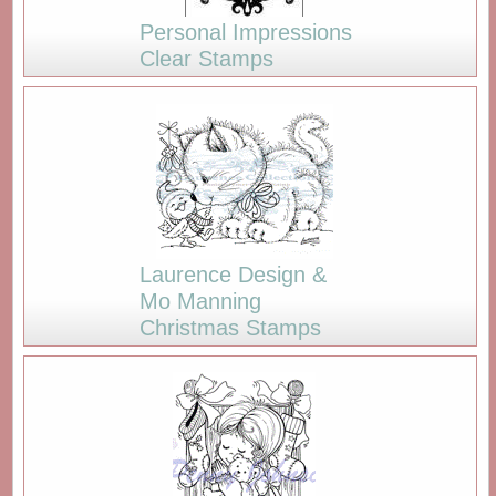
Personal Impressions
Clear Stamps
Laurence Design &
Mo Manning
Christmas Stamps