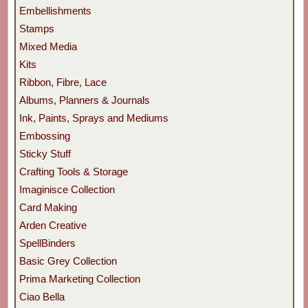
Embellishments
Stamps
Mixed Media
Kits
Ribbon, Fibre, Lace
Albums, Planners & Journals
Ink, Paints, Sprays and Mediums
Embossing
Sticky Stuff
Crafting Tools & Storage
Imaginisce Collection
Card Making
Arden Creative
SpellBinders
Basic Grey Collection
Prima Marketing Collection
Ciao Bella