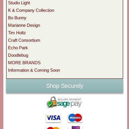
Studio Light
K & Company Collection
Bo Bunny
Marianne Design
Tim Holtz
Craft Consortium
Echo Park
Doodlebug
MORE BRANDS
Information & Coming Soon
Shop Securely