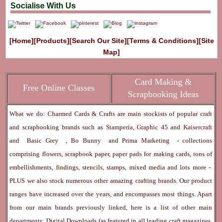
Socialise With Us
[Home]
[Products]
[Search Our Site]
[Terms & Conditions]
[Site
Map]
Card Making &
Free Online Classes
Scrapbooking Ideas
What we do: Charmed Cards & Crafts are main stockists of popular craft
and scrapbooking brands such as
Stamperia
,
Graphic 45
and
Kaisercraft
and
Basic Grey
,
Bo Bunny
and
Prima Marketing
- collections
comprising flowers, scrapbook paper, paper pads for making cards, tons of
embellishments, findings, stencils, stamps, mixed media and lots more -
PLUS we also stock numerous other amazing crafting brands. Our product
ranges have increased over the years, and encompasses most things. Apart
from our main brands previously linked, here is a list of other main
departments:
Digital Downloads
(as featured in all leading craft magazines,