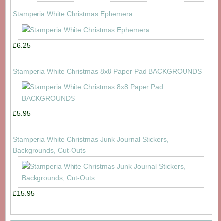
Stamperia White Christmas Ephemera
£6.25
Stamperia White Christmas 8x8 Paper Pad BACKGROUNDS
£5.95
Stamperia White Christmas Junk Journal Stickers,
Backgrounds, Cut-Outs
£15.95