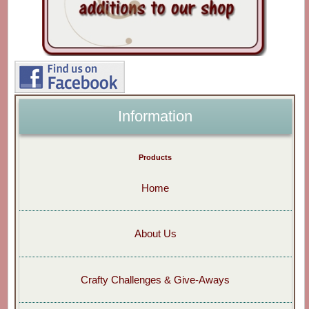
Information
Products
Home
About Us
Crafty Challenges & Give-Aways