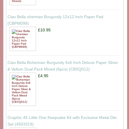
Ciao Bella ohemian Burgundy 12x12 Inch Paper Pad
(CBPM099)
£10.95
Ciao Bella Bohemian Burgundy 6x6 Inch Deluxe Paper Silver
& Vellum Dual Pack Mixed (6pcs) (CBXQ012)
£4.95
Graphic 45 Little One Keepsake Kit with Exclusive Metal Die-
Set (4503319)