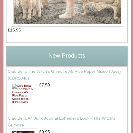
£15.95
New Products
Ciao Bella The Witch's Grimoire A5 Rice Paper Mixed (8pcs)
(CBRS048)
£7.50
Ciao Bella A4 Junk Journal Ephemera Book - The Witch's
Grimoire
£9.95