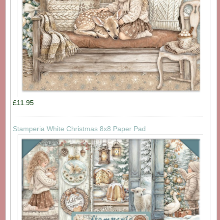
£11.95
Stamperia White Christmas 8x8 Paper Pad