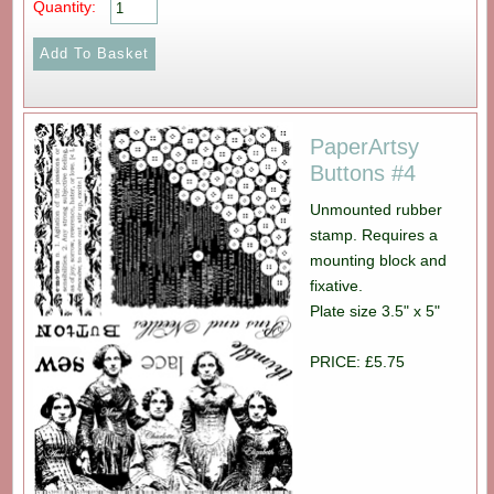
Quantity:
PaperArtsy
Buttons #4
Unmounted rubber
stamp. Requires a
mounting block and
fixative.
Plate size 3.5" x 5"
PRICE: £5.75