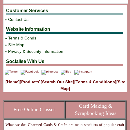
Customer Services
Contact Us
Website Information
Terms & Conds
Site Map
Privacy & Security Information
Socialise With Us
[Home]
[Products]
[Search Our Site]
[Terms & Conditions]
[Site
Map]
Card Making &
Free Online Classes
Scrapbooking Ideas
What we do: Charmed Cards & Crafts are main stockists of popular craft