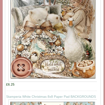
£6.25
Stamperia White Christmas 8x8 Paper Pad BACKGROUNDS