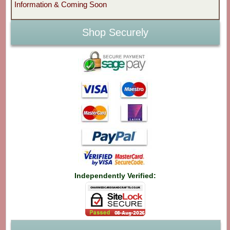
Information & Coming Soon
Shop Securely
Independently Verified: