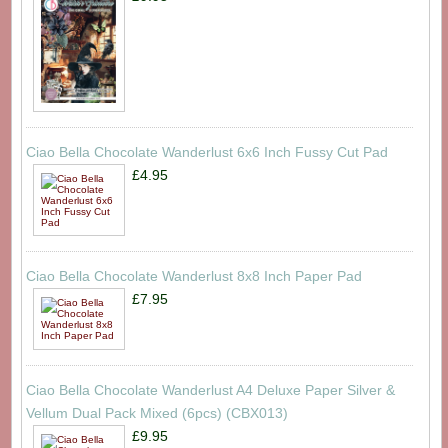
Ciao Bella Chocolate Wanderlust 6x6 Inch Fussy Cut Pad
£4.95
Ciao Bella Chocolate Wanderlust 8x8 Inch Paper Pad
£7.95
Ciao Bella Chocolate Wanderlust A4 Deluxe Paper Silver &
Vellum Dual Pack Mixed (6pcs) (CBX013)
£9.95