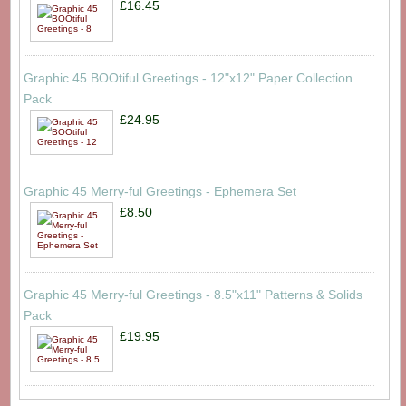
£16.45
Graphic 45 BOOtiful Greetings - 12"x12" Paper Collection
Pack
£24.95
Graphic 45 Merry-ful Greetings - Ephemera Set
£8.50
Graphic 45 Merry-ful Greetings - 8.5"x11" Patterns & Solids
Pack
£19.95