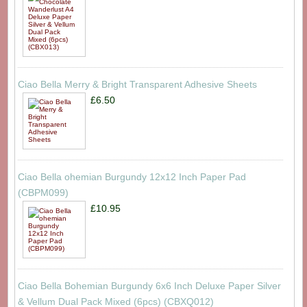
Ciao Bella Merry & Bright Transparent Adhesive Sheets
£6.50
Ciao Bella ohemian Burgundy 12x12 Inch Paper Pad
(CBPM099)
£10.95
Ciao Bella Bohemian Burgundy 6x6 Inch Deluxe Paper Silver
& Vellum Dual Pack Mixed (6pcs) (CBXQ012)