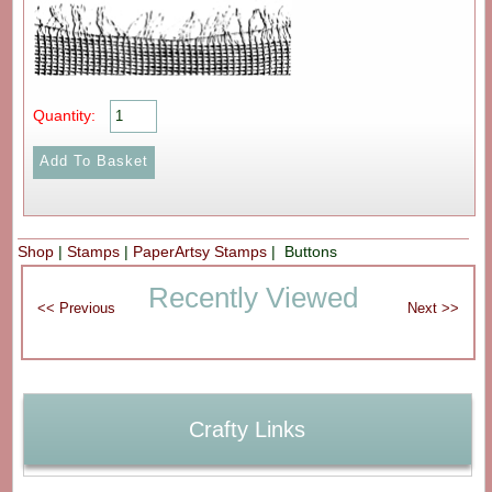
Quantity:
Shop
|
Stamps
|
PaperArtsy Stamps
| Buttons
Recently Viewed
Crafty Links