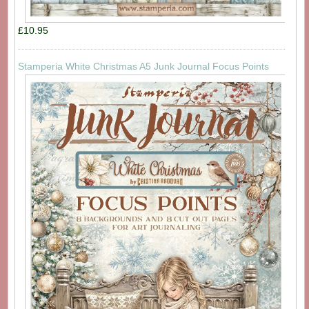
£10.95
Stamperia White Christmas A5 Junk Journal Focus Points