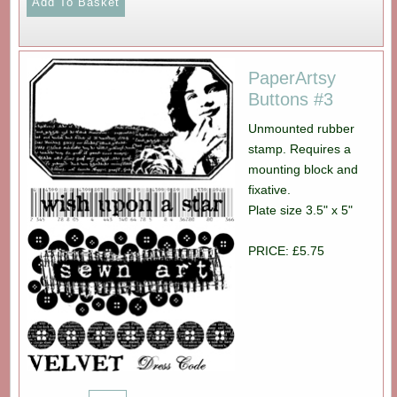
PaperArtsy
Buttons #3
Unmounted rubber
stamp. Requires a
mounting block and
fixative.
Plate size 3.5" x 5"
PRICE: £5.75