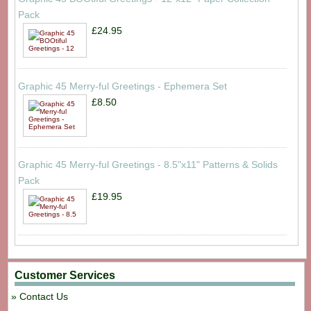
Pack
£24.95
Graphic 45 Merry-ful Greetings - Ephemera Set
£8.50
Graphic 45 Merry-ful Greetings - 8.5"x11" Patterns & Solids
Pack
£19.95
Customer Services
Contact Us