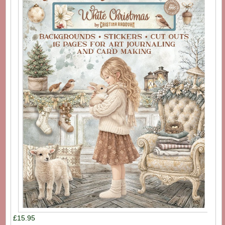
£15.95