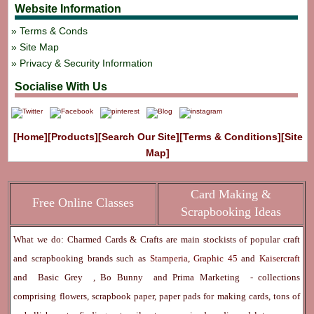
Website Information
Terms & Conds
Site Map
Privacy & Security Information
Socialise With Us
[Home]
[Products]
[Search Our Site]
[Terms & Conditions]
[Site
Map]
Card Making &
Free Online Classes
Scrapbooking Ideas
What we do: Charmed Cards & Crafts are main stockists of popular craft
and scrapbooking brands such as
Stamperia
,
Graphic 45
and
Kaisercraft
and
Basic Grey
,
Bo Bunny
and
Prima Marketing
- collections
comprising flowers, scrapbook paper, paper pads for making cards, tons of