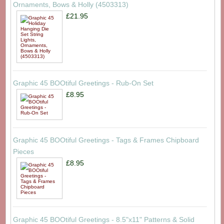
Ornaments, Bows & Holly (4503313)
£21.95
Graphic 45 BOOtiful Greetings - Rub-On Set
£8.95
Graphic 45 BOOtiful Greetings - Tags & Frames Chipboard
Pieces
£8.95
Graphic 45 BOOtiful Greetings - 8.5"x11" Patterns & Solid