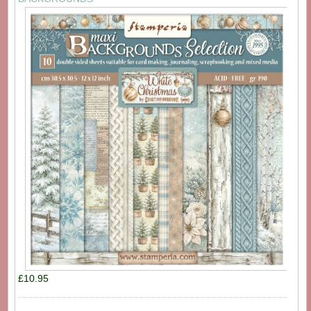
£10.95