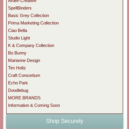
Arden Creative
SpellBinders
Basic Grey Collection
Prima Marketing Collection
Ciao Bella
Studio Light
K & Company Collection
Bo Bunny
Marianne Design
Tim Holtz
Craft Consortium
Echo Park
Doodlebug
MORE BRANDS
Information & Coming Soon
Shop Securely