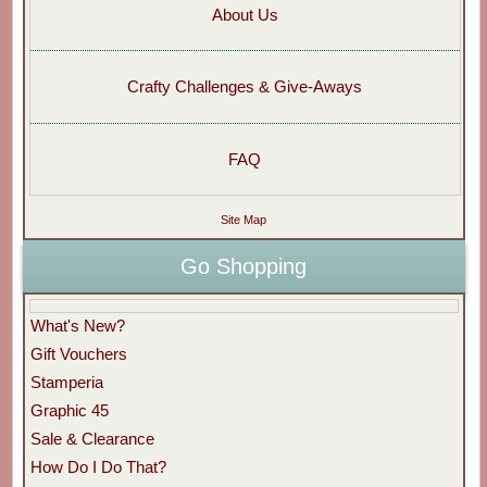
About Us
Crafty Challenges & Give-Aways
FAQ
Site Map
Go Shopping
What's New?
Gift Vouchers
Stamperia
Graphic 45
Sale & Clearance
How Do I Do That?