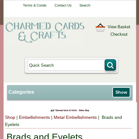
Your One-Stop
Terms & Conds
Contact Us
Search
Craft Shop
View Basket
Checkout
Categories
Show
Shop
|
Embellishments
|
Metal Embellishments
| Brads and
Eyelets
Brads and Eyelets