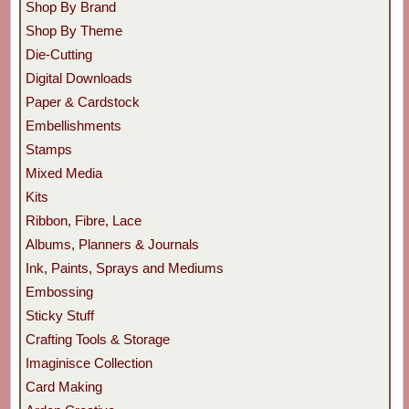
Shop By Brand
Shop By Theme
Die-Cutting
Digital Downloads
Paper & Cardstock
Embellishments
Stamps
Mixed Media
Kits
Ribbon, Fibre, Lace
Albums, Planners & Journals
Ink, Paints, Sprays and Mediums
Embossing
Sticky Stuff
Crafting Tools & Storage
Imaginisce Collection
Card Making