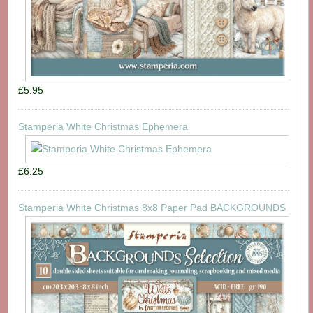
£5.95
Stamperia White Christmas Ephemera
£6.25
Stamperia White Christmas 8x8 Paper Pad BACKGROUNDS