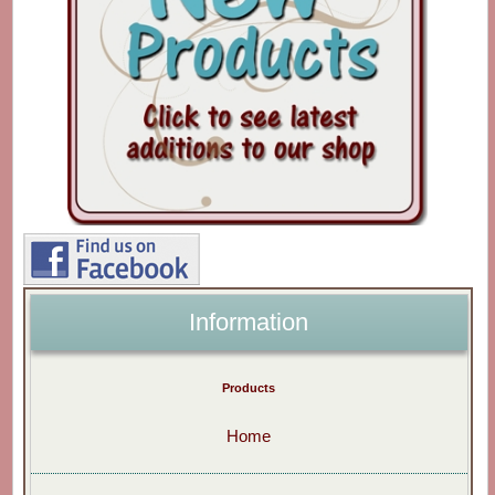
Information
Products
Home