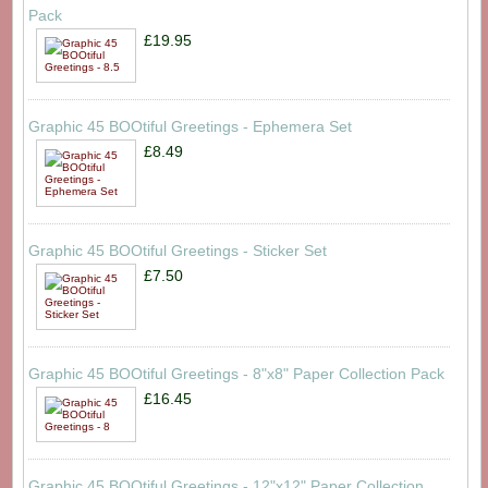
Pack
£19.95
Graphic 45 BOOtiful Greetings - Ephemera Set
£8.49
Graphic 45 BOOtiful Greetings - Sticker Set
£7.50
Graphic 45 BOOtiful Greetings - 8"x8" Paper Collection Pack
£16.45
Graphic 45 BOOtiful Greetings - 12"x12" Paper Collection