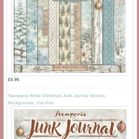
£5.95
Stamperia White Christmas Junk Journal Stickers,
Backgrounds, Cut-Outs