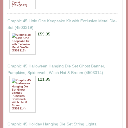
Graphic 45 Little One Keepsake Kit with Exclusive Metal Die-
Set (4503319)
£59.95
Graphic 45 Halloween Hanging Die Set Ghost Banner,
Pumpkins, Spiderweb, Witch Hat & Broom (4503314)
£21.95
Graphic 45 Holiday Hanging Die Set String Lights,