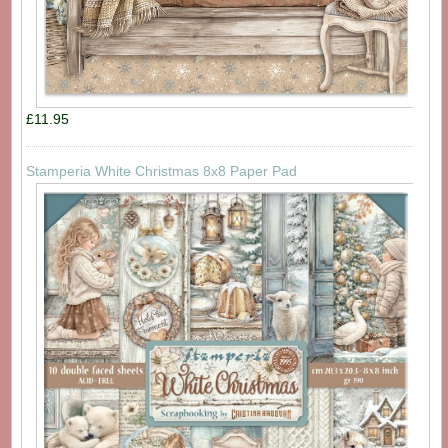
£11.95
Stamperia White Christmas 8x8 Paper Pad