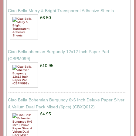
Ciao Bella Merry & Bright Transparent Adhesive Sheets
£6.50
Ciao Bella ohemian Burgundy 12x12 Inch Paper Pad
(CBPM099)
£10.95
Ciao Bella Bohemian Burgundy 6x6 Inch Deluxe Paper Silver
& Vellum Dual Pack Mixed (6pcs) (CBXQ012)
£4.95