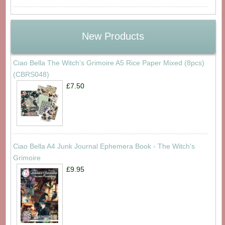
New Products
Ciao Bella The Witch's Grimoire A5 Rice Paper Mixed (8pcs)
(CBRS048)
£7.50
Ciao Bella A4 Junk Journal Ephemera Book - The Witch's
Grimoire
£9.95