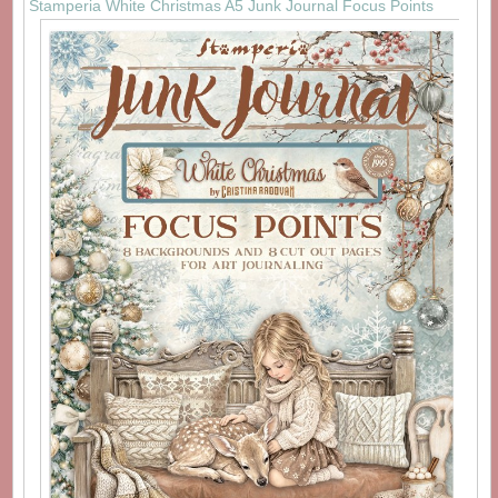
Stamperia White Christmas A5 Junk Journal Focus Points