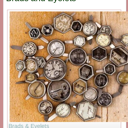
Brads & Eyelets