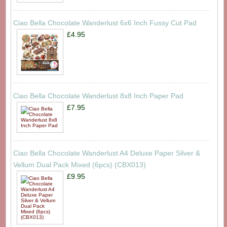
Ciao Bella Chocolate Wanderlust 6x6 Inch Fussy Cut Pad
£4.95
Ciao Bella Chocolate Wanderlust 8x8 Inch Paper Pad
£7.95
Ciao Bella Chocolate Wanderlust A4 Deluxe Paper Silver &
Vellum Dual Pack Mixed (6pcs) (CBX013)
£9.95