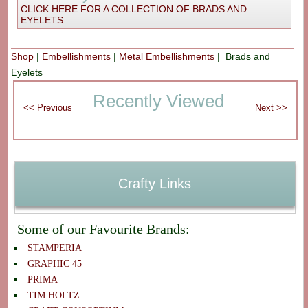
CLICK HERE FOR A COLLECTION OF BRADS AND
EYELETS.
Shop
|
Embellishments
|
Metal Embellishments
| Brads and
Eyelets
Recently Viewed
Crafty Links
Some of our Favourite Brands:
STAMPERIA
GRAPHIC 45
PRIMA
TIM HOLTZ