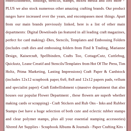
embellishments, findings, stencils, stamps, mixed media and lots more -
PLUS we also stock numerous other amazing crafting brands. Our product
ranges have increased over the years, and encompasses most things. Apart
from our main brands previously linked, here is a list of other main
departments:
Digital Downloads
(as featured in all leading craft magazines,
perfect for card making) -
Dies, Stencils, Templates and Embossing Folders
(includes craft dies and embossing folders from Find It Trading, Marianne
Design, Kaisercraft, Spellbinders, Crafts Too, CottageCutz, Cuttlebug,
Quickutz, Leane Creatif and Stencils/Templates from Hot Of The Press, Tim
Holtz, Prima Marketing, Lasting Impressions)
Craft Paper & Cardstock
(includes 12x12 scrapbook paper, 6x6, 8x8 and 12x12 papers pads, vellum
and specialist paper) -
Craft Embellishment
s (massive department that also
houses our popular
Flower Department
, these flowers are superb whether
making cards or scrapping) -
Craft Stickers
and
Rub Ons
-
Inks
and
Rubber
Stamps
(we have a huge selection of both cute and eclectic rubber stamps
and clear polymer stamps, plus all your essential stamping accessories)
Altered Art Supplies
-
Scrapbook Albums & Journals
-
Paper Crafting Kits
-