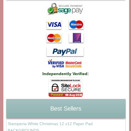
Independently Verified:
Best Sellers
Stamperia White Christmas 12 x12 Paper Pad
BACKGROUNDS