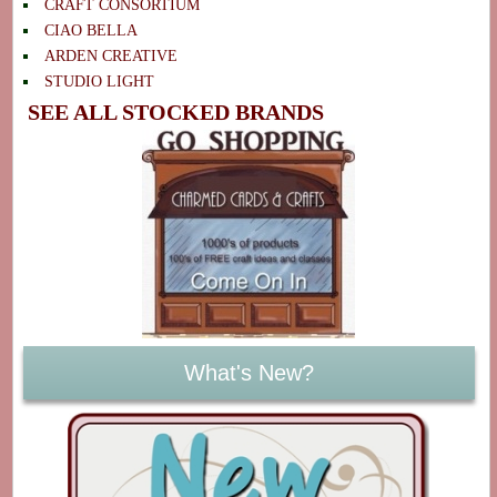
CRAFT CONSORTIUM
CIAO BELLA
ARDEN CREATIVE
STUDIO LIGHT
SEE ALL STOCKED BRANDS
What's New?