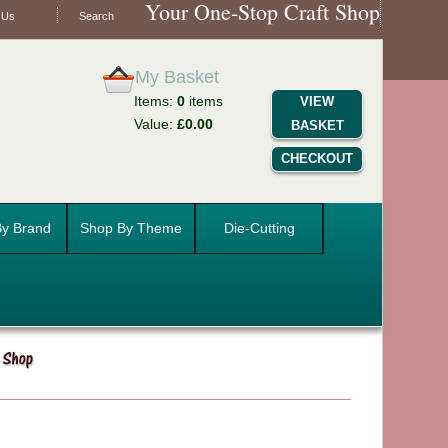
Your One-Stop Craft Shop
 Us
Search
My Basket
Items:
0
items
VIEW
Value:
£0.00
BASKET
CHECKOUT
y Brand
Shop By Theme
Die-Cutting