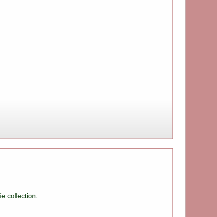
e collection.