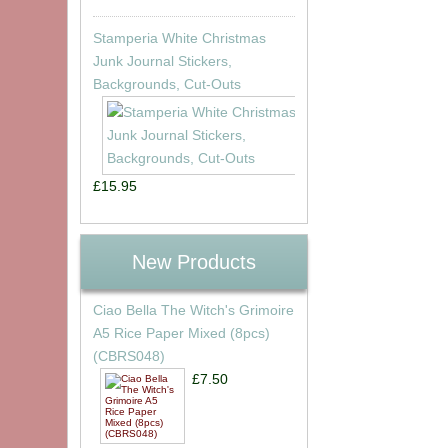
Stamperia White Christmas
Junk Journal Stickers,
Backgrounds, Cut-Outs
£15.95
New Products
Ciao Bella The Witch's Grimoire
A5 Rice Paper Mixed (8pcs)
(CBRS048)
£7.50