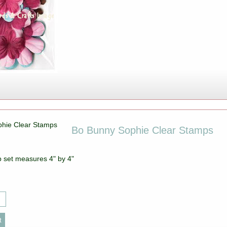
Bo Bunny Sophie Clear Stamps
p set measures 4" by 4"