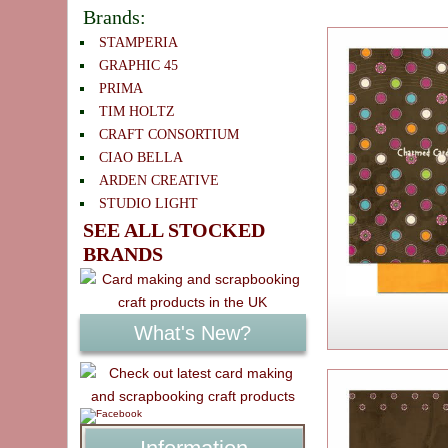
Brands:
STAMPERIA
GRAPHIC 45
PRIMA
TIM HOLTZ
CRAFT CONSORTIUM
CIAO BELLA
ARDEN CREATIVE
STUDIO LIGHT
SEE ALL STOCKED
BRANDS
What's New?