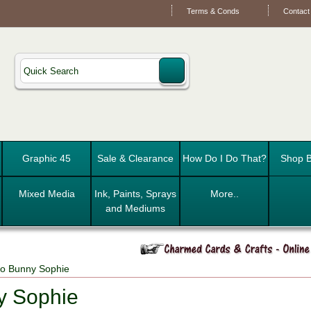
Terms & Conds
Contact
Graphic 45
Sale & Clearance
How Do I Do That?
Shop B
Mixed Media
Ink, Paints, Sprays
More..
and Mediums
o Bunny Sophie
y Sophie