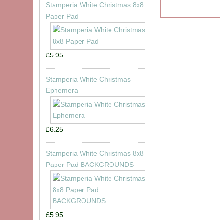
Stamperia White Christmas 8x8
Paper Pad
£5.95
Stamperia White Christmas
Ephemera
£6.25
Stamperia White Christmas 8x8
Paper Pad BACKGROUNDS
£5.95