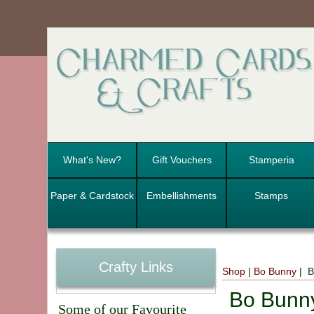
What's New?
Gift Vouchers
Stamperia
Paper & Cardstock
Embellishments
Stamps
Crafty Links
Shop
|
Bo Bunny
| B
Bo Bunn
Some of our Favourite