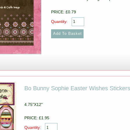
PRICE: £0.79
Quantity:
Bo Bunny Sophie Easter Wishes Sticker
4.75"X12"
PRICE: £1.95
Quantity: