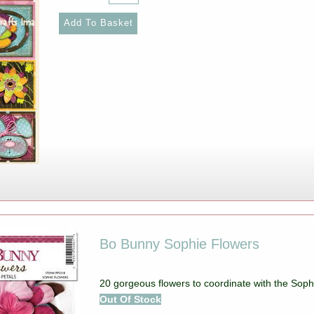
Bo Bunny Sophie Flowers
20 gorgeous flowers to coordinate with the Sophi
Out Of Stock