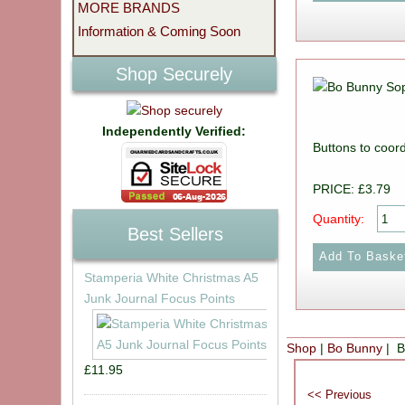
MORE BRANDS
Information & Coming Soon
Shop Securely
Independently Verified:
Buttons to coord
PRICE: £3.79
Quantity:
Best Sellers
Stamperia White Christmas A5
Junk Journal Focus Points
Shop
|
Bo Bunny
| B
£11.95