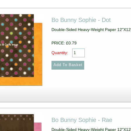
Bo Bunny Sophie - Dot
Double-Sided Heavy-Weight Paper 12"X12
PRICE: £0.79
Quantity:
Bo Bunny Sophie - Rae
Double-Sided Heavy-Weight Paper 12"X12