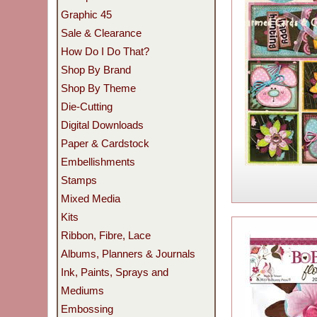
Graphic 45
Sale & Clearance
How Do I Do That?
Shop By Brand
Shop By Theme
Die-Cutting
Digital Downloads
Paper & Cardstock
Embellishments
Stamps
Mixed Media
Kits
Ribbon, Fibre, Lace
Albums, Planners & Journals
Ink, Paints, Sprays and
Mediums
Embossing