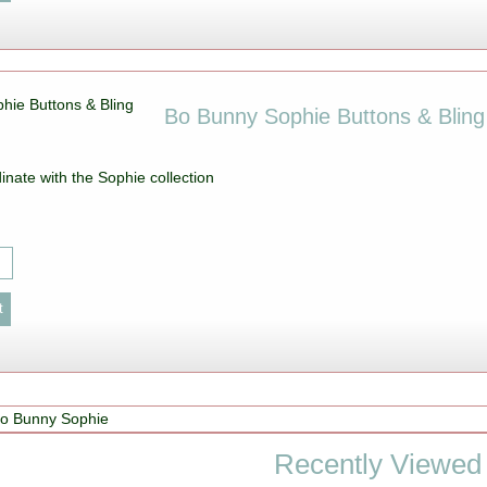
Bo Bunny Sophie Buttons & Bling
inate with the Sophie collection
o Bunny Sophie
Recently Viewed