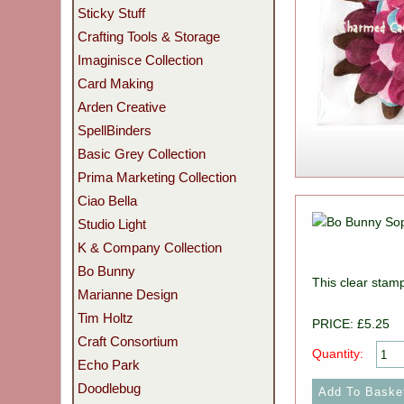
Sticky Stuff
Crafting Tools & Storage
Imaginisce Collection
Card Making
Arden Creative
SpellBinders
Basic Grey Collection
Prima Marketing Collection
Ciao Bella
Studio Light
K & Company Collection
Bo Bunny
This clear stam
Marianne Design
Tim Holtz
PRICE: £5.25
Craft Consortium
Quantity:
Echo Park
Doodlebug