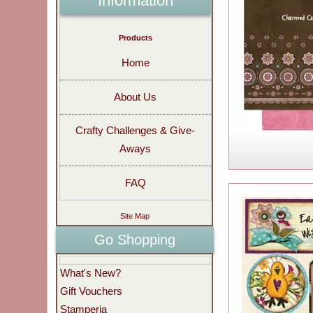
Information
Products
Home
About Us
Crafty Challenges & Give-
Aways
FAQ
Site Map
Go Shopping
What's New?
Gift Vouchers
Stamperia