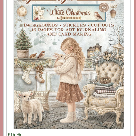
£15.95