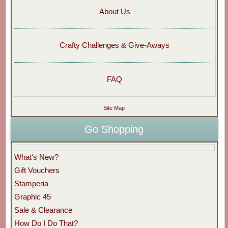
About Us
Crafty Challenges & Give-Aways
FAQ
Site Map
Go Shopping
What's New?
Gift Vouchers
Stamperia
Graphic 45
Sale & Clearance
How Do I Do That?