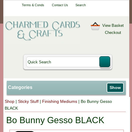
Your One-Stop
Terms & Conds
Contact Us
Search
Craft Shop
View Basket
Checkout
Categories
Show
Shop
|
Sticky Stuff
|
Finishing Mediums
|
Bo Bunny Gesso
BLACK
Bo Bunny Gesso BLACK