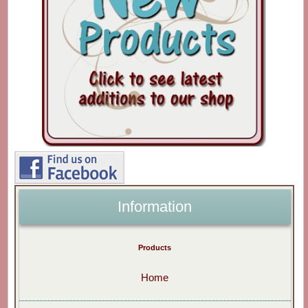
Information
Products
Home