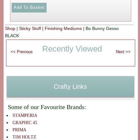
Shop
|
Sticky Stuff
|
Finishing Mediums
|
Bo Bunny Gesso
BLACK
Recently Viewed
Crafty Links
Some of our Favourite Brands:
STAMPERIA
GRAPHIC 45
PRIMA
TIM HOLTZ