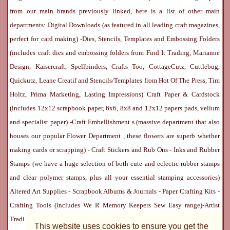
from our main brands previously linked, here is a list of other main
departments:
Digital Downloads
(as featured in all leading craft magazines,
perfect for card making) -
Dies, Stencils, Templates and Embossing Folders
(includes craft dies and embossing folders from Find It Trading, Marianne
Design, Kaisercraft, Spellbinders, Crafts Too, CottageCutz, Cuttlebug,
Quickutz, Leane Creatif and Stencils/Templates from Hot Of The Press, Tim
Holtz, Prima Marketing, Lasting Impressions)
Craft Paper & Cardstock
(includes 12x12 scrapbook paper, 6x6, 8x8 and 12x12 papers pads, vellum
and specialist paper) -
Craft Embellishment
s (massive department that also
houses our popular
Flower Department
, these flowers are superb whether
making cards or scrapping) -
Craft Stickers
and
Rub Ons
-
Inks
and
Rubber
Stamps
(we have a huge selection of both cute and eclectic rubber stamps
and clear polymer stamps, plus all your essential stamping accessories)
Altered Art Supplies
-
Scrapbook Albums & Journals
-
Paper Crafting Kits
-
Crafting Tools
(includes
We R Memory Keepers
Sew Easy
range)-
Artist
Trading Cards
-
Rangers Melt Art
-
Sticky Stuff
(Adhesives, Modge Podge,
This website uses cookies to ensure you get the