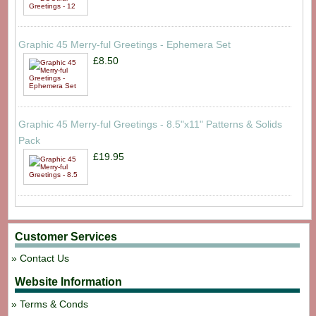
Graphic 45 Merry-ful Greetings - Ephemera Set
£8.50
Graphic 45 Merry-ful Greetings - 8.5"x11" Patterns & Solids
Pack
£19.95
Customer Services
Contact Us
Website Information
Terms & Conds