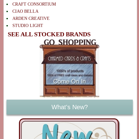
CRAFT CONSORTIUM
CIAO BELLA
ARDEN CREATIVE
STUDIO LIGHT
SEE ALL STOCKED BRANDS
What's New?