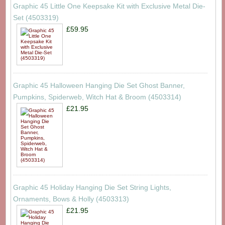
Graphic 45 Little One Keepsake Kit with Exclusive Metal Die-
Set (4503319)
£59.95
Graphic 45 Halloween Hanging Die Set Ghost Banner,
Pumpkins, Spiderweb, Witch Hat & Broom (4503314)
£21.95
Graphic 45 Holiday Hanging Die Set String Lights,
Ornaments, Bows & Holly (4503313)
£21.95