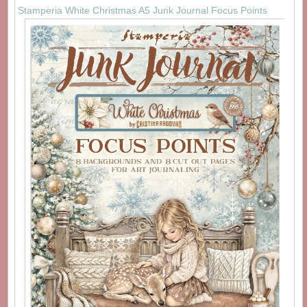
Stamperia White Christmas A5 Junk Journal Focus Points