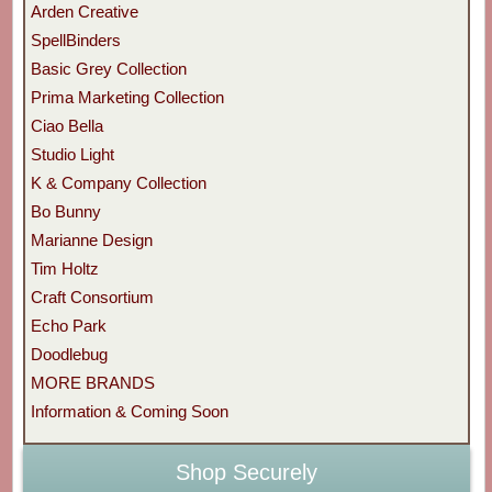
Arden Creative
SpellBinders
Basic Grey Collection
Prima Marketing Collection
Ciao Bella
Studio Light
K & Company Collection
Bo Bunny
Marianne Design
Tim Holtz
Craft Consortium
Echo Park
Doodlebug
MORE BRANDS
Information & Coming Soon
Shop Securely