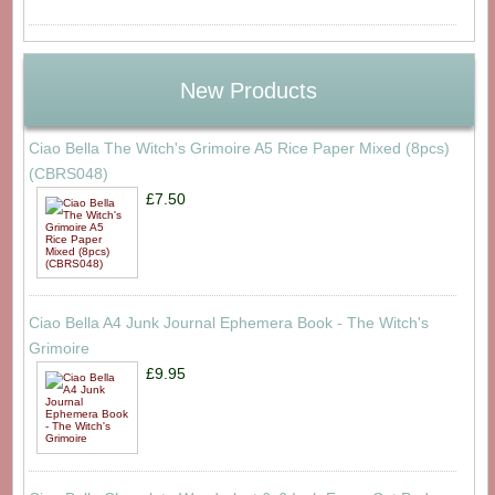
New Products
Ciao Bella The Witch's Grimoire A5 Rice Paper Mixed (8pcs)
(CBRS048)
£7.50
Ciao Bella A4 Junk Journal Ephemera Book - The Witch's
Grimoire
£9.95