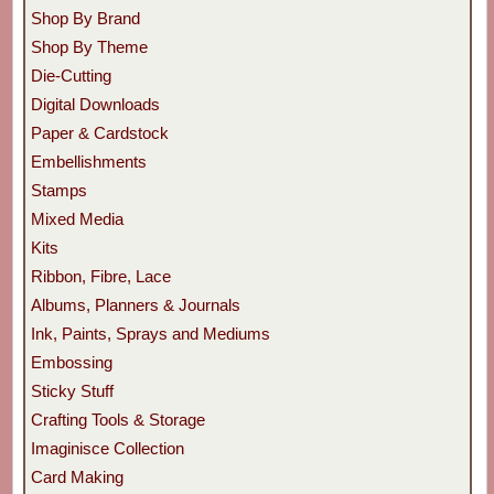
Shop By Brand
Shop By Theme
Die-Cutting
Digital Downloads
Paper & Cardstock
Embellishments
Stamps
Mixed Media
Kits
Ribbon, Fibre, Lace
Albums, Planners & Journals
Ink, Paints, Sprays and Mediums
Embossing
Sticky Stuff
Crafting Tools & Storage
Imaginisce Collection
Card Making