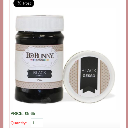
PRICE: £5.65
Quantity: