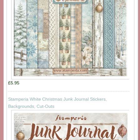
£5.95
Stamperia White Christmas Junk Journal Stickers,
Backgrounds, Cut-Outs