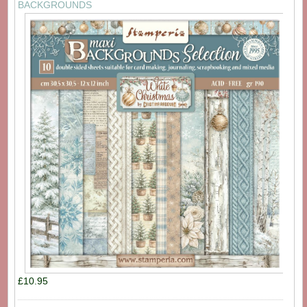
BACKGROUNDS
£10.95