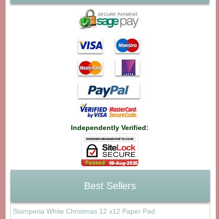
Independently Verified:
Best Sellers
Stamperia White Christmas 12 x12 Paper Pad