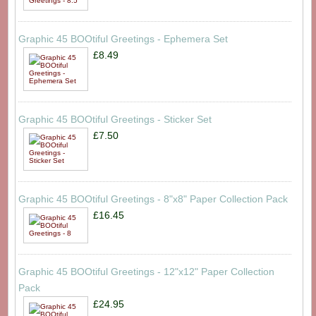
Graphic 45 BOOtiful Greetings - Ephemera Set
£8.49
Graphic 45 BOOtiful Greetings - Sticker Set
£7.50
Graphic 45 BOOtiful Greetings - 8"x8" Paper Collection Pack
£16.45
Graphic 45 BOOtiful Greetings - 12"x12" Paper Collection
Pack
£24.95