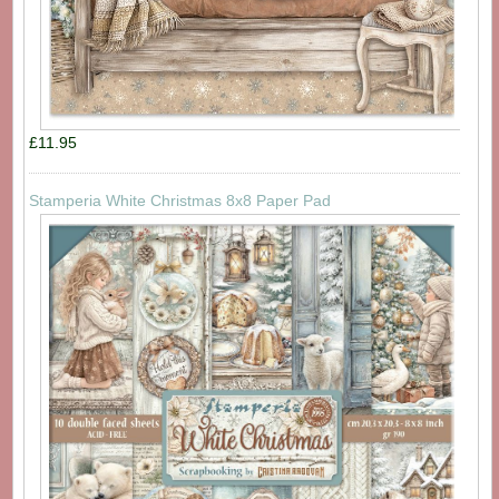
£11.95
Stamperia White Christmas 8x8 Paper Pad