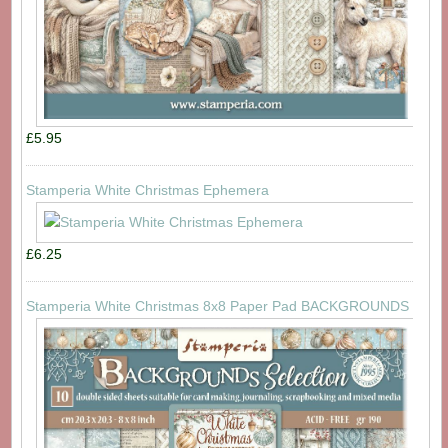
£5.95
Stamperia White Christmas Ephemera
£6.25
Stamperia White Christmas 8x8 Paper Pad BACKGROUNDS