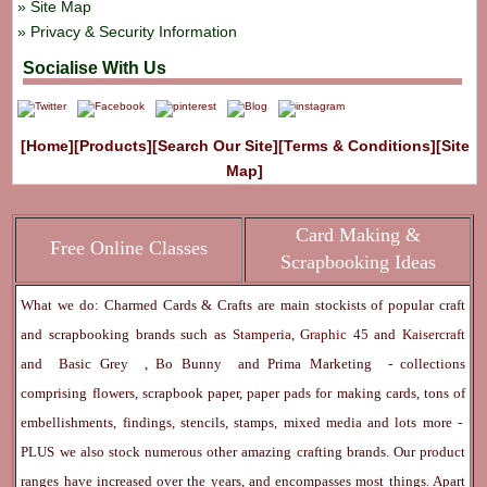
Site Map
Privacy & Security Information
Socialise With Us
[Home]
[Products]
[Search Our Site]
[Terms & Conditions]
[Site
Map]
Card Making &
Free Online Classes
Scrapbooking Ideas
What we do: Charmed Cards & Crafts are main stockists of popular craft
and scrapbooking brands such as
Stamperia
,
Graphic 45
and
Kaisercraft
and
Basic Grey
,
Bo Bunny
and
Prima Marketing
- collections
comprising flowers, scrapbook paper, paper pads for making cards, tons of
embellishments, findings, stencils, stamps, mixed media and lots more -
PLUS we also stock numerous other amazing crafting brands. Our product
ranges have increased over the years, and encompasses most things. Apart