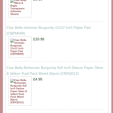
Ciao Bella ohemian Burgundy 12x12 Inch Paper Pad
(CBPM099)
£10.95
Ciao Bella Bohemian Burgundy 6x6 Inch Deluxe Paper Silver
& Vellum Dual Pack Mixed (6pcs) (CBXQ012)
£4.95