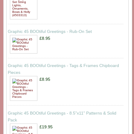
Graphic 45 BOOtiful Greetings - Rub-On Set
£8.95
Graphic 45 BOOtiful Greetings - Tags & Frames Chipboard
Pieces
£8.95
Graphic 45 BOOtiful Greetings - 8.5"x11" Patterns & Solid
Pack
£19.95