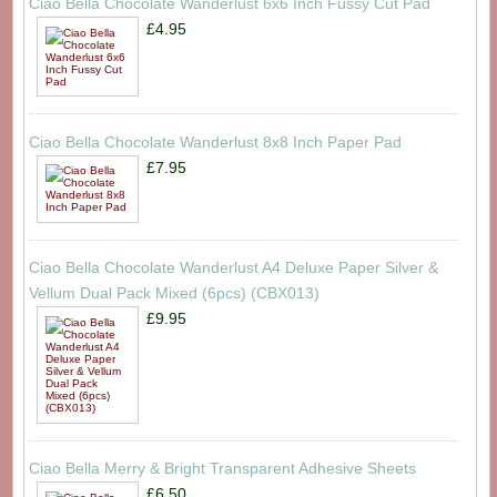
Ciao Bella Chocolate Wanderlust 6x6 Inch Fussy Cut Pad
£4.95
Ciao Bella Chocolate Wanderlust 8x8 Inch Paper Pad
£7.95
Ciao Bella Chocolate Wanderlust A4 Deluxe Paper Silver &
Vellum Dual Pack Mixed (6pcs) (CBX013)
£9.95
Ciao Bella Merry & Bright Transparent Adhesive Sheets
£6.50