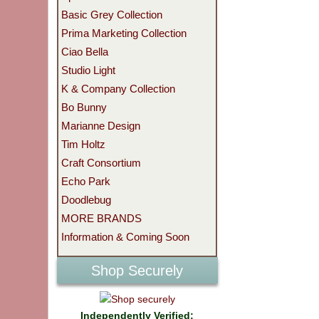
Basic Grey Collection
Prima Marketing Collection
Ciao Bella
Studio Light
K & Company Collection
Bo Bunny
Marianne Design
Tim Holtz
Craft Consortium
Echo Park
Doodlebug
MORE BRANDS
Information & Coming Soon
Shop Securely
Independently Verified: