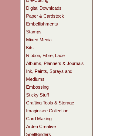
Die-Cutting
Digital Downloads
Paper & Cardstock
Embellishments
Stamps
Mixed Media
Kits
Ribbon, Fibre, Lace
Albums, Planners & Journals
Ink, Paints, Sprays and
Mediums
Embossing
Sticky Stuff
Crafting Tools & Storage
Imaginisce Collection
Card Making
Arden Creative
SpellBinders