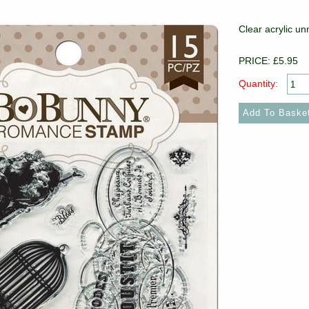
Clear acrylic u
PRICE: £5.95
Quantity: