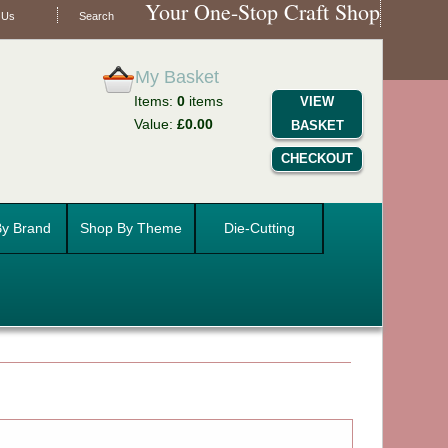
Your One-Stop Craft Shop
 Us
Search
My Basket
Items:
0
items
VIEW
Value:
£0.00
BASKET
CHECKOUT
y Brand
Shop By Theme
Die-Cutting