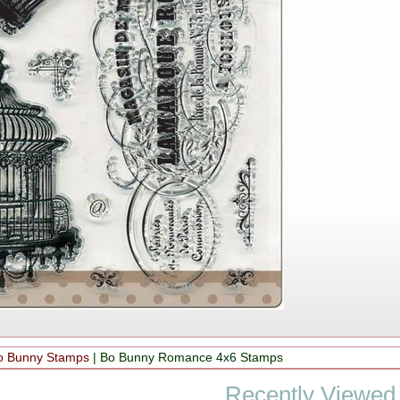
o Bunny Stamps
|
Bo Bunny Romance 4x6 Stamps
Recently Viewed