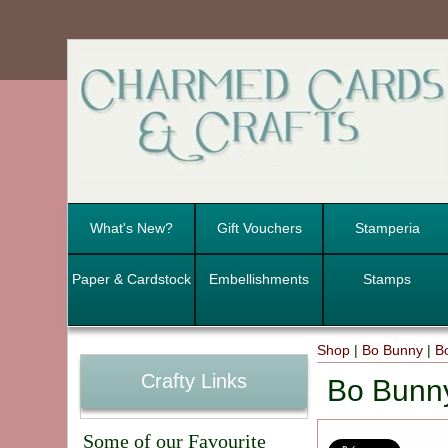
What's New?
Gift Vouchers
Stamperia
Paper & Cardstock
Embellishments
Stamps
Shop
|
Bo Bunny
|
B
Crafty Links
Bo Bunn
Some of our Favourite