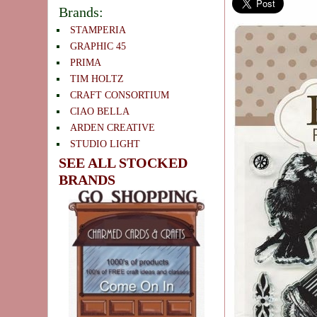
Brands:
STAMPERIA
GRAPHIC 45
PRIMA
TIM HOLTZ
CRAFT CONSORTIUM
CIAO BELLA
ARDEN CREATIVE
STUDIO LIGHT
SEE ALL STOCKED
BRANDS