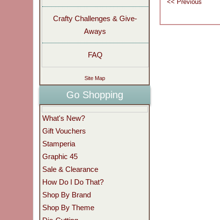
Crafty Challenges & Give-
Aways
FAQ
Site Map
Go Shopping
What's New?
Gift Vouchers
Stamperia
Graphic 45
Sale & Clearance
How Do I Do That?
Shop By Brand
Shop By Theme