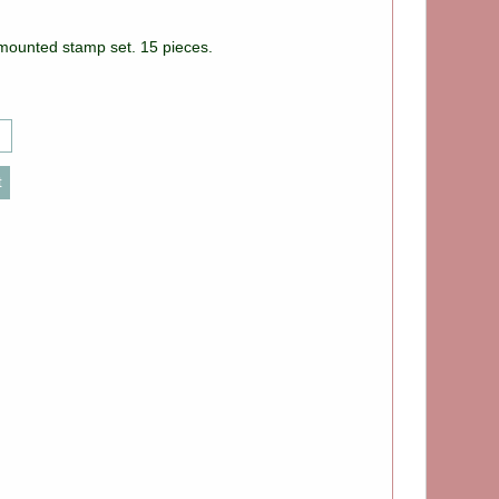
nmounted stamp set. 15 pieces.