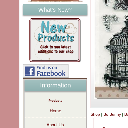
What's New?
Information
Products
Home
Shop
|
Bo Bunny
|
B
About Us