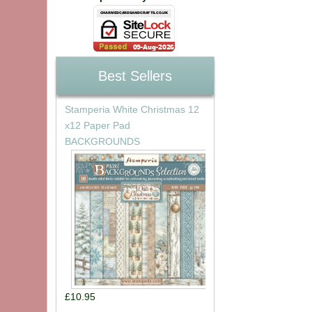
Best Sellers
Stamperia White Christmas 12
x12 Paper Pad
BACKGROUNDS
£10.95