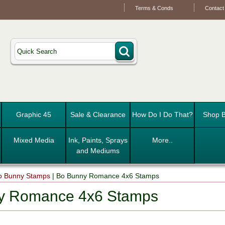
Terms & Conds
Contact
Graphic 45
Sale & Clearance
How Do I Do That?
Shop B
Mixed Media
Ink, Paints, Sprays
More..
and Mediums
o Bunny Stamps
|
Bo Bunny Romance 4x6 Stamps
y Romance 4x6 Stamps