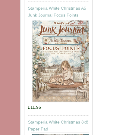
Stamperia White Christmas A5
Junk Journal Focus Points
£11.95
Stamperia White Christmas 8x8
Paper Pad