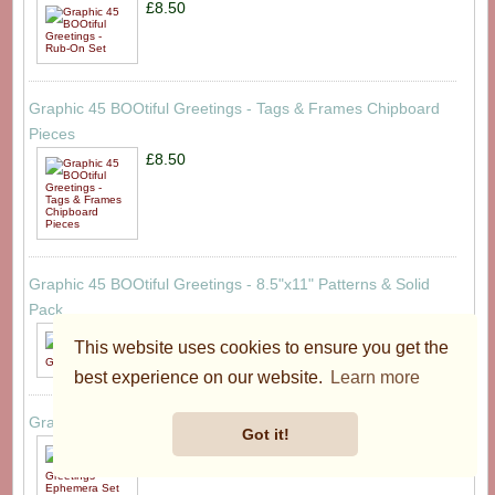
£8.50
Graphic 45 BOOtiful Greetings - Tags & Frames Chipboard
Pieces
£8.50
Graphic 45 BOOtiful Greetings - 8.5"x11" Patterns & Solid
Pack
£19.95
This website uses cookies to ensure you get the
best experience on our website.
Learn more
Graphic 45 BOOtiful Greetings - Ephemera Set
Got it!
£8.50