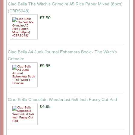
Ciao Bella The Witch's Grimoire A5 Rice Paper Mixed (8pcs)
(CBRS048)
£7.50
Ciao Bella A4 Junk Journal Ephemera Book - The Witch's
Grimoire
£9.95
Ciao Bella Chocolate Wanderlust 6x6 Inch Fussy Cut Pad
£4.95