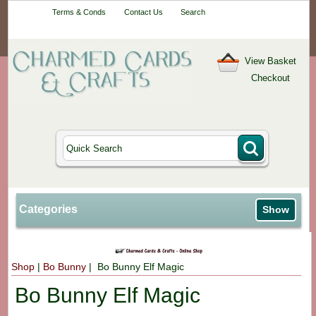
Your One-Stop
Terms & Conds
Contact Us
Search
Craft Shop
View Basket
Checkout
Categories
Show
Shop
|
Bo Bunny
| Bo Bunny Elf Magic
Bo Bunny Elf Magic