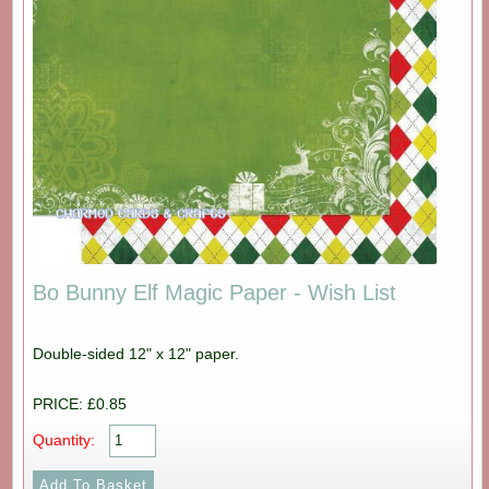
Bo Bunny Elf Magic Paper - Wish List
Double-sided 12" x 12" paper.
PRICE: £0.85
Quantity: