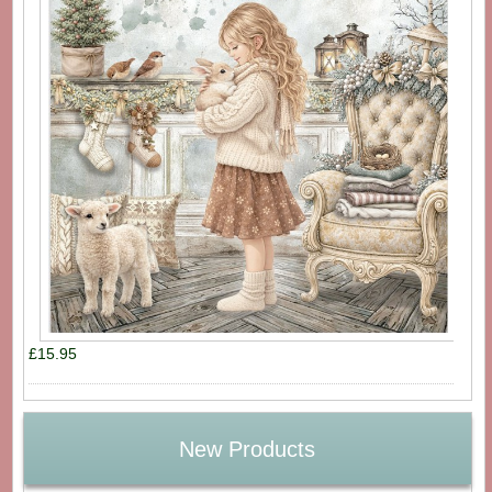
£15.95
New Products