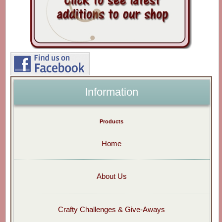
Information
Products
Home
About Us
Crafty Challenges & Give-Aways