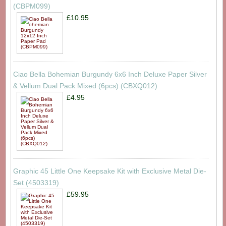
(CBPM099)
£10.95
Ciao Bella Bohemian Burgundy 6x6 Inch Deluxe Paper Silver
& Vellum Dual Pack Mixed (6pcs) (CBXQ012)
£4.95
Graphic 45 Little One Keepsake Kit with Exclusive Metal Die-
Set (4503319)
£59.95