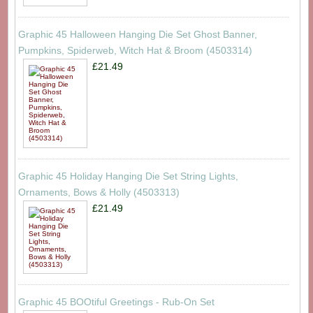
Graphic 45 Halloween Hanging Die Set Ghost Banner,
Pumpkins, Spiderweb, Witch Hat & Broom (4503314)
£21.49
Graphic 45 Holiday Hanging Die Set String Lights,
Ornaments, Bows & Holly (4503313)
£21.49
Graphic 45 BOOtiful Greetings - Rub-On Set