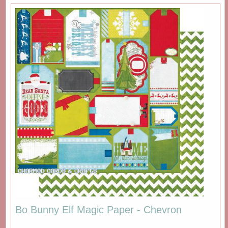
Bo Bunny Elf Magic Paper - Chevron