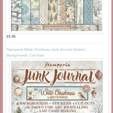
£5.95
Stamperia White Christmas Junk Journal Stickers,
Backgrounds, Cut-Outs