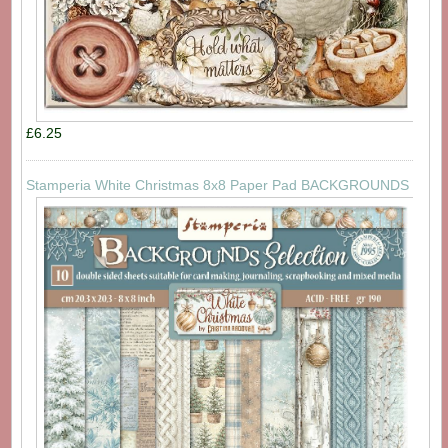
£6.25
Stamperia White Christmas 8x8 Paper Pad BACKGROUNDS