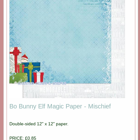
Bo Bunny Elf Magic Paper - Mischief
Double-sided 12" x 12" paper.
PRICE: £0.85