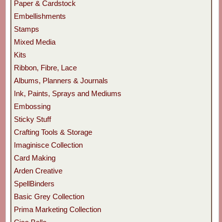
Paper & Cardstock
Embellishments
Stamps
Mixed Media
Kits
Ribbon, Fibre, Lace
Albums, Planners & Journals
Ink, Paints, Sprays and Mediums
Embossing
Sticky Stuff
Crafting Tools & Storage
Imaginisce Collection
Card Making
Arden Creative
SpellBinders
Basic Grey Collection
Prima Marketing Collection