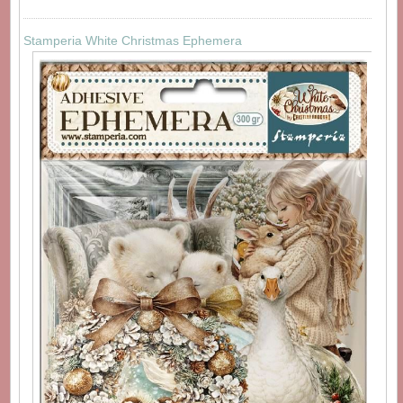
Stamperia White Christmas Ephemera