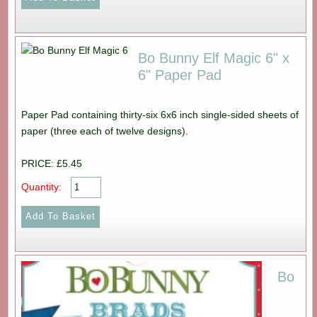
Bo Bunny Elf Magic 6" x
6" Paper Pad
Paper Pad containing thirty-six 6x6 inch single-sided sheets of
paper (three each of twelve designs).
PRICE: £5.45
Quantity:
Bo