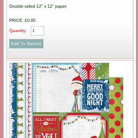
Double-sided 12" x 12" paper.
PRICE: £0.85
Quantity: