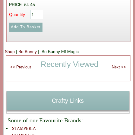
PRICE: £4.45
Quantity:
Shop
|
Bo Bunny
| Bo Bunny Elf Magic
Recently Viewed
Crafty Links
Some of our Favourite Brands:
STAMPERIA