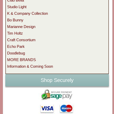
Ciao Bella
Studio Light
K & Company Collection
Bo Bunny
Marianne Design
Tim Holtz
Craft Consortium
Echo Park
Doodlebug
MORE BRANDS
Information & Coming Soon
Shop Securely