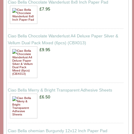
Ciao Bella Chocolate Wanderlust 8x8 Inch Paper Pad
£7.95
Ciao Bella Chocolate Wanderlust A4 Deluxe Paper Silver &
Vellum Dual Pack Mixed (6pcs) (CBX013)
£9.95
Ciao Bella Merry & Bright Transparent Adhesive Sheets
£6.50
Ciao Bella ohemian Burgundy 12x12 Inch Paper Pad