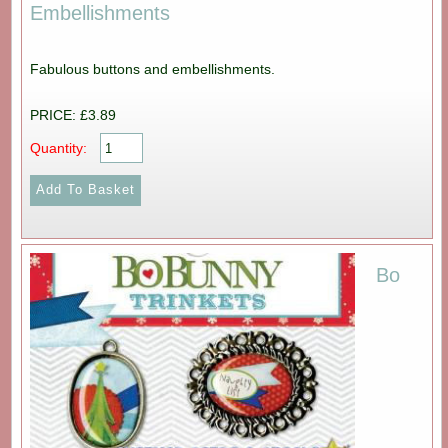
Embellishments
Fabulous buttons and embellishments.
PRICE: £3.89
Quantity:
Bo