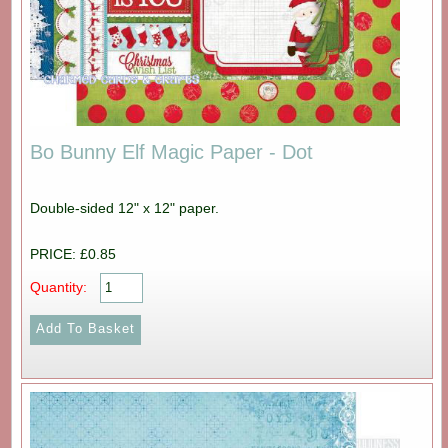
Bo Bunny Elf Magic Paper - Dot
Double-sided 12" x 12" paper.
PRICE: £0.85
Quantity: