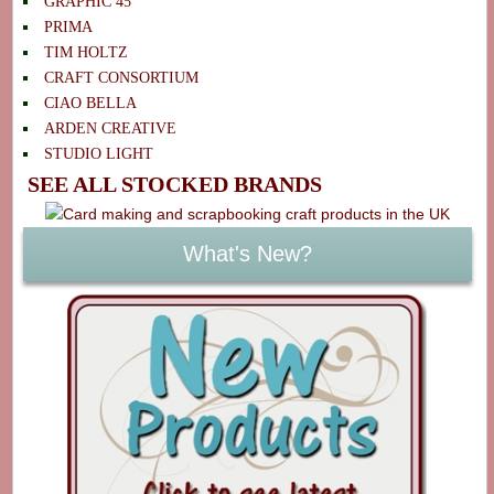
GRAPHIC 45
PRIMA
TIM HOLTZ
CRAFT CONSORTIUM
CIAO BELLA
ARDEN CREATIVE
STUDIO LIGHT
SEE ALL STOCKED BRANDS
What's New?