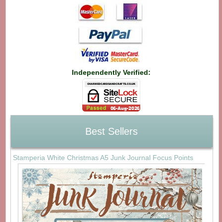
Independently Verified:
Best Sellers
Stamperia White Christmas A5 Junk Journal Focus Points