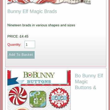
Bunny Elf Magic Brads
Nineteen brads in various shapes and sizes
PRICE: £4.45
Quantity:
Bo Bunny Elf
Magic
Buttons &