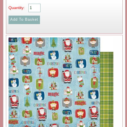
Quantity: