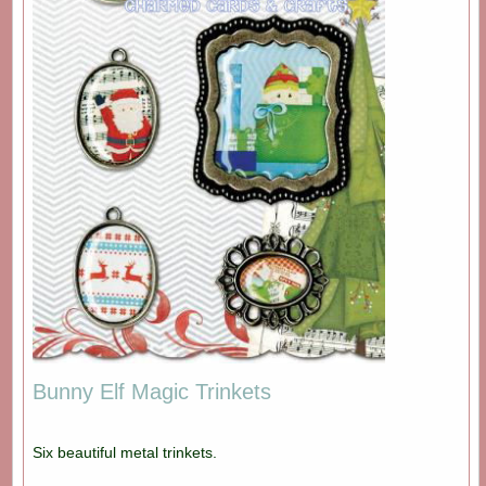
Bunny Elf Magic Trinkets
Six beautiful metal trinkets.