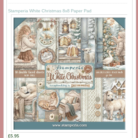
Stamperia White Christmas 8x8 Paper Pad
£5.95