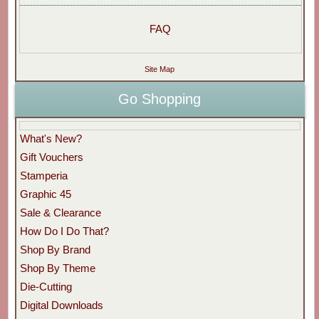
FAQ
Site Map
Go Shopping
What's New?
Gift Vouchers
Stamperia
Graphic 45
Sale & Clearance
How Do I Do That?
Shop By Brand
Shop By Theme
Die-Cutting
Digital Downloads