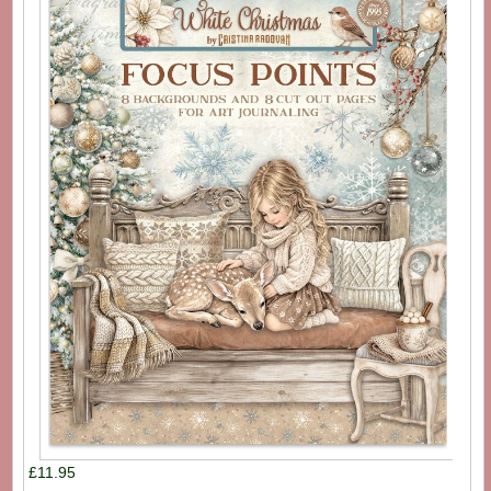
£11.95