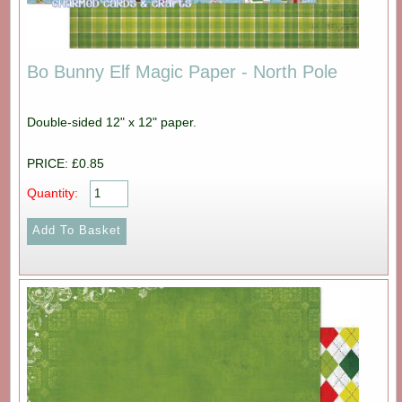
Bo Bunny Elf Magic Paper - North Pole
Double-sided 12" x 12" paper.
PRICE: £0.85
Quantity: