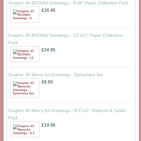
Graphic 45 BOOtiful Greetings - 8"x8" Paper Collection Pack
£16.45
Graphic 45 BOOtiful Greetings - 12"x12" Paper Collection
Pack
£24.95
Graphic 45 Merry-ful Greetings - Ephemera Set
£8.50
Graphic 45 Merry-ful Greetings - 8.5"x11" Patterns & Solids
Pack
£19.95