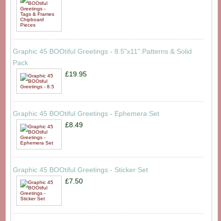
Graphic 45 BOOtiful Greetings - 8.5"x11" Patterns & Solid
Pack
£19.95
Graphic 45 BOOtiful Greetings - Ephemera Set
£8.49
Graphic 45 BOOtiful Greetings - Sticker Set
£7.50