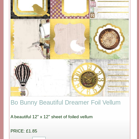
Bo Bunny Beautiful Dreamer Foil Vellum
A beautiful 12" x 12" sheet of foiled vellum
PRICE: £1.85