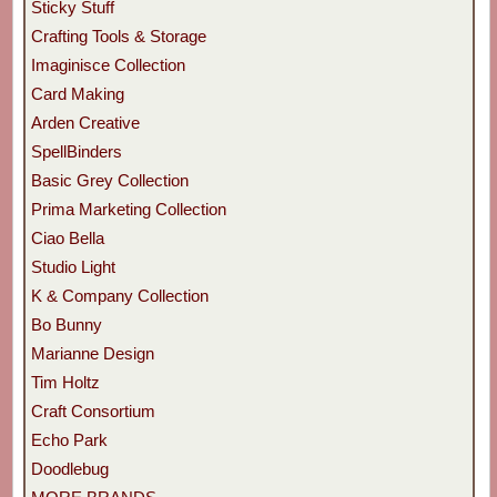
Sticky Stuff
Crafting Tools & Storage
Imaginisce Collection
Card Making
Arden Creative
SpellBinders
Basic Grey Collection
Prima Marketing Collection
Ciao Bella
Studio Light
K & Company Collection
Bo Bunny
Marianne Design
Tim Holtz
Craft Consortium
Echo Park
Doodlebug