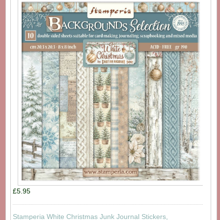
£5.95
Stamperia White Christmas Junk Journal Stickers,