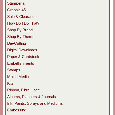
Stamperia
Graphic 45
Sale & Clearance
How Do I Do That?
Shop By Brand
Shop By Theme
Die-Cutting
Digital Downloads
Paper & Cardstock
Embellishments
Stamps
Mixed Media
Kits
Ribbon, Fibre, Lace
Albums, Planners & Journals
Ink, Paints, Sprays and Mediums
Embossing