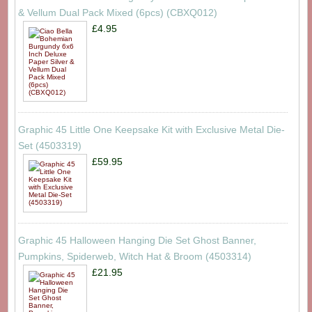
& Vellum Dual Pack Mixed (6pcs) (CBXQ012)
£4.95
Graphic 45 Little One Keepsake Kit with Exclusive Metal Die-
Set (4503319)
£59.95
Graphic 45 Halloween Hanging Die Set Ghost Banner,
Pumpkins, Spiderweb, Witch Hat & Broom (4503314)
£21.95