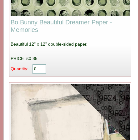
Bo Bunny Beautiful Dreamer Paper -
Memories
Beautiful 12" x 12" double-sided paper.
PRICE: £0.85
Quantity: