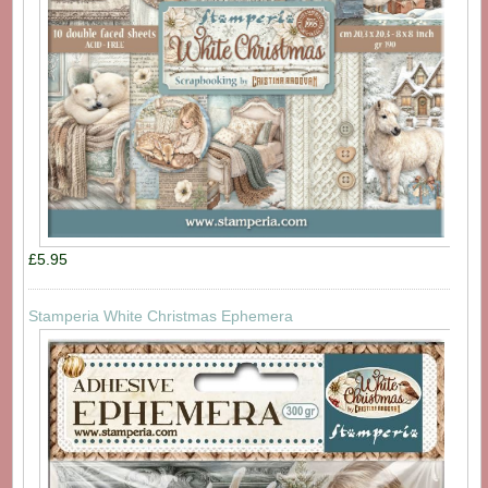
£5.95
Stamperia White Christmas Ephemera