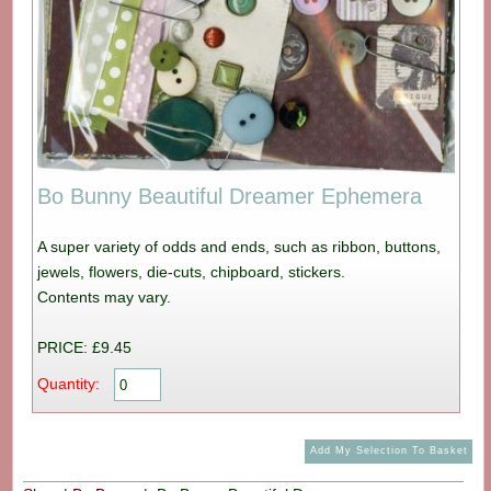
Bo Bunny Beautiful Dreamer Ephemera
A super variety of odds and ends, such as ribbon, buttons,
jewels, flowers, die-cuts, chipboard, stickers.
Contents may vary.
PRICE: £9.45
Quantity: