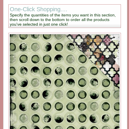
One-Click Shopping....
Specify the quantities of the items you want in this section,
then scroll down to the bottom to order all the products
you've selected in just one click!