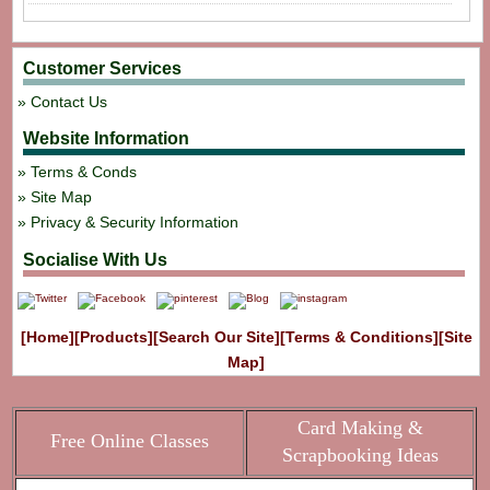
Customer Services
Contact Us
Website Information
Terms & Conds
Site Map
Privacy & Security Information
Socialise With Us
[Home]
[Products]
[Search Our Site]
[Terms & Conditions]
[Site
Map]
Card Making &
Free Online Classes
Scrapbooking Ideas