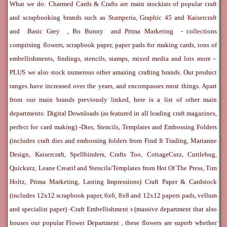
What we do: Charmed Cards & Crafts are main stockists of popular craft
and scrapbooking brands such as
Stamperia
,
Graphic 45
and
Kaisercraft
and
Basic Grey
,
Bo Bunny
and
Prima Marketing
- collections
comprising flowers, scrapbook paper, paper pads for making cards, tons of
embellishments, findings, stencils, stamps, mixed media and lots more -
PLUS we also stock numerous other amazing crafting brands. Our product
ranges have increased over the years, and encompasses most things. Apart
from our main brands previously linked, here is a list of other main
departments:
Digital Downloads
(as featured in all leading craft magazines,
perfect for card making) -
Dies, Stencils, Templates and Embossing Folders
(includes craft dies and embossing folders from Find It Trading, Marianne
Design, Kaisercraft, Spellbinders, Crafts Too, CottageCutz, Cuttlebug,
Quickutz, Leane Creatif and Stencils/Templates from Hot Of The Press, Tim
Holtz, Prima Marketing, Lasting Impressions)
Craft Paper & Cardstock
(includes 12x12 scrapbook paper, 6x6, 8x8 and 12x12 papers pads, vellum
and specialist paper) -
Craft Embellishment
s (massive department that also
houses our popular
Flower Department
, these flowers are superb whether