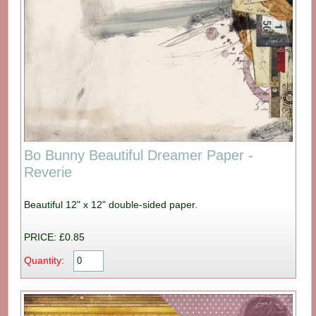
Bo Bunny Beautiful Dreamer Paper -
Reverie
Beautiful 12" x 12" double-sided paper.
PRICE: £0.85
Quantity: