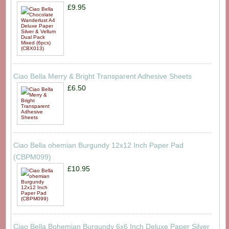
£9.95
Ciao Bella Merry & Bright Transparent Adhesive Sheets
£6.50
Ciao Bella ohemian Burgundy 12x12 Inch Paper Pad
(CBPM099)
£10.95
Ciao Bella Bohemian Burgundy 6x6 Inch Deluxe Paper Silver