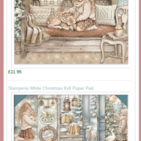
£11.95
Stamperia White Christmas 8x8 Paper Pad