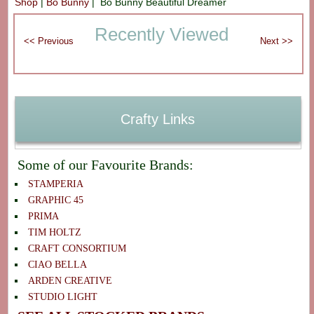
Shop
|
Bo Bunny
| Bo Bunny Beautiful Dreamer
Recently Viewed
Crafty Links
Some of our Favourite Brands:
STAMPERIA
GRAPHIC 45
PRIMA
TIM HOLTZ
CRAFT CONSORTIUM
CIAO BELLA
ARDEN CREATIVE
STUDIO LIGHT