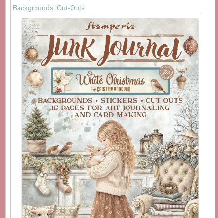
Backgrounds, Cut-Outs