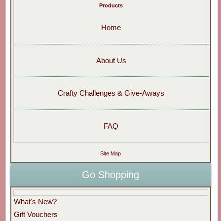
Products
Home
About Us
Crafty Challenges & Give-Aways
FAQ
Site Map
Go Shopping
What's New?
Gift Vouchers