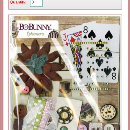
Quantity: