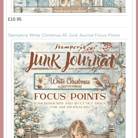
£10.95
Stamperia White Christmas A5 Junk Journal Focus Points