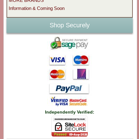
MORE BRANDS
Information & Coming Soon
Shop Securely
Independently Verified: