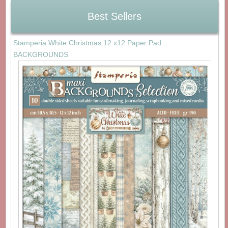
Best Sellers
Stamperia White Christmas 12 x12 Paper Pad
BACKGROUNDS