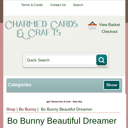
Your One-Stop
Terms & Conds
Contact Us
Search
Craft Shop
View Basket
Checkout
Categories
Show
Shop
|
Bo Bunny
| Bo Bunny Beautiful Dreamer
Bo Bunny Beautiful Dreamer