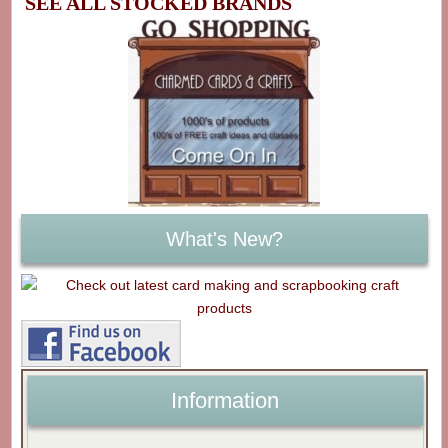
SEE ALL STOCKED BRANDS
What's New?
Information