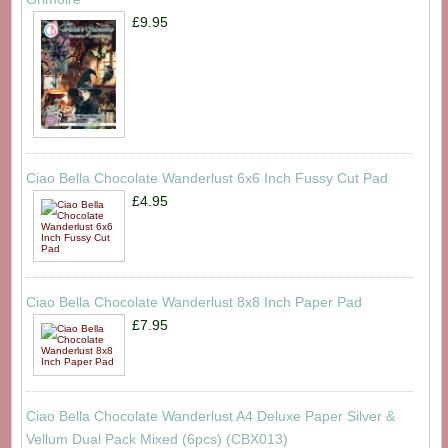
£9.95
Ciao Bella Chocolate Wanderlust 6x6 Inch Fussy Cut Pad
£4.95
Ciao Bella Chocolate Wanderlust 8x8 Inch Paper Pad
£7.95
Ciao Bella Chocolate Wanderlust A4 Deluxe Paper Silver &
Vellum Dual Pack Mixed (6pcs) (CBX013)