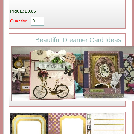
PRICE: £0.85
Quantity:
Beautiful Dreamer Card Ideas