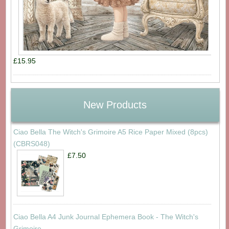
£15.95
New Products
Ciao Bella The Witch's Grimoire A5 Rice Paper Mixed (8pcs)
(CBRS048)
£7.50
Ciao Bella A4 Junk Journal Ephemera Book - The Witch's
Grimoire