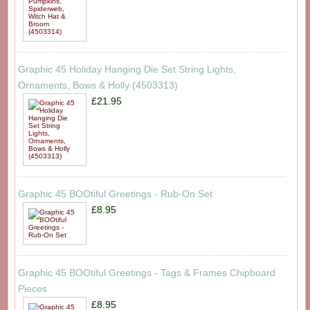
Graphic 45 Holiday Hanging Die Set String Lights,
Ornaments, Bows & Holly (4503313)
£21.95
Graphic 45 BOOtiful Greetings - Rub-On Set
£8.95
Graphic 45 BOOtiful Greetings - Tags & Frames Chipboard
Pieces
£8.95