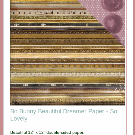
Bo Bunny Beautiful Dreamer Paper - So
Lovely
Beautiful 12" x 12" double-sided paper.