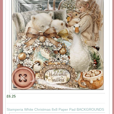
£6.25
Stamperia White Christmas 8x8 Paper Pad BACKGROUNDS