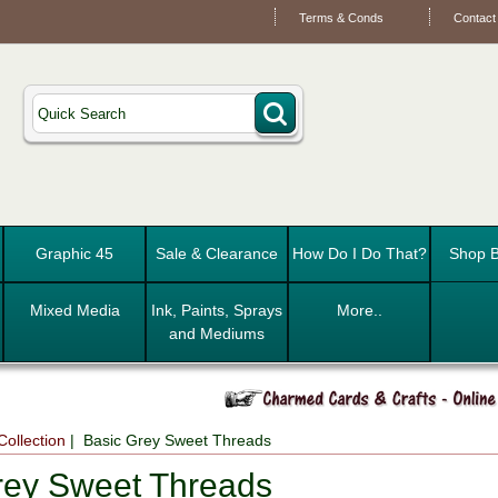
Terms & Conds
Contact
Graphic 45
Sale & Clearance
How Do I Do That?
Shop B
Mixed Media
Ink, Paints, Sprays
More..
and Mediums
Collection
| Basic Grey Sweet Threads
rey Sweet Threads