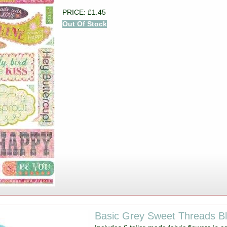
PRICE: £1.45
Out Of Stock
Basic Grey Sweet Threads B