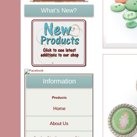
What's New?
Information
Products
Home
About Us