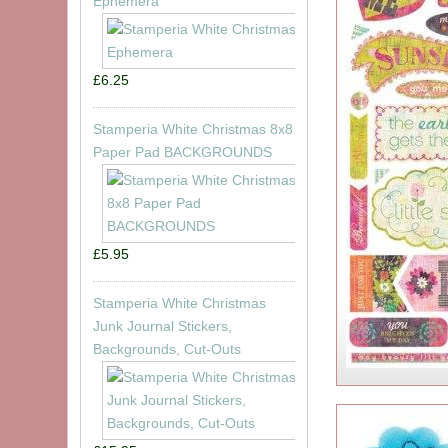
Ephemera
£6.25
Stamperia White Christmas 8x8
Paper Pad BACKGROUNDS
£5.95
Stamperia White Christmas
Junk Journal Stickers,
Backgrounds, Cut-Outs