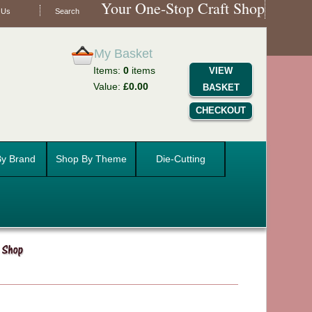
Your One-Stop Craft Shop
 Us
Search
My Basket
Items:
0
items
VIEW
Value:
£0.00
BASKET
CHECKOUT
y Brand
Shop By Theme
Die-Cutting