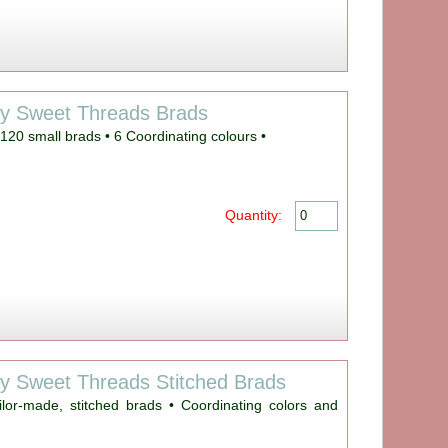
ey Sweet Threads Brads
20 small brads • 6 Coordinating colours •
Quantity:
y Sweet Threads Stitched Brads
ilor-made, stitched brads • Coordinating colors and