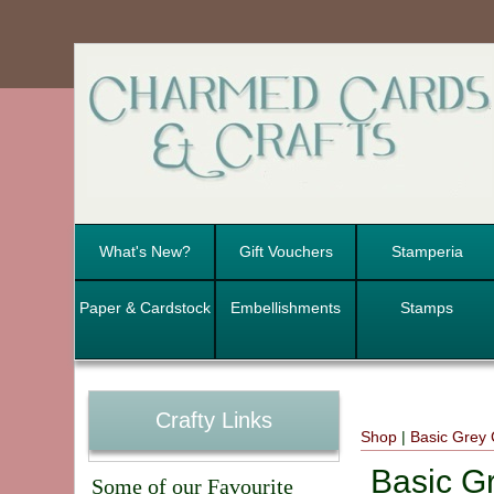
What's New?
Gift Vouchers
Stamperia
Paper & Cardstock
Embellishments
Stamps
Crafty Links
Shop
|
Basic Grey 
Basic G
Some of our Favourite