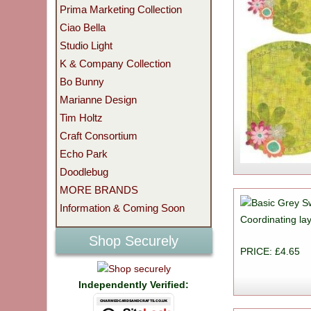
Prima Marketing Collection
Ciao Bella
Studio Light
K & Company Collection
Bo Bunny
Marianne Design
Tim Holtz
Craft Consortium
Echo Park
Doodlebug
MORE BRANDS
Information & Coming Soon
Coordinating lay
Shop Securely
PRICE: £4.65
Independently Verified: