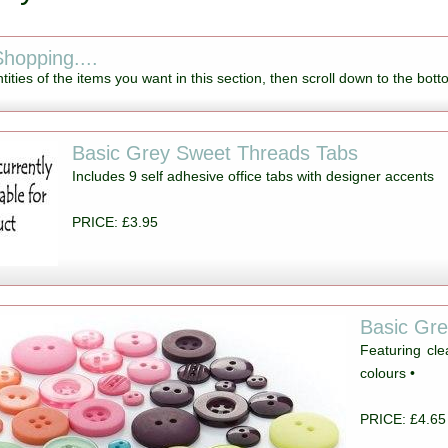
hopping....
tities of the items you want in this section, then scroll down to the bott
Basic Grey Sweet Threads Tabs
Includes 9 self adhesive office tabs with designer accents
PRICE: £3.95
Basic Gr
Featuring cl
colours •
PRICE: £4.65