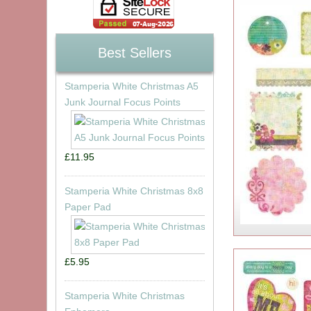
Best Sellers
Stamperia White Christmas A5
Junk Journal Focus Points
£11.95
Stamperia White Christmas 8x8
Paper Pad
£5.95
Stamperia White Christmas