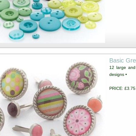
Basic Gr
12 large and
designs •
PRICE: £3.75