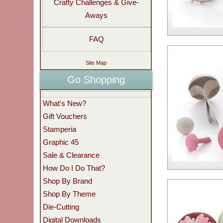
Crafty Challenges & Give-
Aways
FAQ
Site Map
Go Shopping
What's New?
Gift Vouchers
Stamperia
Graphic 45
Sale & Clearance
How Do I Do That?
Shop By Brand
Shop By Theme
Die-Cutting
Digital Downloads