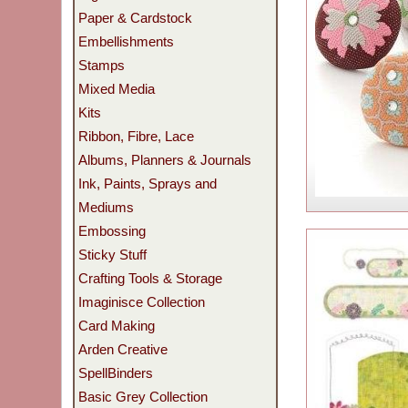
Paper & Cardstock
Embellishments
Stamps
Mixed Media
Kits
Ribbon, Fibre, Lace
Albums, Planners & Journals
Ink, Paints, Sprays and
Mediums
Embossing
Sticky Stuff
Crafting Tools & Storage
Imaginisce Collection
Card Making
Arden Creative
SpellBinders
Basic Grey Collection