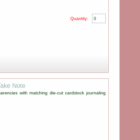
Quantity:
Take Note
parencies with matching die-cut cardstock journaling