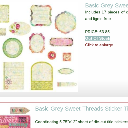
Basic Grey Swee
Includes 17 pieces of c
and lignin free.
PRICE: £3.85
Out Of Stock
Click to enlarge...
Basic Grey Sweet Threads Sticker Ti
Coordinating 5.75"x12" sheet of die-cut title sticker