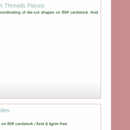
t Threads Pieces
oordinating of die-cut shapes on 80# cardstock. Acid
tles
s on 80# cardstock / Acid & lignin free.