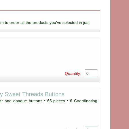
om to order all the products you've selected in just
Quantity:
ey Sweet Threads Buttons
ear and opaque buttons • 66 pieces • 6 Coordinating