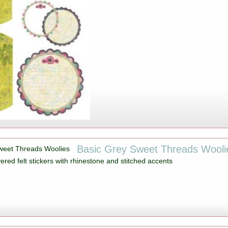
Basic Grey Sweet Threads Wooli
ered felt stickers with rhinestone and stitched accents