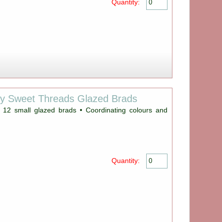
Quantity:
ey Sweet Threads Glazed Brads
 12 small glazed brads • Coordinating colours and
Quantity: