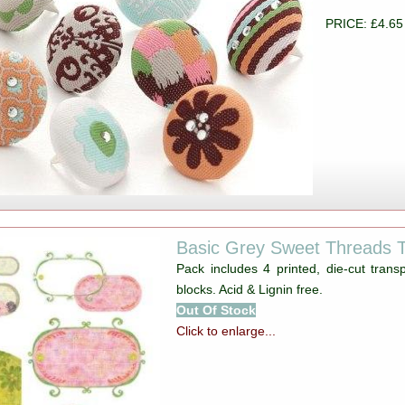
PRICE: £4.65
Basic Grey Sweet Threads 
Pack includes 4 printed, die-cut trans
blocks. Acid & Lignin free.
Out Of Stock
Click to enlarge...