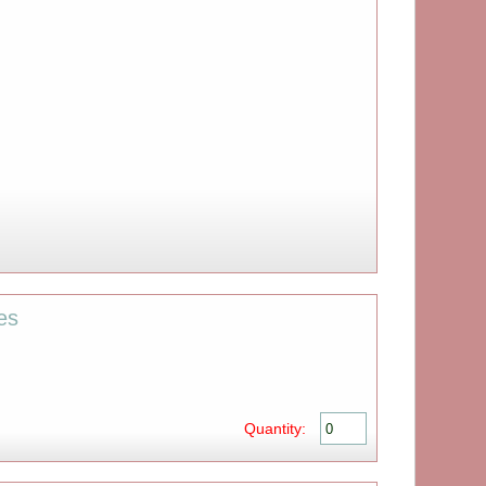
es
Quantity: