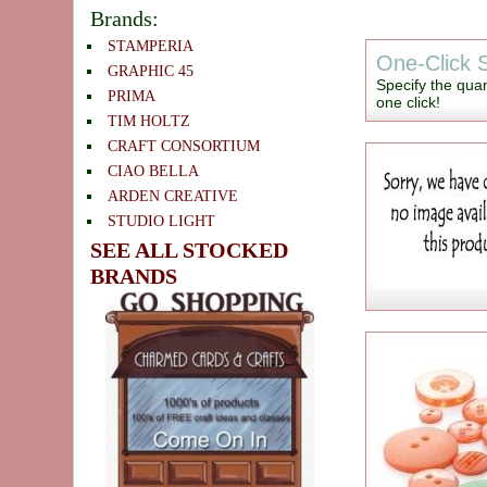
Brands:
STAMPERIA
One-Click S
GRAPHIC 45
Specify the quan
PRIMA
one click!
TIM HOLTZ
CRAFT CONSORTIUM
CIAO BELLA
ARDEN CREATIVE
STUDIO LIGHT
SEE ALL STOCKED
BRANDS