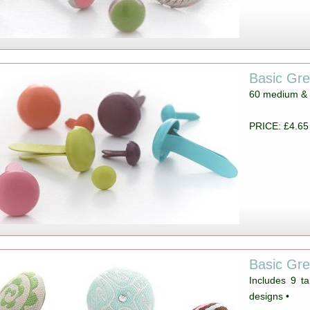
Basic Gr
60 medium & 1
PRICE: £4.65
Basic Gre
Includes 9 ta
designs •