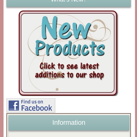
Information