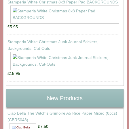
Stamperia White Christmas 8x8 Paper Pad BACKGROUNDS
£5.95
Stamperia White Christmas Junk Journal Stickers,
Backgrounds, Cut-Outs
£15.95
New Products
Ciao Bella The Witch's Grimoire A5 Rice Paper Mixed (8pcs)
(CBRS048)
£7.50