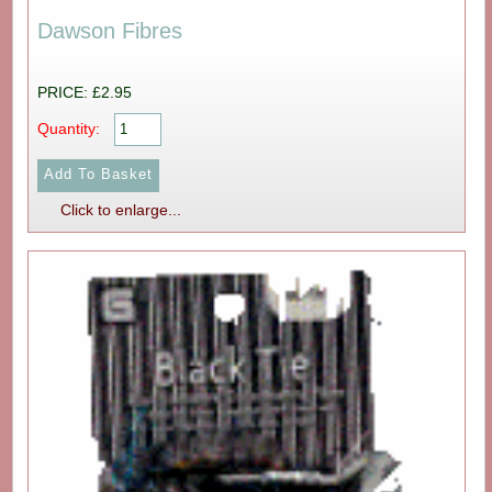
Dawson Fibres
PRICE: £2.95
Quantity:
Click to enlarge...