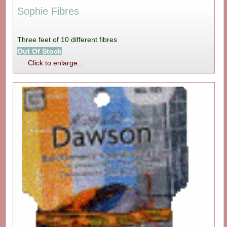
Sophie Fibres
Three feet of 10 different fibres
Out Of Stock
Click to enlarge...