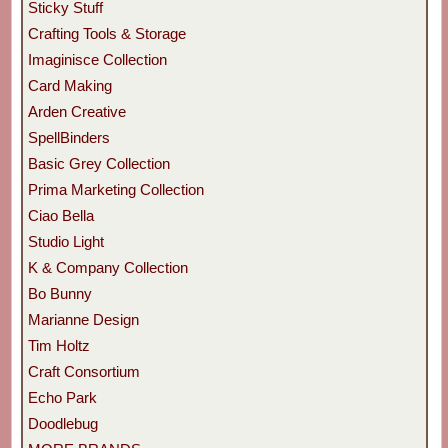
Sticky Stuff
Crafting Tools & Storage
Imaginisce Collection
Card Making
Arden Creative
SpellBinders
Basic Grey Collection
Prima Marketing Collection
Ciao Bella
Studio Light
K & Company Collection
Bo Bunny
Marianne Design
Tim Holtz
Craft Consortium
Echo Park
Doodlebug