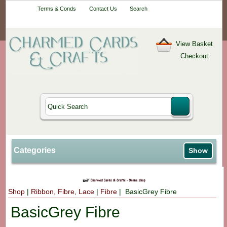
Your One-Stop
Terms & Conds
Contact Us
Search
Craft Shop
View Basket
Checkout
Categories
Show
Shop
|
Ribbon, Fibre, Lace
|
Fibre
| BasicGrey Fibre
BasicGrey Fibre