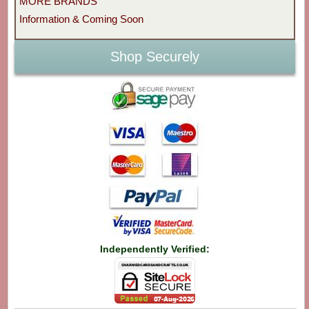
MORE BRANDS
Information & Coming Soon
Shop Securely
Independently Verified: