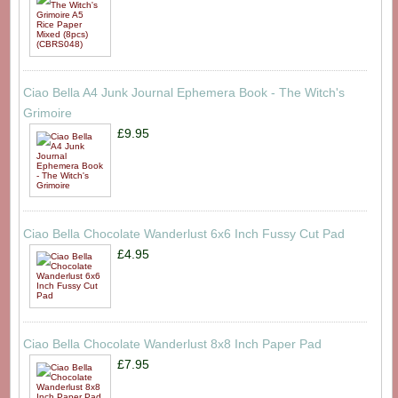
Ciao Bella A4 Junk Journal Ephemera Book - The Witch's
Grimoire
£9.95
Ciao Bella Chocolate Wanderlust 6x6 Inch Fussy Cut Pad
£4.95
Ciao Bella Chocolate Wanderlust 8x8 Inch Paper Pad
£7.95