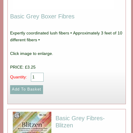
Basic Grey Boxer Fibres
Expertly coordinated lush fibers • Approximately 3 feet of 10
different fibers •
Click image to enlarge.
PRICE: £3.25
Quantity:
Basic Grey Fibres-
Blitzen