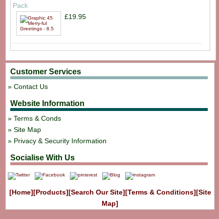
Pack
£19.95
Customer Services
Contact Us
Website Information
Terms & Conds
Site Map
Privacy & Security Information
Socialise With Us
[Home]
[Products]
[Search Our Site]
[Terms & Conditions]
[Site
Map]