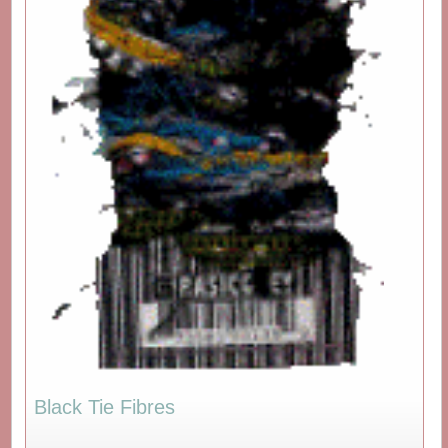
Black Tie Fibres