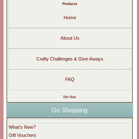
Products
Home
About Us
Crafty Challenges & Give-Aways
FAQ
Site Map
Go Shopping
What's New?
Gift Vouchers