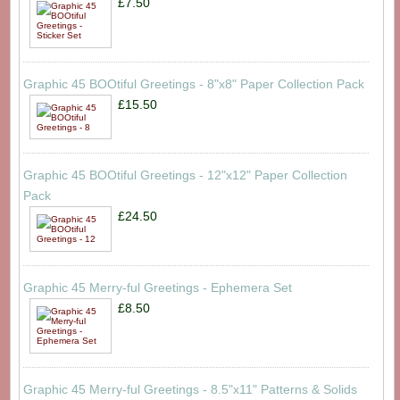
£7.50
Graphic 45 BOOtiful Greetings - 8"x8" Paper Collection Pack
£15.50
Graphic 45 BOOtiful Greetings - 12"x12" Paper Collection
Pack
£24.50
Graphic 45 Merry-ful Greetings - Ephemera Set
£8.50
Graphic 45 Merry-ful Greetings - 8.5"x11" Patterns & Solids