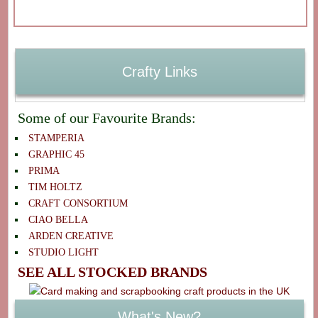
Crafty Links
Some of our Favourite Brands:
STAMPERIA
GRAPHIC 45
PRIMA
TIM HOLTZ
CRAFT CONSORTIUM
CIAO BELLA
ARDEN CREATIVE
STUDIO LIGHT
SEE ALL STOCKED BRANDS
What's New?