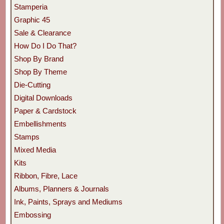
Stamperia
Graphic 45
Sale & Clearance
How Do I Do That?
Shop By Brand
Shop By Theme
Die-Cutting
Digital Downloads
Paper & Cardstock
Embellishments
Stamps
Mixed Media
Kits
Ribbon, Fibre, Lace
Albums, Planners & Journals
Ink, Paints, Sprays and Mediums
Embossing