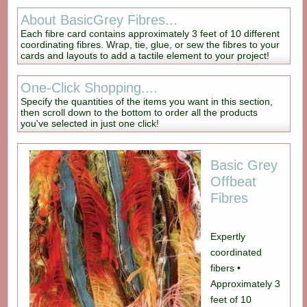
About BasicGrey Fibres...
Each fibre card contains approximately 3 feet of 10 different
coordinating fibres. Wrap, tie, glue, or sew the fibres to your
cards and layouts to add a tactile element to your project!
One-Click Shopping....
Specify the quantities of the items you want in this section,
then scroll down to the bottom to order all the products
you've selected in just one click!
Basic Grey
Offbeat
Fibres
Expertly
coordinated
fibers •
Approximately 3
feet of 10