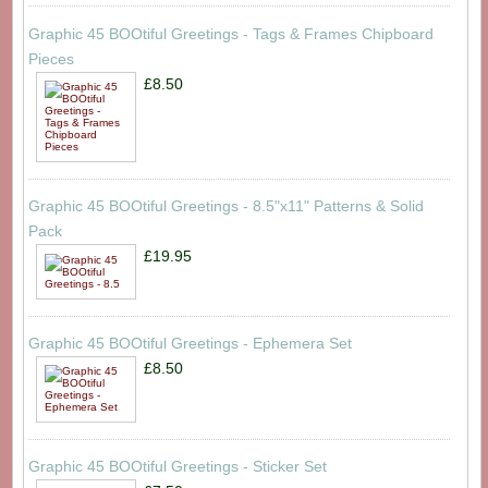
Graphic 45 BOOtiful Greetings - Tags & Frames Chipboard
Pieces
£8.50
Graphic 45 BOOtiful Greetings - 8.5"x11" Patterns & Solid
Pack
£19.95
Graphic 45 BOOtiful Greetings - Ephemera Set
£8.50
Graphic 45 BOOtiful Greetings - Sticker Set