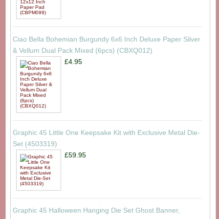
Ciao Bella Bohemian Burgundy 6x6 Inch Deluxe Paper Silver
& Vellum Dual Pack Mixed (6pcs) (CBXQ012)
£4.95
Graphic 45 Little One Keepsake Kit with Exclusive Metal Die-
Set (4503319)
£59.95
Graphic 45 Halloween Hanging Die Set Ghost Banner,