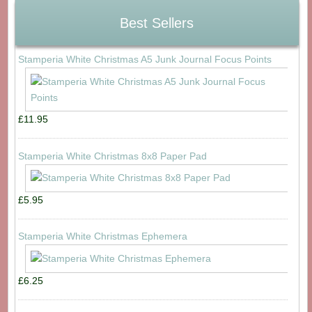
Best Sellers
Stamperia White Christmas A5 Junk Journal Focus Points
£11.95
Stamperia White Christmas 8x8 Paper Pad
£5.95
Stamperia White Christmas Ephemera
£6.25