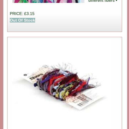
different fibers •
PRICE: £3.15
Out Of Stock