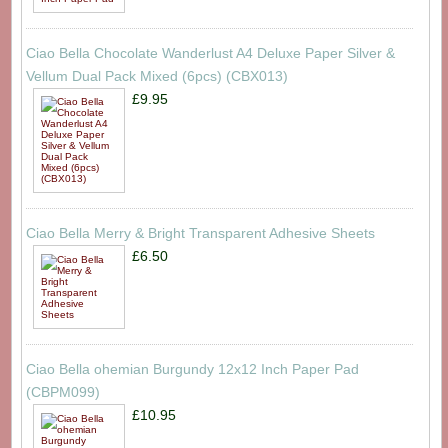
Ciao Bella Chocolate Wanderlust A4 Deluxe Paper Silver &
Vellum Dual Pack Mixed (6pcs) (CBX013)
£9.95
Ciao Bella Merry & Bright Transparent Adhesive Sheets
£6.50
Ciao Bella ohemian Burgundy 12x12 Inch Paper Pad
(CBPM099)
£10.95