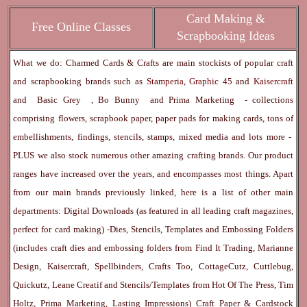
Card Making &
Free Online Classes
Scrapbooking Ideas
What we do: Charmed Cards & Crafts are main stockists of popular craft
and scrapbooking brands such as
Stamperia
,
Graphic 45
and
Kaisercraft
and
Basic Grey
,
Bo Bunny
and
Prima Marketing
- collections
comprising flowers, scrapbook paper, paper pads for making cards, tons of
embellishments, findings, stencils, stamps, mixed media and lots more -
PLUS we also stock numerous other amazing crafting brands. Our product
ranges have increased over the years, and encompasses most things. Apart
from our main brands previously linked, here is a list of other main
departments:
Digital Downloads
(as featured in all leading craft magazines,
perfect for card making) -
Dies, Stencils, Templates and Embossing Folders
(includes craft dies and embossing folders from Find It Trading, Marianne
Design, Kaisercraft, Spellbinders, Crafts Too, CottageCutz, Cuttlebug,
Quickutz, Leane Creatif and Stencils/Templates from Hot Of The Press, Tim
Holtz, Prima Marketing, Lasting Impressions)
Craft Paper & Cardstock