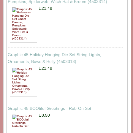
Pumpkins, Spiderweb, Witch Hat & Broom (4503314)
£21.49
Graphic 45 Holiday Hanging Die Set String Lights,
Ornaments, Bows & Holly (4503313)
£21.49
Graphic 45 BOOtiful Greetings - Rub-On Set
£8.50