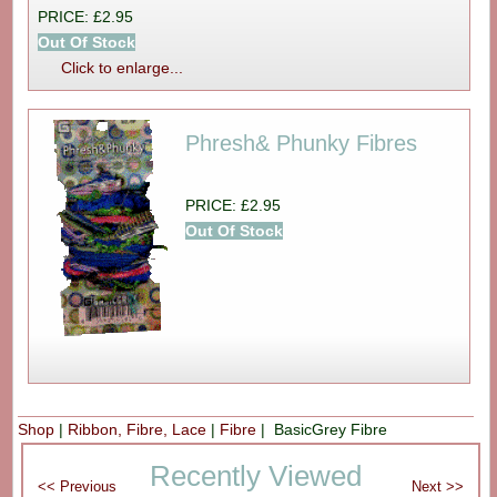
PRICE: £2.95
Out Of Stock
Click to enlarge...
Phresh& Phunky Fibres
PRICE: £2.95
Out Of Stock
Shop
|
Ribbon, Fibre, Lace
|
Fibre
| BasicGrey Fibre
Recently Viewed