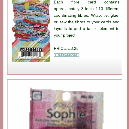
Each fibre card contains
approximately 3 feet of 10 different
coordinating fibres. Wrap, tie, glue,
or sew the fibres to your cards and
layouts to add a tactile element to
your project!
PRICE: £3.25
Out Of Stock