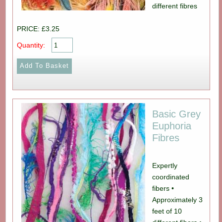
different fibres
PRICE: £3.25
Quantity:
Basic Grey
Euphoria
Fibres
Expertly
coordinated
fibers •
Approximately 3
feet of 10