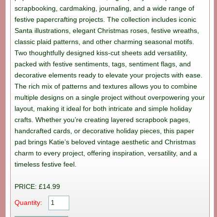
scrapbooking, cardmaking, journaling, and a wide range of
festive papercrafting projects. The collection includes iconic
Santa illustrations, elegant Christmas roses, festive wreaths,
classic plaid patterns, and other charming seasonal motifs.
Two thoughtfully designed kiss-cut sheets add versatility,
packed with festive sentiments, tags, sentiment flags, and
decorative elements ready to elevate your projects with ease.
The rich mix of patterns and textures allows you to combine
multiple designs on a single project without overpowering your
layout, making it ideal for both intricate and simple holiday
crafts. Whether you’re creating layered scrapbook pages,
handcrafted cards, or decorative holiday pieces, this paper
pad brings Katie’s beloved vintage aesthetic and Christmas
charm to every project, offering inspiration, versatility, and a
timeless festive feel.
PRICE: £14.99
Quantity: