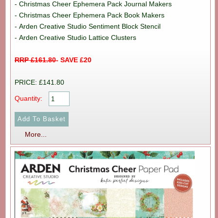
- Christmas Cheer Ephemera Pack Journal Makers
- Christmas Cheer Ephemera Pack Book Makers
- Arden Creative Studio Sentiment Block Stencil
- Arden Creative Studio Lattice Clusters
RRP £161.80
- SAVE £20
PRICE: £141.80
Quantity:
More...