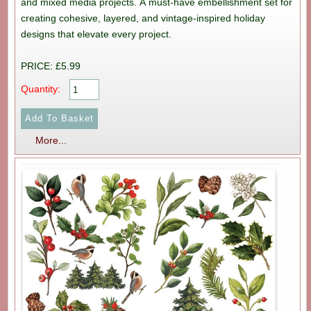
and mixed media projects. A must-have embellishment set for
creating cohesive, layered, and vintage-inspired holiday
designs that elevate every project.
PRICE: £5.99
Quantity:
More...