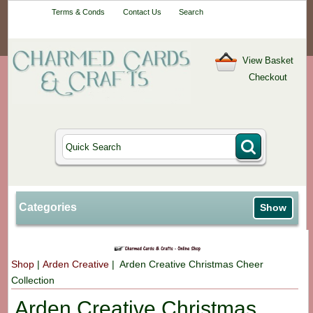
Your One-Stop
Terms & Conds
Contact Us
Search
Craft Shop
View Basket
Checkout
Categories
Show
Shop
|
Arden Creative
| Arden Creative Christmas Cheer
Collection
Arden Creative Christmas