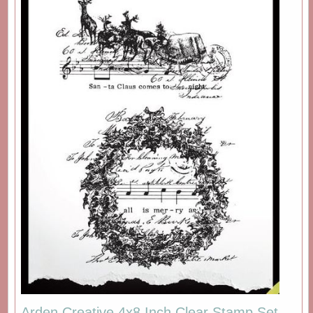
Arden Creative 4x8 Inch Clear Stamp Set -