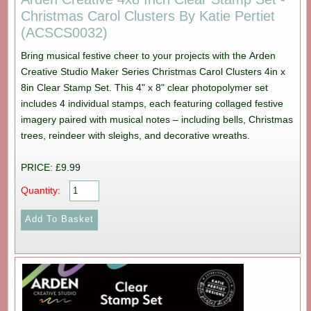
Christmas Carol Clusters By Katie Pertiet
(ACSCS0032)
Bring musical festive cheer to your projects with the Arden
Creative Studio Maker Series Christmas Carol Clusters 4in x
8in Clear Stamp Set. This 4" x 8" clear photopolymer set
includes 4 individual stamps, each featuring collaged festive
imagery paired with musical notes – including bells, Christmas
trees, reindeer with sleighs, and decorative wreaths.
PRICE: £9.99
Quantity: