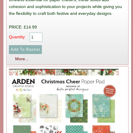
cohesion and sophistication to your projects while giving you
the flexibility to craft both festive and everyday designs.
PRICE: £14.99
Quantity:
More...