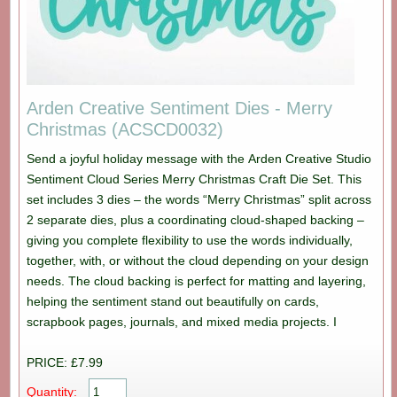
Arden Creative Sentiment Dies - Merry
Christmas (ACSCD0032)
Send a joyful holiday message with the Arden Creative Studio
Sentiment Cloud Series Merry Christmas Craft Die Set. This
set includes 3 dies – the words “Merry Christmas” split across
2 separate dies, plus a coordinating cloud-shaped backing –
giving you complete flexibility to use the words individually,
together, with, or without the cloud depending on your design
needs. The cloud backing is perfect for matting and layering,
helping the sentiment stand out beautifully on cards,
scrapbook pages, journals, and mixed media projects. I
PRICE: £7.99
Quantity: