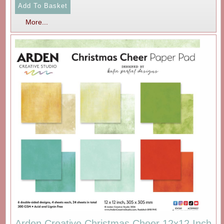
More...
Arden Creative Christmas Cheer 12x12 Inch