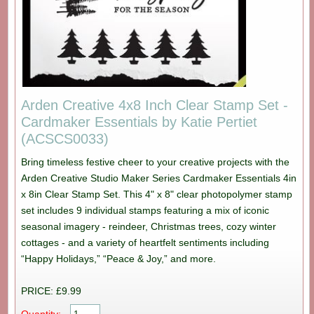
Arden Creative 4x8 Inch Clear Stamp Set -
Cardmaker Essentials by Katie Pertiet
(ACSCS0033)
Bring timeless festive cheer to your creative projects with the
Arden Creative Studio Maker Series Cardmaker Essentials 4in
x 8in Clear Stamp Set. This 4" x 8" clear photopolymer stamp
set includes 9 individual stamps featuring a mix of iconic
seasonal imagery - reindeer, Christmas trees, cozy winter
cottages - and a variety of heartfelt sentiments including
“Happy Holidays,” “Peace & Joy,” and more.
PRICE: £9.99
Quantity: