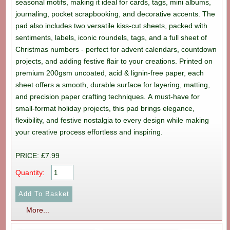
seasonal motifs, making it ideal for cards, tags, mini albums,
journaling, pocket scrapbooking, and decorative accents. The
pad also includes two versatile kiss-cut sheets, packed with
sentiments, labels, iconic roundels, tags, and a full sheet of
Christmas numbers - perfect for advent calendars, countdown
projects, and adding festive flair to your creations. Printed on
premium 200gsm uncoated, acid & lignin-free paper, each
sheet offers a smooth, durable surface for layering, matting,
and precision paper crafting techniques. A must-have for
small-format holiday projects, this pad brings elegance,
flexibility, and festive nostalgia to every design while making
your creative process effortless and inspiring.
PRICE: £7.99
Quantity:
More...