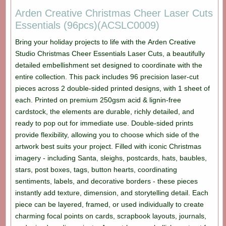
Arden Creative Christmas Cheer Laser Cuts
Essentials (96pcs)(ACSLC0009)
Bring your holiday projects to life with the Arden Creative
Studio Christmas Cheer Essentials Laser Cuts, a beautifully
detailed embellishment set designed to coordinate with the
entire collection. This pack includes 96 precision laser-cut
pieces across 2 double-sided printed designs, with 1 sheet of
each. Printed on premium 250gsm acid & lignin-free
cardstock, the elements are durable, richly detailed, and
ready to pop out for immediate use. Double-sided prints
provide flexibility, allowing you to choose which side of the
artwork best suits your project. Filled with iconic Christmas
imagery - including Santa, sleighs, postcards, hats, baubles,
stars, post boxes, tags, button hearts, coordinating
sentiments, labels, and decorative borders - these pieces
instantly add texture, dimension, and storytelling detail. Each
piece can be layered, framed, or used individually to create
charming focal points on cards, scrapbook layouts, journals,