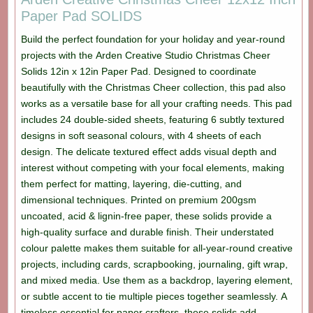
Paper Pad SOLIDS
Build the perfect foundation for your holiday and year-round
projects with the Arden Creative Studio Christmas Cheer
Solids 12in x 12in Paper Pad. Designed to coordinate
beautifully with the Christmas Cheer collection, this pad also
works as a versatile base for all your crafting needs. This pad
includes 24 double-sided sheets, featuring 6 subtly textured
designs in soft seasonal colours, with 4 sheets of each
design. The delicate textured effect adds visual depth and
interest without competing with your focal elements, making
them perfect for matting, layering, die-cutting, and
dimensional techniques. Printed on premium 200gsm
uncoated, acid & lignin-free paper, these solids provide a
high-quality surface and durable finish. Their understated
colour palette makes them suitable for all-year-round creative
projects, including cards, scrapbooking, journaling, gift wrap,
and mixed media. Use them as a backdrop, layering element,
or subtle accent to tie multiple pieces together seamlessly. A
timeless essential for paper crafters, these solids add