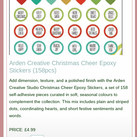
Arden Creative Christmas Cheer Epoxy
Stickers (158pcs)
Add dimension, texture, and a polished finish with the Arden
Creative Studio Christmas Cheer Epoxy Stickers, a set of 158
self-adhesive pieces curated in soft, seasonal colours to
complement the collection. This mix includes plain and striped
dots, coordinating hearts, and short festive sentiments and
words.
PRICE: £4.99