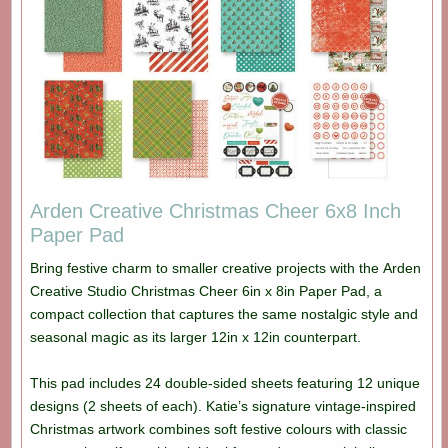
Arden Creative Christmas Cheer 6x8 Inch
Paper Pad
Bring festive charm to smaller creative projects with the Arden
Creative Studio Christmas Cheer 6in x 8in Paper Pad, a
compact collection that captures the same nostalgic style and
seasonal magic as its larger 12in x 12in counterpart.
This pad includes 24 double-sided sheets featuring 12 unique
designs (2 sheets of each). Katie’s signature vintage-inspired
Christmas artwork combines soft festive colours with classic