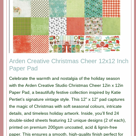
Arden Creative Christmas Cheer 12x12 Inch
Paper Pad
Celebrate the warmth and nostalgia of the holiday season
with the Arden Creative Studio Christmas Cheer 12in x 12in
Paper Pad, a beautifully festive collection inspired by Katie
Pertiet’s signature vintage style. This 12" x 12" pad captures
the magic of Christmas with soft seasonal colours, intricate
details, and timeless holiday artwork. Inside, you’ll find 24
double-sided sheets featuring 12 unique designs (2 of each),
printed on premium 200gsm uncoated, acid & lignin-free
paper. This ensures a smooth, high-quality finish perfect for