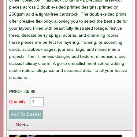
Cheer collection. This pack contains 42 precision laser-cut
pieces across 2 double-sided printed designs, printed on
250gsm acid & lignin-free cardstock. The double-sided prints
offer creative flexibility, allowing you to select the best side for
your layout. Filled with beautifully illustrated foliage, festive
trees, delicate berry sprigs, acorns, and charming robins,
these pieces are perfect for layering, framing, or accenting
cards, scrapbook pages, journals, tags, and mixed media
projects. Their timeless designs add texture, dimension, and
classic holiday charm. A go-to embellishment set for adding
subtle natural elegance and seasonal detail to all your festive
creations.
PRICE: £5.99
Quantity:
More...