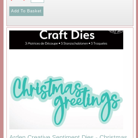
Arden Creative Sentiment Dies - Christmas