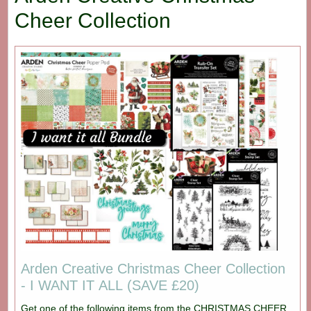
Cheer Collection
Arden Creative Christmas Cheer Collection
- I WANT IT ALL (SAVE £20)
Get one of the following items from the CHRISTMAS CHEER