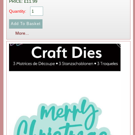
PRICE: £11.99
Quantity:
More...