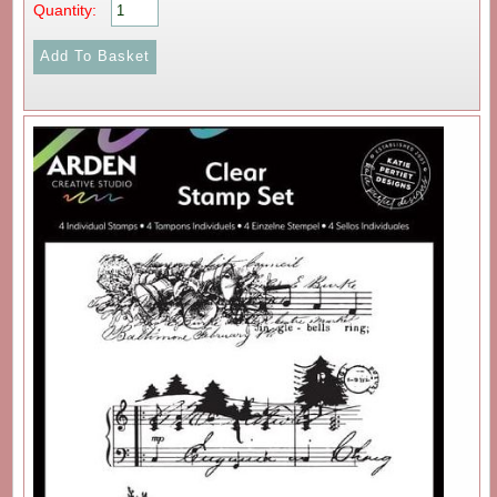
Quantity: