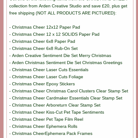
collection from Arden Creative Studio and save £20, plus get
free shipping (NOT ALL PRODUCTS ARE PICTURED):
- Christmas Cheer 12x12 Paper Pad
- Christmas Cheer 12 x 12 SOLIDS Paper Pad
- Christmas Cheer 6x8 Paper Pad
- Christmas Cheer 6x8 Rub-On Set
- Arden Creative Sentiment Die Set Merry Christmas
- Arden Christmas Sentiment Die Set Christmas Greetings
- Christmas Cheer Laser Cuts Essentials
- Christmas Cheer Laser Cuts Foliage
- Christmas Cheer Epoxy Stickers
- Christmas Cheer Christmas Carol Clusters Clear Stamp Set
- Christmas Cheer Cardmaker Essentials Clear Stamp Set
- Christmas Cheer Arboreturn Clear Stamp Set
- Christmas Cheer Kiss-Cut Pet Tape Sentiments
- Christmas Cheer Pet Tape Film Reel
- Christmas Cheer Ephemera Rolls
- Christmas CheerEphemera Pack Frames