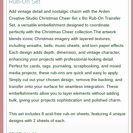
Rub-On Set
Add vintage detail and nostalgic charm with the Arden
Creative Studio Christmas Cheer 6in x 8in Rub-On Transfer
Set, a versatile embellishment designed to coordinate
perfectly with the Christmas Cheer collection.The artwork
blends iconic Christmas imagery with layered textures,
including wreaths, bells, music sheets, and torn paper effects.
Each design adds depth, dimension, and vintage character,
enhancing your projects with professional-looking detail.
Perfect for cards, tags, journaling, scrapbooking, and mixed
media projects, these rub-ons are quick and easy to apply.
Simply cut out your chosen design, remove the backing, and
transfer onto your surface for seamless integration. These
embellishments allow you to layer elements without adding
bulk, giving your projects sophistication and polished charm.
This set includes 8 acid-free rub-on sheets, featuring 4 unique
designs with 2 sheets of each.