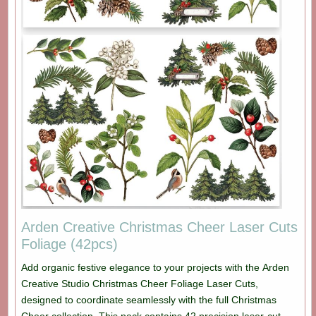
Arden Creative Christmas Cheer Laser Cuts
Foliage (42pcs)
Add organic festive elegance to your projects with the Arden
Creative Studio Christmas Cheer Foliage Laser Cuts,
designed to coordinate seamlessly with the full Christmas