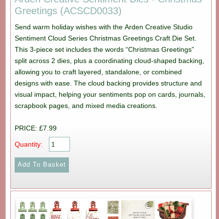
Greetings (ACSCD0033)
Send warm holiday wishes with the Arden Creative Studio
Sentiment Cloud Series Christmas Greetings Craft Die Set.
This 3-piece set includes the words “Christmas Greetings”
split across 2 dies, plus a coordinating cloud-shaped backing,
allowing you to craft layered, standalone, or combined
designs with ease. The cloud backing provides structure and
visual impact, helping your sentiments pop on cards, journals,
scrapbook pages, and mixed media creations.
PRICE: £7.99
Quantity: