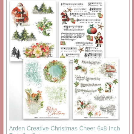
Arden Creative Christmas Cheer 6x8 Inch