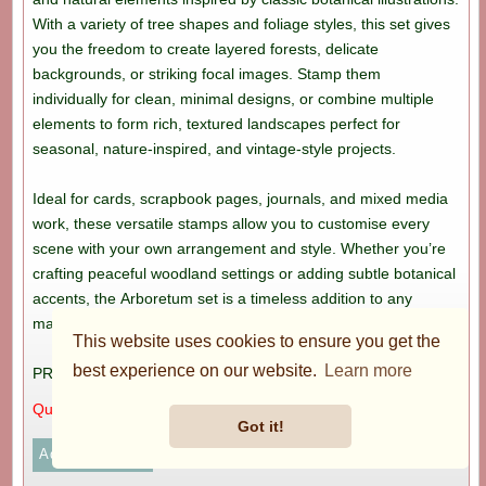
With a variety of tree shapes and foliage styles, this set gives
you the freedom to create layered forests, delicate
backgrounds, or striking focal images. Stamp them
individually for clean, minimal designs, or combine multiple
elements to form rich, textured landscapes perfect for
seasonal, nature-inspired, and vintage-style projects.
Ideal for cards, scrapbook pages, journals, and mixed media
work, these versatile stamps allow you to customise every
scene with your own arrangement and style. Whether you’re
crafting peaceful woodland settings or adding subtle botanical
accents, the Arboretum set is a timeless addition to any
maker’s collection.
This website uses cookies to ensure you get the
best experience on our website.
Learn more
PRICE: £8.99
Quantity:
Got it!