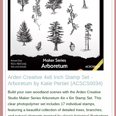
Arden Creative 4x6 Inch Stamp Set -
Arboretum by Katie Pertiet (ACSCS0034)
Build your own woodland scenes with the Arden Creative
Studio Maker Series Arboretum 4in x 6in Stamp Set. This
clear photopolymer set includes 17 individual stamps,
featuring a beautiful collection of detailed trees, branches,
and natural elements inspired by classic botanical illustrations.