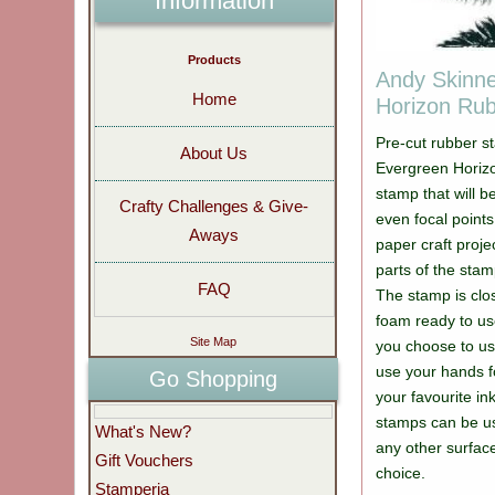
Information
Products
Andy Skinn
Home
Horizon Ru
Pre-cut rubber s
About Us
Evergreen Horizo
stamp that will b
Crafty Challenges & Give-
even focal point
Aways
paper craft proje
parts of the stam
FAQ
The stamp is cl
foam ready to use
Site Map
you choose to us
use your hands f
Go Shopping
your favourite in
stamps can be us
What's New?
any other surfac
Gift Vouchers
choice.
Stamperia