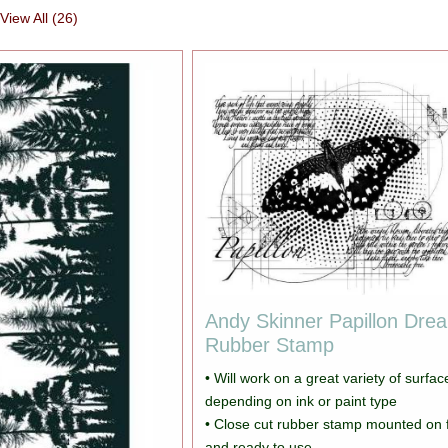
View All (26)
Andy Skinner Papillon Dre
Rubber Stamp
• Will work on a great variety of surfac
depending on ink or paint type
• Close cut rubber stamp mounted on
and ready to use