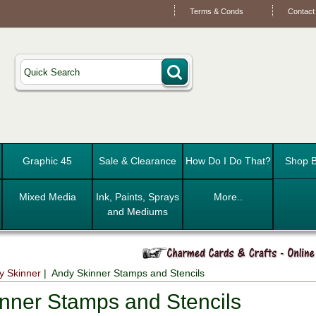
Terms & Conds
Contact
Graphic 45
Sale & Clearance
How Do I Do That?
Shop B
Mixed Media
Ink, Paints, Sprays
More..
and Mediums
y Skinner
| Andy Skinner Stamps and Stencils
nner Stamps and Stencils