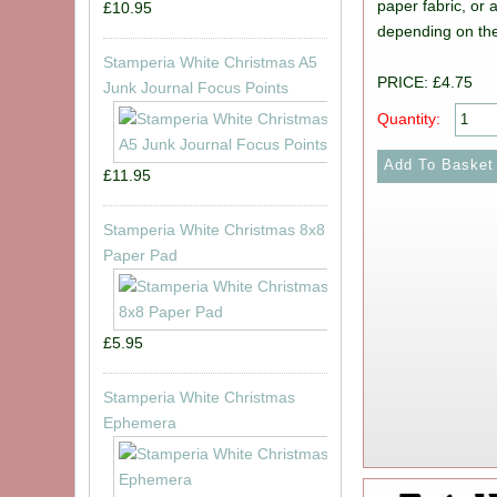
paper fabric, or 
£10.95
depending on the
Stamperia White Christmas A5
PRICE: £4.75
Junk Journal Focus Points
Quantity:
£11.95
Stamperia White Christmas 8x8
Paper Pad
£5.95
Stamperia White Christmas
Ephemera