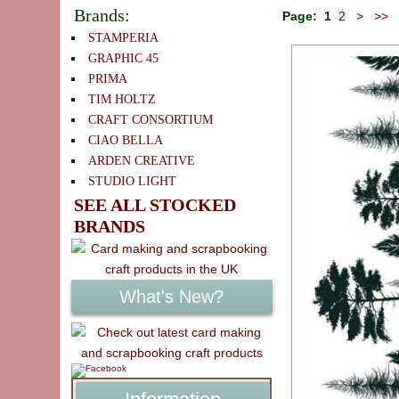
Brands:
Page:
1
2
>
>>
STAMPERIA
GRAPHIC 45
PRIMA
TIM HOLTZ
CRAFT CONSORTIUM
CIAO BELLA
ARDEN CREATIVE
STUDIO LIGHT
SEE ALL STOCKED
BRANDS
What's New?