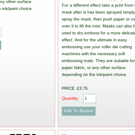
any other surface
For a different effect take a print from
 ink/paint choice.
mask after is has been sprayed simpl
spray the mask, then push paper or c
over it to lift the mist. Masks can also 
used to dry emboss for a more delicat
effect. And for the ultimate in easy
embossing use your roller die cutting
machines with the necessary soft
embossing mats. They are suitable fo
paper fabric, or any other surface
depending on the ink/paint choice.
PRICE: £3.75
Quantity: