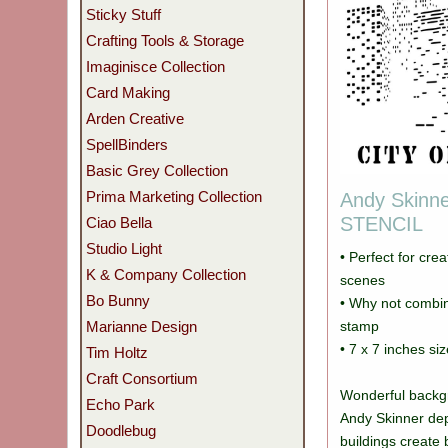
Sticky Stuff
Crafting Tools & Storage
Imaginisce Collection
Card Making
Arden Creative
SpellBinders
Basic Grey Collection
Prima Marketing Collection
Andy Skinne
STENCIL
Ciao Bella
Studio Light
• Perfect for cre
K & Company Collection
scenes
Bo Bunny
• Why not combin
Marianne Design
stamp
• 7 x 7 inches siz
Tim Holtz
Craft Consortium
Wonderful backgr
Echo Park
Andy Skinner dep
Doodlebug
buildings create