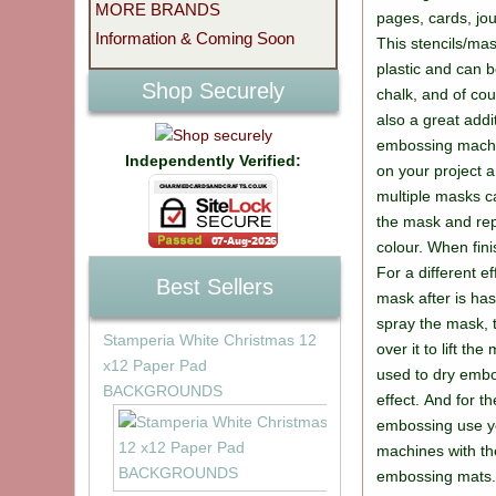
MORE BRANDS
pages, cards, jo
Information & Coming Soon
This stencils/ma
plastic and can b
Shop Securely
chalk, and of co
also a great addi
embossing machi
Independently Verified:
on your project a
multiple masks c
the mask and rep
colour. When fin
For a different ef
Best Sellers
mask after is ha
spray the mask, 
Stamperia White Christmas 12
over it to lift th
x12 Paper Pad
used to dry embo
BACKGROUNDS
effect. And for t
embossing use you
machines with th
embossing mats. 