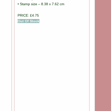
• Stamp size – 8.38 x 7.62 cm
PRICE: £4.75
Out Of Stock