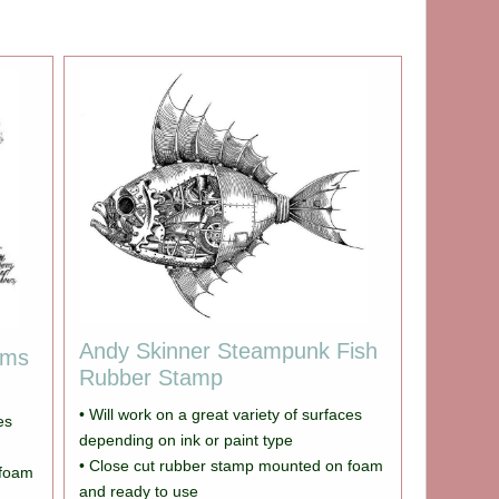
Andy Skinner Steampunk Fish
ams
Rubber Stamp
• Will work on a great variety of surfaces
es
depending on ink or paint type
• Close cut rubber stamp mounted on foam
 foam
and ready to use