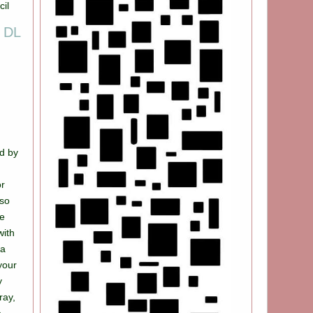
g DL
d by
 so
de
with
ca
your
y
ray,
e