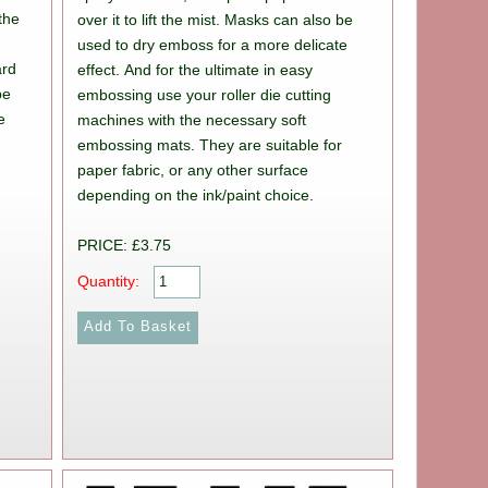
 the
over it to lift the mist. Masks can also be
y
used to dry emboss for a more delicate
ard
effect. And for the ultimate in easy
be
embossing use your roller die cutting
e
machines with the necessary soft
embossing mats. They are suitable for
paper fabric, or any other surface
depending on the ink/paint choice.
r
PRICE: £3.75
Quantity: