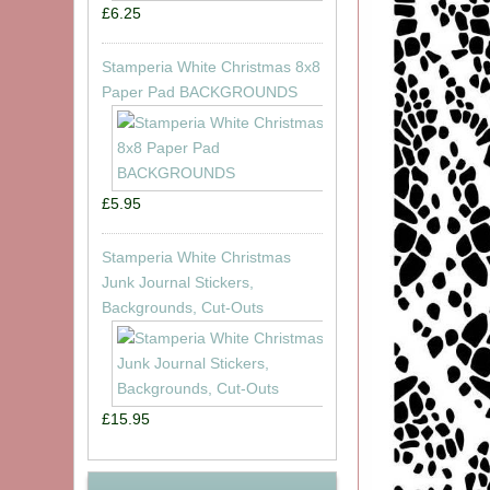
£6.25
Stamperia White Christmas 8x8
Paper Pad BACKGROUNDS
£5.95
Stamperia White Christmas
Junk Journal Stickers,
Backgrounds, Cut-Outs
£15.95