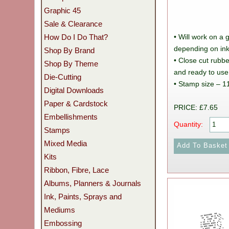
Graphic 45
Sale & Clearance
How Do I Do That?
• Will work on a 
depending on ink
Shop By Brand
• Close cut rub
Shop By Theme
and ready to use
Die-Cutting
• Stamp size – 1
Digital Downloads
Paper & Cardstock
PRICE: £7.65
Embellishments
Quantity:
Stamps
Mixed Media
Kits
Ribbon, Fibre, Lace
Albums, Planners & Journals
Ink, Paints, Sprays and
Mediums
Embossing