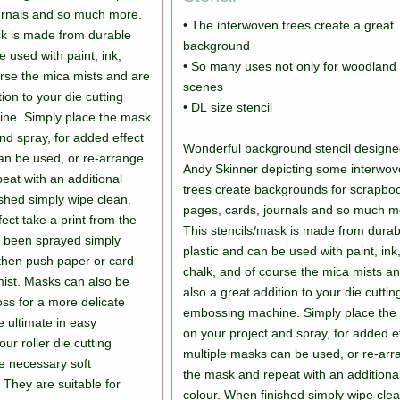
urnals and so much more.
• The interwoven trees create a great
sk is made from durable
background
e used with paint, ink,
• So many uses not only for woodland
urse the mica mists and are
scenes
tion to your die cutting
• DL size stencil
ne. Simply place the mask
nd spray, for added effect
Wonderful background stencil designe
an be used, or re-arrange
Andy Skinner depicting some interwo
eat with an additional
trees create backgrounds for scrapbo
ished simply wipe clean.
pages, cards, journals and so much m
fect take a print from the
This stencils/mask is made from durab
s been sprayed simply
plastic and can be used with paint, ink
then push paper or card
chalk, and of course the mica mists a
e mist. Masks can also be
also a great addition to your die cuttin
ss for a more delicate
embossing machine. Simply place the
he ultimate in easy
on your project and spray, for added e
r roller die cutting
multiple masks can be used, or re-ar
e necessary soft
the mask and repeat with an additiona
They are suitable for
colour. When finished simply wipe clea