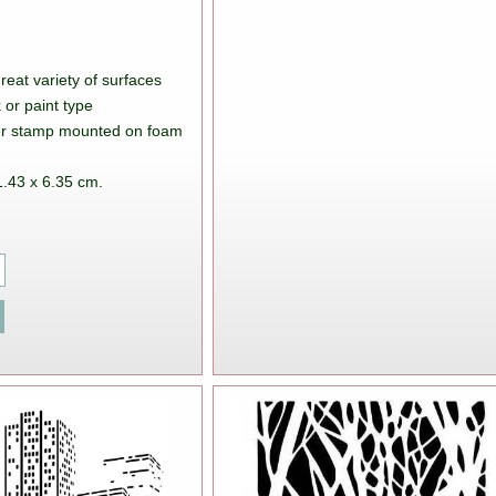
great variety of surfaces
 or paint type
ber stamp mounted on foam
1.43 x 6.35 cm.