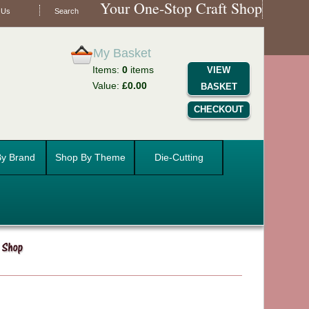
Your One-Stop Craft Shop
 Us
Search
My Basket
Items:
0
items
VIEW
Value:
£0.00
BASKET
CHECKOUT
y Brand
Shop By Theme
Die-Cutting