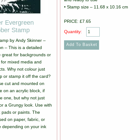
• Stamp size – 11.68 x 10.16 cm
PRICE: £7.65
er Evergreen
bber Stamp
Quantity:
tamp by Andy Skinner –
n – This is a detailed
e great for backgrounds or
s for mixed media and
cts. Why not colour just
p or stamp it off the card?
ose cut and mounted on
 on an acrylic block, if
e one, but why not just
or a Grungy look. Use with
k pads or paints. The
ed on paper, fabric, or
e depending on your ink