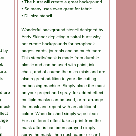
• The burst will create a great background
• So many uses even great for fabric
• DL size stencil
Wonderful background stencil designed by
Andy Skinner depicting a spiral burst why
not create backgrounds for scrapbook
d by
pages, cards, journals and so much more.
ven
This stencils/mask is made from durable
ok
plastic and can be used with paint, ink,
ore.
chalk, and of course the mica mists and are
le
also a great addition to your die cutting
,
embossing machine. Simply place the mask
nd are
on your project and spray, for added effect
g
multiple masks can be used, or re-arrange
 mask
the mask and repeat with an additional
ffect
colour. When finished simply wipe clean.
range
For a different effect take a print from the
l
mask after is has been sprayed simply
n.
spray the mask, then push paper or card