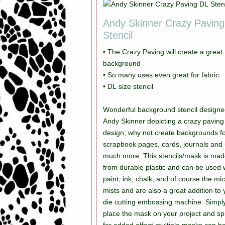
Andy Skinner Crazy Pavin
Stencil
• The Crazy Paving will create a great
background
• So many uses even great for fabric
• DL size stencil
Wonderful background stencil designe
Andy Skinner depicting a crazy paving
design; why not create backgrounds for
scrapbook pages, cards, journals and
much more. This stencils/mask is ma
from durable plastic and can be used 
paint, ink, chalk, and of course the mi
mists and are also a great addition to 
die cutting embossing machine. Simpl
place the mask on your project and sp
for added effect multiple masks can b