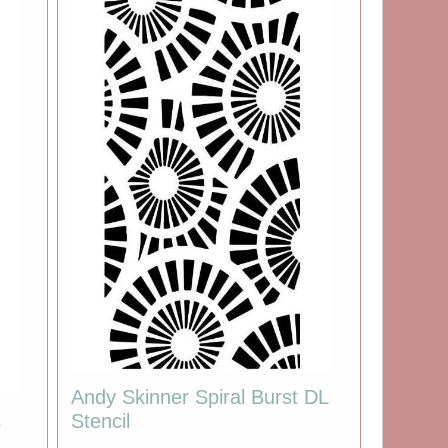
Andy Skinner Spiral Burst DL
L
Stencil