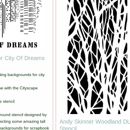
r City Of Dreams
ating backgrounds for city
e with the Cityscape
e stencil
ound stencil designed by
Andy Skinner Woodland D
icting some amazing tall
Stencil
 backgrounds for scrapbook