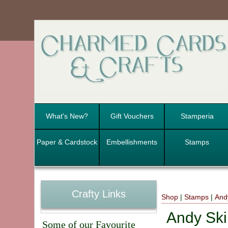
What's New?
Gift Vouchers
Stamperia
Paper & Cardstock
Embellishments
Stamps
Crafty Links
Shop
|
Stamps
|
And
Andy Ski
Some of our Favourite