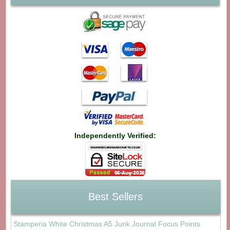
Independently Verified:
Best Sellers
Stamperia White Christmas A5 Junk Journal Focus Points