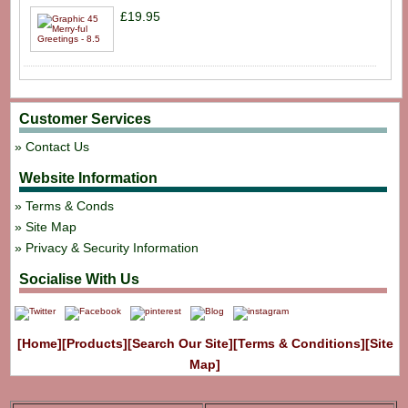
£19.95
Customer Services
Contact Us
Website Information
Terms & Conds
Site Map
Privacy & Security Information
Socialise With Us
[Home]
[Products]
[Search Our Site]
[Terms & Conditions]
[Site
Map]