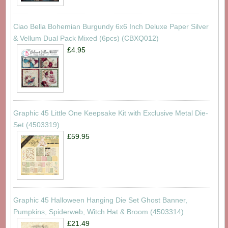
Ciao Bella Bohemian Burgundy 6x6 Inch Deluxe Paper Silver
& Vellum Dual Pack Mixed (6pcs) (CBXQ012)
£4.95
Graphic 45 Little One Keepsake Kit with Exclusive Metal Die-
Set (4503319)
£59.95
Graphic 45 Halloween Hanging Die Set Ghost Banner,
Pumpkins, Spiderweb, Witch Hat & Broom (4503314)
£21.49