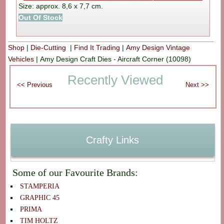
Size: approx. 8,6 x 7,7 cm.
Out Of Stock
Shop
|
Die-Cutting
|
Find It Trading
|
Amy Design Vintage
Vehicles
|
Amy Design Craft Dies - Aircraft Corner (10098)
Recently Viewed
Crafty Links
Some of our Favourite Brands:
STAMPERIA
GRAPHIC 45
PRIMA
TIM HOLTZ