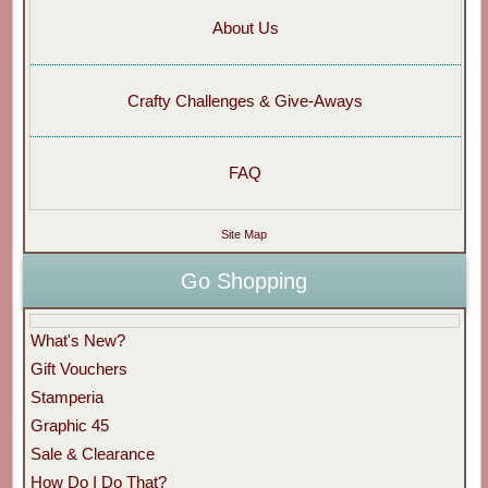
About Us
Crafty Challenges & Give-Aways
FAQ
Site Map
Go Shopping
What's New?
Gift Vouchers
Stamperia
Graphic 45
Sale & Clearance
How Do I Do That?