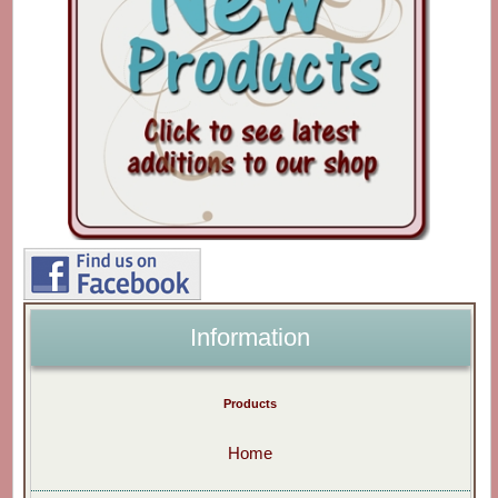
Information
Products
Home