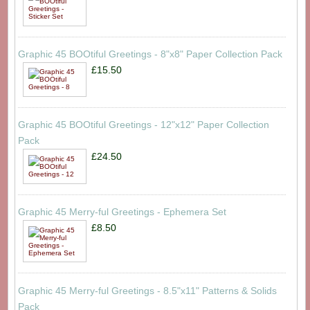
Graphic 45 BOOtiful Greetings - 8"x8" Paper Collection Pack
£15.50
Graphic 45 BOOtiful Greetings - 12"x12" Paper Collection
Pack
£24.50
Graphic 45 Merry-ful Greetings - Ephemera Set
£8.50
Graphic 45 Merry-ful Greetings - 8.5"x11" Patterns & Solids
Pack