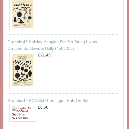
Graphic 45 Holiday Hanging Die Set String Lights,
Ornaments, Bows & Holly (4503313)
£21.49
Graphic 45 BOOtiful Greetings - Rub-On Set
£8.50