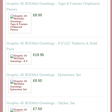
Graphic 45 BOOtiful Greetings - Tags & Frames Chipboard
Pieces
£8.50
Graphic 45 BOOtiful Greetings - 8.5"x11" Patterns & Solid
Pack
£19.95
Graphic 45 BOOtiful Greetings - Ephemera Set
£8.50
Graphic 45 BOOtiful Greetings - Sticker Set
£7.50