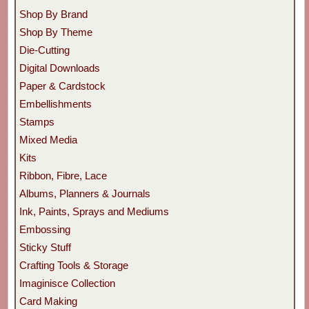
Shop By Brand
Shop By Theme
Die-Cutting
Digital Downloads
Paper & Cardstock
Embellishments
Stamps
Mixed Media
Kits
Ribbon, Fibre, Lace
Albums, Planners & Journals
Ink, Paints, Sprays and Mediums
Embossing
Sticky Stuff
Crafting Tools & Storage
Imaginisce Collection
Card Making