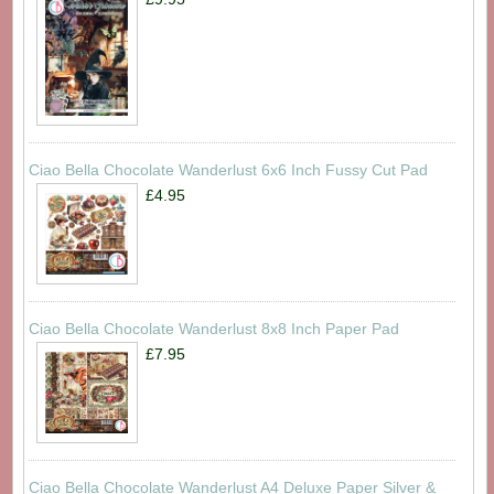
Ciao Bella Chocolate Wanderlust 6x6 Inch Fussy Cut Pad
£4.95
Ciao Bella Chocolate Wanderlust 8x8 Inch Paper Pad
£7.95
Ciao Bella Chocolate Wanderlust A4 Deluxe Paper Silver &