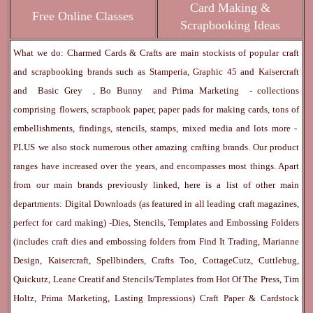
Card Making &
Free Online Classes
Scrapbooking Ideas
What we do: Charmed Cards & Crafts are main stockists of popular craft
and scrapbooking brands such as
Stamperia
,
Graphic 45
and
Kaisercraft
and
Basic Grey
,
Bo Bunny
and
Prima Marketing
- collections
comprising flowers, scrapbook paper, paper pads for making cards, tons of
embellishments, findings, stencils, stamps, mixed media and lots more -
PLUS we also stock numerous other amazing crafting brands. Our product
ranges have increased over the years, and encompasses most things. Apart
from our main brands previously linked, here is a list of other main
departments:
Digital Downloads
(as featured in all leading craft magazines,
perfect for card making) -
Dies, Stencils, Templates and Embossing Folders
(includes craft dies and embossing folders from Find It Trading, Marianne
Design, Kaisercraft, Spellbinders, Crafts Too, CottageCutz, Cuttlebug,
Quickutz, Leane Creatif and Stencils/Templates from Hot Of The Press, Tim
Holtz, Prima Marketing, Lasting Impressions)
Craft Paper & Cardstock