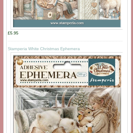
£5.95
Stamperia White Christmas Ephemera