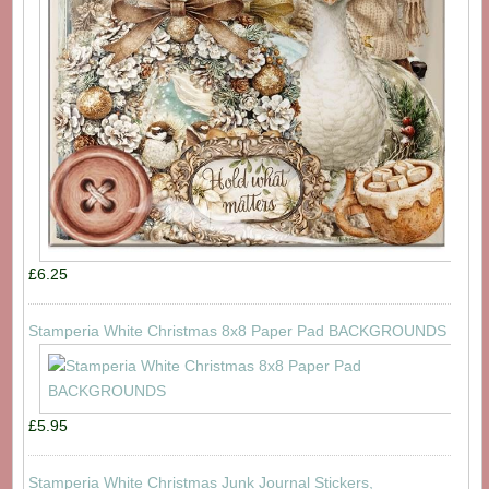
£6.25
Stamperia White Christmas 8x8 Paper Pad BACKGROUNDS
£5.95
Stamperia White Christmas Junk Journal Stickers,