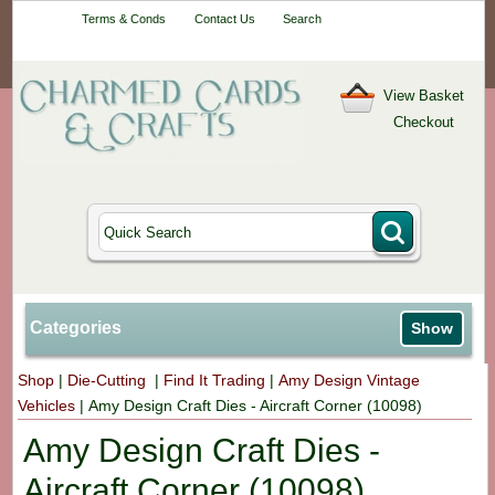
Your One-Stop
Terms & Conds
Contact Us
Search
Craft Shop
View Basket
Checkout
Categories
Show
Shop
|
Die-Cutting
|
Find It Trading
|
Amy Design Vintage
Vehicles
|
Amy Design Craft Dies - Aircraft Corner (10098)
Amy Design Craft Dies -
Aircraft Corner (10098)