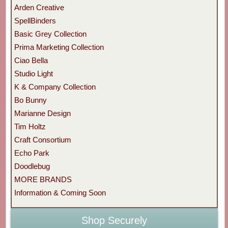
Arden Creative
SpellBinders
Basic Grey Collection
Prima Marketing Collection
Ciao Bella
Studio Light
K & Company Collection
Bo Bunny
Marianne Design
Tim Holtz
Craft Consortium
Echo Park
Doodlebug
MORE BRANDS
Information & Coming Soon
Shop Securely