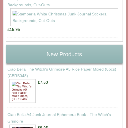
Backgrounds, Cut-Outs
£15.95
New Products
Ciao Bella The Witch's Grimoire A5 Rice Paper Mixed (8pcs)
(CBRS048)
£7.50
Ciao Bella A4 Junk Journal Ephemera Book - The Witch's
Grimoire
£9.95