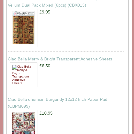
Vellum Dual Pack Mixed (6pcs) (CBX013)
£9.95
Ciao Bella Merry & Bright Transparent Adhesive Sheets
£6.50
Ciao Bella ohemian Burgundy 12x12 Inch Paper Pad
(CBPM099)
£10.95