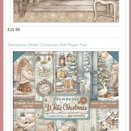
£11.95
Stamperia White Christmas 8x8 Paper Pad