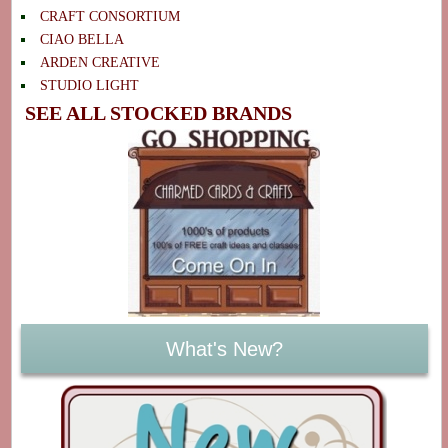
CRAFT CONSORTIUM
CIAO BELLA
ARDEN CREATIVE
STUDIO LIGHT
SEE ALL STOCKED BRANDS
What's New?