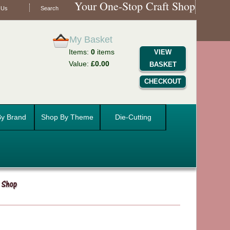
Your One-Stop Craft Shop
 Us
Search
My Basket
Items:
0
items
VIEW
Value:
£0.00
BASKET
CHECKOUT
y Brand
Shop By Theme
Die-Cutting