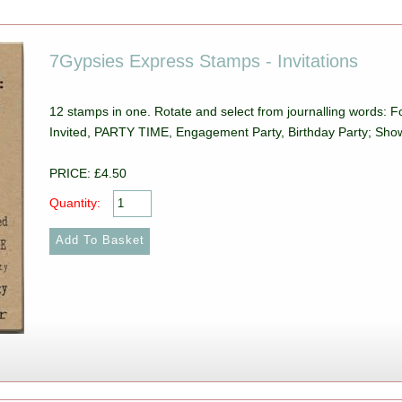
7Gypsies Express Stamps - Invitations
12 stamps in one. Rotate and select from journalling words: 
Invited, PARTY TIME, Engagement Party, Birthday Party; Sho
PRICE: £4.50
Quantity: