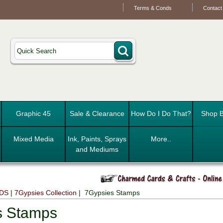
Terms & Conds
Contact
Graphic 45
Sale & Clearance
How Do I Do That?
Shop B
Mixed Media
Ink, Paints, Sprays
More..
and Mediums
DS
|
7Gypsies Collection
| 7Gypsies Stamps
s Stamps