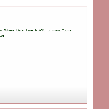
For: Where: Date: Time: RSVP: To: From: You're
wer