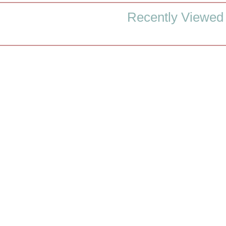
Recently Viewed