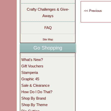
Crafty Challenges & Give-
Aways
FAQ
Site Map
Go Shopping
What's New?
Gift Vouchers
Stamperia
Graphic 45
Sale & Clearance
How Do I Do That?
Shop By Brand
Shop By Theme