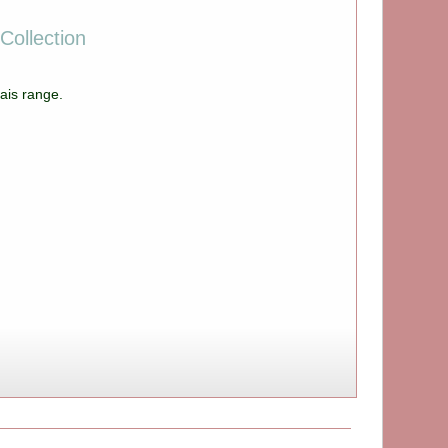
Collection
ais range.