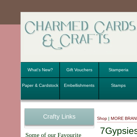
What's New?
Gift Vouchers
Stamperia
Paper & Cardstock
Embellishments
Stamps
Crafty Links
Shop
|
MORE BRAN
7Gypsie
Some of our Favourite