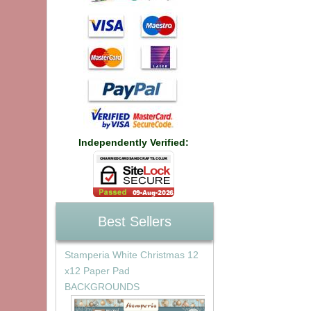
Independently Verified:
Best Sellers
Stamperia White Christmas 12
x12 Paper Pad
BACKGROUNDS