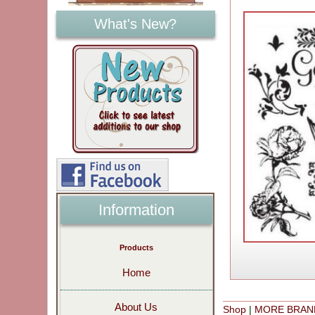
What's New?
Information
Products
Home
About Us
Shop
|
MORE BRAN