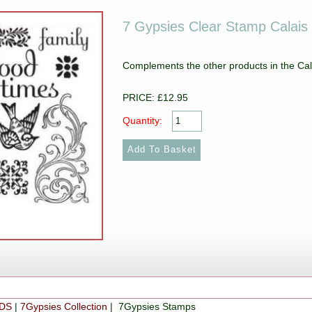
7 Gypsies Clear Stamp Calais 
Complements the other products in the Cal
PRICE: £12.95
Quantity:
DS
|
7Gypsies Collection
| 7Gypsies Stamps