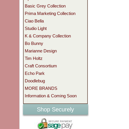
Basic Grey Collection
Prima Marketing Collection
Ciao Bella
Studio Light
K & Company Collection
Bo Bunny
Marianne Design
Tim Holtz
Craft Consortium
Echo Park
Doodlebug
MORE BRANDS
Information & Coming Soon
Shop Securely