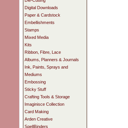
Die-Cutting
Digital Downloads
Paper & Cardstock
Embellishments
Stamps
Mixed Media
Kits
Ribbon, Fibre, Lace
Albums, Planners & Journals
Ink, Paints, Sprays and
Mediums
Embossing
Sticky Stuff
Crafting Tools & Storage
Imaginisce Collection
Card Making
Arden Creative
SpellBinders