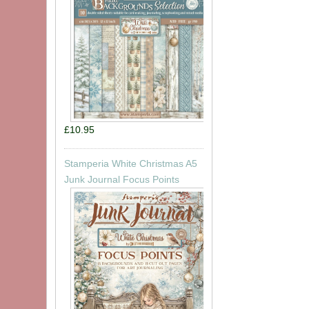
£10.95
Stamperia White Christmas A5
Junk Journal Focus Points