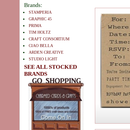
Brands:
STAMPERIA
GRAPHIC 45
PRIMA
TIM HOLTZ
CRAFT CONSORTIUM
CIAO BELLA
ARDEN CREATIVE
STUDIO LIGHT
SEE ALL STOCKED
BRANDS