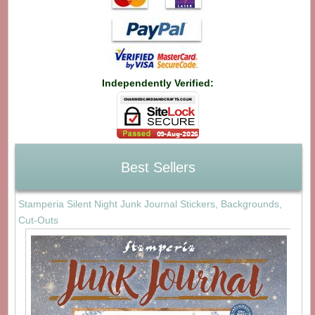
Independently Verified:
Best Sellers
Stamperia Silent Night Junk Journal Stickers, Backgrounds,
Cut-Outs