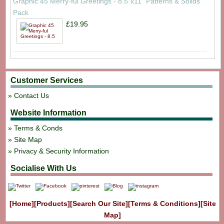
Graphic 45 Merry-ful Greetings - 8.5"x11" Patterns & Solids
Pack
£19.95
Customer Services
Contact Us
Website Information
Terms & Conds
Site Map
Privacy & Security Information
Socialise With Us
[Home]
[Products]
[Search Our Site]
[Terms & Conditions]
[Site
Map]