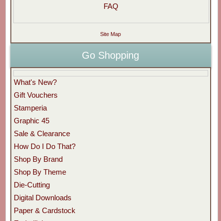
FAQ
Site Map
Go Shopping
What's New?
Gift Vouchers
Stamperia
Graphic 45
Sale & Clearance
How Do I Do That?
Shop By Brand
Shop By Theme
Die-Cutting
Digital Downloads
Paper & Cardstock