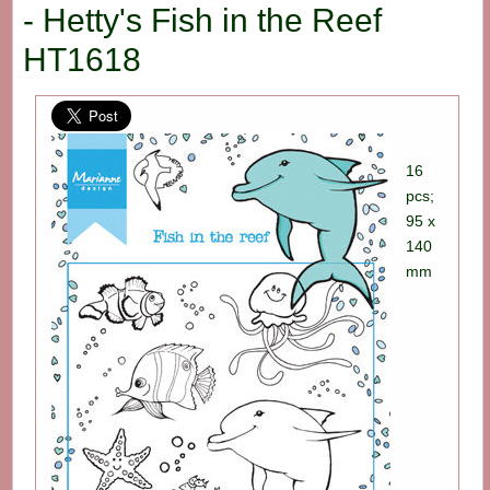
- Hetty's Fish in the Reef
HT1618
16
pcs;
95 x
140
mm