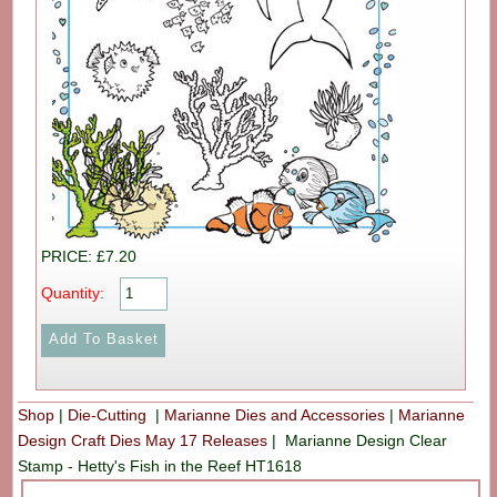
PRICE: £7.20
Quantity:
Shop
|
Die-Cutting
|
Marianne Dies and Accessories
|
Marianne
Design Craft Dies May 17 Releases
|
Marianne Design Clear
Stamp - Hetty's Fish in the Reef HT1618