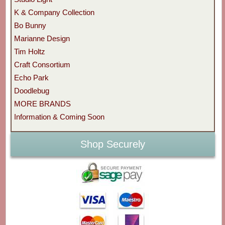
K & Company Collection
Bo Bunny
Marianne Design
Tim Holtz
Craft Consortium
Echo Park
Doodlebug
MORE BRANDS
Information & Coming Soon
Shop Securely