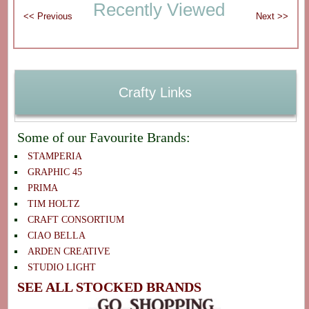
Recently Viewed
Crafty Links
Some of our Favourite Brands:
STAMPERIA
GRAPHIC 45
PRIMA
TIM HOLTZ
CRAFT CONSORTIUM
CIAO BELLA
ARDEN CREATIVE
STUDIO LIGHT
SEE ALL STOCKED BRANDS