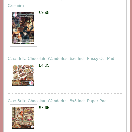
Grimoire
£9.95
Ciao Bella Chocolate Wanderlust 6x6 Inch Fussy Cut Pad
£4.95
Ciao Bella Chocolate Wanderlust 8x8 Inch Paper Pad
£7.95