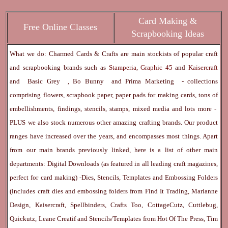
Card Making &
Free Online Classes
Scrapbooking Ideas
What we do: Charmed Cards & Crafts are main stockists of popular craft
and scrapbooking brands such as
Stamperia
,
Graphic 45
and
Kaisercraft
and
Basic Grey
,
Bo Bunny
and
Prima Marketing
- collections
comprising flowers, scrapbook paper, paper pads for making cards, tons of
embellishments, findings, stencils, stamps, mixed media and lots more -
PLUS we also stock numerous other amazing crafting brands. Our product
ranges have increased over the years, and encompasses most things. Apart
from our main brands previously linked, here is a list of other main
departments:
Digital Downloads
(as featured in all leading craft magazines,
perfect for card making) -
Dies, Stencils, Templates and Embossing Folders
(includes craft dies and embossing folders from Find It Trading, Marianne
Design, Kaisercraft, Spellbinders, Crafts Too, CottageCutz, Cuttlebug,
Quickutz, Leane Creatif and Stencils/Templates from Hot Of The Press, Tim