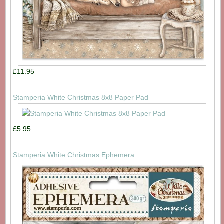
£11.95
Stamperia White Christmas 8x8 Paper Pad
£5.95
Stamperia White Christmas Ephemera