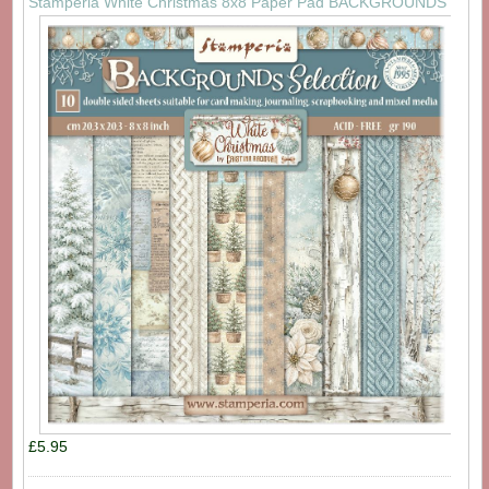
Stamperia White Christmas 8x8 Paper Pad BACKGROUNDS
£5.95