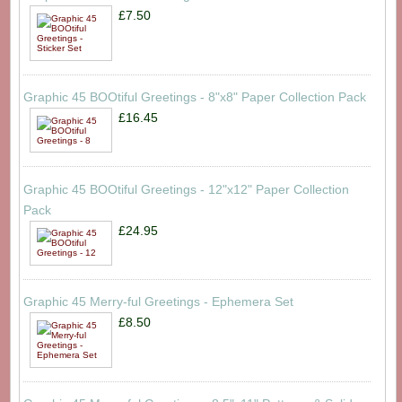
£7.50
Graphic 45 BOOtiful Greetings - 8"x8" Paper Collection Pack
£16.45
Graphic 45 BOOtiful Greetings - 12"x12" Paper Collection
Pack
£24.95
Graphic 45 Merry-ful Greetings - Ephemera Set
£8.50