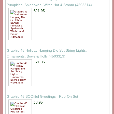
Pumpkins, Spiderweb, Witch Hat & Broom (4503314)
£21.95
Graphic 45 Holiday Hanging Die Set String Lights,
Ornaments, Bows & Holly (4503313)
£21.95
Graphic 45 BOOtiful Greetings - Rub-On Set
£8.95