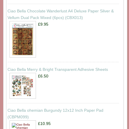
Ciao Bella Chocolate Wanderlust A4 Deluxe Paper Silver &
Vellum Dual Pack Mixed (6pcs) (CBX013)
£9.95
Ciao Bella Merry & Bright Transparent Adhesive Sheets
£6.50
Ciao Bella ohemian Burgundy 12x12 Inch Paper Pad
(CBPM099)
£10.95