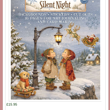
£15.95