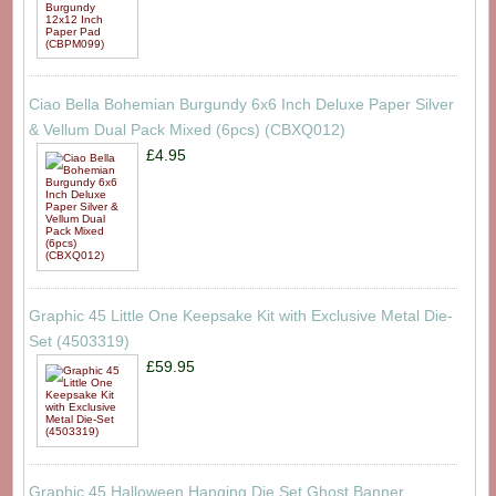
Ciao Bella Bohemian Burgundy 6x6 Inch Deluxe Paper Silver
& Vellum Dual Pack Mixed (6pcs) (CBXQ012)
£4.95
Graphic 45 Little One Keepsake Kit with Exclusive Metal Die-
Set (4503319)
£59.95
Graphic 45 Halloween Hanging Die Set Ghost Banner,