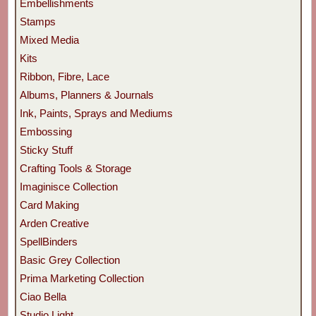
Embellishments
Stamps
Mixed Media
Kits
Ribbon, Fibre, Lace
Albums, Planners & Journals
Ink, Paints, Sprays and Mediums
Embossing
Sticky Stuff
Crafting Tools & Storage
Imaginisce Collection
Card Making
Arden Creative
SpellBinders
Basic Grey Collection
Prima Marketing Collection
Ciao Bella
Studio Light