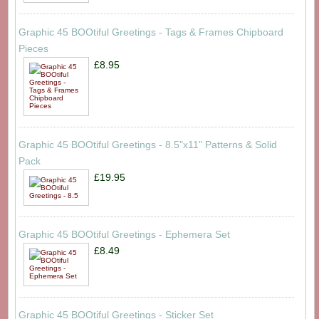
Graphic 45 BOOtiful Greetings - Tags & Frames Chipboard
Pieces
£8.95
Graphic 45 BOOtiful Greetings - 8.5"x11" Patterns & Solid
Pack
£19.95
Graphic 45 BOOtiful Greetings - Ephemera Set
£8.49
Graphic 45 BOOtiful Greetings - Sticker Set