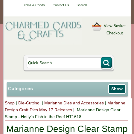
Your One-Stop
Terms & Conds
Contact Us
Search
Craft Shop
View Basket
Checkout
Categories
Show
Shop
|
Die-Cutting
|
Marianne Dies and Accessories
|
Marianne
Design Craft Dies May 17 Releases
|
Marianne Design Clear
Stamp - Hetty's Fish in the Reef HT1618
Marianne Design Clear Stamp