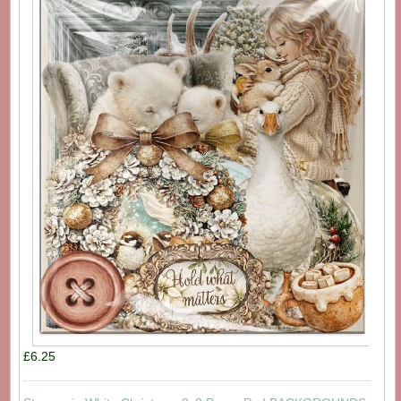
£6.25