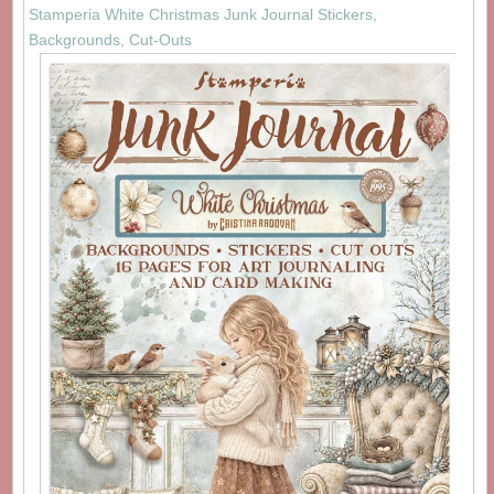
Stamperia White Christmas Junk Journal Stickers,
Backgrounds, Cut-Outs