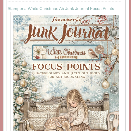
Stamperia White Christmas A5 Junk Journal Focus Points