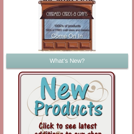
What's New?