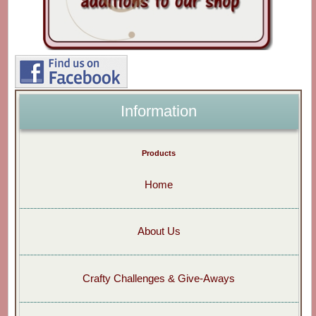
Information
Products
Home
About Us
Crafty Challenges & Give-Aways