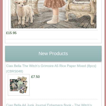
£15.95
New Products
Ciao Bella The Witch's Grimoire A5 Rice Paper Mixed (8pcs)
(CBRS048)
£7.50
Ciao Bella A4 Junk Journal Ephemera Book - The Witch's