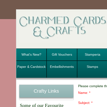
What's New?
Gift Vouchers
Stamperia
Paper & Cardstock
Embellishments
Stamps
Please complete th
Crafty Links
Name: *
Subject: *
Some of our Favourite