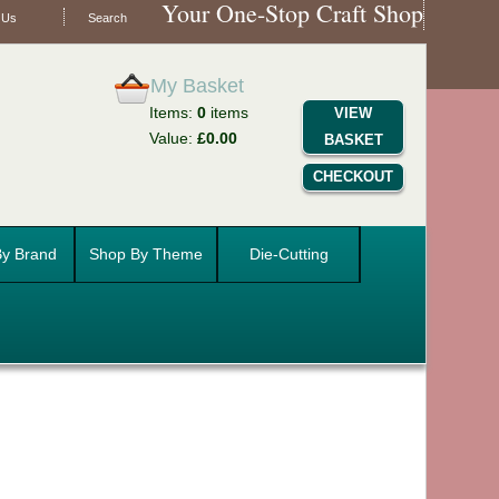
Your One-Stop Craft Shop
 Us
Search
My Basket
Items:
0
items
VIEW
Value:
£0.00
BASKET
CHECKOUT
y Brand
Shop By Theme
Die-Cutting