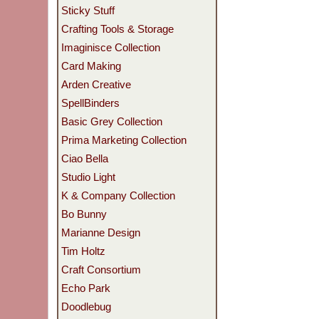
Sticky Stuff
Crafting Tools & Storage
Imaginisce Collection
Card Making
Arden Creative
SpellBinders
Basic Grey Collection
Prima Marketing Collection
Ciao Bella
Studio Light
K & Company Collection
Bo Bunny
Marianne Design
Tim Holtz
Craft Consortium
Echo Park
Doodlebug