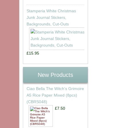
Stamperia White Christmas
Junk Journal Stickers,
Backgrounds, Cut-Outs
£15.95
New Products
Ciao Bella The Witch's Grimoire
A5 Rice Paper Mixed (8pcs)
(CBRS048)
£7.50