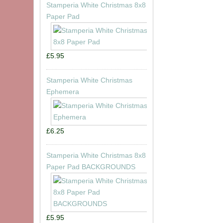
Stamperia White Christmas 8x8
Paper Pad
£5.95
Stamperia White Christmas
Ephemera
£6.25
Stamperia White Christmas 8x8
Paper Pad BACKGROUNDS
£5.95