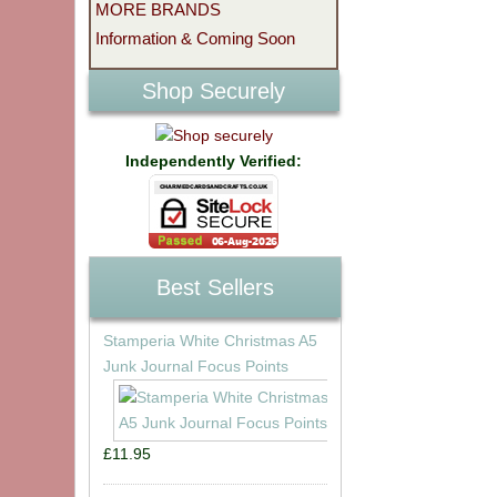
MORE BRANDS
Information & Coming Soon
Shop Securely
Independently Verified:
Best Sellers
Stamperia White Christmas A5
Junk Journal Focus Points
£11.95