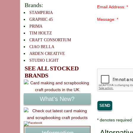
Brands:
Email Address: *
STAMPERIA
Message: *
GRAPHIC 45
PRIMA
TIM HOLTZ
CRAFT CONSORTIUM
CIAO BELLA
ARDEN CREATIVE
STUDIO LIGHT
SEE ALL STOCKED
BRANDS
What's New?
* denotes required 
Alternati