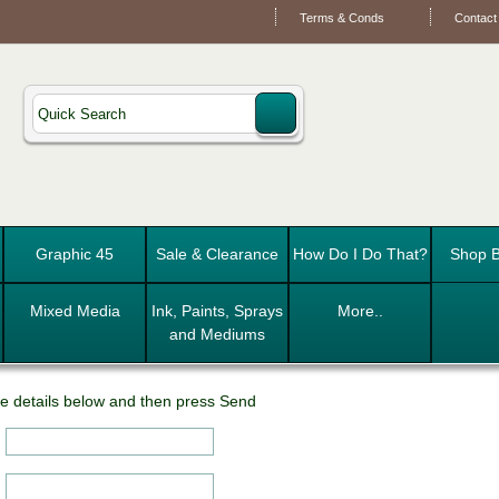
Terms & Conds
Contact
Graphic 45
Sale & Clearance
How Do I Do That?
Shop B
Mixed Media
Ink, Paints, Sprays
More..
and Mediums
e details below and then press Send