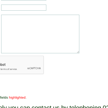
fields
highlighted
.
vely you can contact us by telephoning 