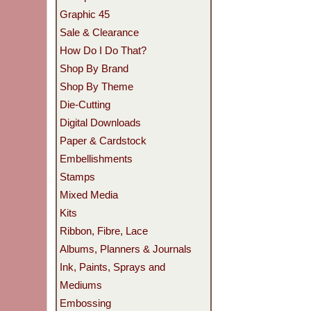
Graphic 45
Sale & Clearance
How Do I Do That?
Shop By Brand
Shop By Theme
Die-Cutting
Digital Downloads
Paper & Cardstock
Embellishments
Stamps
Mixed Media
Kits
Ribbon, Fibre, Lace
Albums, Planners & Journals
Ink, Paints, Sprays and
Mediums
Embossing