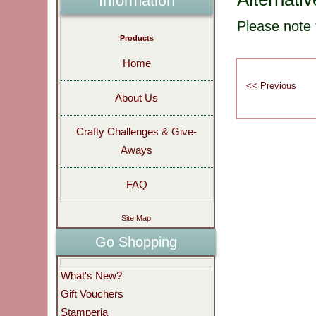
Information
Please note 
Products
Home
About Us
Crafty Challenges & Give-
Aways
FAQ
Site Map
Go Shopping
What's New?
Gift Vouchers
Stamperia