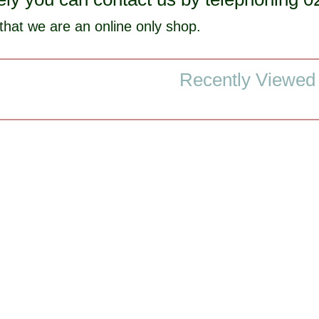
that we are an online only shop.
Recently Viewed