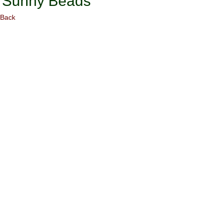
Sunny Beads
Back