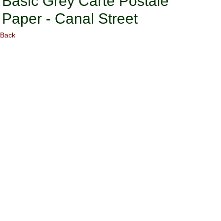
Basic Grey Carte Postale
Paper - Canal Street
Back