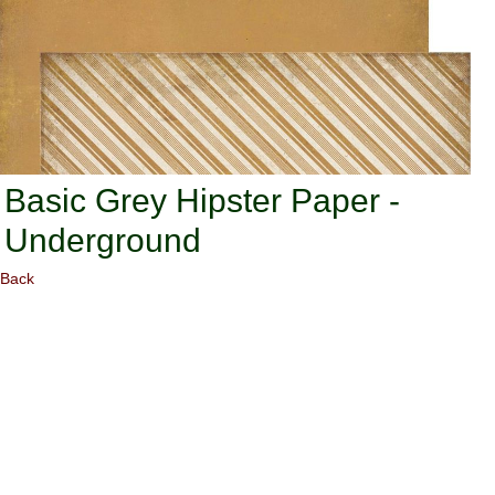
Basic Grey Hipster Paper -
Underground
Back