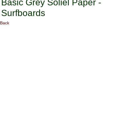
Basic Grey Soliel Paper -
Surfboards
Back