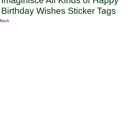
Imaginisce All Kinds of Happy
Birthday Wishes Sticker Tags
Back