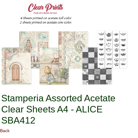
Stamperia Assorted Acetate
Clear Sheets A4 - ALICE
SBA412
Back